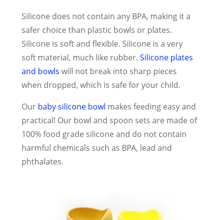
Silicone does not contain any BPA, making it a
safer choice than plastic bowls or plates.
Silicone is soft and flexible. Silicone is a very
soft material, much like rubber.
Silicone plates
and bowls
will not break into sharp pieces
when dropped, which is safe for your child.
Our
baby silicone bowl
makes feeding easy and
practical! Our bowl and spoon sets are made of
100% food grade silicone and do not contain
harmful chemicals such as BPA, lead and
phthalates.