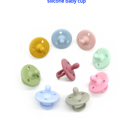
silicone baby cup