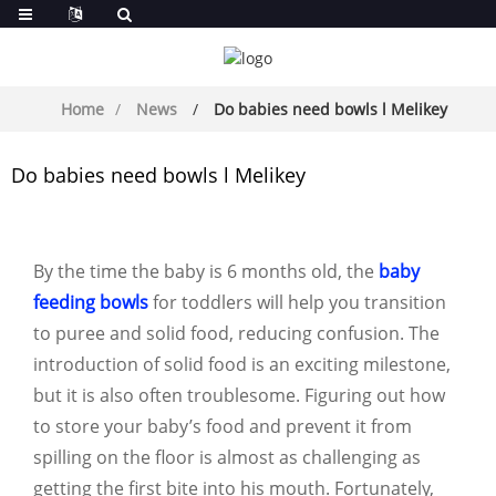
Home
News
Do babies need bowls l Melikey
Do babies need bowls l Melikey
By the time the baby is 6 months old, the
baby
feeding bowls
for toddlers will help you transition
to puree and solid food, reducing confusion. The
introduction of solid food is an exciting milestone,
but it is also often troublesome. Figuring out how
to store your baby’s food and prevent it from
spilling on the floor is almost as challenging as
getting the first bite into his mouth. Fortunately,