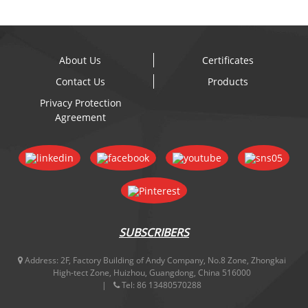
About Us
Certificates
Contact Us
Products
Privacy Protection
Agreement
SUBSCRIBERS
Address:
2F, Factory Building of Andy Company, No.8 Zone, Zhongkai
High-tect Zone, Huizhou, Guangdong, China 516000
Tel:
86 13480570288