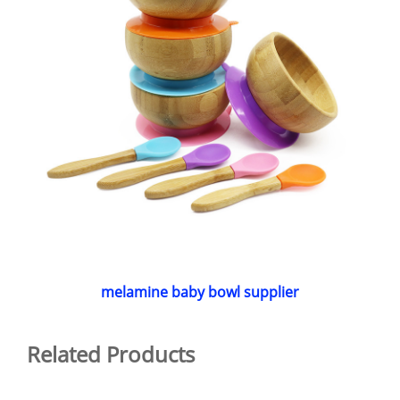
melamine baby bowl supplier
Related Products