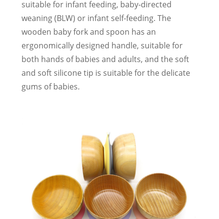
suitable for infant feeding, baby-directed
weaning (BLW) or infant self-feeding. The
wooden baby fork and spoon has an
ergonomically designed handle, suitable for
both hands of babies and adults, and the soft
and soft silicone tip is suitable for the delicate
gums of babies.