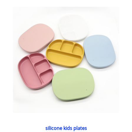
silicone kids plates