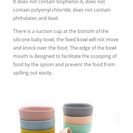
It does not contain bisphenol A, does not
contain polyvinyl chloride, does not contain
phthalates and lead.
There is a suction cup at the bottom of the
silicone baby bowl, the fixed bowl will not move
and knock over the food. The edge of the bowl
mouth is designed to facilitate the scooping of
food by the spoon and prevent the food from
spilling out easily.