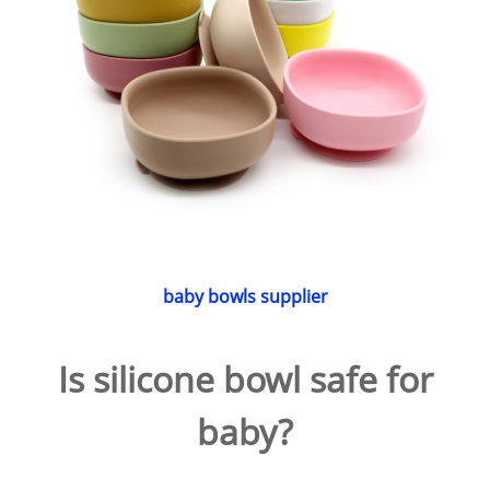
baby bowls supplier
Is silicone bowl safe for
baby?