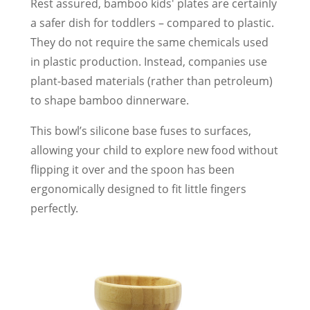
Rest assured, bamboo kids' plates are certainly
a safer dish for toddlers – compared to plastic.
They do not require the same chemicals used
in plastic production. Instead, companies use
plant-based materials (rather than petroleum)
to shape bamboo dinnerware.
This bowl’s silicone base fuses to surfaces,
allowing your child to explore new food without
flipping it over and the spoon has been
ergonomically designed to fit little fingers
perfectly.