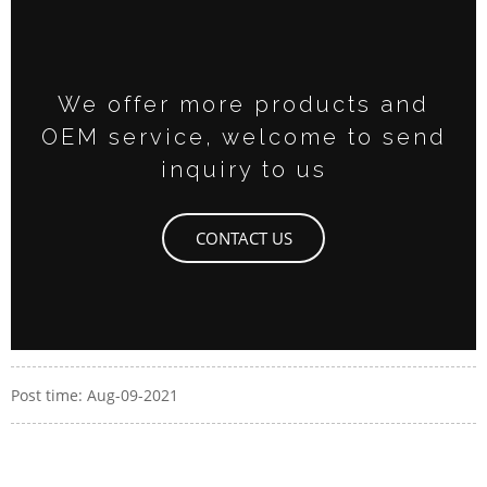
We offer more products and
OEM service, welcome to send
inquiry to us
CONTACT US
Post time: Aug-09-2021