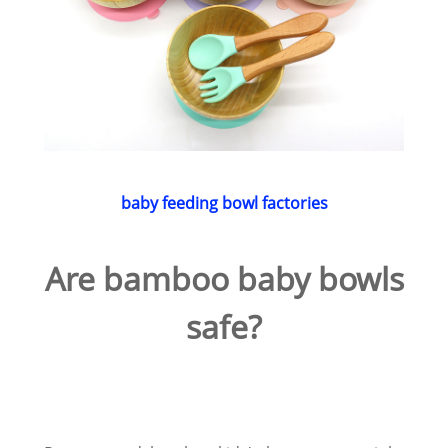
baby feeding bowl factories
Are bamboo baby bowls
safe?