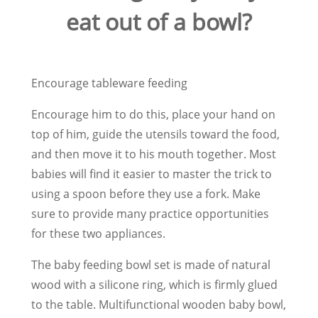
eat out of a bowl?
Encourage tableware feeding
Encourage him to do this, place your hand on
top of him, guide the utensils toward the food,
and then move it to his mouth together. Most
babies will find it easier to master the trick to
using a spoon before they use a fork. Make
sure to provide many practice opportunities
for these two appliances.
The baby feeding bowl set is made of natural
wood with a silicone ring, which is firmly glued
to the table. Multifunctional wooden baby bowl,