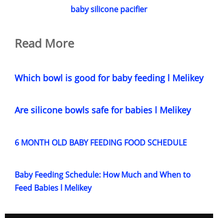
baby silicone pacifier
Read More
Which bowl is good for baby feeding l Melikey
Are silicone bowls safe for babies l Melikey
6 MONTH OLD BABY FEEDING FOOD SCHEDULE
Baby Feeding Schedule: How Much and When to
Feed Babies l Melikey