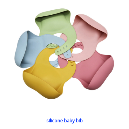
silicone baby bib