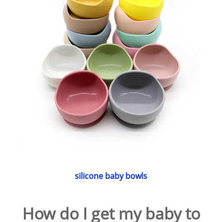
silicone baby bowls
How do I get my baby to