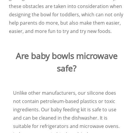
these obstacles are taken into consideration when
designing the bowl for toddlers, which can not only
help parents do more, but also make them easier,
easier, and more fun to try and try new foods.
Are baby bowls microwave
safe?
Unlike other manufacturers, our silicone does
not contain petroleum-based plastics or toxic
ingredients. Our baby feeding kit is safe to use
and can be cleaned in the dishwasher. It is
suitable for refrigerators and microwave ovens.