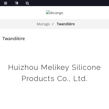
Murugo
Twandikire
Twandikire
Huizhou Melikey Silicone
Products Co., Ltd.