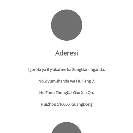
Aderesi
Igorofa ya 6 y'akarere ka ZongLian Inganda,
No.2 yumuhanda wa HuiFeng 7,
HuiZhou ZhongKai Gao Xin Qu,
HuiZhou 516000, GuangDong