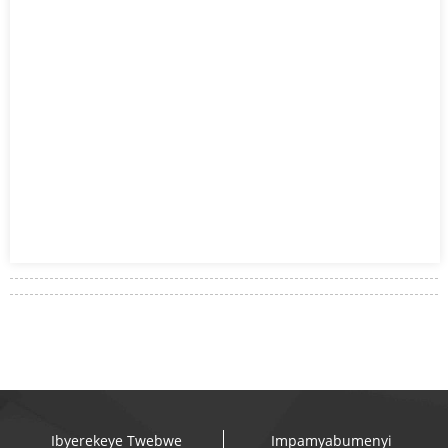
Ibyerekeye Twebwe
Impamyabumenyi