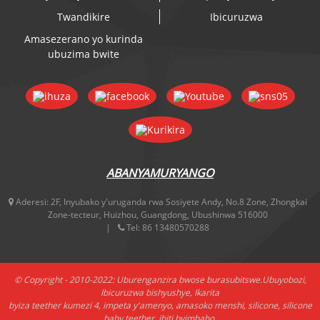
Twandikire
Ibicuruzwa
Amasezerano yo kurinda
ubuzima bwite
ABANYAMURYANGO
Aderesi:
2F, Inyubako y'uruganda rwa Sosiyete Andy, No.8 Zone, Zhongkai
Zone-tecteur, Huizhou, Guangdong, Ubushinwa 516000
Tel:
86 13480570288
© Copyright - 2010-2022: Uburenganzira bwose burasubitswe.
Ubuyobozi
,
Ibicuruzwa bishyushye
,
Ikarita
byiza teether kumezi 4
,
impeta y'amenyo
,
amasoko menshi
,
silicone
,
silicone
baby teether
,
ibiti byimbaho
,