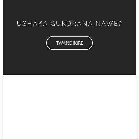
USHAKA GUKORANA NAWE?
TWANDIKIRE