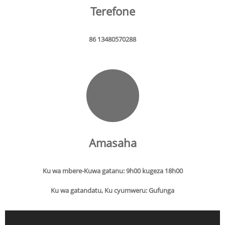
Terefone
86 13480570288
Amasaha
Ku wa mbere-Kuwa gatanu: 9h00 kugeza 18h00
Ku wa gatandatu, Ku cyumweru: Gufunga