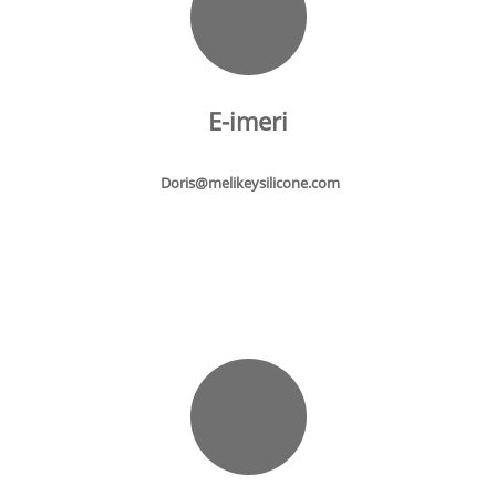
E-imeri
Doris@melikeysilicone.com