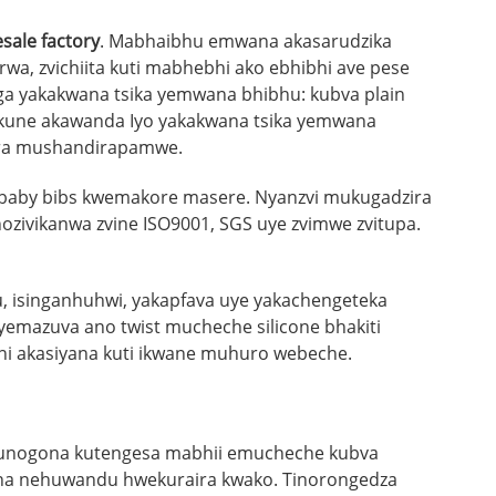
sale factory
. Mabhaibhu emwana akasarudzika
wa, zvichiita kuti mabhebhi ako ebhibhi ave pese
ga yakakwana tsika yemwana bhibhu: kubva plain
i; kune akawanda Iyo yakakwana tsika yemwana
zira mushandirapamwe.
e baby bibs kwemakore masere. Nyanzvi mukugadzira
nozivikanwa zvine ISO9001, SGS uye zvimwe zvitupa.
fu, isinganhuhwi, yakapfava uye yakachengeteka
 yemazuva ano twist mucheche silicone bhakiti
ani akasiyana kuti ikwane muhuro webeche.
 unogona kutengesa mabhii emucheche kubva
ana nehuwandu hwekuraira kwako. Tinorongedza