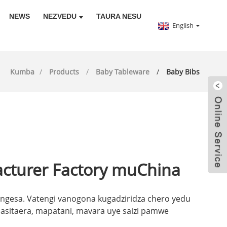
NEWS
NEZVEDU
TAURA NESU
English
Kumba
Products
Baby Tableware
Baby Bibs
acturer Factory muChina
engesa. Vatengi vanogona kugadziridza chero yedu
sitaera, mapatani, mavara uye saizi pamwe