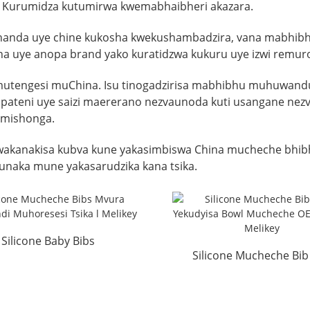
e. Kurumidza kutumirwa kwemabhaibheri akazara.
oshanda uye chine kukosha kwekushambadzira, vana mabhibhu
a uye anopa brand yako kuratidzwa kukuru uye izwi remu
mutengesi muChina. Isu tinogadzirisa mabhibhu muhuwandu,
u, pateni uye saizi maererano nezvaunoda kuti usangane n
 mishonga.
kanakisa kubva kune yakasimbiswa China mucheche bhibh
aka mune yakasarudzika kana tsika.
Silicone Baby Bibs
Silicone Mucheche Bib
rproof Wholesale Tsika
Yekudyisa Bowl Toddle
...
...