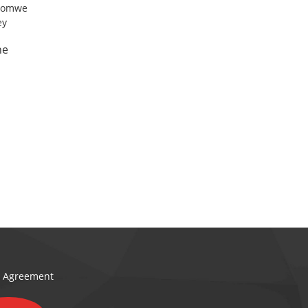
ne
e l
on Agreement