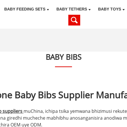
BABY FEEDING SETS
BABY TETHERS
BABY TOYS
BABY BIBS
one Baby Bibs Supplier Manuf
 suppliers
muChina, ichipa tsika yemwana bhizimusi rekut
na giredhi mucheche mabhibhu anosanganisira anodiwa ma
chira OEM uye ODM.