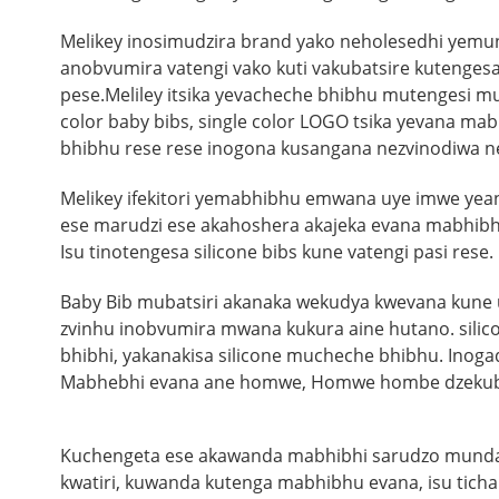
Melikey inosimudzira brand yako neholesedhi yem
anobvumira vatengi vako kuti vakubatsire kutengesa
pese.
Meliley itsika yevacheche bhibhu mutengesi 
color baby bibs, single color LOGO tsika yevana ma
bhibhu rese rese inogona kusangana nezvinodiwa n
Melikey ifekitori yemabhibhu emwana uye imwe ye
ese marudzi ese akahoshera akajeka evana mabhib
Isu tinotengesa silicone bibs kune vatengi pasi rese.
Baby Bib mubatsiri akanaka wekudya kwevana kune uta
zvinhu inobvumira mwana kukura aine hutano. silico
bhibhi, yakanakisa silicone mucheche bhibhu. Inog
Mabhebhi evana ane homwe, Homwe hombe dzekubata
Kuchengeta ese akawanda mabhibhi sarudzo munda
kwatiri, kuwanda kutenga mabhibhu evana, isu ti