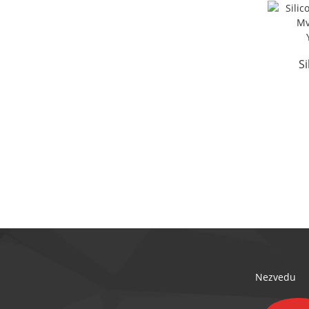
S
Isi
Nezvedu