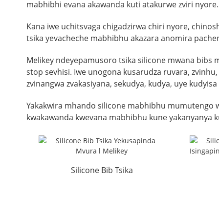
mabhibhi evana akawanda kuti atakurwe zviri nyor
Kana iwe uchitsvaga chigadzirwa chiri nyore, chin
tsika yevacheche mabhibhu akazara anomira pachen
Melikey ndeyepamusoro tsika silicone mwana bibs 
stop sevhisi. Iwe unogona kusarudza ruvara, zvinh
zvinangwa zvakasiyana, sekudya, kudya, uye kudyisa
Yakakwira mhando silicone mabhibhu mumutengo wa
kwakawanda kwevana mabhibhu kune yakanyanya kun
Silicone Bib Tsika
Yekusapinda Mvura l Melikey
Wate