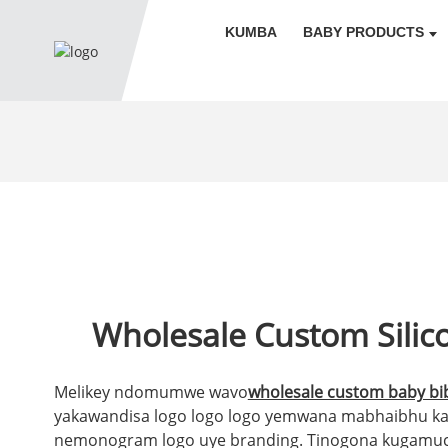
KUMBA
BABY PRODUCTS
Wholesale Custom Silic
Melikey ndomumwe wavo
wholesale custom baby bib
yakawandisa logo logo logo yemwana mabhaibhu ka
nemonogram logo uye branding. Tinogona kugamu