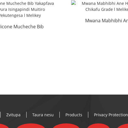
Mwana Mabhibhi A
ilicone Mucheche Bib
Homwe Chikafu Grad
Yakapfava Mvura
Melikey
ngapindiki Tsika Yese...
Zvitupa
Taura nesu
Products
Privacy Protecti