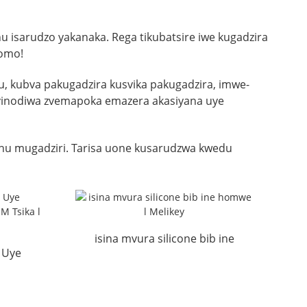
 isarudzo yakanaka. Rega tikubatsire iwe kugadzira
romo!
 kubva pakugadzira kusvika pakugadzira, imwe-
ezvinodiwa zvemapoka emazera akasiyana uye
u mugadziri. Tarisa uone kusarudzwa kwedu
isina mvura silicone bib ine
 Uye
homwe l Melikey
r OEM