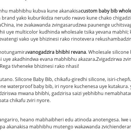
unhu mabhibhu kubva kune akanakisa
custom baby bib whole
 brand yako kuburikidza nerudo rwavo kune chako chigadzir
muChina, ine zvakawanda zvingasarudzwa paunenge uchitsva
bhii uye multicolor kudhinda wholesale tsika yevana mabhi
evatengi vako uye bhizinesi rako rinotevera rekushambad
anotungamira
vanogadzira bhibhi revana
. Wholesale silicon
hi uye akadhindwa evana mabhibhu akazara
.
Zvigadzirwa zvi
 Rega tivheneke bhizinesi rako nhasi!
no. Silicone Baby Bib, chikafu-giredhi silicone, isiri-chep
ne waterproof baby bib, iri nyore kuchenesa uye kutakura.
adziriswa mwana bhibhi, gadzirisa saizi yebhibhu nemabhat
 chikafu zviri nyore.
ngariro, heano mabhaibheri edu atinoda anotengesa. Iwe
chapa akanakisa mabhibhu mutengo wakawanda zvichiender