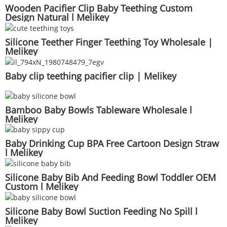
Wooden Pacifier Clip Baby Teething Custom
Design Natural l Melikey
Silicone Teether Finger Teething Toy Wholesale |
Melikey
Baby clip teething pacifier clip | Melikey
Bamboo Baby Bowls Tableware Wholesale l
Melikey
Baby Drinking Cup BPA Free Cartoon Design Straw
l Melikey
Silicone Baby Bib And Feeding Bowl Toddler OEM
Custom l Melikey
Silicone Baby Bowl Suction Feeding No Spill l
Melikey