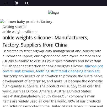
Getting started
ankle weights silicone
ankle weights silicone - Manufacturers,
Factory, Suppliers from China
Dedicated to strict high-quality management and considerate
purchaser support, our experienced employees members are
usually available to discuss your specifications and be certain
full shopper satisfaction for ankle weights silicone,
silicone pot
covers
,
sink strainer
,
teething stuff
,
facial cleansing brush set
.
Our company insists on innovation to promote the sustainable
development of enterprise, and make us become the domestic
high-quality suppliers. The product will supply to all over the
world, such as Europe, America, Australia,United States,
kazakhstan,Bangladesh, South Korea.Our company's main
items are widely used all over the world; 80% of our products
and solutions exported to the United States, Japan, Europe and