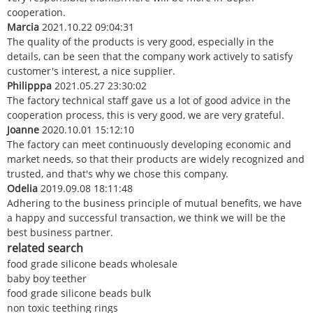
cooperation.
Marcia
2021.10.22 09:04:31
The quality of the products is very good, especially in the
details, can be seen that the company work actively to satisfy
customer's interest, a nice supplier.
Philipppa
2021.05.27 23:30:02
The factory technical staff gave us a lot of good advice in the
cooperation process, this is very good, we are very grateful.
Joanne
2020.10.01 15:12:10
The factory can meet continuously developing economic and
market needs, so that their products are widely recognized and
trusted, and that's why we chose this company.
Odelia
2019.09.08 18:11:48
Adhering to the business principle of mutual benefits, we have
a happy and successful transaction, we think we will be the
best business partner.
related search
food grade silicone beads wholesale
baby boy teether
food grade silicone beads bulk
non toxic teething rings