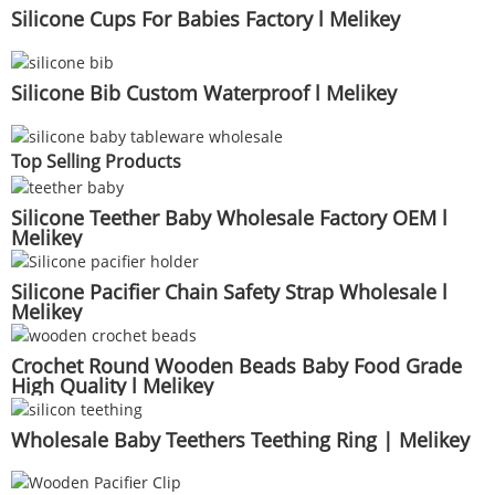
Silicone Cups For Babies Factory l Melikey
Silicone Bib Custom Waterproof l Melikey
Top Selling Products
Silicone Teether Baby Wholesale Factory OEM l
Melikey
Silicone Pacifier Chain Safety Strap Wholesale l
Melikey
Crochet Round Wooden Beads Baby Food Grade
High Quality l Melikey
Wholesale Baby Teethers Teething Ring | Melikey