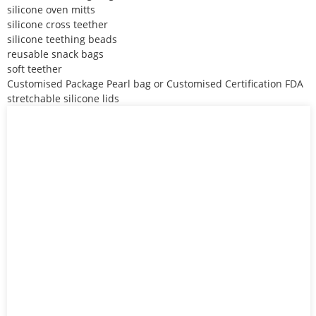
silicone oven mitts
silicone cross teether
silicone teething beads
reusable snack bags
soft teether
Customised Package Pearl bag or Customised Certification FDA
stretchable silicone lids