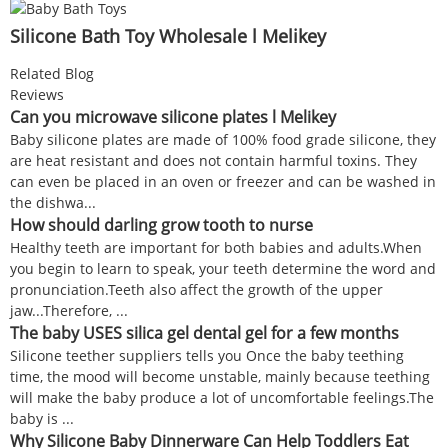
Silicone Bath Toy Wholesale l Melikey
Related Blog
Reviews
Can you microwave silicone plates l Melikey
Baby silicone plates are made of 100% food grade silicone, they
are heat resistant and does not contain harmful toxins. They
can even be placed in an oven or freezer and can be washed in
the dishwa...
How should darling grow tooth to nurse
Healthy teeth are important for both babies and adults.When
you begin to learn to speak, your teeth determine the word and
pronunciation.Teeth also affect the growth of the upper
jaw...Therefore, ...
The baby USES silica gel dental gel for a few months
Silicone teether suppliers tells you Once the baby teething
time, the mood will become unstable, mainly because teething
will make the baby produce a lot of uncomfortable feelings.The
baby is ...
Why Silicone Baby Dinnerware Can Help Toddlers Eat