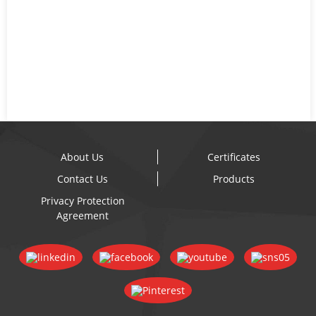
About Us
Certificates
Contact Us
Products
Privacy Protection
Agreement