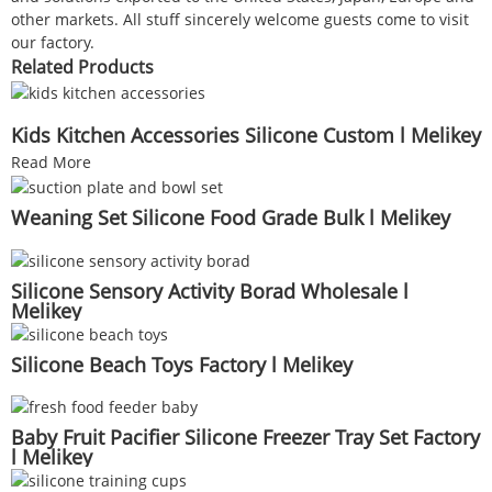
other markets. All stuff sincerely welcome guests come to visit
our factory.
Related Products
Kids Kitchen Accessories Silicone Custom l Melikey
Read More
Weaning Set Silicone Food Grade Bulk l Melikey
Silicone Sensory Activity Borad Wholesale l
Melikey
Silicone Beach Toys Factory l Melikey
Baby Fruit Pacifier Silicone Freezer Tray Set Factory
l Melikey