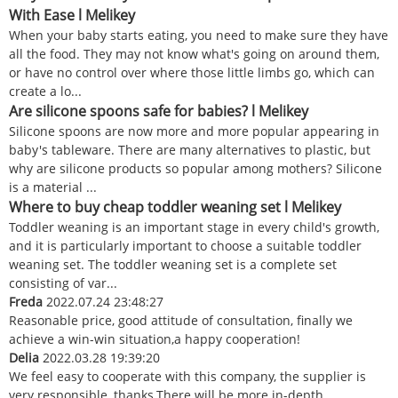
With Ease l Melikey
When your baby starts eating, you need to make sure they have
all the food. They may not know what's going on around them,
or have no control over where those little limbs go, which can
create a lo...
Are silicone spoons safe for babies? l Melikey
Silicone spoons are now more and more popular appearing in
baby's tableware. There are many alternatives to plastic, but
why are silicone products so popular among mothers? Silicone
is a material ...
Where to buy cheap toddler weaning set l Melikey
Toddler weaning is an important stage in every child's growth,
and it is particularly important to choose a suitable toddler
weaning set. The toddler weaning set is a complete set
consisting of var...
Freda
2022.07.24 23:48:27
Reasonable price, good attitude of consultation, finally we
achieve a win-win situation,a happy cooperation!
Delia
2022.03.28 19:39:20
We feel easy to cooperate with this company, the supplier is
very responsible, thanks.There will be more in-depth