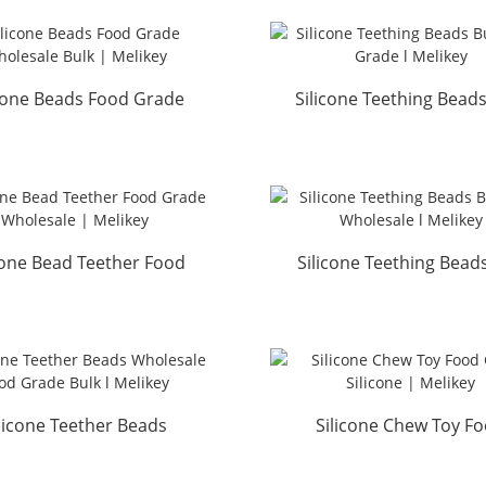
icone Beads Food Grade
Silicone Teething Beads
lesale Bulk | Melikey
Food Grade l Melik
cone Bead Teether Food
Silicone Teething Bead
ade Wholesale | Me...
Free Wholesale l Me.
licone Teether Beads
Silicone Chew Toy F
esale Food Grade Bul...
Grade Silicone | Meli