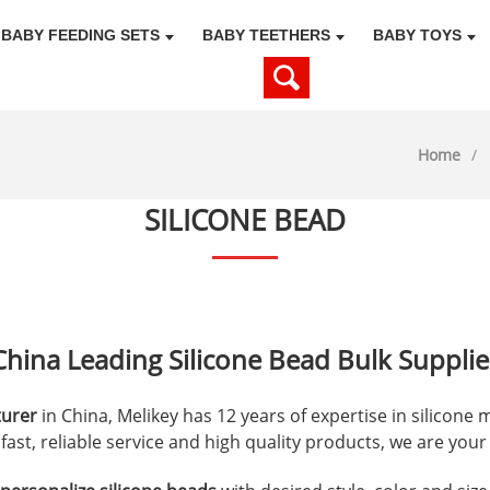
BABY FEEDING SETS
BABY TEETHERS
BABY TOYS
Home
SILICONE BEAD
China Leading Silicone Bead Bulk Supplie
turer
in China, Melikey has 12 years of expertise in silicone
, fast, reliable service and high quality products, we are you