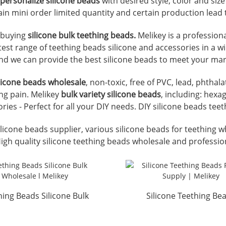
personalize silicone beads
with desired style, color and si
ain mini order limited quantity and certain production lead 
r buying
silicone bulk teething beads.
Melikey is a profession
atest range of teething beads silicone and accessories in a w
nd we can provide the best silicone beads to meet your ma
ilicone beads wholesale
, non-toxic, free of PVC, lead, phtha
ng pain. Melikey
bulk variety silicone beads
, including: hexa
ies - Perfect for all your DIY needs. DIY silicone beads te
licone beads supplier, various silicone beads for teething w
High quality silicone teething beads wholesale and professio
hing Beads Silicone Bulk
Silicone Teething Be
Wholesale l Melikey
Factory Supply | Meli