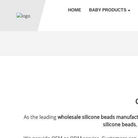
HOME
BABY PRODUCTS
As the leading
wholesale silicone beads manufac
silicone beads