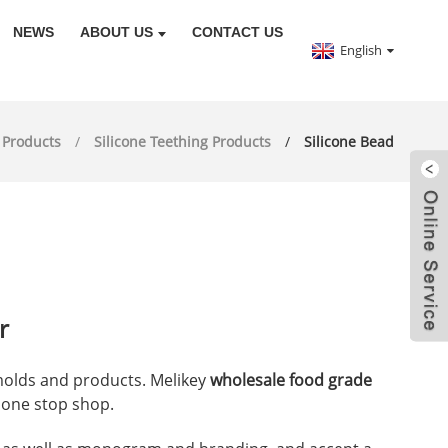
NEWS
ABOUT US
CONTACT US
English
Products
Silicone Teething Products
Silicone Bead
r
 molds and products. Melikey
wholesale food grade
r one stop shop.