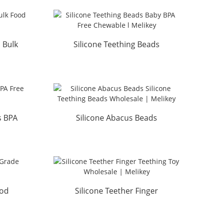
 Bulk
Silicone Teething Beads
ey
Baby BPA Free Chewable ...
s BPA
Silicone Abacus Beads
..
Silicone Teething Beads W...
ood
Silicone Teether Finger
key
Teething Toy Wholesale ...