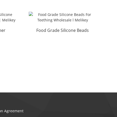
her
Food Grade Silicone Beads
 ...
For Teething Wholesal...
ion Agreement