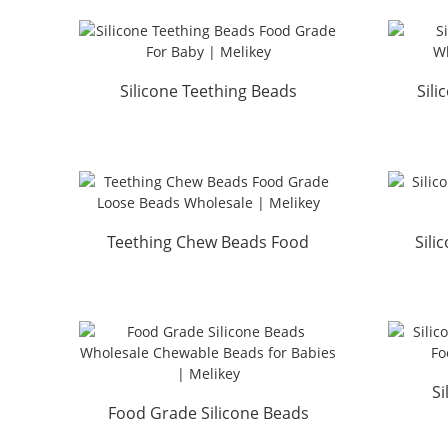
Silicone Teething Beads
Sil
Food Grade For Baby | ...
Who
Teething Chew Beads Food
Sili
Grade Loose Beads Whol...
Gr
Si
Food Grade Silicone Beads
Whol
Wholesale Chewable Be...