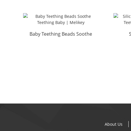
Baby Teething Beads Soothe
Teething Baby | Melikey
About Us