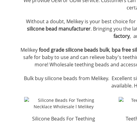
We provide OEM or ODM service. Customers can
cert
Without a doubt, Melikey is your best choice fo
silicone bead manufacturer
. Bringing you the l
factory
, a
Melikey
food grade silicone beads bulk
,
bpa free s
safe for baby to use and can relieve baby's teethi
more! Wholesale teething beads and accessor
Bulk buy silicone beads from Melikey. Excellent si
available. 
Silicone Beads For Teething
Teet
Necklace Wholesale ...