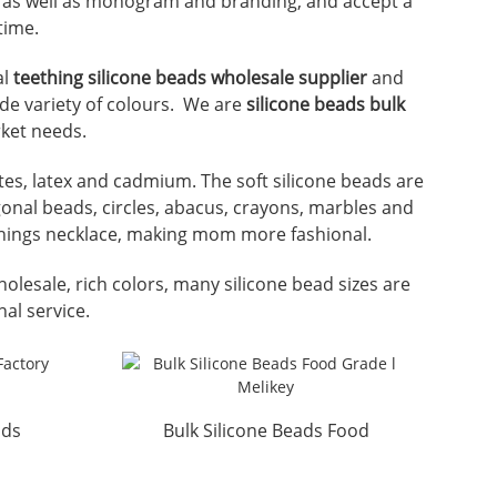
ze as well as monogram and branding, and accept a
time.
al
teething silicone beads wholesale supplier
and
ide variety of colours. We are
silicone beads bulk
rket needs.
lates, latex and cadmium. The soft silicone beads are
gonal beads, circles, abacus, crayons, marbles and
ethings necklace, making mom more fashional.
holesale, rich colors, many silicone bead sizes are
nal service.
ads
Bulk Silicone Beads Food
key
Grade l Melikey