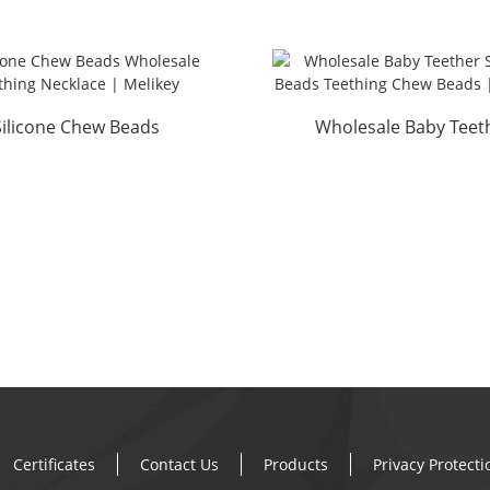
Silicone Chew Beads
Wholesale Baby Teet
Wholesale Teething
Silicone Beads Teething
Necklace...
Certificates
Contact Us
Products
Privacy Protect