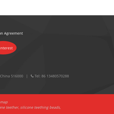
ion Agreement
 China 516000
Tel:
86 13480570288
emap
one teether
,
silicone teething beads
,