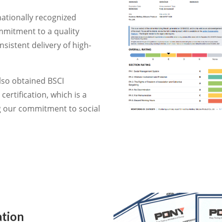
nationally recognized
mmitment to a quality
istent delivery of high-
so obtained BSCI
certification, which is a
ng our commitment to social
ation