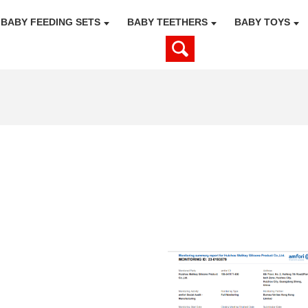
BABY FEEDING SETS
BABY TEETHERS
BABY TOYS