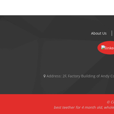
About Us
Address:
2F, Factory Building of Andy
© Co
best teether for 4 month old
,
whole