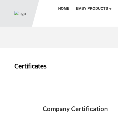
HOME
BABY PRODUCTS
Certificates
Company Certification