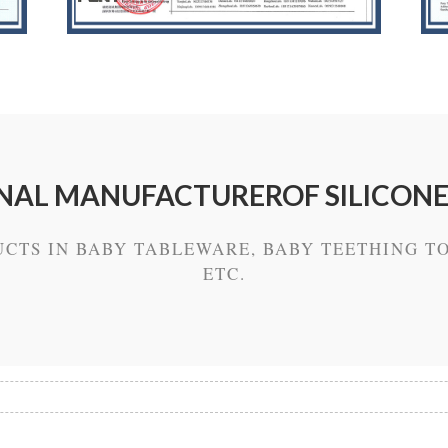
NAL MANUFACTUREROF SILICON
UCTS IN BABY TABLEWARE, BABY TEETHING TO
ETC.