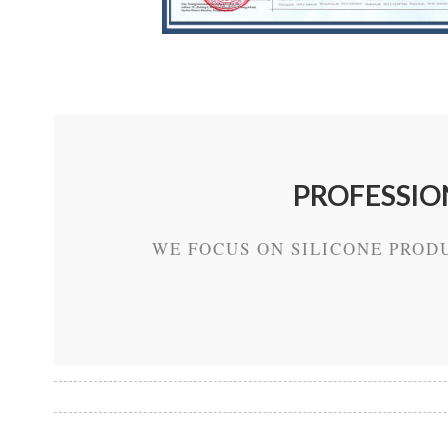
PROFESSIO
WE FOCUS ON SILICONE PROD