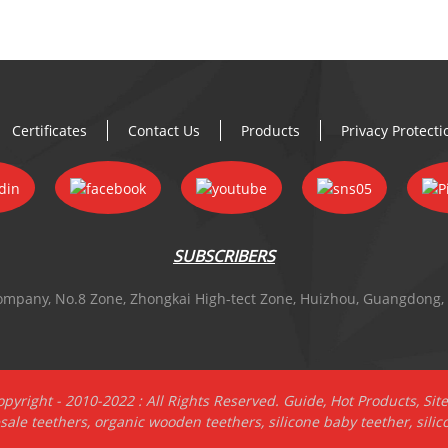
Certificates
Contact Us
Products
Privacy Protect
SUBSCRIBERS
 Company, No.8 Zone, Zhongkai High-tect Zone, Huizhou, Guangdong,
pyright - 2010-2022 : All Rights Reserved.
Guide
,
Hot Products
,
Sit
sale teethers
,
organic wooden teethers
,
silicone baby teether
,
silic