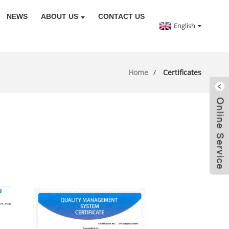
NEWS
ABOUT US
CONTACT US
English
Home
Certificates