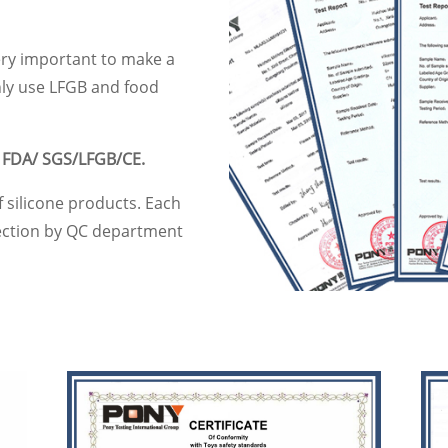
very important to make a
nly use LFGB and food
y
FDA/ SGS/LFGB/CE.
f silicone products. Each
pection by QC department