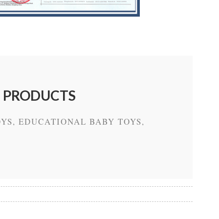
E PRODUCTS
YS, EDUCATIONAL BABY TOYS,