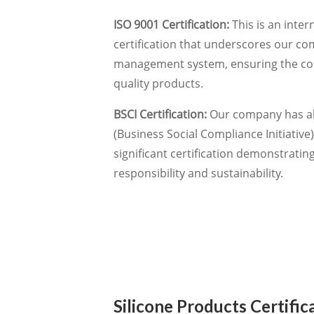
ISO 9001 Certification:
This is an inter
certification that underscores our co
management system, ensuring the cons
quality products.
BSCI Certification:
Our company has al
(Business Social Compliance Initiative) 
significant certification demonstrati
responsibility and sustainability.
Silicone Products Certific