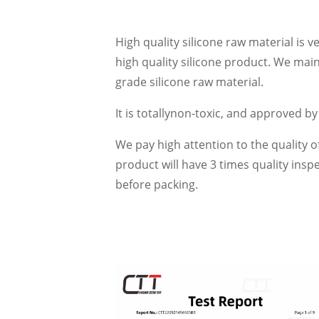
High quality silicone raw material is 
high quality silicone product. We mai
grade silicone raw material.
It is totallynon-toxic, and approved b
We pay high attention to the quality o
product will have 3 times quality ins
before packing.