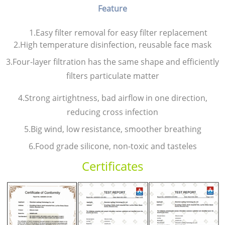
Feature
1.Easy filter removal for easy filter replacement
2.High temperature disinfection, reusable face mask
3.Four-layer filtration has the same shape and efficiently
filters particulate matter
4.Strong airtightness, bad airflow in one direction,
reducing cross infection
5.Big wind, low resistance, smoother breathing
6.Food grade silicone, non-toxic and tasteles
Certificates