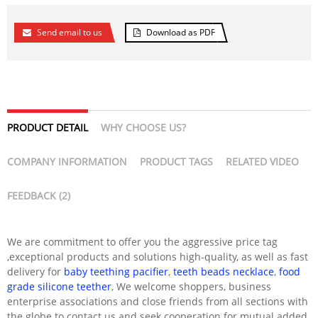
Send email to us
Download as PDF
PRODUCT DETAIL
WHY CHOOSE US?
COMPANY INFORMATION
PRODUCT TAGS
RELATED VIDEO
FEEDBACK (2)
We are commitment to offer you the aggressive price tag
,exceptional products and solutions high-quality, as well as fast
delivery for
baby teething pacifier
,
teeth beads necklace
,
food
grade silicone teether
, We welcome shoppers, business
enterprise associations and close friends from all sections with
the globe to contact us and seek cooperation for mutual added