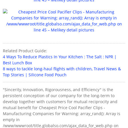
Related Product Guide:
4 Ways To Reduce Plastics In Your Kitchen : The Salt : NPR |
Best Lunch Box
8 ways to tackle long-haul flights with children, Travel News &
Top Stories | Silicone Food Pouch
"Sincerity, Innovation, Rigorousness, and Efficiency" is the
persistent conception of our company for the long-term to
develop together with customers for mutual reciprocity and
mutual benefit for Cheapest Price Cool Pacifier Clips -
Manufacturing Companies for Warning: array_rand(): Array is
empty in
/www/wwwroot/title.globalso.com/ajax_data_for_web.php on