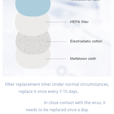
Filter replacement time
:
Under normal circumstances,
replace it once every 7-15 days.
In close contact with the virus, it
needs to be replaced once a day.