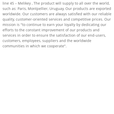
line 45 – Melikey , The product will supply to all over the world,
such as: Paris, Montpellier, Uruguay, Our products are exported
worldwide. Our customers are always satisfied with our reliable
quality, customer-oriented services and competitive prices. Our
mission is "to continue to earn your loyalty by dedicating our
efforts to the constant improvement of our products and
services in order to ensure the satisfaction of our end-users,
customers, employees, suppliers and the worldwide
communities in which we cooperate".