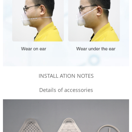
INSTALL ATION NOTES
Details of accessories