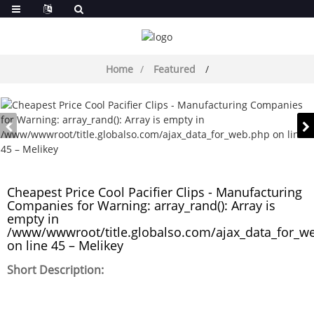
Home
Featured
Cheapest Price Cool Pacifier Clips - Manufacturing
Companies for Warning: array_rand(): Array is
empty in
/www/wwwroot/title.globalso.com/ajax_data_for_w
on line 45 – Melikey
Short Description: