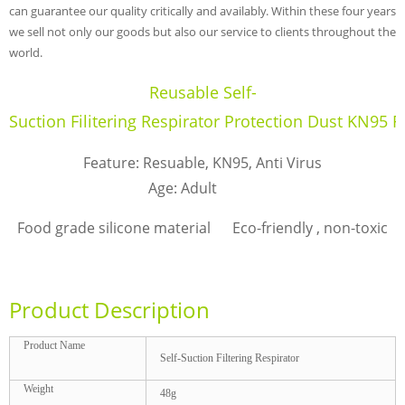
can guarantee our quality critically and availably. Within these four years
we sell not only our goods but also our service to clients throughout the
world.
Reusable Self-
Suction Filitering Respirator Protection Dust KN95 F
Feature: Resuable, KN95, Anti Virus
Age: Adult
Food grade silicone material Eco-friendly , non-toxic
Product Description
Product Name
Self-Suction Filtering Respirator
Weight
48g