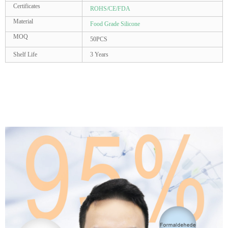
Certificates
ROHS/CE/FDA
Material
Food Grade Silicone
MOQ
50PCS
Shelf Life
3 Years