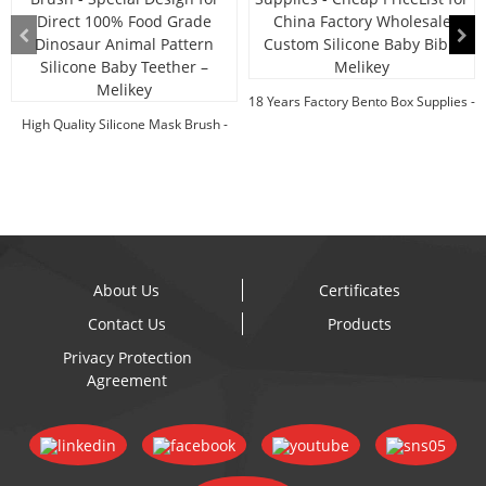
18 Years Factory Bento Box Supplies -
High Quality Silicone Mask Brush -
Cheap Pr...
Special Des...
About Us
Certificates
Contact Us
Products
Privacy Protection
Agreement