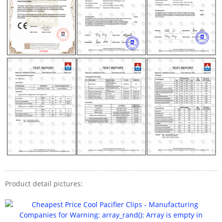
Product detail pictures: