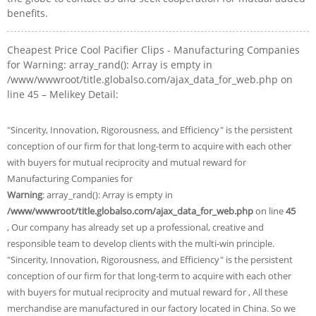
benefits.
Cheapest Price Cool Pacifier Clips - Manufacturing Companies
for Warning: array_rand(): Array is empty in
/www/wwwroot/title.globalso.com/ajax_data_for_web.php on
line 45 – Melikey Detail:
"Sincerity, Innovation, Rigorousness, and Efficiency" is the persistent
conception of our firm for that long-term to acquire with each other
with buyers for mutual reciprocity and mutual reward for
Manufacturing Companies for
Warning
: array_rand(): Array is empty in
/www/wwwroot/title.globalso.com/ajax_data_for_web.php
on line
45
, Our company has already set up a professional, creative and
responsible team to develop clients with the multi-win principle.
"Sincerity, Innovation, Rigorousness, and Efficiency" is the persistent
conception of our firm for that long-term to acquire with each other
with buyers for mutual reciprocity and mutual reward for , All these
merchandise are manufactured in our factory located in China. So we