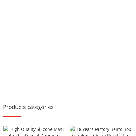
Products categories