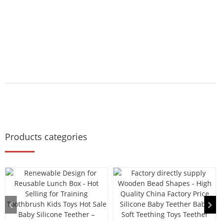
Products categories