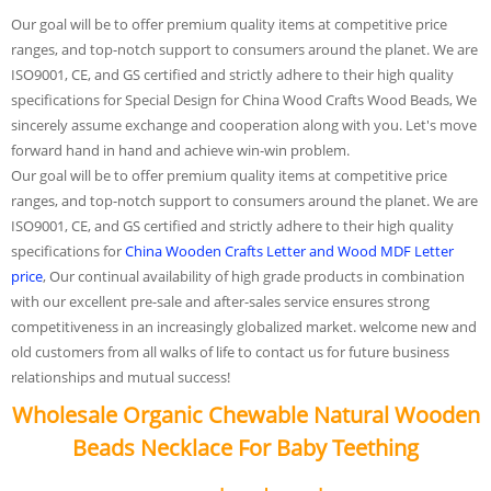
Our goal will be to offer premium quality items at competitive price
ranges, and top-notch support to consumers around the planet. We are
ISO9001, CE, and GS certified and strictly adhere to their high quality
specifications for Special Design for China Wood Crafts Wood Beads, We
sincerely assume exchange and cooperation along with you. Let's move
forward hand in hand and achieve win-win problem.
Our goal will be to offer premium quality items at competitive price
ranges, and top-notch support to consumers around the planet. We are
ISO9001, CE, and GS certified and strictly adhere to their high quality
specifications for
China Wooden Crafts Letter and Wood MDF Letter
price
, Our continual availability of high grade products in combination
with our excellent pre-sale and after-sales service ensures strong
competitiveness in an increasingly globalized market. welcome new and
old customers from all walks of life to contact us for future business
relationships and mutual success!
Wholesale Organic Chewable Natural Wooden
Beads Necklace For Baby Teething