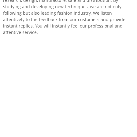
research, design, manufacture, sale and distribution. By
studying and developing new techniques, we are not only
following but also leading fashion industry. We listen
attentively to the feedback from our customers and provide
instant replies. You will instantly feel our professional and
attentive service.