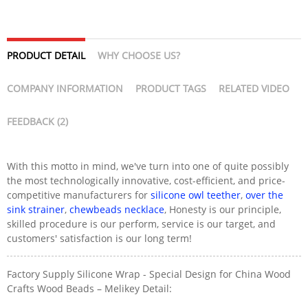
PRODUCT DETAIL
WHY CHOOSE US?
COMPANY INFORMATION
PRODUCT TAGS
RELATED VIDEO
FEEDBACK (2)
With this motto in mind, we've turn into one of quite possibly
the most technologically innovative, cost-efficient, and price-
competitive manufacturers for
silicone owl teether
,
over the
sink strainer
,
chewbeads necklace
, Honesty is our principle,
skilled procedure is our perform, service is our target, and
customers' satisfaction is our long term!
Factory Supply Silicone Wrap - Special Design for China Wood
Crafts Wood Beads – Melikey Detail: