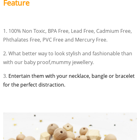
Feature
1. 100% Non Toxic, BPA Free, Lead Free, Cadmium Free,
Phthalates Free, PVC Free and Mercury Free.
2. What better way to look stylish and fashionable than
with our baby proof,mummy jewellery.
3.
Entertain them with your necklace, bangle or bracelet
for the perfect distraction.