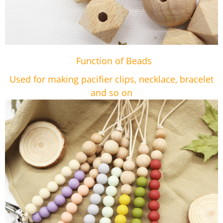
Function of Beads
Used for making pacifier clips, necklace, bracelet
and so on