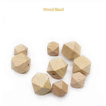
Wood Bead