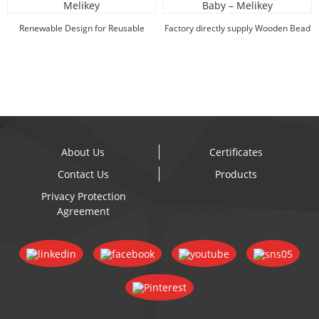
Renewable Design for Reusable
Factory directly supply Wooden Bead
Lunch Box - Hot ...
Shapes - H...
About Us
Certificates
Contact Us
Products
Privacy Protection
Agreement