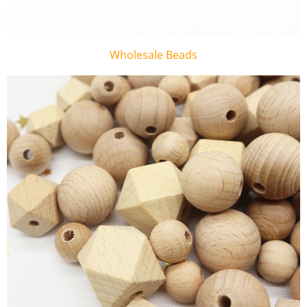
Wholesale Beads