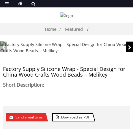
Home
Featured
Factory Supply Silicone Wrap - Special Design for
China Wood Crafts Wood Beads – Melikey
Short Description:
Send email to us
Download as PDF