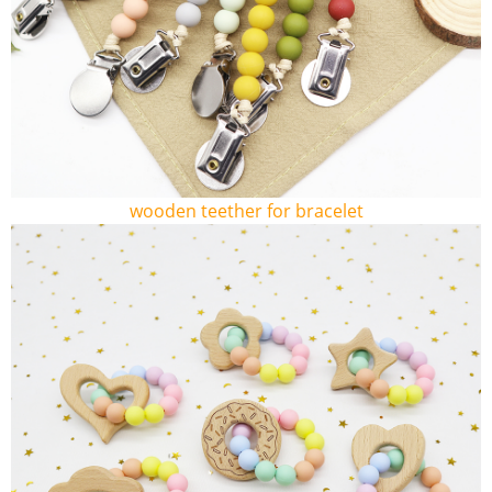
wooden teether for bracelet