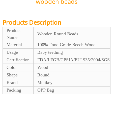
wooden beads
Products Description
Product
Wooden Round Beads
Name
Material
100% Food Grade Beech Wood
Usage
Baby teething
Certification
FDA/LFGB/CPSIA/EU1935/2004/SGS/
Color
Wood
Shape
Round
Brand
Melikey
Packing
OPP Bag