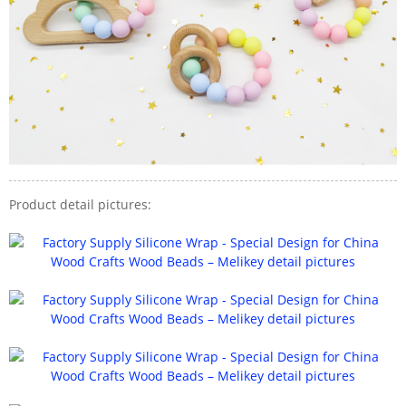
Product detail pictures: