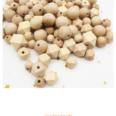
wooden beads