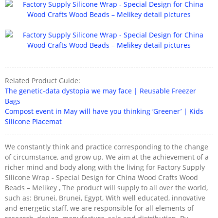
Related Product Guide:
The genetic-data dystopia we may face | Reusable Freezer
Bags
Compost event in May will have you thinking ‘Greener’ | Kids
Silicone Placemat
We constantly think and practice corresponding to the change
of circumstance, and grow up. We aim at the achievement of a
richer mind and body along with the living for Factory Supply
Silicone Wrap - Special Design for China Wood Crafts Wood
Beads – Melikey , The product will supply to all over the world,
such as: Brunei, Brunei, Egypt, With well educated, innovative
and energetic staff, we are responsible for all elements of