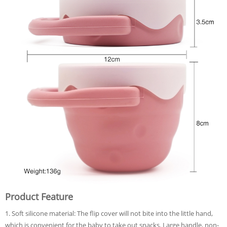
Product Feature
1. Soft silicone material: The flip cover will not bite into the little hand,
which is convenient for the baby to take out snacks. Large handle, non-