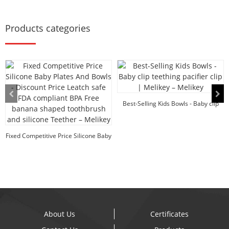
Products categories
Best-Selling Kids Bowls - Baby clip
teething p...
Fixed Competitive Price Silicone Baby
Plates An...
About Us
Certificates