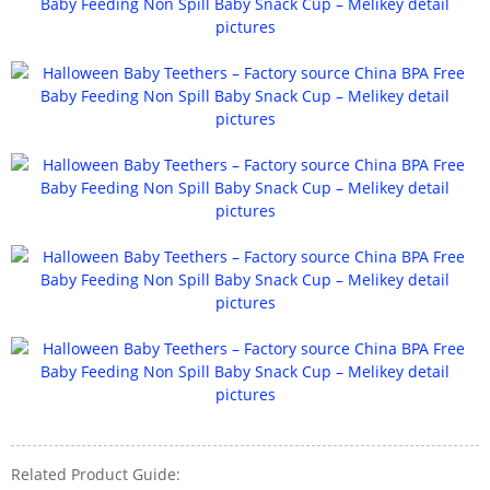
Related Product Guide: