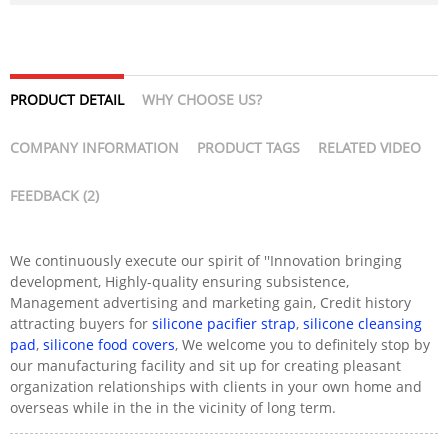
PRODUCT DETAIL
WHY CHOOSE US?
COMPANY INFORMATION
PRODUCT TAGS
RELATED VIDEO
FEEDBACK (2)
We continuously execute our spirit of ''Innovation bringing
development, Highly-quality ensuring subsistence,
Management advertising and marketing gain, Credit history
attracting buyers for
silicone pacifier strap
,
silicone cleansing
pad
,
silicone food covers
, We welcome you to definitely stop by
our manufacturing facility and sit up for creating pleasant
organization relationships with clients in your own home and
overseas while in the in the vicinity of long term.