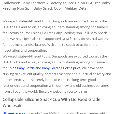
Halloween Baby Teethers – Factory source China BPA Free Baby
Feeding Non Spill Baby Snack Cup – Melikey Detail:
We've got state-of-the-art tools. Our goods are exported towards the
USA, the UK and so on, enjoying a superb standing among consumers
for Factory source China BPA Free Baby Feeding Non Spill Baby Snack
Cup, We have been also the appointed OEM factory for several worlds'
famous merchandise brands. Welcome to speak to us for more
negotiation and cooperation.
We've got state-of-the-art tools. Our goods are exported towards the
USA, the UK and so on, enjoying a superb standing among consumers
for
China Baby Bottle and Baby Feeding Bottle price
, We have been
sticking to excellent quality, competitive price and punctual delivery and
better service, and sincerely hope to establish long-term good
relationships and cooperation with our new and old business partners
from all over the world. Sincerely welcome you to join us.
Collapsible Silicone Snack Cup With Lid Food Grade
Wholesale
silicone snack cup
, made from 100% food grade silicone. Lightweight,