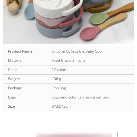
Product Name
Silicone Collapsible Baby Cup
Material
Food Grade Silicone
Color
12 colors
Weight
136 g
Package
Opp bag
Logo
Logo and color can be customized
Size
8*3.5*3cm