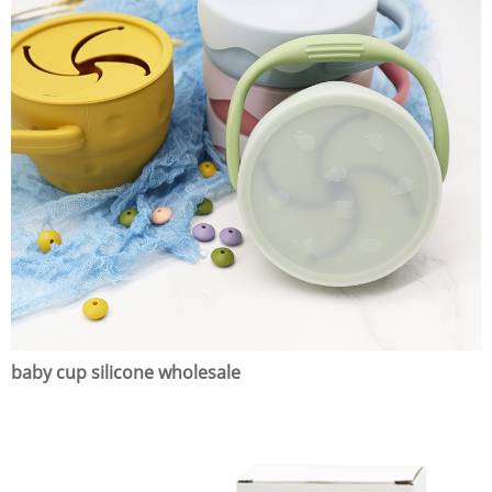
baby cup silicone wholesale