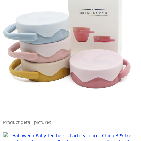
Product detail pictures: