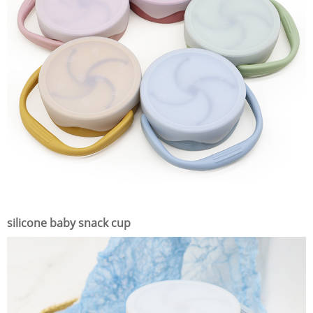
silicone baby snack cup