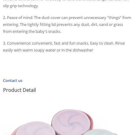
slip grip technology.
2. Peace of mind: The dust cover can prevent unnecessary "things" from
entering. The tightly fitting lid prevents any dust, dirt, sand or grass
from entering the baby’s snacks.
3. Convenience: convenient, fast and fun snacks. Easy to clean. Rinse
easily with warm soapy water or in the dishwasher
Contact us
Product Detail