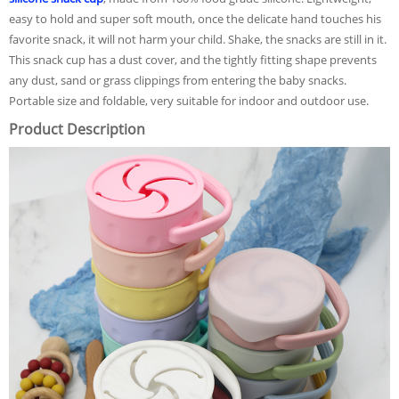
easy to hold and super soft mouth, once the delicate hand touches his
favorite snack, it will not harm your child. Shake, the snacks are still in it.
This snack cup has a dust cover, and the tightly fitting shape prevents
any dust, sand or grass clippings from entering the baby snacks.
Portable size and foldable, very suitable for indoor and outdoor use.
Product Description