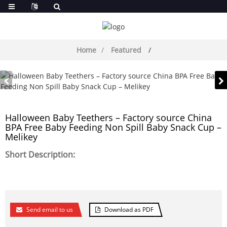
Home
Featured
Halloween Baby Teethers – Factory source China
BPA Free Baby Feeding Non Spill Baby Snack Cup –
Melikey
Short Description:
Send email to us
Download as PDF