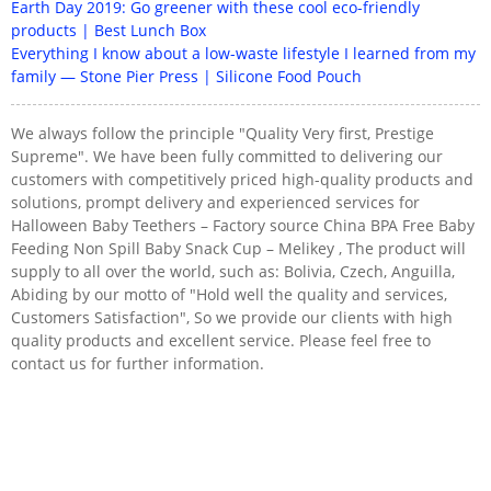
Earth Day 2019: Go greener with these cool eco-friendly
products | Best Lunch Box
Everything I know about a low-waste lifestyle I learned from my
family — Stone Pier Press | Silicone Food Pouch
We always follow the principle "Quality Very first, Prestige
Supreme". We have been fully committed to delivering our
customers with competitively priced high-quality products and
solutions, prompt delivery and experienced services for
Halloween Baby Teethers – Factory source China BPA Free Baby
Feeding Non Spill Baby Snack Cup – Melikey , The product will
supply to all over the world, such as: Bolivia, Czech, Anguilla,
Abiding by our motto of "Hold well the quality and services,
Customers Satisfaction", So we provide our clients with high
quality products and excellent service. Please feel free to
contact us for further information.