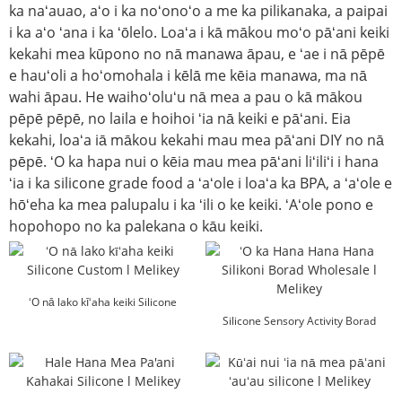
ka naʻauao, aʻo i ka noʻonoʻo a me ka pilikanaka, a paipai
i ka aʻo ʻana i ka ʻōlelo. Loaʻa i kā mākou moʻo pāʻani keiki
kekahi mea kūpono no nā manawa āpau, e ʻae i nā pēpē
e hauʻoli a hoʻomohala i kēlā me kēia manawa, ma nā
wahi āpau. He waihoʻoluʻu nā mea a pau o kā mākou
pēpē pēpē, no laila e hoihoi ʻia nā keiki e pāʻani. Eia
kekahi, loaʻa iā mākou kekahi mau mea pāʻani DIY no nā
pēpē. ʻO ka hapa nui o kēia mau mea pāʻani liʻiliʻi i hana
ʻia i ka silicone grade food a ʻaʻole i loaʻa ka BPA, a ʻaʻole e
hōʻeha ka mea palupalu i ka ʻili o ke keiki. ʻAʻole pono e
hopohopo no ka palekana o kāu keiki.
ʻO nā lako kīʻaha keiki Silicone
Custom l Melikey
Silicone Sensory Activity Borad
Wholesale l Mel...