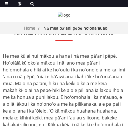
Home
Nā mea pāʻani pēpē hoʻonaʻauao
NĀ MEA PĀʻANI PĒPĒ HOʻONAʻAUAO
He mea kūʻai nui mākou a hana i nā mea pāʻani pēpē.
Hoʻolālā kūʻokoʻa mākou i nā ʻano mea pāʻani
hoʻomohala e hiki ai ke hoʻoulu i ka noʻonoʻo a me ka ʻimi
ʻana o nā pēpē, ʻoiai e hāʻawi ana i kahi ʻike hoʻonaʻauao
mua. Ma o nā pāʻani, hiki i nā keiki o kēlā me kēia
makahiki-ʻoiai nā pēpē-hiki ke aʻo e pili ana iā lākou iho a
me ka honua a puni lākou. E hoʻomohala i ka naʻauao, e
aʻo iā lākou i ka noʻonoʻo a me ka pilikanaka, a e paipai i
ke aʻo ʻana i ka ʻōlelo. ʻO kā mākou huahana huahana,
me
lako kīhini keiki
, mea pāʻani ʻauʻau silicone, bakeke
kahakai silicone, etc. Kōkua kēia i nā keiki e hoʻomohala i