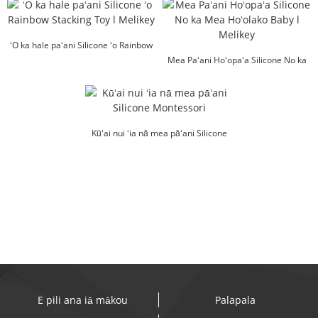
ʻO ka hale paʻani Silicone ʻo Rainbow
Stacking Toy l Melikey
Mea Paʻani Hoʻopaʻa Silicone No ka
Mea Hoʻolako Baby l Melikey
Kūʻai nui ʻia nā mea pāʻani Silicone
Montessori
E pili ana iā mākou
Palapala