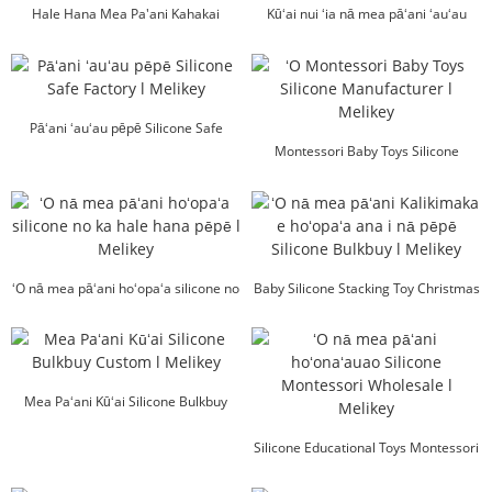
Hale Hana Mea Pa'ani Kahakai
Kūʻai nui ʻia nā mea pāʻani ʻauʻau
Silicone l Melikey
silicone l Melikey
Pāʻani ʻauʻau pēpē Silicone Safe
Factory l Melikey
Montessori Baby Toys Silicone
Manufacturer l Me...
ʻO nā mea pāʻani hoʻopaʻa silicone no
Baby Silicone Stacking Toy Christmas
ka hale hana pēpē l Mel...
Bulkbuy l ...
Mea Paʻani Kūʻai Silicone Bulkbuy
Custom l Melikey
Silicone Educational Toys Montessori
Wholesale ...