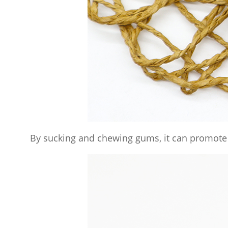
By sucking and chewing gums, it can promote 