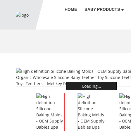
HOME
BABY PRODUCTS
Loading...