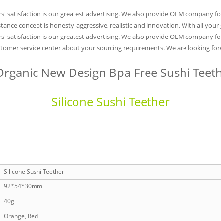
rs' satisfaction is our greatest advertising. We also provide OEM company 
stance concept is honesty, aggressive, realistic and innovation. With all you
s' satisfaction is our greatest advertising. We also provide OEM company fo
ustomer service center about your sourcing requirements. We are looking forw
rganic New Design Bpa Free Sushi Teet
Silicone Sushi Teether
Silicone Sushi Teether
92*54*30mm
40g
Orange, Red