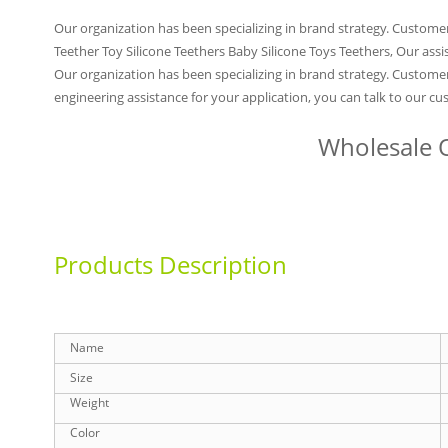
Our organization has been specializing in brand strategy. Custome
Teether Toy Silicone Teethers Baby Silicone Toys Teethers, Our assi
Our organization has been specializing in brand strategy. Customer
engineering assistance for your application, you can talk to our c
Wholesale O
Products Description
Name
Size
Weight
Color