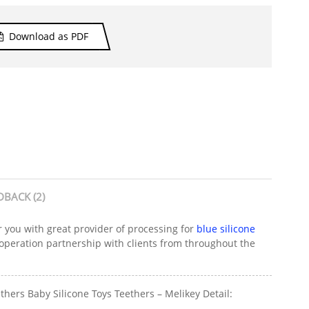
Download as PDF
DBACK (2)
r you with great provider of processing for
blue silicone
ooperation partnership with clients from throughout the
hers Baby Silicone Toys Teethers – Melikey Detail: