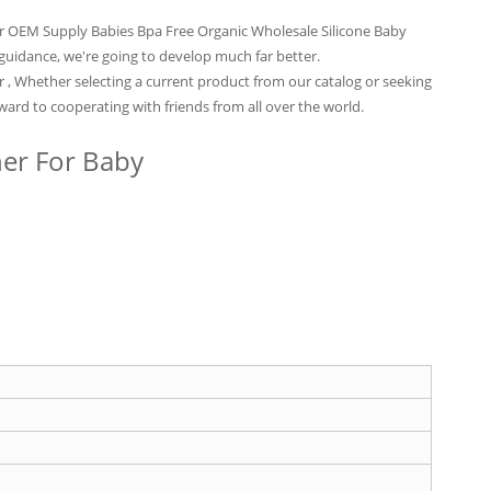
for OEM Supply Babies Bpa Free Organic Wholesale Silicone Baby
r guidance, we're going to develop much far better.
r , Whether selecting a current product from our catalog or seeking
ard to cooperating with friends from all over the world.
her For Baby