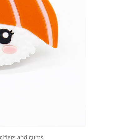
acifiers and gums