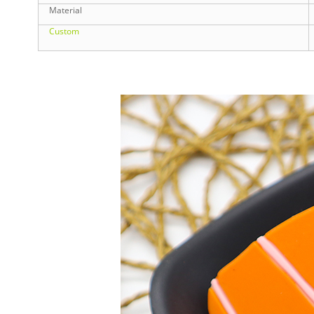
Material
Custom