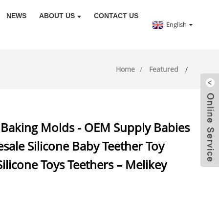
NEWS
ABOUT US
CONTACT US
English
Home
Featured
ne Baking Molds - OEM Supply Babies
sale Silicone Baby Teether Toy
Silicone Toys Teethers – Melikey