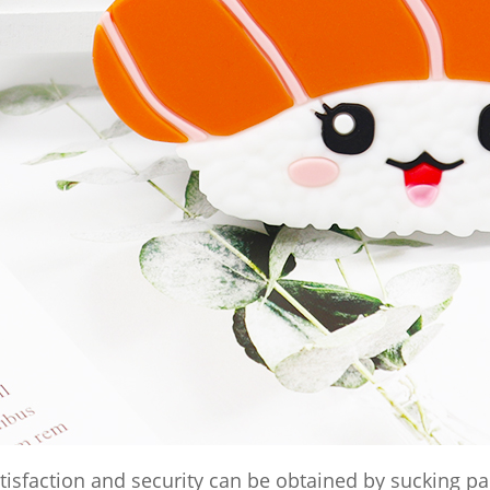
tisfaction and security can be obtained by sucking p