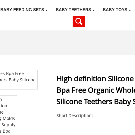
BABY FEEDING SETS
BABY TEETHERS
BABY TOYS
High definition Silico
Bpa Free Organic Whole
Silicone Teethers Baby 
Short Description: