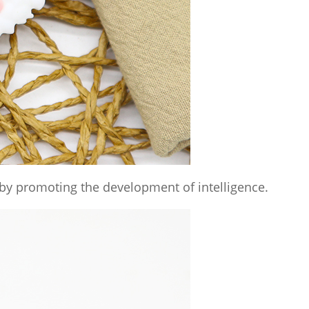
by promoting the development of intelligence.