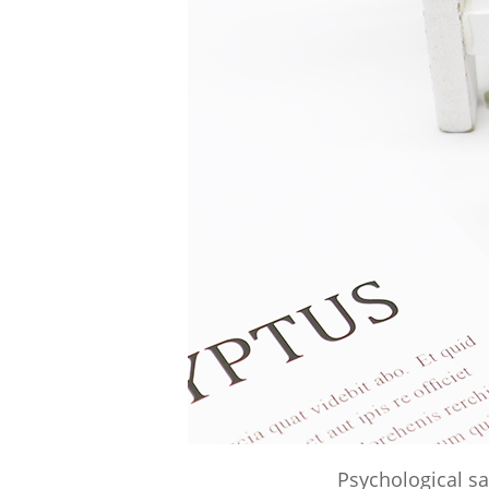
Psychological sa