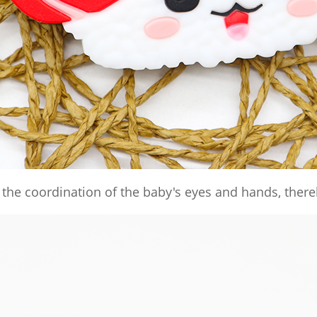
the coordination of the baby's eyes and hands, there