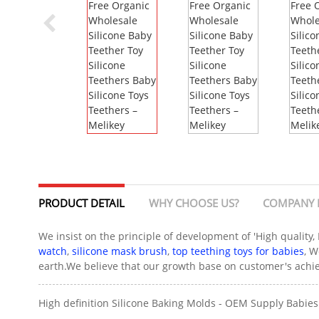
PRODUCT DETAIL
WHY CHOOSE US?
COMPANY 
We insist on the principle of development of 'High quality,
watch
,
silicone mask brush
,
top teething toys for babies
, W
earth.We believe that our growth base on customer's achiev
High definition Silicone Baking Molds - OEM Supply Babies 