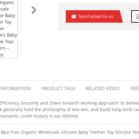
Send email to us
INFORMATION
PRODUCT TAGS
RELATED VIDEO
FEE
 Efficiency, Sincerity and Down-to-earth working approach' to delive
e generally hold the philosophy of win-win, and build long-term c
ements, credit history is our lifetime.
Bpa Free Organic Wholesale Silicone Baby Teether Toy Silicone Teet