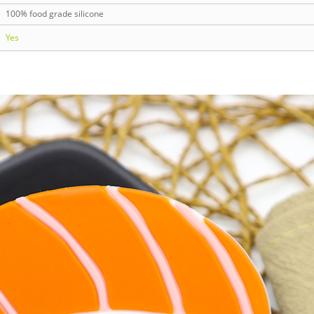
100% food grade silicone
Yes