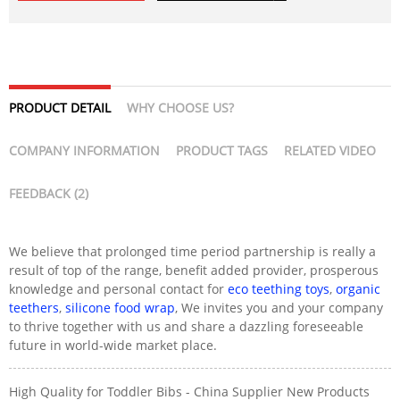
PRODUCT DETAIL
WHY CHOOSE US?
COMPANY INFORMATION
PRODUCT TAGS
RELATED VIDEO
FEEDBACK (2)
We believe that prolonged time period partnership is really a
result of top of the range, benefit added provider, prosperous
knowledge and personal contact for
eco teething toys
,
organic
teethers
,
silicone food wrap
, We invites you and your company
to thrive together with us and share a dazzling foreseeable
future in world-wide market place.
High Quality for Toddler Bibs - China Supplier New Products