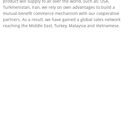
product will supply to all over the world, such as: USA,
Turkmenistan, Iran, we rely on own advantages to build a
mutual-benefit commerce mechanism with our cooperative
partners. As a result, we have gained a global sales network
reaching the Middle East, Turkey, Malaysia and Vietnamese.