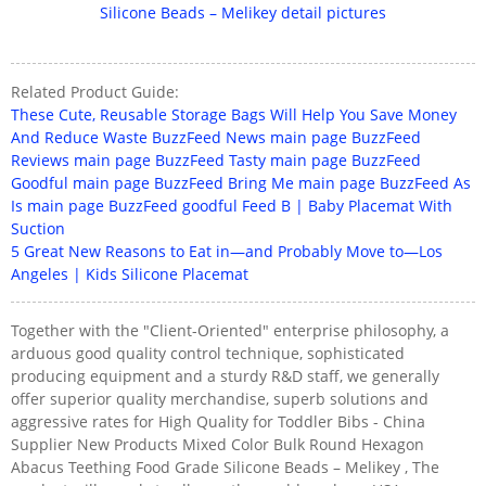
Related Product Guide:
These Cute, Reusable Storage Bags Will Help You Save Money
And Reduce Waste BuzzFeed News main page BuzzFeed
Reviews main page BuzzFeed Tasty main page BuzzFeed
Goodful main page BuzzFeed Bring Me main page BuzzFeed As
Is main page BuzzFeed goodful Feed B | Baby Placemat With
Suction
5 Great New Reasons to Eat in—and Probably Move to—Los
Angeles | Kids Silicone Placemat
Together with the "Client-Oriented" enterprise philosophy, a
arduous good quality control technique, sophisticated
producing equipment and a sturdy R&D staff, we generally
offer superior quality merchandise, superb solutions and
aggressive rates for High Quality for Toddler Bibs - China
Supplier New Products Mixed Color Bulk Round Hexagon
Abacus Teething Food Grade Silicone Beads – Melikey , The