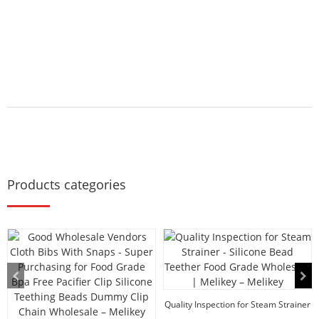
Products categories
Quality Inspection for Steam Strainer