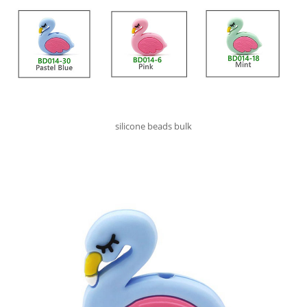
silicone beads bulk