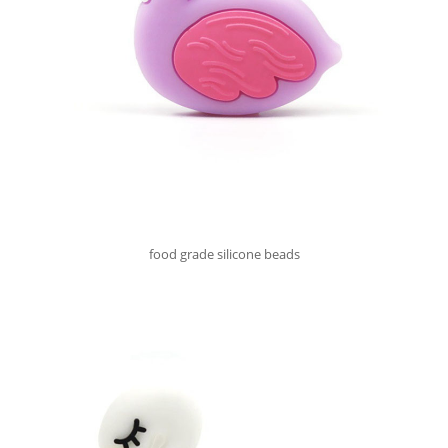
food grade silicone beads