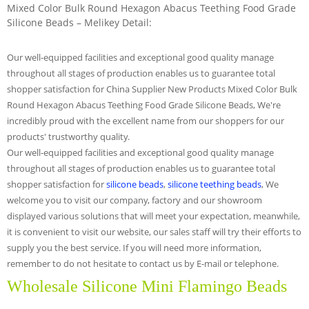
Mixed Color Bulk Round Hexagon Abacus Teething Food Grade
Silicone Beads – Melikey Detail:
Our well-equipped facilities and exceptional good quality manage
throughout all stages of production enables us to guarantee total
shopper satisfaction for China Supplier New Products Mixed Color Bulk
Round Hexagon Abacus Teething Food Grade Silicone Beads, We're
incredibly proud with the excellent name from our shoppers for our
products' trustworthy quality.
Our well-equipped facilities and exceptional good quality manage
throughout all stages of production enables us to guarantee total
shopper satisfaction for
silicone beads
,
silicone teething beads
, We
welcome you to visit our company, factory and our showroom
displayed various solutions that will meet your expectation, meanwhile,
it is convenient to visit our website, our sales staff will try their efforts to
supply you the best service. If you will need more information,
remember to do not hesitate to contact us by E-mail or telephone.
Wholesale Silicone Mini Flamingo Beads