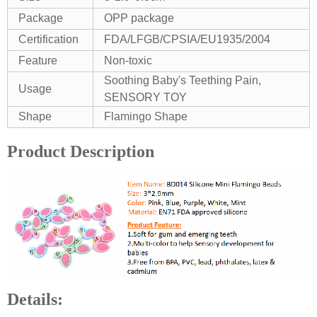
Package
OPP package
Certification
FDA/LFGB/CPSIA/EU1935/2004
Feature
Non-toxic
Soothing Baby's Teething Pain,
Usage
SENSORY TOY
Shape
Flamingo Shape
Product Description
Details: