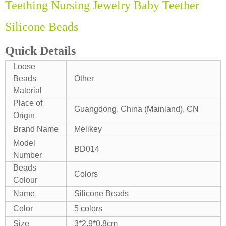
Teething Nursing Jewelry Baby Teether
Silicone Beads
Quick Details
Loose
Beads
Other
Material
Place of
Guangdong, China (Mainland), CN
Origin
Brand Name
Melikey
Model
BD014
Number
Beads
Colors
Colour
Name
Silicone Beads
Color
5 colors
Size
3*2.9*0.8cm