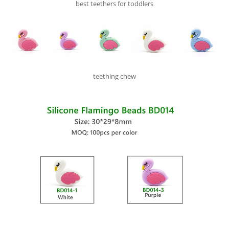
best teethers for toddlers
teething chew