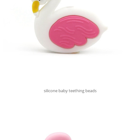
silicone baby teething beads