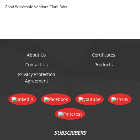
- Silico...
Good Wholesale Vendors Cloth Bibs
With Snaps -...
About Us
Certificates
Contact Us
Products
Privacy Protection
Agreement
SUBSCRIBERS