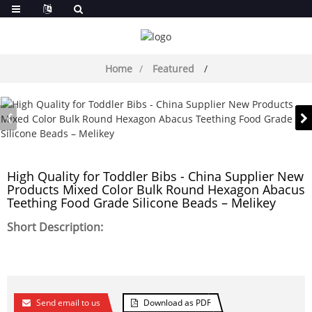
Home
Featured
High Quality for Toddler Bibs - China Supplier New
Products Mixed Color Bulk Round Hexagon Abacus
Teething Food Grade Silicone Beads – Melikey
Short Description:
Send email to us
Download as PDF