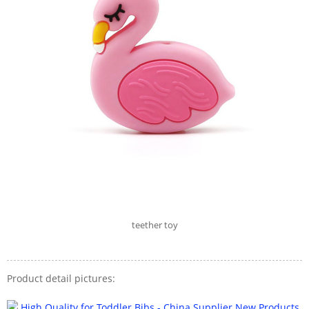
teether toy
Product detail pictures: