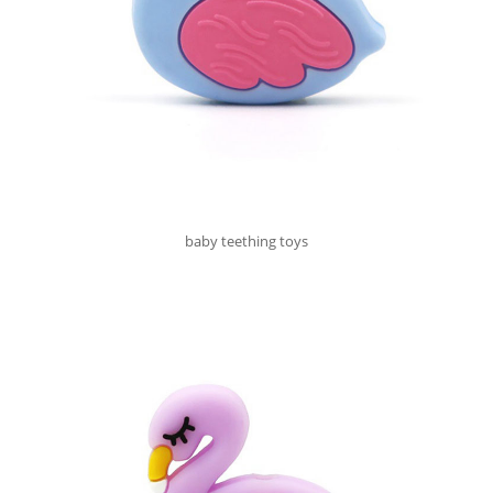
baby teething toys