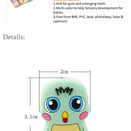
Details: