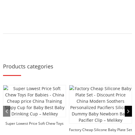
Products categories
Super Lowest Price Soft Chew Toys
For Babies -...
Factory Cheap Silicone Baby Plate Set