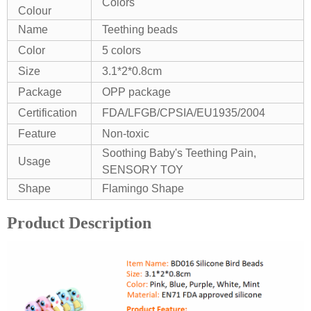
Colors
Colour
Name
Teething beads
Color
5 colors
Size
3.1*2*0.8cm
Package
OPP package
Certification
FDA/LFGB/CPSIA/EU1935/2004
Feature
Non-toxic
Soothing Baby's Teething Pain,
Usage
SENSORY TOY
Shape
Flamingo Shape
Product Description