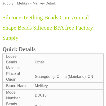
Supply | Melikey – Melikey Detail:
Silicone Teething Beads Cute Animal
Shape Beads Silicone BPA free Factory
Supply
Quick Details
Loose
Beads
Other
Material
Place of
Guangdong, China (Mainland), CN
Origin
Brand Name
Melikey
Model
BD016
Number
Beads