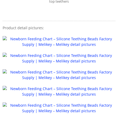
top teethers
Product detail pictures: