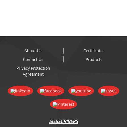
- Discou...
About Us
Certificates
Contact Us
Products
Privacy Protection
Agreement
SUBSCRIBERS