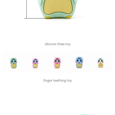
silicone chew toy
finger teething toy