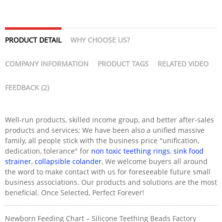
PRODUCT DETAIL
WHY CHOOSE US?
COMPANY INFORMATION
PRODUCT TAGS
RELATED VIDEO
FEEDBACK (2)
Well-run products, skilled income group, and better after-sales
products and services; We have been also a unified massive
family, all people stick with the business price "unification,
dedication, tolerance" for
non toxic teething rings
,
sink food
strainer
,
collapsible colander
, We welcome buyers all around
the word to make contact with us for foreseeable future small
business associations. Our products and solutions are the most
beneficial. Once Selected, Perfect Forever!
Newborn Feeding Chart – Silicone Teething Beads Factory