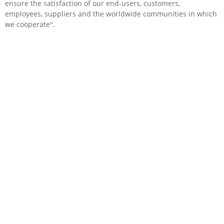
ensure the satisfaction of our end-users, customers,
employees, suppliers and the worldwide communities in which
we cooperate".