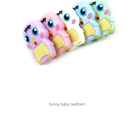
funny baby teethers