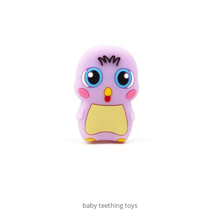
baby teething toys