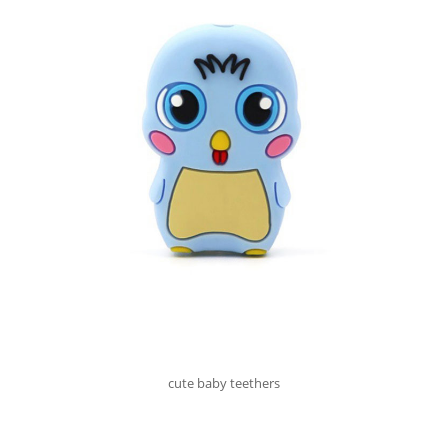
cute baby teethers