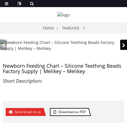
Home
Featured
Newborn Feeding Chart – Silicone Teething Beads
Factory Supply | Melikey – Melikey
Short Description:
Send email to us
Download as PDF