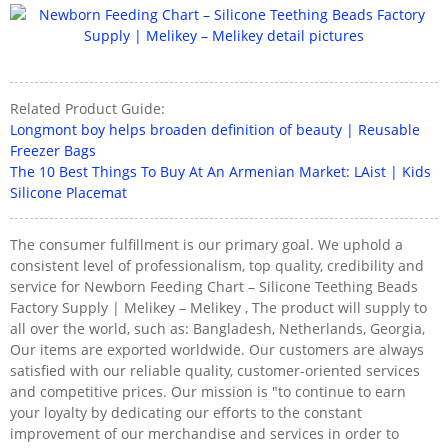
Related Product Guide:
Longmont boy helps broaden definition of beauty | Reusable
Freezer Bags
The 10 Best Things To Buy At An Armenian Market: LAist | Kids
Silicone Placemat
The consumer fulfillment is our primary goal. We uphold a
consistent level of professionalism, top quality, credibility and
service for Newborn Feeding Chart – Silicone Teething Beads
Factory Supply | Melikey – Melikey , The product will supply to
all over the world, such as: Bangladesh, Netherlands, Georgia,
Our items are exported worldwide. Our customers are always
satisfied with our reliable quality, customer-oriented services
and competitive prices. Our mission is "to continue to earn
your loyalty by dedicating our efforts to the constant
improvement of our merchandise and services in order to