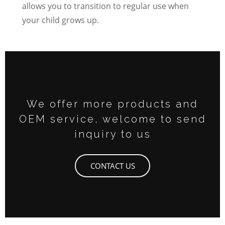
allows you to transition to regular use when
your child grows up.
We offer more products and
OEM service, welcome to send
inquiry to us
CONTACT US