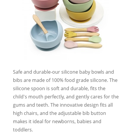
Safe and durable-our silicone baby bowls and
bibs are made of 100% food grade silicone. The
silicone spoon is soft and durable, fits the
child's mouth perfectly, and gently cares for the
gums and teeth. The innovative design fits all
high chairs, and the adjustable bib button
makes it ideal for newborns, babies and
toddlers.