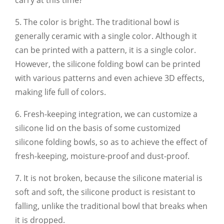
5. The color is bright. The traditional bowl is
generally ceramic with a single color. Although it
can be printed with a pattern, it is a single color.
However, the silicone folding bowl can be printed
with various patterns and even achieve 3D effects,
making life full of colors.
6. Fresh-keeping integration, we can customize a
silicone lid on the basis of some customized
silicone folding bowls, so as to achieve the effect of
fresh-keeping, moisture-proof and dust-proof.
7. It is not broken, because the silicone material is
soft and soft, the silicone product is resistant to
falling, unlike the traditional bowl that breaks when
it is dropped.