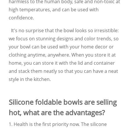
harmless to the human body, safe and non-toxic at
high temperatures, and can be used with
confidence.
It's no surprise that the bowl looks so irresistible:
we focus on stunning designs and color trends, so
your bowl can be used with your home decor or
clothing anytime, anywhere. When you store it at
home, you can store it with the lid and container
and stack them neatly so that you can have a neat
style in the kitchen.
Silicone foldable bowls are selling
hot, what are the advantages?
1. Health is the first priority now. The silicone