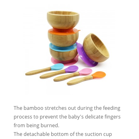
The bamboo stretches out during the feeding
process to prevent the baby's delicate fingers
from being burned.
The detachable bottom of the suction cup