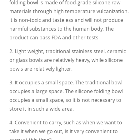
folding bowl is made of food-grade silicone raw
materials through high temperature vulcanization.
It is non-toxic and tasteless and will not produce
harmful substances to the human body. The
product can pass FDA and other tests.
2. Light weight, traditional stainless steel, ceramic
or glass bowls are relatively heavy, while silicone
bowls are relatively lighter.
3. It occupies a small space. The traditional bowl
occupies a large space. The silicone folding bowl
occupies a small space, so it is not necessary to
store it in such a wide area.
4. Convenient to carry, such as when we want to
take it when we go out, is it very convenient to
carry at this time?