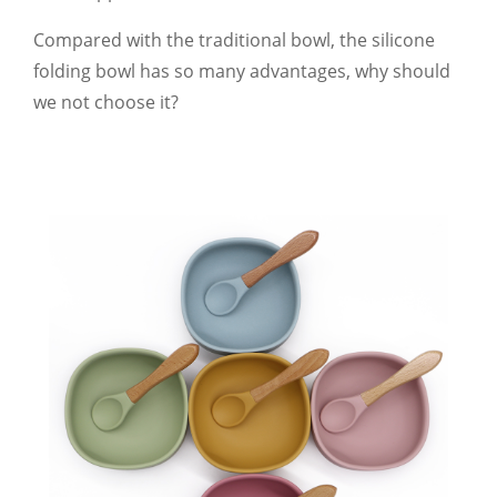
Compared with the traditional bowl, the silicone
folding bowl has so many advantages, why should
we not choose it?