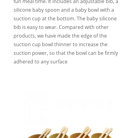
fun meal time. It includes an adjustable bib, a
silicone baby spoon and a baby bowl with a
suction cup at the bottom. The baby silicone
bib is easy to wear. Compared with other
products, we have made the edge of the
suction cup bowl thinner to increase the
suction power, so that the bowl can be firmly
adhered to any surface