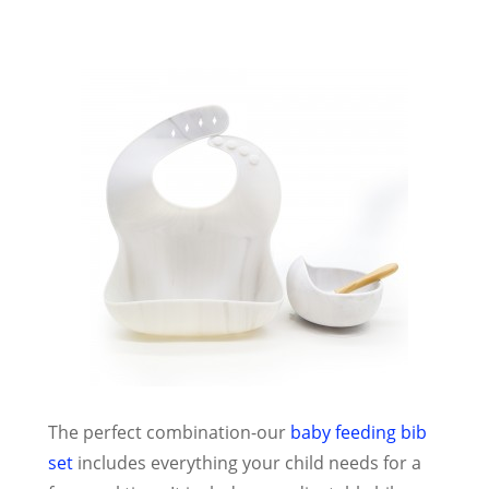
The perfect combination-our
baby feeding bib
set
includes everything your child needs for a