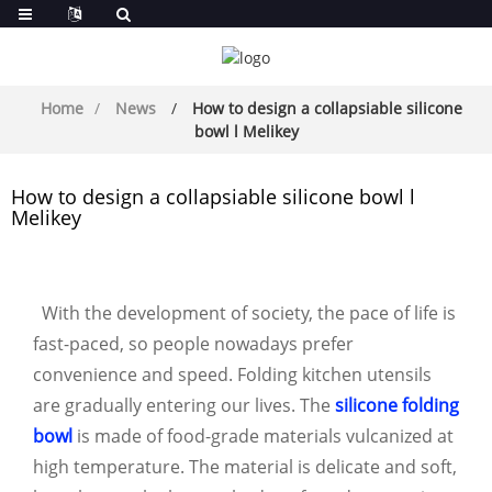
Home
News
How to design a collapsiable silicone
bowl l Melikey
How to design a collapsiable silicone bowl l
Melikey
With the development of society, the pace of life is
fast-paced, so people nowadays prefer
convenience and speed. Folding kitchen utensils
are gradually entering our lives. The
silicone folding
bowl
is made of food-grade materials vulcanized at
high temperature. The material is delicate and soft,