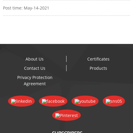
Post time: May-14-2021
About Us
Certificates
Contact Us
Products
Privacy Protection
Agreement