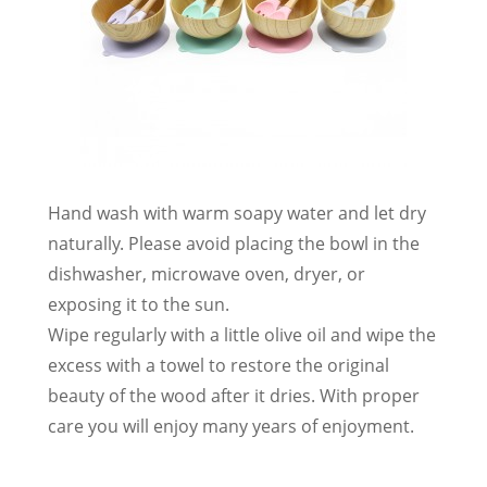
Hand wash with warm soapy water and let dry
naturally. Please avoid placing the bowl in the
dishwasher, microwave oven, dryer, or
exposing it to the sun.
Wipe regularly with a little olive oil and wipe the
excess with a towel to restore the original
beauty of the wood after it dries. With proper
care you will enjoy many years of enjoyment.