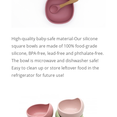
High-quality baby-safe material-Our silicone
square bowls are made of 100% food-grade
silicone, BPA-free, lead-free and phthalate-free.
The bowl is microwave and dishwasher safe!
Easy to clean up or store leftover food in the
refrigerator for future use!