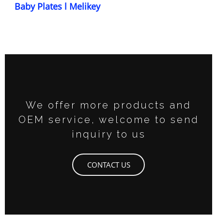
Baby Plates l Melikey
We offer more products and
OEM service, welcome to send
inquiry to us
CONTACT US