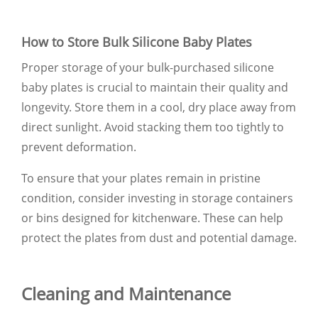
How to Store Bulk Silicone Baby Plates
Proper storage of your bulk-purchased silicone
baby plates is crucial to maintain their quality and
longevity. Store them in a cool, dry place away from
direct sunlight. Avoid stacking them too tightly to
prevent deformation.
To ensure that your plates remain in pristine
condition, consider investing in storage containers
or bins designed for kitchenware. These can help
protect the plates from dust and potential damage.
Cleaning and Maintenance