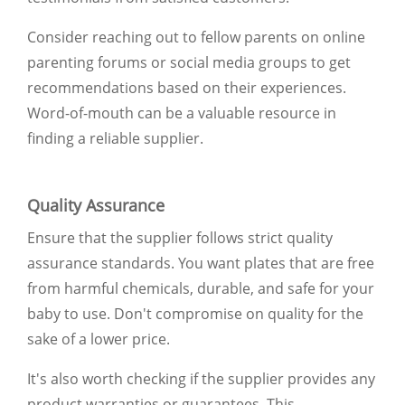
Consider reaching out to fellow parents on online
parenting forums or social media groups to get
recommendations based on their experiences.
Word-of-mouth can be a valuable resource in
finding a reliable supplier.
Quality Assurance
Ensure that the supplier follows strict quality
assurance standards. You want plates that are free
from harmful chemicals, durable, and safe for your
baby to use. Don't compromise on quality for the
sake of a lower price.
It's also worth checking if the supplier provides any
product warranties or guarantees. This