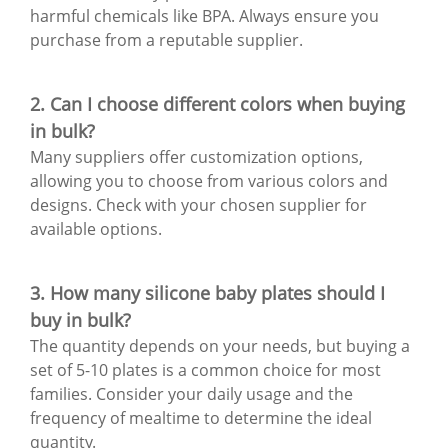
harmful chemicals like BPA. Always ensure you
purchase from a reputable supplier.
2. Can I choose different colors when buying
in bulk?
Many suppliers offer customization options,
allowing you to choose from various colors and
designs. Check with your chosen supplier for
available options.
3. How many silicone baby plates should I
buy in bulk?
The quantity depends on your needs, but buying a
set of 5-10 plates is a common choice for most
families. Consider your daily usage and the
frequency of mealtime to determine the ideal
quantity.