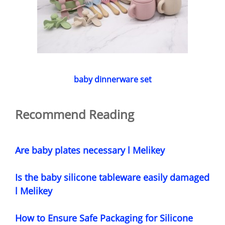
baby dinnerware set
Recommend Reading
Are baby plates necessary l Melikey
Is the baby silicone tableware easily damaged
l Melikey
How to Ensure Safe Packaging for Silicone