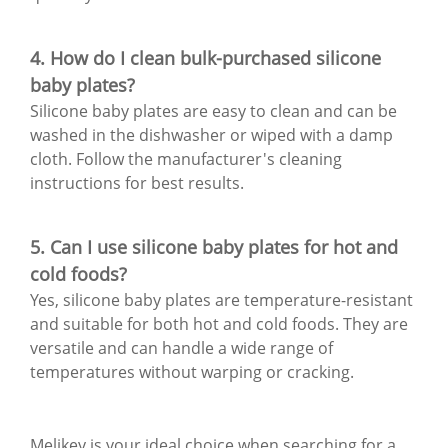
4. How do I clean bulk-purchased silicone
baby plates?
Silicone baby plates are easy to clean and can be
washed in the dishwasher or wiped with a damp
cloth. Follow the manufacturer's cleaning
instructions for best results.
5. Can I use silicone baby plates for hot and
cold foods?
Yes, silicone baby plates are temperature-resistant
and suitable for both hot and cold foods. They are
versatile and can handle a wide range of
temperatures without warping or cracking.
Melikey is your ideal choice when searching for a