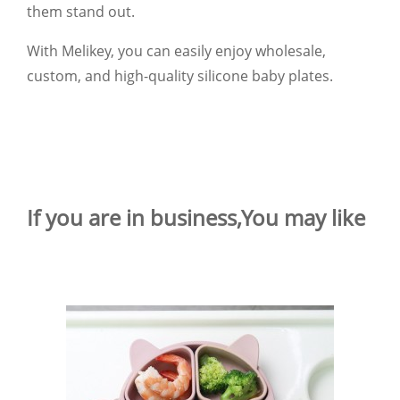
them stand out.
With Melikey, you can easily enjoy wholesale,
custom, and high-quality silicone baby plates.
If you are in business,You may like