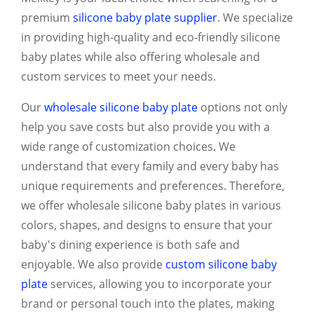
premium
silicone baby plate supplier
. We specialize
in providing high-quality and eco-friendly silicone
baby plates while also offering wholesale and
custom services to meet your needs.
Our
wholesale silicone baby plate
options not only
help you save costs but also provide you with a
wide range of customization choices. We
understand that every family and every baby has
unique requirements and preferences. Therefore,
we offer wholesale silicone baby plates in various
colors, shapes, and designs to ensure that your
baby's dining experience is both safe and
enjoyable. We also provide
custom silicone baby
plate
services, allowing you to incorporate your
brand or personal touch into the plates, making