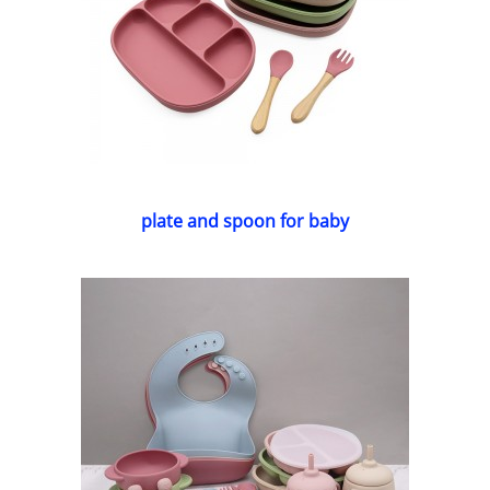
plate and spoon for baby