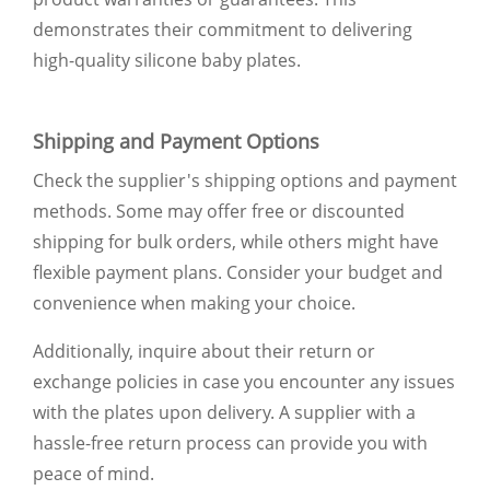
demonstrates their commitment to delivering
high-quality silicone baby plates.
Shipping and Payment Options
Check the supplier's shipping options and payment
methods. Some may offer free or discounted
shipping for bulk orders, while others might have
flexible payment plans. Consider your budget and
convenience when making your choice.
Additionally, inquire about their return or
exchange policies in case you encounter any issues
with the plates upon delivery. A supplier with a
hassle-free return process can provide you with
peace of mind.