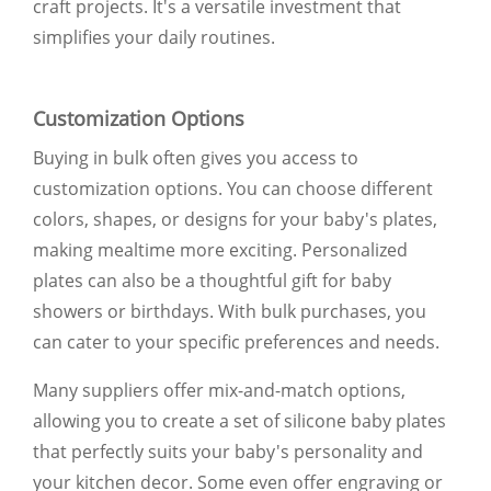
craft projects. It's a versatile investment that
simplifies your daily routines.
Customization Options
Buying in bulk often gives you access to
customization options. You can choose different
colors, shapes, or designs for your baby's plates,
making mealtime more exciting. Personalized
plates can also be a thoughtful gift for baby
showers or birthdays. With bulk purchases, you
can cater to your specific preferences and needs.
Many suppliers offer mix-and-match options,
allowing you to create a set of silicone baby plates
that perfectly suits your baby's personality and
your kitchen decor. Some even offer engraving or