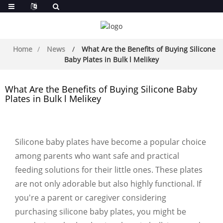
Home
News
What Are the Benefits of Buying Silicone
Baby Plates in Bulk l Melikey
What Are the Benefits of Buying Silicone Baby
Plates in Bulk l Melikey
Silicone baby plates have become a popular choice
among parents who want safe and practical
feeding solutions for their little ones. These plates
are not only adorable but also highly functional. If
you're a parent or caregiver considering
purchasing silicone baby plates, you might be