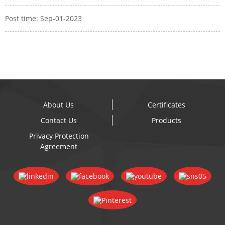
Post time: Sep-01-2023
About Us
Certificates
Contact Us
Products
Privacy Protection
Agreement