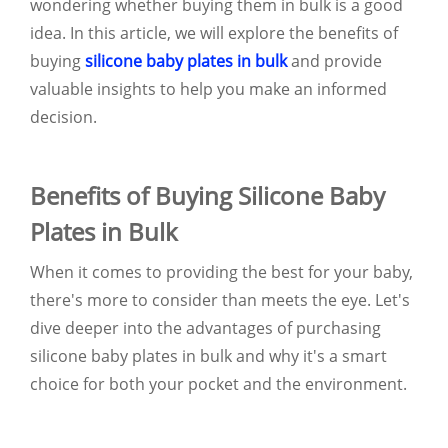
wondering whether buying them in bulk is a good
idea. In this article, we will explore the benefits of
buying
silicone baby plates in bulk
and provide
valuable insights to help you make an informed
decision.
Benefits of Buying Silicone Baby
Plates in Bulk
When it comes to providing the best for your baby,
there's more to consider than meets the eye. Let's
dive deeper into the advantages of purchasing
silicone baby plates in bulk and why it's a smart
choice for both your pocket and the environment.