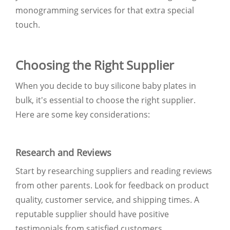
monogramming services for that extra special
touch.
Choosing the Right Supplier
When you decide to buy silicone baby plates in
bulk, it's essential to choose the right supplier.
Here are some key considerations:
Research and Reviews
Start by researching suppliers and reading reviews
from other parents. Look for feedback on product
quality, customer service, and shipping times. A
reputable supplier should have positive
testimonials from satisfied customers.