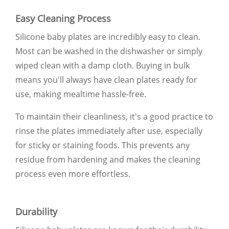
Easy Cleaning Process
Silicone baby plates are incredibly easy to clean.
Most can be washed in the dishwasher or simply
wiped clean with a damp cloth. Buying in bulk
means you'll always have clean plates ready for
use, making mealtime hassle-free.
To maintain their cleanliness, it's a good practice to
rinse the plates immediately after use, especially
for sticky or staining foods. This prevents any
residue from hardening and makes the cleaning
process even more effortless.
Durability