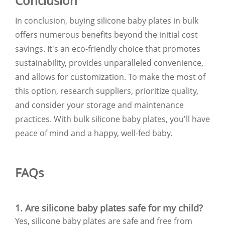
Conclusion
In conclusion, buying silicone baby plates in bulk
offers numerous benefits beyond the initial cost
savings. It's an eco-friendly choice that promotes
sustainability, provides unparalleled convenience,
and allows for customization. To make the most of
this option, research suppliers, prioritize quality,
and consider your storage and maintenance
practices. With bulk silicone baby plates, you'll have
peace of mind and a happy, well-fed baby.
FAQs
1. Are silicone baby plates safe for my child?
Yes, silicone baby plates are safe and free from