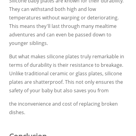
Silicone baby plates are known for their durability.
They can withstand both high and low
temperatures without warping or deteriorating.
This means they'll last through many mealtime
adventures and can even be passed down to
younger siblings.
But what makes silicone plates truly remarkable in
terms of durability is their resistance to breakage.
Unlike traditional ceramic or glass plates, silicone
plates are shatterproof. This not only ensures the
safety of your baby but also saves you from
the inconvenience and cost of replacing broken
dishes.