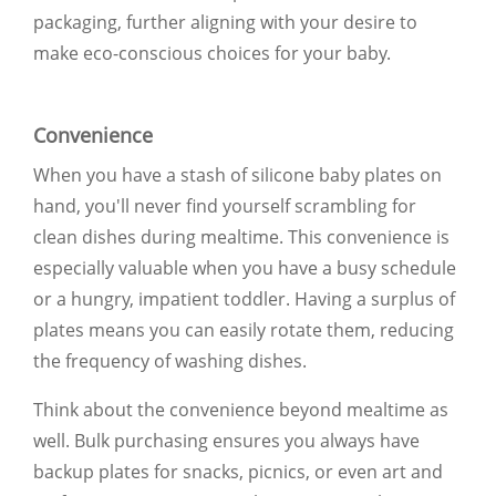
packaging, further aligning with your desire to
make eco-conscious choices for your baby.
Convenience
When you have a stash of silicone baby plates on
hand, you'll never find yourself scrambling for
clean dishes during mealtime. This convenience is
especially valuable when you have a busy schedule
or a hungry, impatient toddler. Having a surplus of
plates means you can easily rotate them, reducing
the frequency of washing dishes.
Think about the convenience beyond mealtime as
well. Bulk purchasing ensures you always have
backup plates for snacks, picnics, or even art and