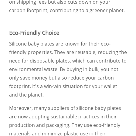
on shipping fees but also cuts down on your
carbon footprint, contributing to a greener planet.
Eco-Friendly Choice
Silicone baby plates are known for their eco-
friendly properties. They are reusable, reducing the
need for disposable plates, which can contribute to
environmental waste. By buying in bulk, you not
only save money but also reduce your carbon
footprint. It's a win-win situation for your wallet
and the planet.
Moreover, many suppliers of silicone baby plates
are now adopting sustainable practices in their
production and packaging. They use eco-friendly
materials and minimize plastic use in their