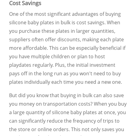
Cost Savings
One of the most significant advantages of buying
silicone baby plates in bulk is cost savings. When
you purchase these plates in larger quantities,
suppliers often offer discounts, making each plate
more affordable. This can be especially beneficial if
you have multiple children or plan to host
playdates regularly. Plus, the initial investment
pays off in the long run as you won't need to buy
plates individually each time you need a new one.
But did you know that buying in bulk can also save
you money on transportation costs? When you buy
a large quantity of silicone baby plates at once, you
can significantly reduce the frequency of trips to
the store or online orders. This not only saves you