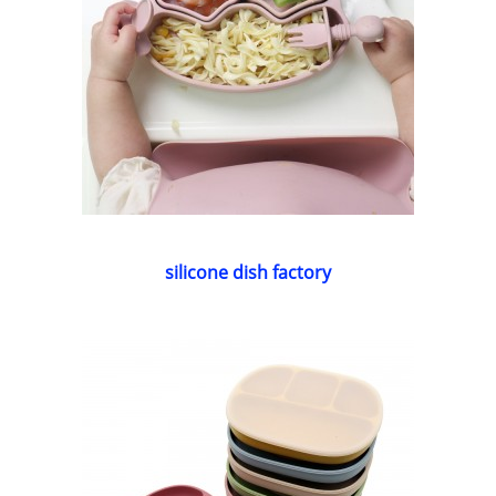
silicone dish factory