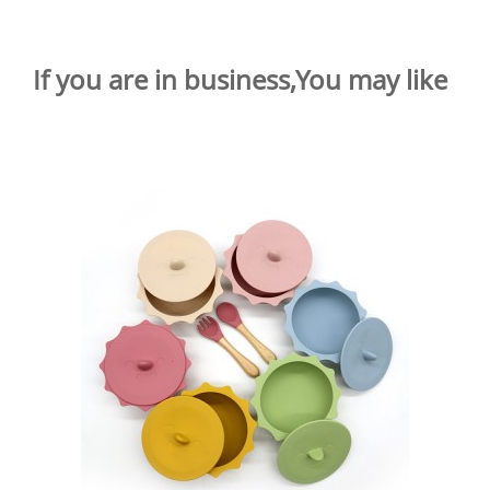
If you are in business,You may like