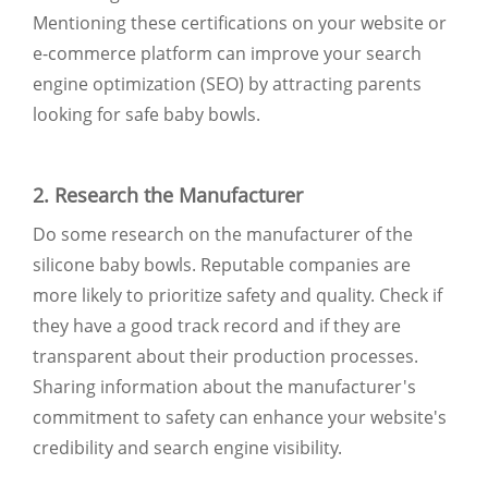
Mentioning these certifications on your website or
e-commerce platform can improve your search
engine optimization (SEO) by attracting parents
looking for safe baby bowls.
2. Research the Manufacturer
Do some research on the manufacturer of the
silicone baby bowls. Reputable companies are
more likely to prioritize safety and quality. Check if
they have a good track record and if they are
transparent about their production processes.
Sharing information about the manufacturer's
commitment to safety can enhance your website's
credibility and search engine visibility.