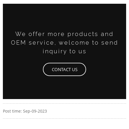
We offer more products and
OEM service, welcome to send
inquiry to us
CONTACT US
Post time: Sep-09-2023