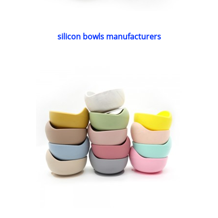
silicon bowls manufacturers