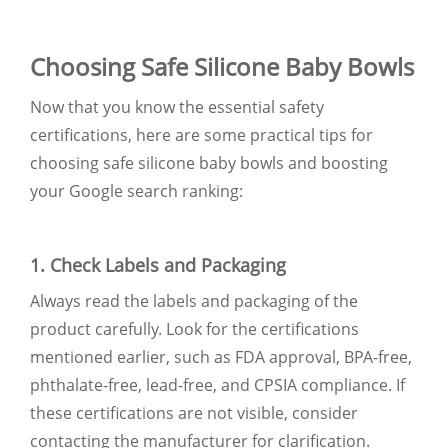
Choosing Safe Silicone Baby Bowls
Now that you know the essential safety
certifications, here are some practical tips for
choosing safe silicone baby bowls and boosting
your Google search ranking:
1. Check Labels and Packaging
Always read the labels and packaging of the
product carefully. Look for the certifications
mentioned earlier, such as FDA approval, BPA-free,
phthalate-free, lead-free, and CPSIA compliance. If
these certifications are not visible, consider
contacting the manufacturer for clarification.