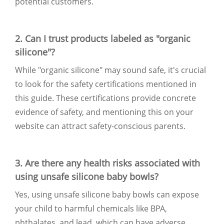
potential customers.
2. Can I trust products labeled as "organic
silicone"?
While "organic silicone" may sound safe, it's crucial
to look for the safety certifications mentioned in
this guide. These certifications provide concrete
evidence of safety, and mentioning this on your
website can attract safety-conscious parents.
3. Are there any health risks associated with
using unsafe silicone baby bowls?
Yes, using unsafe silicone baby bowls can expose
your child to harmful chemicals like BPA,
phthalates, and lead, which can have adverse