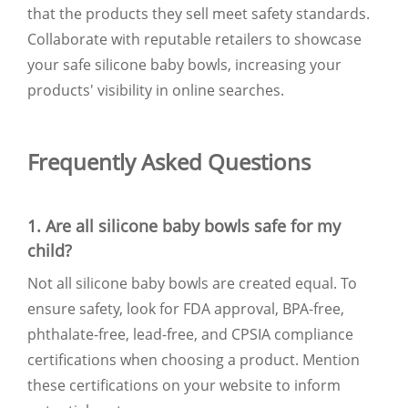
that the products they sell meet safety standards.
Collaborate with reputable retailers to showcase
your safe silicone baby bowls, increasing your
products' visibility in online searches.
Frequently Asked Questions
1. Are all silicone baby bowls safe for my
child?
Not all silicone baby bowls are created equal. To
ensure safety, look for FDA approval, BPA-free,
phthalate-free, lead-free, and CPSIA compliance
certifications when choosing a product. Mention
these certifications on your website to inform