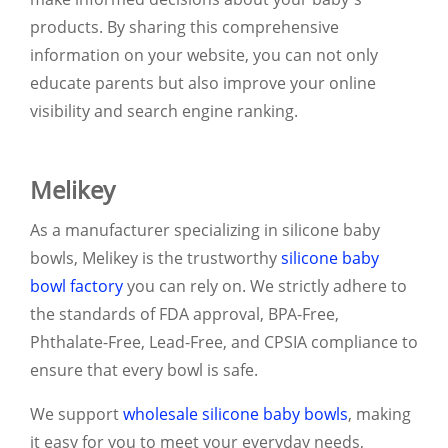
products. By sharing this comprehensive
information on your website, you can not only
educate parents but also improve your online
visibility and search engine ranking.
Melikey
As a manufacturer specializing in silicone baby
bowls, Melikey is the trustworthy
silicone baby
bowl factory
you can rely on. We strictly adhere to
the standards of FDA approval, BPA-Free,
Phthalate-Free, Lead-Free, and CPSIA compliance to
ensure that every bowl is safe.
We support
wholesale silicone baby bowls
, making
it easy for you to meet your everyday needs,