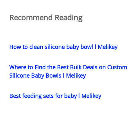
Recommend Reading
How to clean silicone baby bowl l Melikey
Where to Find the Best Bulk Deals on Custom
Silicone Baby Bowls l Melikey
Best feeding sets for baby l Melikey