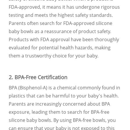
FDA-approved, it means it has undergone rigorous
testing and meets the highest safety standards.
Parents often search for FDA-approved silicone
baby bowls as a reassurance of product safety.
Products with FDA approval have been thoroughly
evaluated for potential health hazards, making
them a trustworthy choice for your baby.
2. BPA-Free Certification
BPA (Bisphenol-A) is a chemical commonly found in
plastics that can be harmful to your baby's health.
Parents are increasingly concerned about BPA
exposure, leading them to search for BPA-free
silicone baby bowls. By using BPA-free bowls, you
can ensure that your baby is not exposed to this