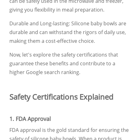
can be safely used in the microwave and freezer,
giving you flexibility in meal preparation.
Durable and Long-lasting: Silicone baby bowls are
durable and can withstand the rigors of daily use,
making them a cost-effective choice.
Now, let's explore the safety certifications that
guarantee these benefits and contribute to a
higher Google search ranking.
Safety Certifications Explained
1. FDA Approval
FDA approval is the gold standard for ensuring the
safety of silicone baby bowls. When a product is