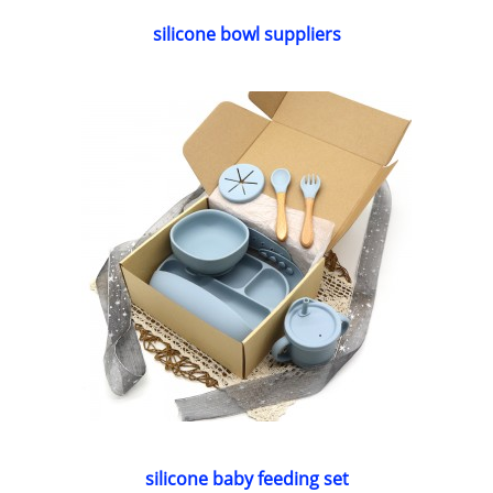
silicone bowl suppliers
silicone baby feeding set