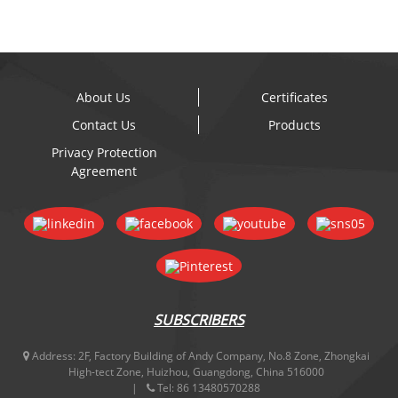
About Us
Certificates
Contact Us
Products
Privacy Protection
Agreement
SUBSCRIBERS
Address:
2F, Factory Building of Andy Company, No.8 Zone, Zhongkai
High-tect Zone, Huizhou, Guangdong, China 516000
Tel:
86 13480570288