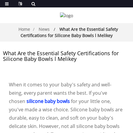
Home
News
What Are the Essential Safety
Certifications for Silicone Baby Bowls l Melikey
What Are the Essential Safety Certifications for
Silicone Baby Bowls l Melikey
When it comes to your baby's safety and well-
being, every parent wants the best. If you've
chosen
silicone baby bowls
for your little one,
you've made a wise choice. Silicone baby bowls are
durable, easy to clean, and soft on your baby's
delicate skin. However, not all silicone baby bowls