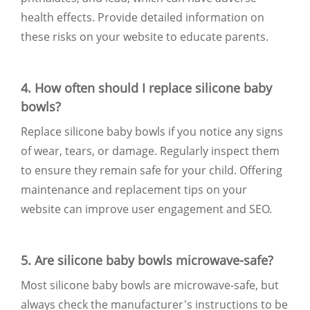
health effects. Provide detailed information on
these risks on your website to educate parents.
4. How often should I replace silicone baby
bowls?
Replace silicone baby bowls if you notice any signs
of wear, tears, or damage. Regularly inspect them
to ensure they remain safe for your child. Offering
maintenance and replacement tips on your
website can improve user engagement and SEO.
5. Are silicone baby bowls microwave-safe?
Most silicone baby bowls are microwave-safe, but
always check the manufacturer's instructions to be