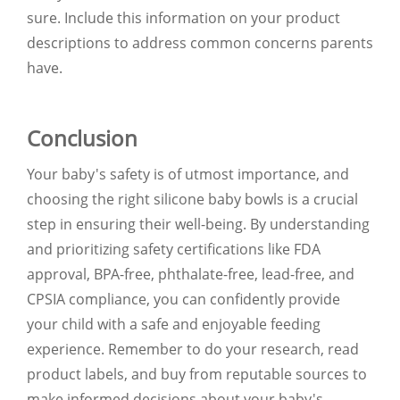
sure. Include this information on your product
descriptions to address common concerns parents
have.
Conclusion
Your baby's safety is of utmost importance, and
choosing the right silicone baby bowls is a crucial
step in ensuring their well-being. By understanding
and prioritizing safety certifications like FDA
approval, BPA-free, phthalate-free, lead-free, and
CPSIA compliance, you can confidently provide
your child with a safe and enjoyable feeding
experience. Remember to do your research, read
product labels, and buy from reputable sources to
make informed decisions about your baby's