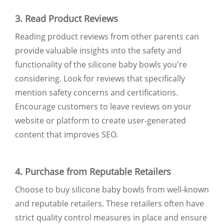
3. Read Product Reviews
Reading product reviews from other parents can
provide valuable insights into the safety and
functionality of the silicone baby bowls you're
considering. Look for reviews that specifically
mention safety concerns and certifications.
Encourage customers to leave reviews on your
website or platform to create user-generated
content that improves SEO.
4. Purchase from Reputable Retailers
Choose to buy silicone baby bowls from well-known
and reputable retailers. These retailers often have
strict quality control measures in place and ensure