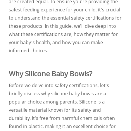
are created equal. To ensure you're providing the
safest feeding experience for your child, it's crucial
to understand the essential safety certifications for
these products. In this guide, we'll dive deep into
what these certifications are, how they matter for
your baby's health, and how you can make
informed choices.
Why Silicone Baby Bowls?
Before we delve into safety certifications, let's
briefly discuss why silicone baby bowls are a
popular choice among parents. Silicone is a
versatile material known for its safety and
durability. It's free from harmful chemicals often
found in plastic, making it an excellent choice for