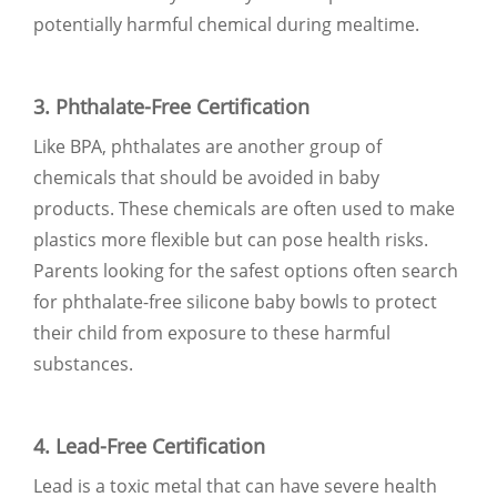
potentially harmful chemical during mealtime.
3. Phthalate-Free Certification
Like BPA, phthalates are another group of
chemicals that should be avoided in baby
products. These chemicals are often used to make
plastics more flexible but can pose health risks.
Parents looking for the safest options often search
for phthalate-free silicone baby bowls to protect
their child from exposure to these harmful
substances.
4. Lead-Free Certification
Lead is a toxic metal that can have severe health