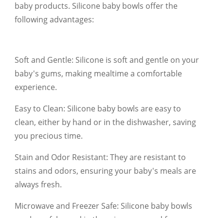
baby products. Silicone baby bowls offer the
following advantages:
Soft and Gentle: Silicone is soft and gentle on your
baby's gums, making mealtime a comfortable
experience.
Easy to Clean: Silicone baby bowls are easy to
clean, either by hand or in the dishwasher, saving
you precious time.
Stain and Odor Resistant: They are resistant to
stains and odors, ensuring your baby's meals are
always fresh.
Microwave and Freezer Safe: Silicone baby bowls