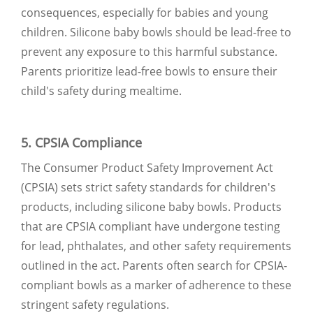
consequences, especially for babies and young
children. Silicone baby bowls should be lead-free to
prevent any exposure to this harmful substance.
Parents prioritize lead-free bowls to ensure their
child's safety during mealtime.
5. CPSIA Compliance
The Consumer Product Safety Improvement Act
(CPSIA) sets strict safety standards for children's
products, including silicone baby bowls. Products
that are CPSIA compliant have undergone testing
for lead, phthalates, and other safety requirements
outlined in the act. Parents often search for CPSIA-
compliant bowls as a marker of adherence to these
stringent safety regulations.