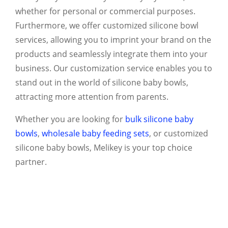
whether for personal or commercial purposes.
Furthermore, we offer customized silicone bowl
services, allowing you to imprint your brand on the
products and seamlessly integrate them into your
business. Our customization service enables you to
stand out in the world of silicone baby bowls,
attracting more attention from parents.
Whether you are looking for
bulk silicone baby
bowls
,
wholesale baby feeding sets
, or customized
silicone baby bowls, Melikey is your top choice
partner.