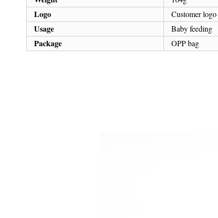
Logo
Customer logo
Usage
Baby feeding
Package
OPP bag