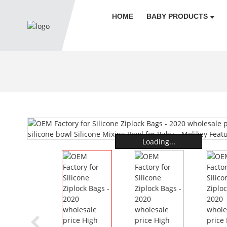
HOME
BABY PRODUCTS
Loading...