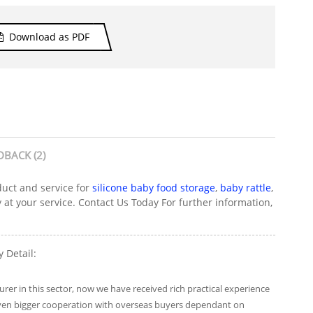
Download as PDF
DBACK (2)
duct and service for
silicone baby food storage
,
baby rattle
,
 at your service. Contact Us Today For further information,
 Detail:
er in this sector, now we have received rich practical experience
 even bigger cooperation with overseas buyers dependant on