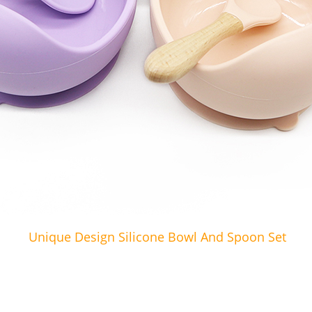
Unique Design Silicone Bowl And Spoon Set