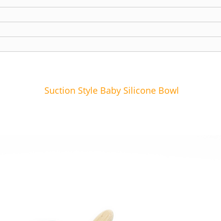
Suction Style Baby Silicone Bowl