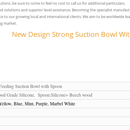
ons, be sure to come to feel no cost to call us for additional particulars.
solutions and superior level assistance. Becoming the specialist manufactur
to our growing local and international clients. We aim to be worldwide leader
ng market.
New Design Strong Suction Bowl With
 Feeding Suction Bowl with Spoon
od Grade Silicone, Spoon:Silicone+ Beech wood
ellow, Blue, Mint, Purple, Marbel White