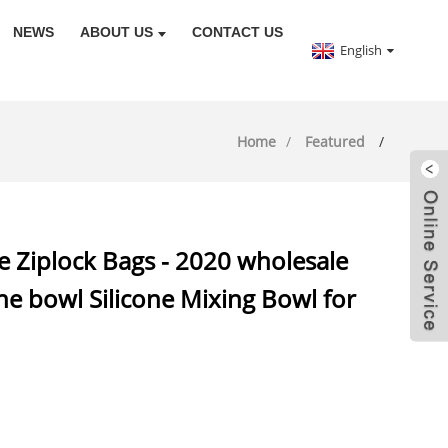
NEWS
ABOUT US
CONTACT US
English
Home
Featured
e Ziplock Bags - 2020 wholesale
one bowl Silicone Mixing Bowl for