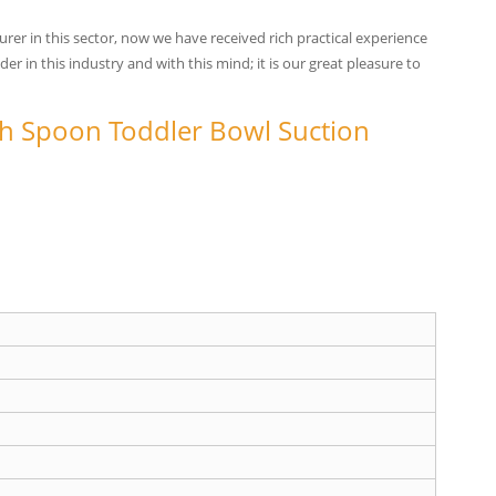
er in this sector, now we have received rich practical experience
 in this industry and with this mind; it is our great pleasure to
 Spoon Toddler Bowl Suction