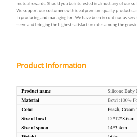
mutual rewards. Should you be interested in almost any of our soluti
We support our customers with ideal premium quality products and 
in producing and managing for , We have been in continuous service 
serve and bringing the highest satisfaction rates among the growi
Product Information
Product name
Silicone Baby
Material
Bowl :100% Fo
Color
Peach, Cream Y
Size of bowl
15*12*8.6cm
Size of spoon
14*3.4cm
Weight
164g