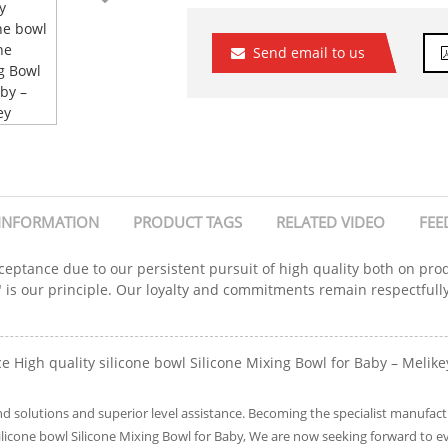
Send email to us
INFORMATION
PRODUCT TAGS
RELATED VIDEO
FEE
ceptance due to our persistent pursuit of high quality both on pro
e" is our principle. Our loyalty and commitments remain respectfully
e High quality silicone bowl Silicone Mixing Bowl for Baby – Melikey
solutions and superior level assistance. Becoming the specialist manufactur
silicone bowl Silicone Mixing Bowl for Baby, We are now seeking forward to