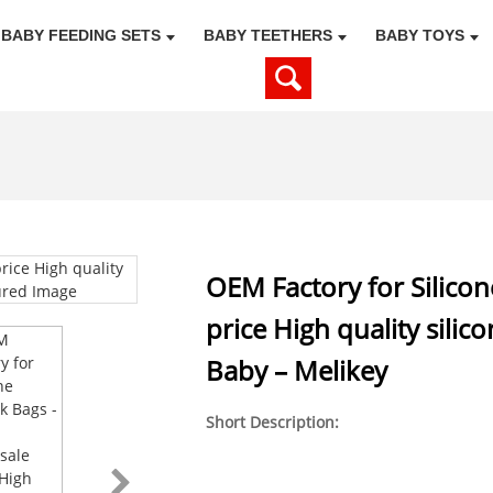
BABY FEEDING SETS
BABY TEETHERS
BABY TOYS
OEM Factory for Silicon
price High quality silic
Baby – Melikey
Short Description: