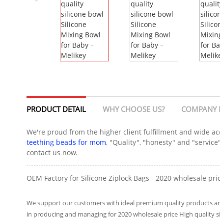
PRODUCT DETAIL
WHY CHOOSE US?
COMPANY 
We're proud from the higher client fulfillment and wide ac
teething beads for mom
, "Quality", "honesty" and "servic
contact us now.
OEM Factory for Silicone Ziplock Bags - 2020 wholesale pric
We support our customers with ideal premium quality products and 
in producing and managing for 2020 wholesale price High quality 