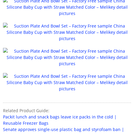
Related Product Guide:
Packit lunch and snack bags leave ice packs in the cold |
Reusable Freezer Bags
Senate approves single-use plastic bag and styrofoam ban |