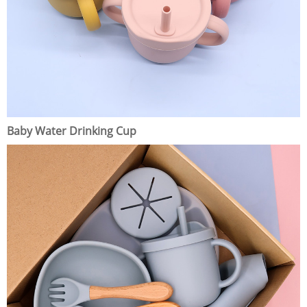
Baby Water Drinking Cup