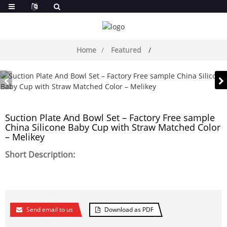
Home
Featured
Suction Plate And Bowl Set – Factory Free sample
China Silicone Baby Cup with Straw Matched Color
– Melikey
Short Description:
Send email to us
Download as PDF