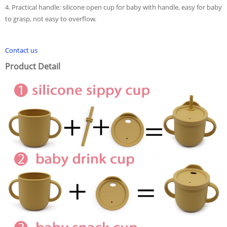
4. Practical handle: silicone open cup for baby with handle, easy for baby
to grasp, not easy to overflow.
Contact us
Product Detail