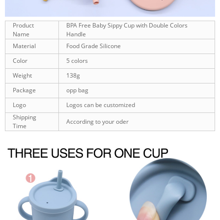
Product
BPA Free Baby Sippy Cup with Double Colors
Name
Handle
Material
Food Grade Silicone
Color
5 colors
Weight
138g
Package
opp bag
Logo
Logos can be customized
Shipping
According to your oder
Time