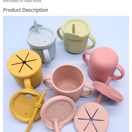
the baby to take food.
Product Description