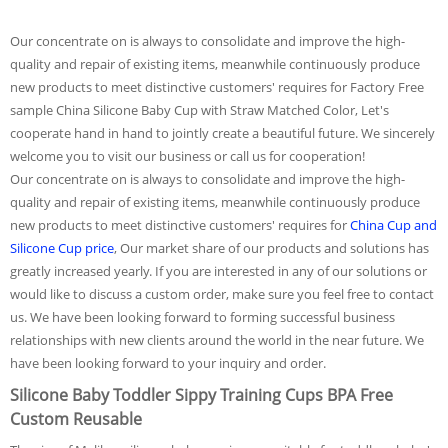
Our concentrate on is always to consolidate and improve the high-
quality and repair of existing items, meanwhile continuously produce
new products to meet distinctive customers' requires for Factory Free
sample China Silicone Baby Cup with Straw Matched Color, Let's
cooperate hand in hand to jointly create a beautiful future. We sincerely
welcome you to visit our business or call us for cooperation!
Our concentrate on is always to consolidate and improve the high-
quality and repair of existing items, meanwhile continuously produce
new products to meet distinctive customers' requires for
China Cup and
Silicone Cup price
, Our market share of our products and solutions has
greatly increased yearly. If you are interested in any of our solutions or
would like to discuss a custom order, make sure you feel free to contact
us. We have been looking forward to forming successful business
relationships with new clients around the world in the near future. We
have been looking forward to your inquiry and order.
Silicone Baby Toddler Sippy Training Cups BPA Free
Custom Reusable