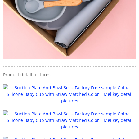
Product detail pictures: