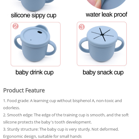
Product Feature
1. Food grade: A learning cup without bisphenol A, non-toxic and
odorless.
2. Smooth edge: The edge of the training cup is smooth, and the soft
silicone protects the baby's tooth development.
3. Sturdy structure: The baby cup is very sturdy. Not deformed.
Ergonomic design, suitable for small hands