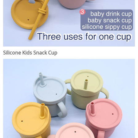
Silicone Kids Snack Cup