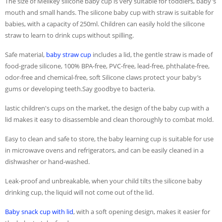
The size of Melikey silicone baby cup is very suitable for toddlers, baby's
mouth and small hands. The silicone baby cup with straw is suitable for
babies, with a capacity of 250ml. Children can easily hold the silicone
straw to learn to drink cups without spilling.
Safe material,
baby straw cup
includes a lid, the gentle straw is made of
food-grade silicone, 100% BPA-free, PVC-free, lead-free, phthalate-free,
odor-free and chemical-free, soft Silicone claws protect your baby’s
gums or developing teeth.Say goodbye to bacteria.
lastic children's cups on the market, the design of the baby cup with a
lid makes it easy to disassemble and clean thoroughly to combat mold.
Easy to clean and safe to store, the baby learning cup is suitable for use
in microwave ovens and refrigerators, and can be easily cleaned in a
dishwasher or hand-washed.
Leak-proof and unbreakable, when your child tilts the silicone baby
drinking cup, the liquid will not come out of the lid.
Baby snack cup with lid
, with a soft opening design, makes it easier for