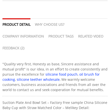
PRODUCT DETAIL
WHY CHOOSE US?
COMPANY INFORMATION
PRODUCT TAGS
RELATED VIDEO
FEEDBACK (2)
"Quality very first, Honesty as base, Sincere assistance and
mutual profit" is our idea, in an effort to create consistently and
pursue the excellence for
silicone food pouch
,
oil brush for
cooking
,
silicone teether wholesale
, We warmly welcome
customers, business associations and friends from all over the
world to contact us and seek cooperation for mutual benefits.
Suction Plate And Bowl Set – Factory Free sample China Silicone
Baby Cup with Straw Matched Color – Melikey Detail: