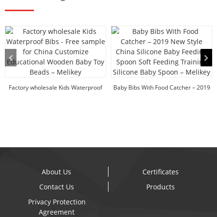
Factory wholesale Kids Waterproof
Baby Bibs With Food Catcher – 2019
Bibs - Free ...
New ...
About Us
Certificates
Contact Us
Products
Privacy Protection
Agreement