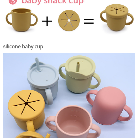
silicone baby cup