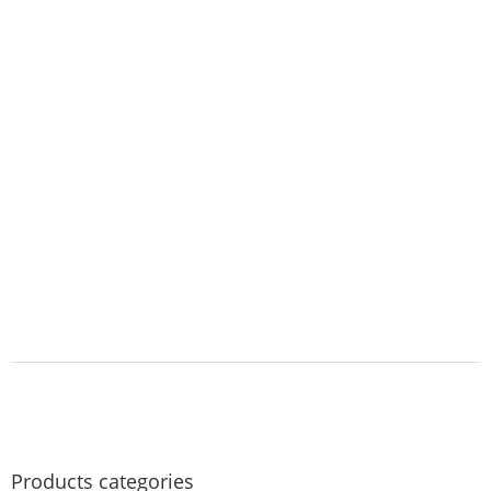
Products categories