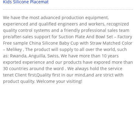
Kids Silicone Placemat
We have the most advanced production equipment,
experienced and qualified engineers and workers, recognized
quality control systems and a friendly professional sales team
pre/after-sales support for Suction Plate And Bowl Set – Factory
Free sample China Silicone Baby Cup with Straw Matched Color
– Melikey , The product will supply to all over the world, such
as: Rwanda, Anguilla, Swiss, We have more than 10 years
exported experience and our products have expored more than
30 countries around the word . We always hold the service
tenet Client first,Quality first in our mind,and are strict with
product quality. Welcome your visiting!