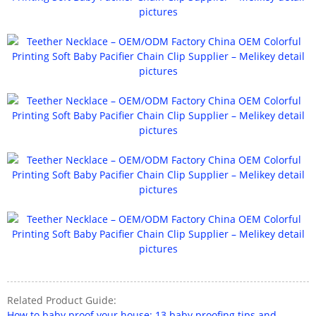
Related Product Guide:
How to baby proof your house: 13 baby proofing tips and