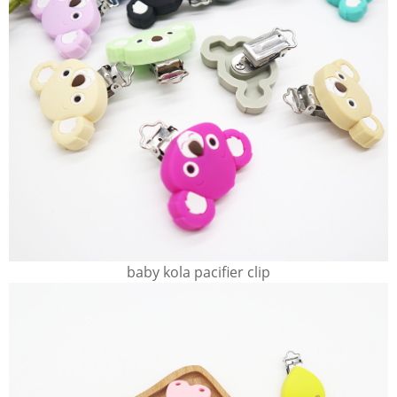
baby kola pacifier clip