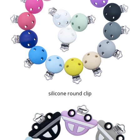
silicone round clip