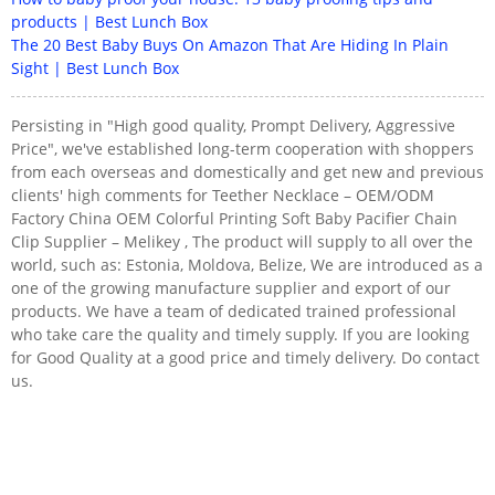
products | Best Lunch Box
The 20 Best Baby Buys On Amazon That Are Hiding In Plain
Sight | Best Lunch Box
Persisting in "High good quality, Prompt Delivery, Aggressive
Price", we've established long-term cooperation with shoppers
from each overseas and domestically and get new and previous
clients' high comments for Teether Necklace – OEM/ODM
Factory China OEM Colorful Printing Soft Baby Pacifier Chain
Clip Supplier – Melikey , The product will supply to all over the
world, such as: Estonia, Moldova, Belize, We are introduced as a
one of the growing manufacture supplier and export of our
products. We have a team of dedicated trained professional
who take care the quality and timely supply. If you are looking
for Good Quality at a good price and timely delivery. Do contact
us.