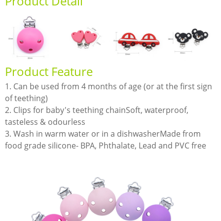
Product Detail
Product Feature
1. Can be used from 4 months of age (or at the first sign
of teething)
2. Clips for baby's teething chainSoft, waterproof,
tasteless & odourless
3. Wash in warm water or in a dishwasherMade from
food grade silicone- BPA, Phthalate, Lead and PVC free