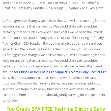
Teether Necklace – OEM/ODM Factory China OEM Colorful
Printing Soft Baby Pacifier Chain Clip Supplier – Melikey Detail:
As for aggressive charges, we believe that you will be searching far and
wide for anything that can beat us. We could state with absolute
certainty that for such excellent at such costs we've been the lowest
around for OEM/ODM Factory China OEM Colorful Printing Soft Baby
Pacifier Chain Clip Supplier, For additional info, you should send out
email to us. We're looking forwards the opportunity to service you.
As for aggressive charges, we believe that you will be searching far and
wide for anything that can beat us. We could state with absolute
certainty that for such excellent at such costs we've been the lowest
around for
China Pacifier Chain Clip Supplier
,
Colorful Baby Pacifier Clip
,
We welcome customers from all over the world come to discuss
business. We supply high quality items, reasonable prices and good
services. We hope to sincerely build business relationships with
customers from at home and abroad, jointly striving for a resplendent
tomorrow.
Foo Grade BPA FREE Teething Silicone Baby