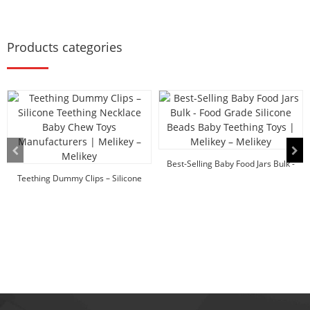
Products categories
Best-Selling Baby Food Jars Bulk -
Teething Dummy Clips – Silicone
Food Grade ...
Teethin...