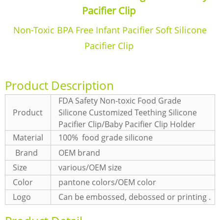
Pacifier Clip
Non-Toxic BPA Free Infant Pacifier Soft Silicone
Pacifier Clip
Product Description
FDA Safety Non-toxic Food Grade
Product
Silicone Customized Teething Silicone
Pacifier Clip/Baby Pacifier Clip Holder
Material
100% food grade silicone
Brand
OEM brand
Size
various/OEM size
Color
pantone colors/OEM color
Logo
Can be embossed, debossed or printing .