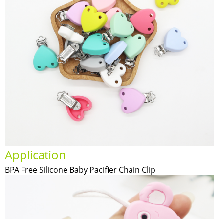
Application
BPA Free Silicone Baby Pacifier Chain Clip