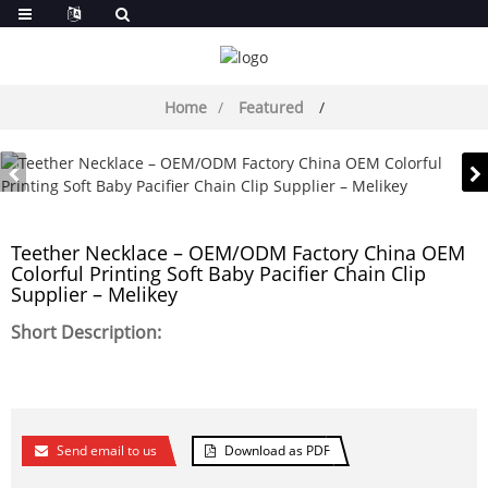
Home
Featured
Teether Necklace – OEM/ODM Factory China OEM
Colorful Printing Soft Baby Pacifier Chain Clip
Supplier – Melikey
Short Description:
Send email to us
Download as PDF