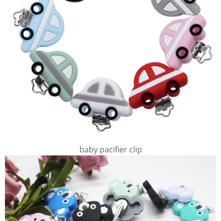
baby pacifier clip