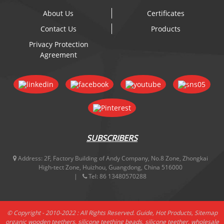
About Us
Certificates
Contact Us
Products
Privacy Protection
Agreement
SUBSCRIBERS
Address:
2F, Factory Building of Andy Company, No.8 Zone, Zhongkai
High-tect Zone, Huizhou, Guangdong, China 516000
Tel:
86 13480570288
© Copyright - 2010-2022 : All Rights Reserved.
Guide
,
Hot Products
,
Sitemap
organic wooden teethers
,
silicone teething beads
,
silicone teether
,
wholesale