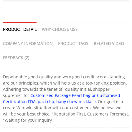
PRODUCT DETAIL
WHY CHOOSE US?
COMPANY INFORMATION
PRODUCT TAGS
RELATED VIDEO
FEEDBACK (2)
Dependable good quality and very good credit score standing
are our principles, which will help us at a top-ranking position.
Adhering towards the tenet of "quality initial, shopper
supreme" for
Customised Package Pearl bag or Customised
Certification FDA
,
paci clip
,
baby chew necklace
, Our goal is to
create Win-win situation with our customers. We believe we
will be your best choice. "Reputation First, Customers Foremost.
"Waiting for your inquiry.