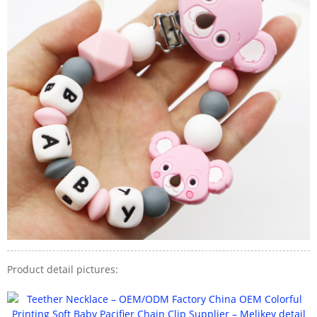
Product detail pictures: