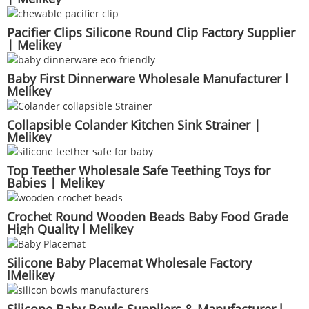
Pacifier Clips Silicone Round Clip Factory Supplier
| Melikey
Baby First Dinnerware Wholesale Manufacturer l
Melikey
Collapsible Colander Kitchen Sink Strainer |
Melikey
Top Teether Wholesale Safe Teething Toys for
Babies | Melikey
Crochet Round Wooden Beads Baby Food Grade
High Quality l Melikey
Silicone Baby Placemat Wholesale Factory
lMelikey
Silicone Baby Bowls Suppliers & Manufacturer l