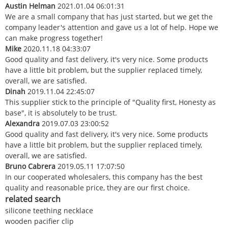
Austin Helman
2021.01.04 06:01:31
We are a small company that has just started, but we get the
company leader's attention and gave us a lot of help. Hope we
can make progress together!
Mike
2020.11.18 04:33:07
Good quality and fast delivery, it's very nice. Some products
have a little bit problem, but the supplier replaced timely,
overall, we are satisfied.
Dinah
2019.11.04 22:45:07
This supplier stick to the principle of "Quality first, Honesty as
base", it is absolutely to be trust.
Alexandra
2019.07.03 23:00:52
Good quality and fast delivery, it's very nice. Some products
have a little bit problem, but the supplier replaced timely,
overall, we are satisfied.
Bruno Cabrera
2019.05.11 17:07:50
In our cooperated wholesalers, this company has the best
quality and reasonable price, they are our first choice.
related search
silicone teething necklace
wooden pacifier clip