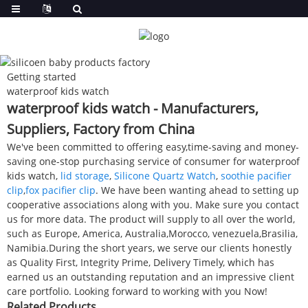
Getting started
waterproof kids watch
waterproof kids watch - Manufacturers,
Suppliers, Factory from China
We've been committed to offering easy,time-saving and money-
saving one-stop purchasing service of consumer for waterproof
kids watch,
lid storage
,
Silicone Quartz Watch
,
soothie pacifier
clip
,
fox pacifier clip
. We have been wanting ahead to setting up
cooperative associations along with you. Make sure you contact
us for more data. The product will supply to all over the world,
such as Europe, America, Australia,Morocco, venezuela,Brasilia,
Namibia.During the short years, we serve our clients honestly
as Quality First, Integrity Prime, Delivery Timely, which has
earned us an outstanding reputation and an impressive client
care portfolio. Looking forward to working with you Now!
Related Products