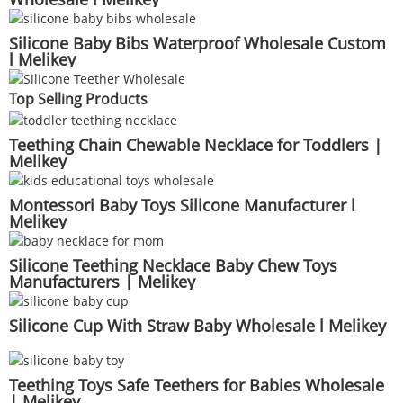
Silicone Baby Bibs Waterproof Wholesale Custom
l Melikey
Top Selling Products
Teething Chain Chewable Necklace for Toddlers |
Melikey
Montessori Baby Toys Silicone Manufacturer l
Melikey
Silicone Teething Necklace Baby Chew Toys
Manufacturers | Melikey
Silicone Cup With Straw Baby Wholesale l Melikey
Teething Toys Safe Teethers for Babies Wholesale
| Melikey