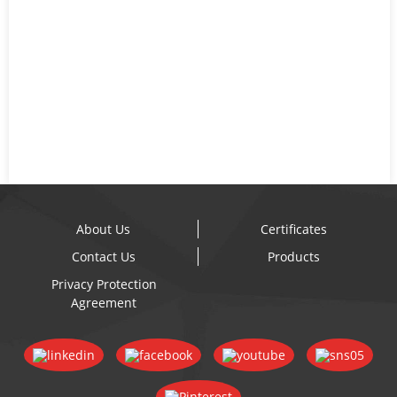
About Us
Certificates
Contact Us
Products
Privacy Protection
Agreement