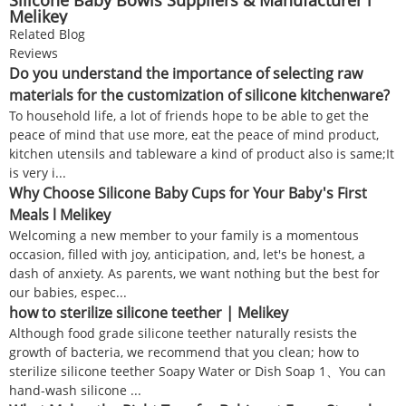
Melikey
Related Blog
Reviews
Do you understand the importance of selecting raw
materials for the customization of silicone kitchenware?
To household life, a lot of friends hope to be able to get the
peace of mind that use more, eat the peace of mind product,
kitchen utensils and tableware a kind of product also is same;It
is very i...
Why Choose Silicone Baby Cups for Your Baby's First
Meals l Melikey
Welcoming a new member to your family is a momentous
occasion, filled with joy, anticipation, and, let's be honest, a
dash of anxiety. As parents, we want nothing but the best for
our babies, espec...
how to sterilize silicone teether | Melikey
Although food grade silicone teether naturally resists the
growth of bacteria, we recommend that you clean; how to
sterilize silicone teether Soapy Water or Dish Soap 1、You can
hand-wash silicone ...