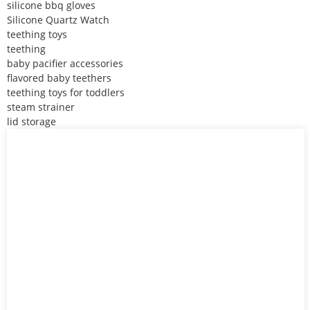
silicone bbq gloves
Silicone Quartz Watch
teething toys
teething
baby pacifier accessories
flavored baby teethers
teething toys for toddlers
steam strainer
lid storage