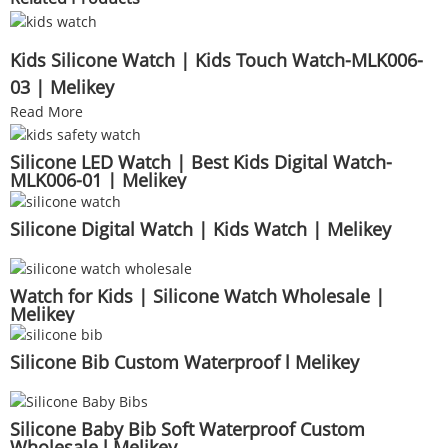
Kids Silicone Watch | Kids Touch Watch-MLK006-
03 | Melikey
Read More
Silicone LED Watch | Best Kids Digital Watch-
MLK006-01 | Melikey
Silicone Digital Watch | Kids Watch | Melikey
Watch for Kids | Silicone Watch Wholesale |
Melikey
Silicone Bib Custom Waterproof l Melikey
Silicone Baby Bib Soft Waterproof Custom
Wholesale l Melikey