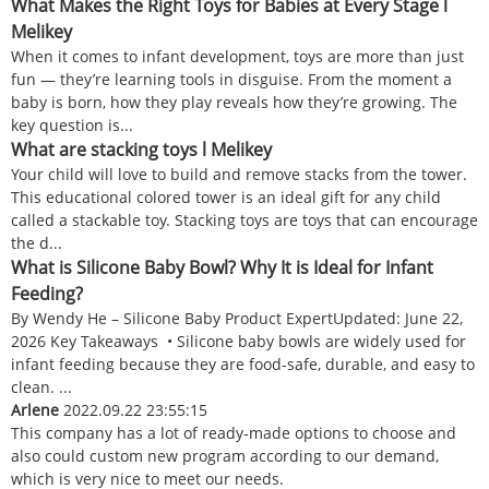
What Makes the Right Toys for Babies at Every Stage l
Melikey
When it comes to infant development, toys are more than just
fun — they’re learning tools in disguise. From the moment a
baby is born, how they play reveals how they’re growing. The
key question is...
What are stacking toys l Melikey
Your child will love to build and remove stacks from the tower.
This educational colored tower is an ideal gift for any child
called a stackable toy. Stacking toys are toys that can encourage
the d...
What is Silicone Baby Bowl? Why It is Ideal for Infant
Feeding?
By Wendy He – Silicone Baby Product ExpertUpdated: June 22,
2026 Key Takeaways • Silicone baby bowls are widely used for
infant feeding because they are food-safe, durable, and easy to
clean. ...
Arlene
2022.09.22 23:55:15
This company has a lot of ready-made options to choose and
also could custom new program according to our demand,
which is very nice to meet our needs.