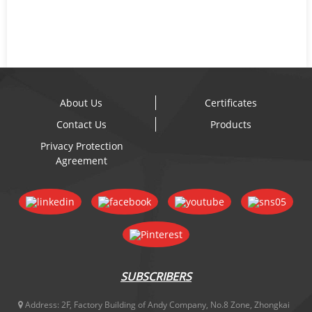
About Us
Certificates
Contact Us
Products
Privacy Protection
Agreement
SUBSCRIBERS
Address:
2F, Factory Building of Andy Company, No.8 Zone, Zhongkai