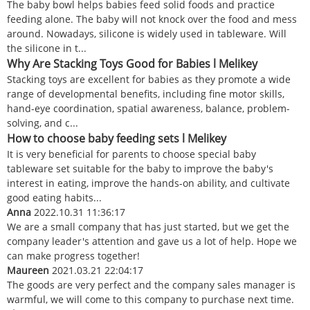
The baby bowl helps babies feed solid foods and practice
feeding alone. The baby will not knock over the food and mess
around. Nowadays, silicone is widely used in tableware. Will
the silicone in t...
Why Are Stacking Toys Good for Babies l Melikey
Stacking toys are excellent for babies as they promote a wide
range of developmental benefits, including fine motor skills,
hand-eye coordination, spatial awareness, balance, problem-
solving, and c...
How to choose baby feeding sets l Melikey
It is very beneficial for parents to choose special baby
tableware set suitable for the baby to improve the baby's
interest in eating, improve the hands-on ability, and cultivate
good eating habits...
Anna
2022.10.31 11:36:17
We are a small company that has just started, but we get the
company leader's attention and gave us a lot of help. Hope we
can make progress together!
Maureen
2021.03.21 22:04:17
The goods are very perfect and the company sales manager is
warmful, we will come to this company to purchase next time.