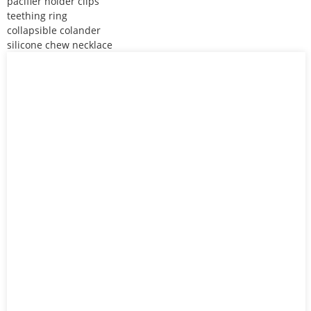
pacifier holder clips
teething ring
collapsible colander
silicone chew necklace