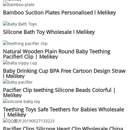
Bamboo Suction Plates Personalised l Melikey
Silicone Bath Toy Wholesale l Melikey
Natural Wooden Plain Round Baby Teething
Pacifierl Clip | Melikey
Baby Drinking Cup BPA Free Cartoon Design Straw
l Melikey
Pacifier Clip teething Silicone Beads Colorful |
Melikey
Teething Toys Safe Teethers for Babies Wholesale
| Melikey
Pacifier Clips Silicone Heart Clip Wholesale China