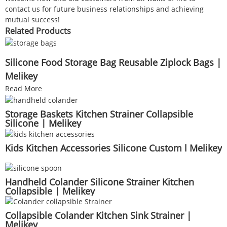
contact us for future business relationships and achieving
mutual success!
Related Products
Silicone Food Storage Bag Reusable Ziplock Bags |
Melikey
Read More
Storage Baskets Kitchen Strainer Collapsible
Silicone | Melikey
Kids Kitchen Accessories Silicone Custom l Melikey
Handheld Colander Silicone Strainer Kitchen
Collapsible | Melikey
Collapsible Colander Kitchen Sink Strainer |
Melikey