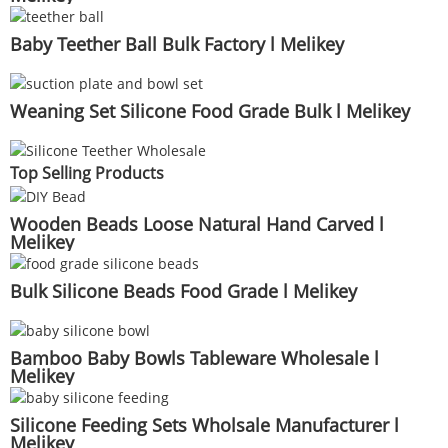
Baby Teether Ball Bulk Factory l Melikey
Weaning Set Silicone Food Grade Bulk l Melikey
Top Selling Products
Wooden Beads Loose Natural Hand Carved l
Melikey
Bulk Silicone Beads Food Grade l Melikey
Bamboo Baby Bowls Tableware Wholesale l
Melikey
Silicone Feeding Sets Wholsale Manufacturer l
Melikey