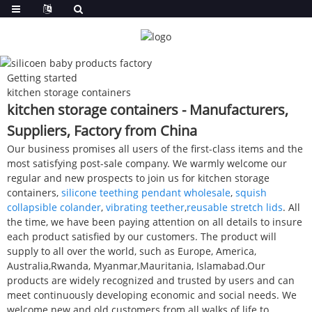
Getting started
kitchen storage containers
kitchen storage containers - Manufacturers,
Suppliers, Factory from China
Our business promises all users of the first-class items and the
most satisfying post-sale company. We warmly welcome our
regular and new prospects to join us for kitchen storage
containers,
silicone teething pendant wholesale
,
squish
collapsible colander
,
vibrating teether
,
reusable stretch lids
. All
the time, we have been paying attention on all details to insure
each product satisfied by our customers. The product will
supply to all over the world, such as Europe, America,
Australia,Rwanda, Myanmar,Mauritania, Islamabad.Our
products are widely recognized and trusted by users and can
meet continuously developing economic and social needs. We
welcome new and old customers from all walks of life to