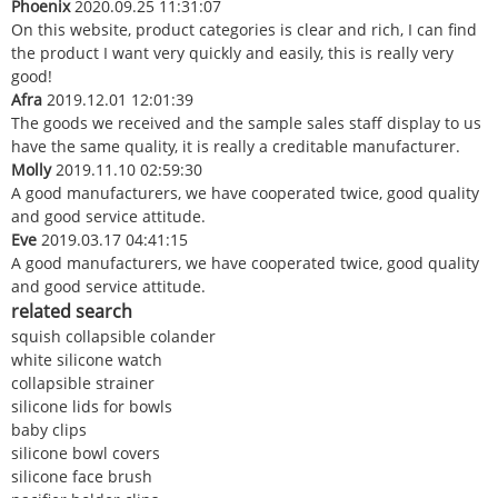
Phoenix
2020.09.25 11:31:07
On this website, product categories is clear and rich, I can find
the product I want very quickly and easily, this is really very
good!
Afra
2019.12.01 12:01:39
The goods we received and the sample sales staff display to us
have the same quality, it is really a creditable manufacturer.
Molly
2019.11.10 02:59:30
A good manufacturers, we have cooperated twice, good quality
and good service attitude.
Eve
2019.03.17 04:41:15
A good manufacturers, we have cooperated twice, good quality
and good service attitude.
related search
squish collapsible colander
white silicone watch
collapsible strainer
silicone lids for bowls
baby clips
silicone bowl covers
silicone face brush