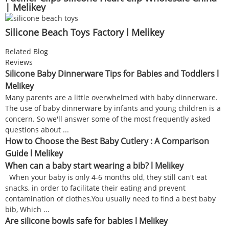
| Melikey
Silicone Beach Toys Factory l Melikey
Related Blog
Reviews
Silicone Baby Dinnerware Tips for Babies and Toddlers l
Melikey
Many parents are a little overwhelmed with baby dinnerware.
The use of baby dinnerware by infants and young children is a
concern. So we'll answer some of the most frequently asked
questions about ...
How to Choose the Best Baby Cutlery : A Comparison
Guide l Melikey
When can a baby start wearing a bib? l Melikey
When your baby is only 4-6 months old, they still can't eat
snacks, in order to facilitate their eating and prevent
contamination of clothes.You usually need to find a best baby
bib, Which ...
Are silicone bowls safe for babies l Melikey