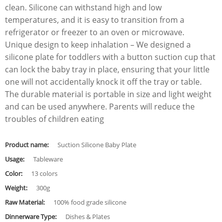
clean. Silicone can withstand high and low
temperatures, and it is easy to transition from a
refrigerator or freezer to an oven or microwave.
Unique design to keep inhalation – We designed a
silicone plate for toddlers with a button suction cup that
can lock the baby tray in place, ensuring that your little
one will not accidentally knock it off the tray or table.
The durable material is portable in size and light weight
and can be used anywhere. Parents will reduce the
troubles of children eating
Product name:
Suction Silicone Baby Plate
Usage:
Tableware
Color:
13 colors
Weight:
300g
Raw Material:
100% food grade silicone
Dinnerware Type:
Dishes & Plates