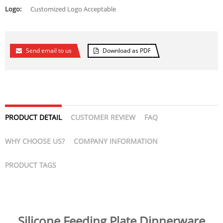
Logo:
Customized Logo Acceptable
Send email to us
Download as PDF
PRODUCT DETAIL
CUSTOMER REVIEW
FAQ
WHY CHOOSE US?
COMPANY INFORMATION
PRODUCT TAGS
Silicone Feeding Plate Dinnerware