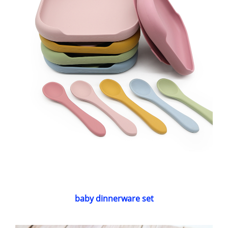
baby dinnerware set