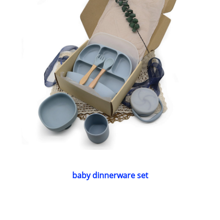
baby dinnerware set