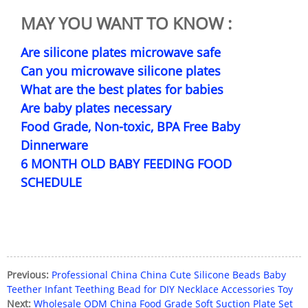
MAY YOU WANT TO KNOW :
Are silicone plates microwave safe
Can you microwave silicone plates
What are the best plates for babies
Are baby plates necessary
Food Grade, Non-toxic, BPA Free Baby
Dinnerware
6 MONTH OLD BABY FEEDING FOOD
SCHEDULE
Previous:
Professional China China Cute Silicone Beads Baby
Teether Infant Teething Bead for DIY Necklace Accessories Toy
Next:
Wholesale ODM China Food Grade Soft Suction Plate Set