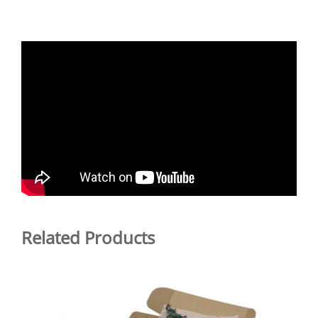
Related Products