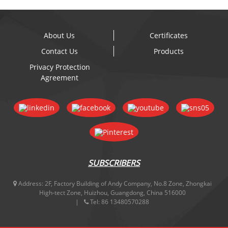
About Us
Certificates
Contact Us
Products
Privacy Protection
Agreement
SUBSCRIBERS
Address:
2F, Factory Building of Andy Company, No.8 Zone, Zhongkai
High-tect Zone, Huizhou, Guangdong, China 516000
Tel:
86 13480570288