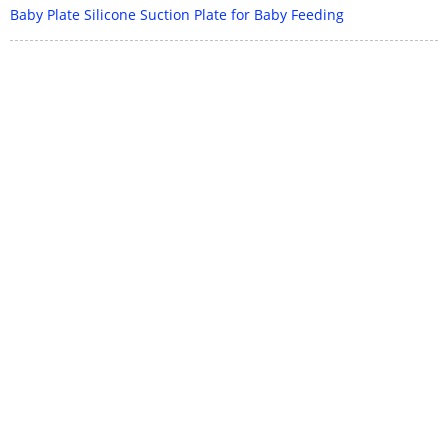
Baby Plate Silicone Suction Plate for Baby Feeding