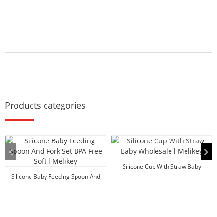
Products categories
Silicone Cup With Straw Baby
Silicone Baby Feeding Spoon And
Wholesale l Melikey
Fork Set BPA F...