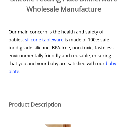
Wholesale Manufacture
Our main concern is the health and safety of
babies.
silicone tableware
is made of 100% safe
food-grade silicone, BPA-free, non-toxic, tasteless,
environmentally friendly and reusable, ensuring
that you and your baby are satisfied with our
baby
plate
.
Product Description