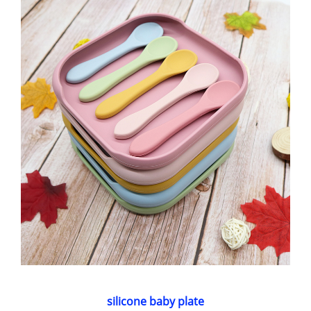
silicone baby plate