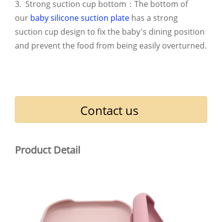
3. Strong suction cup bottom：The bottom of
our
baby silicone suction plate
has a strong
suction cup design to fix the baby's dining position
and prevent the food from being easily overturned.
Contact us
Product Detail