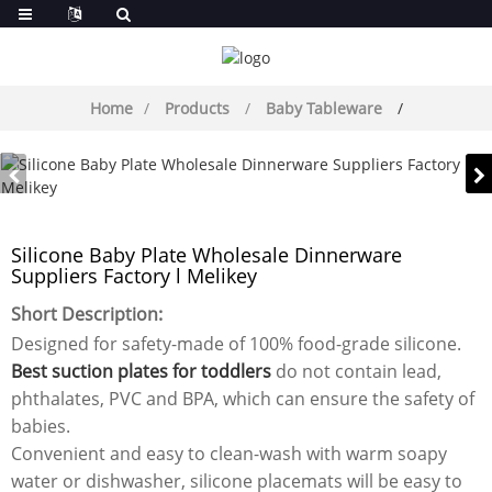
Home
Products
Baby Tableware
Silicone Baby Plate Wholesale Dinnerware
Suppliers Factory l Melikey
Short Description:
Designed for safety-made of 100% food-grade silicone.
Best suction plates for toddlers
do not contain lead,
phthalates, PVC and BPA, which can ensure the safety of
babies.
Convenient and easy to clean-wash with warm soapy
water or dishwasher, silicone placemats will be easy to