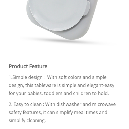
Product Feature
1.Simple design：With soft colors and simple
design, this tableware is simple and elegant-easy
for your babies, toddlers and children to hold.
2. Easy to clean : With dishwasher and microwave
safety features, it can simplify meal times and
simplify cleaning.