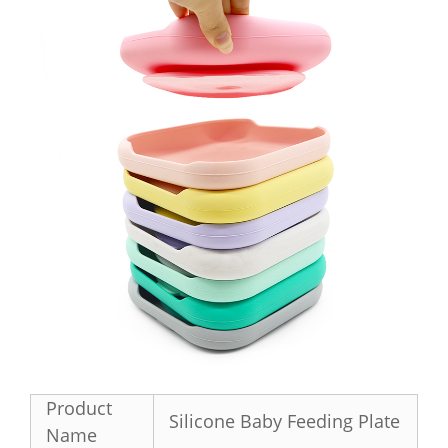
Product
Silicone Baby Feeding Plate
Name