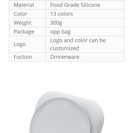
Material
Food Grade Silicone
Color
13 colors
Weight
300g
Package
opp bag
Logo and color can be
Logo
customized
Fuction
Dinnerware