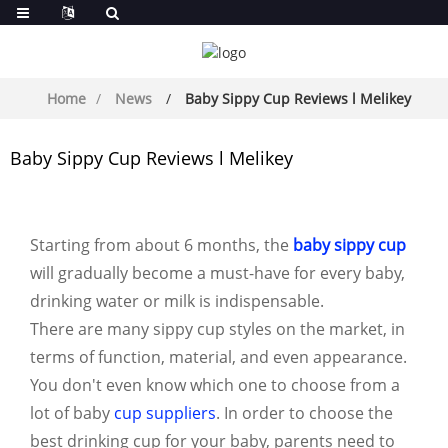
Home
News
Baby Sippy Cup Reviews l Melikey
Baby Sippy Cup Reviews l Melikey
Starting from about 6 months, the
baby sippy cup
will gradually become a must-have for every baby,
drinking water or milk is indispensable.
There are many sippy cup styles on the market, in
terms of function, material, and even appearance.
You don't even know which one to choose from a
lot of baby
cup suppliers
. In order to choose the
best drinking cup for your baby, parents need to