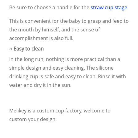
Be sure to choose a handle for the
straw cup stage
.
This is convenient for the baby to grasp and feed to
the mouth by himself, and the sense of
accomplishment is also full.
○ Easy to clean
In the long run, nothing is more practical than a
simple design and easy cleaning. The silicone
drinking cup is safe and easy to clean. Rinse it with
water and dry it in the sun.
Melikey is a custom cup factory, welcome to
custom your design.