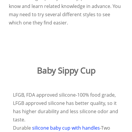
know and learn related knowledge in advance. You
may need to try several different styles to see
which one they find easier.
Baby Sippy Cup
LFGB, FDA approved silicone-100% food grade,
LFGB approved silicone has better quality, so it
has higher durability and less silicone odor and
taste.
Durable
silicone baby cup with handles
-Two