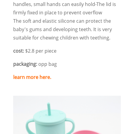
handles, small hands can easily hold-The lid is
firmly fixed in place to prevent overflow
The soft and elastic silicone can protect the
baby's gums and developing teeth. It is very
suitable for chewing children with teething.
cost:
$2.8 per piece
packaging:
opp bag
learn more here.