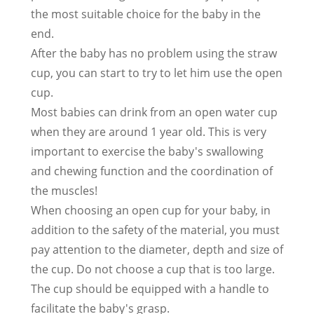
the most suitable choice for the baby in the
end.
After the baby has no problem using the straw
cup, you can start to try to let him use the open
cup.
Most babies can drink from an open water cup
when they are around 1 year old. This is very
important to exercise the baby's swallowing
and chewing function and the coordination of
the muscles!
When choosing an open cup for your baby, in
addition to the safety of the material, you must
pay attention to the diameter, depth and size of
the cup. Do not choose a cup that is too large.
The cup should be equipped with a handle to
facilitate the baby's grasp.