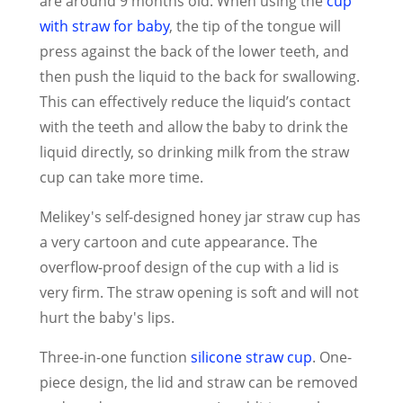
are around 9 months old. When using the
cup
with straw for baby
, the tip of the tongue will
press against the back of the lower teeth, and
then push the liquid to the back for swallowing.
This can effectively reduce the liquid’s contact
with the teeth and allow the baby to drink the
liquid directly, so drinking milk from the straw
cup can take more time.
Melikey's self-designed honey jar straw cup has
a very cartoon and cute appearance. The
overflow-proof design of the cup with a lid is
very firm. The straw opening is soft and will not
hurt the baby's lips.
Three-in-one function
silicone straw cup
. One-
piece design, the lid and straw can be removed