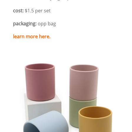
cost:
$1.5 per set
packaging:
opp bag
learn more here.