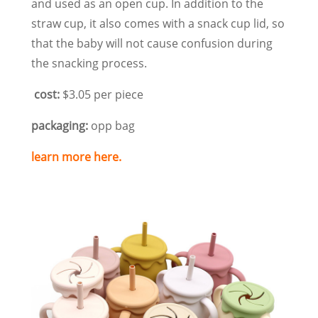
and used as an open cup. In addition to the
straw cup, it also comes with a snack cup lid, so
that the baby will not cause confusion during
the snacking process.
cost:
$3.05 per piece
packaging:
opp bag
learn more here.