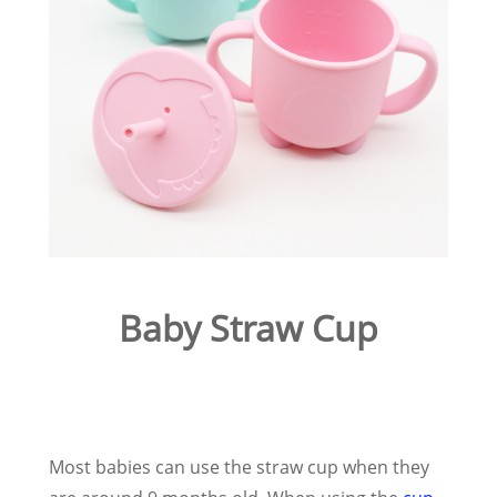
Baby Straw Cup
Most babies can use the straw cup when they