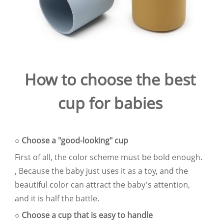
How to choose the best
cup for babies
○ Choose a "good-looking" cup
First of all, the color scheme must be bold enough.
, Because the baby just uses it as a toy, and the
beautiful color can attract the baby's attention,
and it is half the battle.
○ Choose a cup that is easy to handle