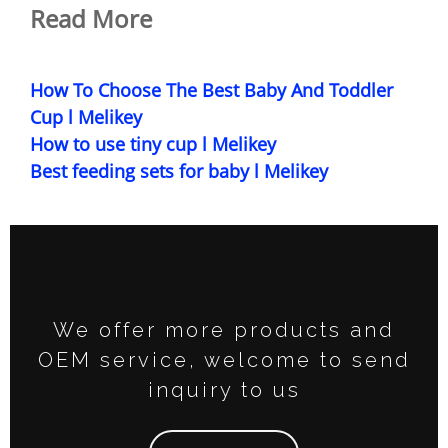
Read More
How To Choose The Best Baby And Toddler
Cup l Melikey
How to use tiny cup l Melikey
Best feeding sets for baby l Melikey
We offer more products and
OEM service, welcome to send
inquiry to us