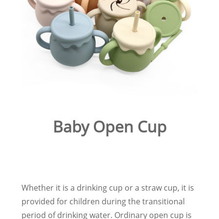
Baby Open Cup
Whether it is a drinking cup or a straw cup, it is
provided for children during the transitional
period of drinking water. Ordinary open cup is