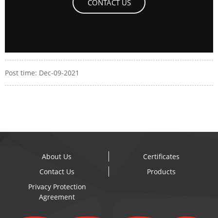
CONTACT US
Post time: Dec-09-2021
About Us
Certificates
Contact Us
Products
Privacy Protection
Agreement