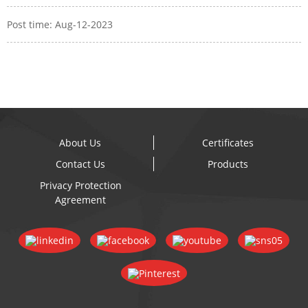
Post time: Aug-12-2023
About Us
Certificates
Contact Us
Products
Privacy Protection
Agreement