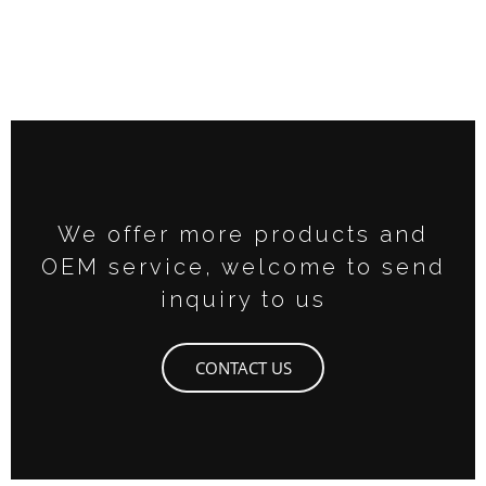
We offer more products and
OEM service, welcome to send
inquiry to us
CONTACT US