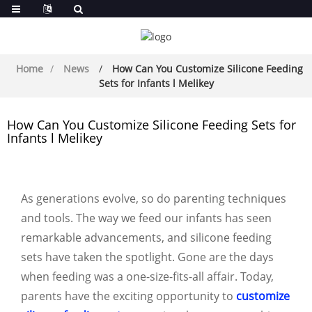
Home
News
How Can You Customize Silicone Feeding
Sets for Infants l Melikey
How Can You Customize Silicone Feeding Sets for
Infants l Melikey
As generations evolve, so do parenting techniques
and tools. The way we feed our infants has seen
remarkable advancements, and silicone feeding
sets have taken the spotlight. Gone are the days
when feeding was a one-size-fits-all affair. Today,
parents have the exciting opportunity to
customize