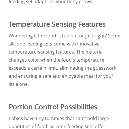
feeding set adapts as your baby grows.
Temperature Sensing Features
Wondering if the food is too hot or just right? Some
silicone feeding sets come with innovative
temperature-sensing features. The material
changes color when the food's temperature
exceeds a certain limit, eliminating the guesswork
and ensuring a safe and enjoyable meal for your
little one.
Portion Control Possibilities
Babies have tiny tummies that can't hold large
quantities of food. Silicone feeding sets offer