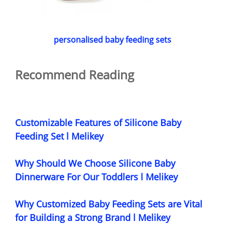
personalised baby feeding sets
Recommend Reading
Customizable Features of Silicone Baby
Feeding Set l Melikey
Why Should We Choose Silicone Baby
Dinnerware For Our Toddlers l Melikey
Why Customized Baby Feeding Sets are Vital
for Building a Strong Brand l Melikey