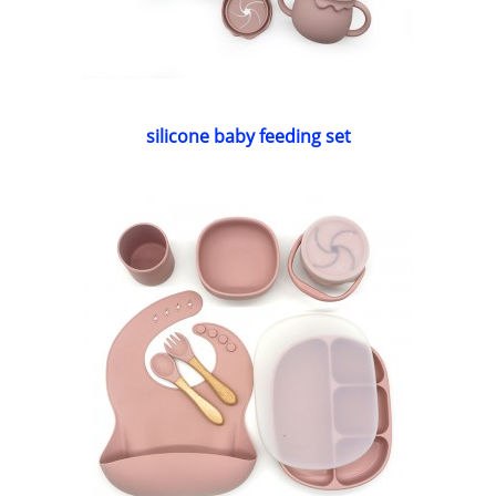
silicone baby feeding set