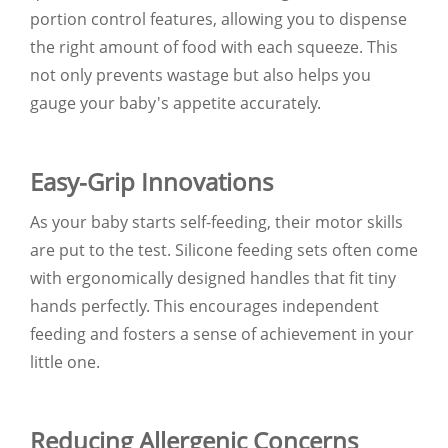
portion control features, allowing you to dispense
the right amount of food with each squeeze. This
not only prevents wastage but also helps you
gauge your baby's appetite accurately.
Easy-Grip Innovations
As your baby starts self-feeding, their motor skills
are put to the test. Silicone feeding sets often come
with ergonomically designed handles that fit tiny
hands perfectly. This encourages independent
feeding and fosters a sense of achievement in your
little one.
Reducing Allergenic Concerns