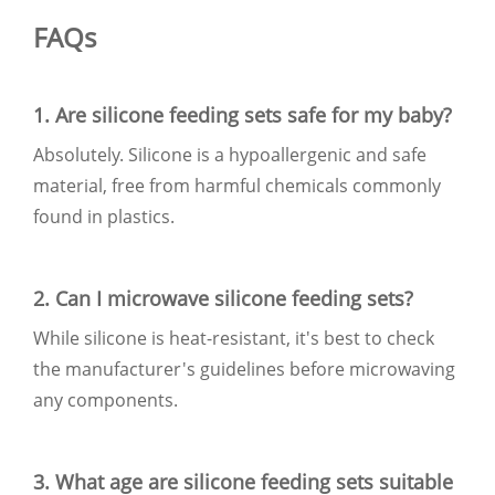
FAQs
1. Are silicone feeding sets safe for my baby?
Absolutely. Silicone is a hypoallergenic and safe
material, free from harmful chemicals commonly
found in plastics.
2. Can I microwave silicone feeding sets?
While silicone is heat-resistant, it's best to check
the manufacturer's guidelines before microwaving
any components.
3. What age are silicone feeding sets suitable