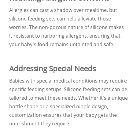
Allergies can cast a shadow over mealtime, but
silicone feeding sets can help alleviate those
worries. The non-porous nature of silicone makes
it resistant to harboring allergens, ensuring that
your baby's food remains untainted and safe.
Addressing Special Needs
Babies with special medical conditions may require
specific feeding setups. Silicone feeding sets can be
tailored to meet these needs. Whether it's a unique
bottle shape or a specialized nipple design,
customization ensures that your baby gets the
nourishment they require.