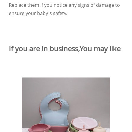
Replace them if you notice any signs of damage to
ensure your baby's safety.
If you are in business,You may like