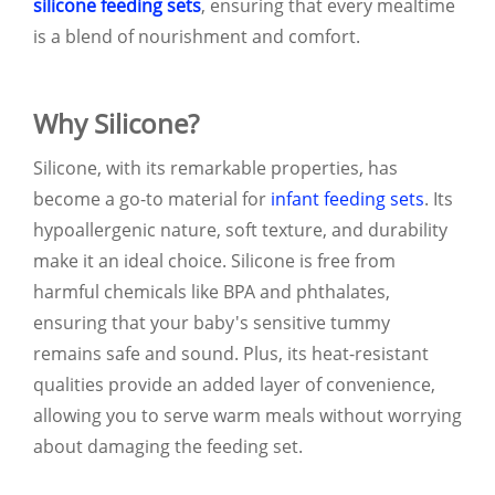
silicone feeding sets
, ensuring that every mealtime
is a blend of nourishment and comfort.
Why Silicone?
Silicone, with its remarkable properties, has
become a go-to material for
infant feeding sets
. Its
hypoallergenic nature, soft texture, and durability
make it an ideal choice. Silicone is free from
harmful chemicals like BPA and phthalates,
ensuring that your baby's sensitive tummy
remains safe and sound. Plus, its heat-resistant
qualities provide an added layer of convenience,
allowing you to serve warm meals without worrying
about damaging the feeding set.