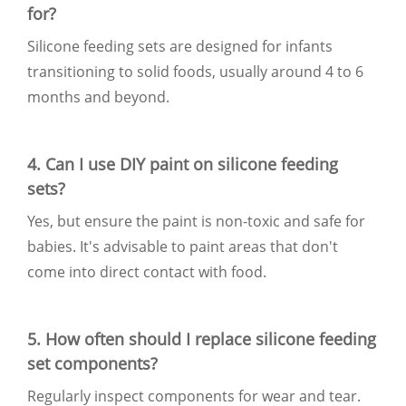
for?
Silicone feeding sets are designed for infants
transitioning to solid foods, usually around 4 to 6
months and beyond.
4. Can I use DIY paint on silicone feeding
sets?
Yes, but ensure the paint is non-toxic and safe for
babies. It's advisable to paint areas that don't
come into direct contact with food.
5. How often should I replace silicone feeding
set components?
Regularly inspect components for wear and tear.