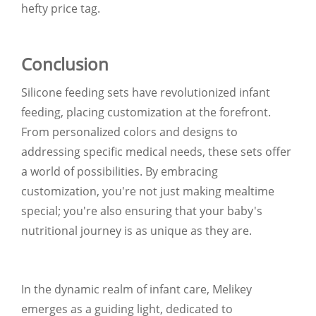
hefty price tag.
Conclusion
Silicone feeding sets have revolutionized infant
feeding, placing customization at the forefront.
From personalized colors and designs to
addressing specific medical needs, these sets offer
a world of possibilities. By embracing
customization, you're not just making mealtime
special; you're also ensuring that your baby's
nutritional journey is as unique as they are.
In the dynamic realm of infant care, Melikey
emerges as a guiding light, dedicated to