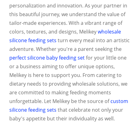
personalization and innovation. As your partner in
this beautiful journey, we understand the value of
tailor-made experiences. With a vibrant range of
colors, textures, and designs, Melikey
wholesale
silicone feeding sets
turn every meal into an artistic
adventure. Whether you're a parent seeking the
perfect silicone baby feeding set
for your little one
or a business aiming to offer unique options,
Melikey is here to support you. From catering to
dietary needs to providing wholesale solutions, we
are committed to making feeding moments
unforgettable. Let Melikey be the source of
custom
silicone feeding sets
that celebrate not only your
baby's appetite but their individuality as well.