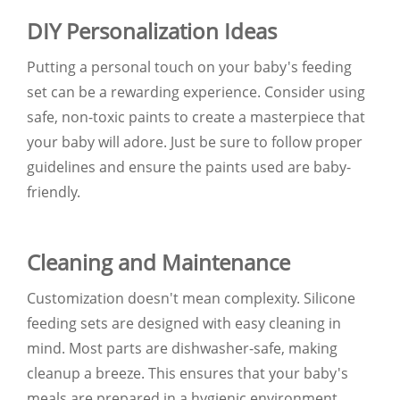
DIY Personalization Ideas
Putting a personal touch on your baby's feeding
set can be a rewarding experience. Consider using
safe, non-toxic paints to create a masterpiece that
your baby will adore. Just be sure to follow proper
guidelines and ensure the paints used are baby-
friendly.
Cleaning and Maintenance
Customization doesn't mean complexity. Silicone
feeding sets are designed with easy cleaning in
mind. Most parts are dishwasher-safe, making
cleanup a breeze. This ensures that your baby's
meals are prepared in a hygienic environment.