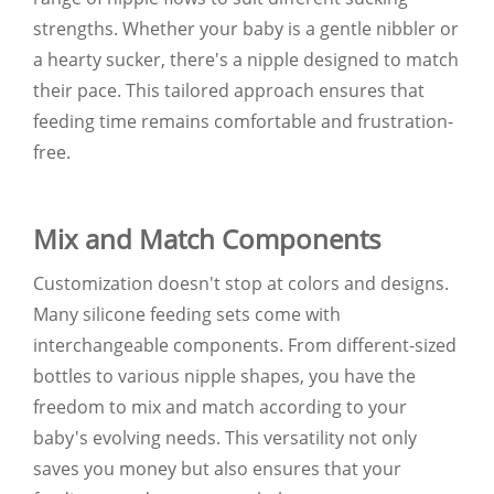
strengths. Whether your baby is a gentle nibbler or
a hearty sucker, there's a nipple designed to match
their pace. This tailored approach ensures that
feeding time remains comfortable and frustration-
free.
Mix and Match Components
Customization doesn't stop at colors and designs.
Many silicone feeding sets come with
interchangeable components. From different-sized
bottles to various nipple shapes, you have the
freedom to mix and match according to your
baby's evolving needs. This versatility not only
saves you money but also ensures that your