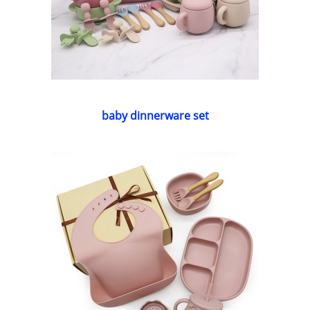
baby dinnerware set