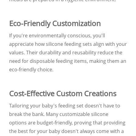
Eco-Friendly Customization
If you're environmentally conscious, you'll
appreciate how silicone feeding sets align with your
values. Their durability and reusability reduce the
need for disposable feeding items, making them an
eco-friendly choice.
Cost-Effective Custom Creations
Tailoring your baby's feeding set doesn't have to
break the bank. Many customizable silicone
options are budget-friendly, proving that providing
the best for your baby doesn't always come with a