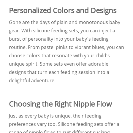
Personalized Colors and Designs
Gone are the days of plain and monotonous baby
gear. With silicone feeding sets, you can inject a
burst of personality into your baby's feeding
routine. From pastel pinks to vibrant blues, you can
choose colors that resonate with your child's
unique spirit. Some sets even offer adorable
designs that turn each feeding session into a
delightful adventure.
Choosing the Right Nipple Flow
Just as every baby is unique, their feeding
preferences vary too. Silicone feeding sets offer a
range of nipple flows to suit different sucking