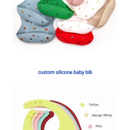
custom silicone baby bib