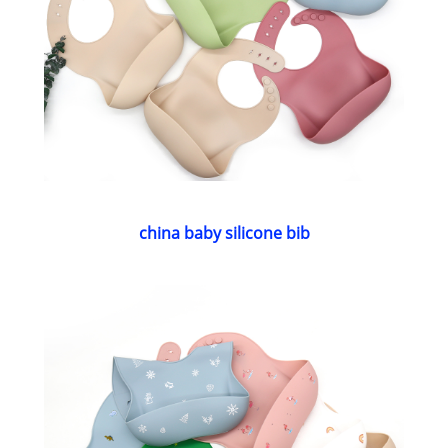
china baby silicone bib