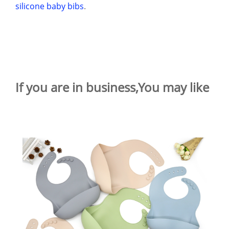
silicone baby bibs
.
If you are in business,You may like