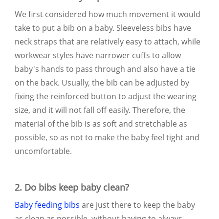
We first considered how much movement it would
take to put a bib on a baby. Sleeveless bibs have
neck straps that are relatively easy to attach, while
workwear styles have narrower cuffs to allow
baby's hands to pass through and also have a tie
on the back. Usually, the bib can be adjusted by
fixing the reinforced button to adjust the wearing
size, and it will not fall off easily. Therefore, the
material of the bib is as soft and stretchable as
possible, so as not to make the baby feel tight and
uncomfortable.
2. Do bibs keep baby clean?
Baby feeding bibs
are just there to keep the baby
as clean as possible, without having to always