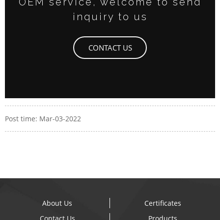
OEM service, welcome to send
inquiry to us
CONTACT US
Post time: Mar-03-2022
About Us
Certificates
Contact Us
Products