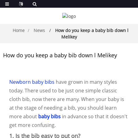
Home
News
How do you keep a baby bib down l
Melikey
How do you keep a baby bib down l Melikey
Newborn baby bibs
have grown in many styles
today. There used to be just one simple classic
cloth bib, now there are many. When your baby is
at the stage of needing a bib, you should learn
more about
baby bibs
in advance so that it doesn't
get more confusing.
1. Is the bib easy to put on?