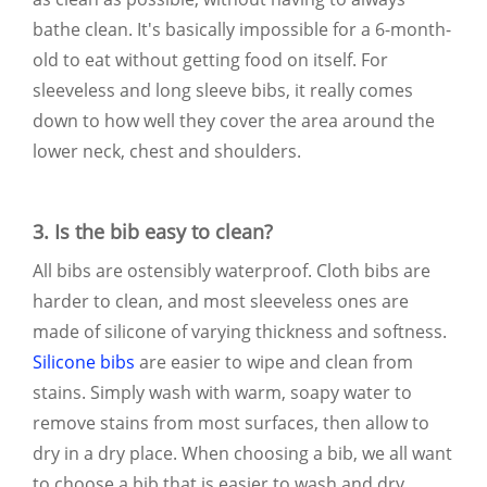
bathe clean. It's basically impossible for a 6-month-
old to eat without getting food on itself. For
sleeveless and long sleeve bibs, it really comes
down to how well they cover the area around the
lower neck, chest and shoulders.
3. Is the bib easy to clean?
All bibs are ostensibly waterproof. Cloth bibs are
harder to clean, and most sleeveless ones are
made of silicone of varying thickness and softness.
Silicone bibs
are easier to wipe and clean from
stains. Simply wash with warm, soapy water to
remove stains from most surfaces, then allow to
dry in a dry place. When choosing a bib, we all want
to choose a bib that is easier to wash and dry.