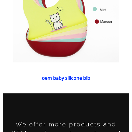
oem baby silicone bib
We offer more products and