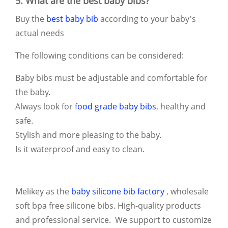
5. What are the best baby bibs?
Buy the
best baby bib
according to your baby's
actual needs
The following conditions can be considered:
Baby bibs must be adjustable and comfortable for
the baby.
Always look for
food grade baby bibs
, healthy and
safe.
Stylish and more pleasing to the baby.
Is it waterproof and easy to clean.
Melikey as the
baby silicone bib factory
, wholesale
soft bpa free silicone bibs. High-quality products
and professional service. We support to customize