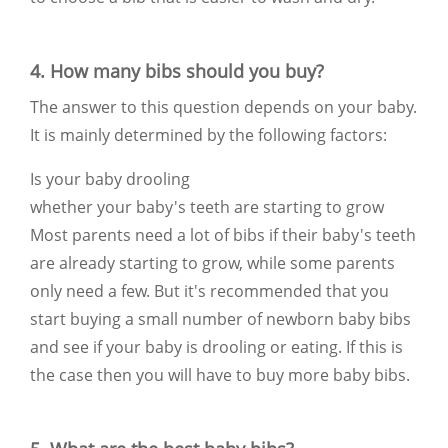
4. How many bibs should you buy?
The answer to this question depends on your baby.
It is mainly determined by the following factors:
Is your baby drooling
whether your baby's teeth are starting to grow
Most parents need a lot of bibs if their baby's teeth
are already starting to grow, while some parents
only need a few. But it's recommended that you
start buying a small number of newborn baby bibs
and see if your baby is drooling or eating. If this is
the case then you will have to buy more baby bibs.