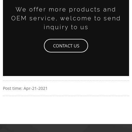
We offer more products and
OEM service, welcome to send
inquiry to us
CONTACT US
Post time: Apr-21-2021