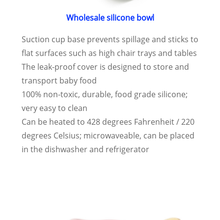
Wholesale silicone bowl
Suction cup base prevents spillage and sticks to
flat surfaces such as high chair trays and tables
The leak-proof cover is designed to store and
transport baby food
100% non-toxic, durable, food grade silicone;
very easy to clean
Can be heated to 428 degrees Fahrenheit / 220
degrees Celsius; microwaveable, can be placed
in the dishwasher and refrigerator