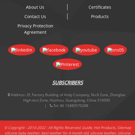
About Us
Certificates
Contact Us
Products
Privacy Protection
Agreement
SUBSCRIBERS
Address:
2F, Factory Building of Andy Company, No.8 Zone, Zhongkai
High-tect Zone, Huizhou, Guangdong, China 516000
Tel:
86 13480570288
© Copyright - 2010-2022 : All Rights Reserved.
Guide
,
Hot Products
,
Sitemap
silicone baby teether
,
best teether for 4 month old
,
silicone teether
,
silicone