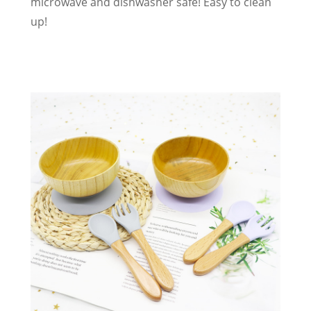
microwave and dishwasher safe! Easy to clean
up!