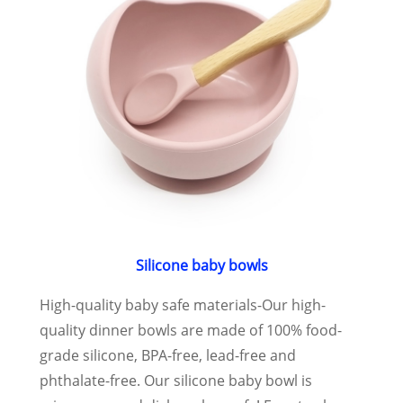
Silicone baby bowls
High-quality baby safe materials-Our high-
quality dinner bowls are made of 100% food-
grade silicone, BPA-free, lead-free and
phthalate-free. Our silicone baby bowl is