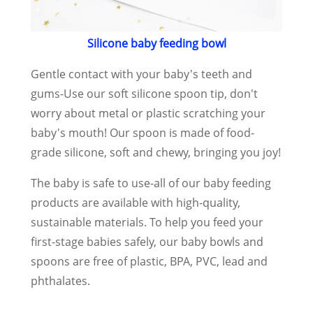
Silicone baby feeding bowl
Gentle contact with your baby's teeth and
gums-Use our soft silicone spoon tip, don't
worry about metal or plastic scratching your
baby's mouth! Our spoon is made of food-
grade silicone, soft and chewy, bringing you joy!
The baby is safe to use-all of our baby feeding
products are available with high-quality,
sustainable materials. To help you feed your
first-stage babies safely, our baby bowls and
spoons are free of plastic, BPA, PVC, lead and
phthalates.