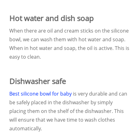
Hot water and dish soap
When there are oil and cream sticks on the silicone
bowl, we can wash them with hot water and soap.
When in hot water and soap, the oil is active. This is
easy to clean.
Dishwasher safe
Best silicone bowl for baby
is very durable and can
be safely placed in the dishwasher by simply
placing them on the shelf of the dishwasher. This
will ensure that we have time to wash clothes
automatically.