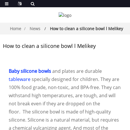
Home
News
How to clean a silicone bowl l Melikey
How to clean a silicone bowl l Melikey
Baby silicone bowls
and plates are durable
tableware
specially designed for children. They are
100% food grade, non-toxic, and BPA-free. They can
withstand high temperatures, are tough, and will
not break even if they are dropped on the
floor. The silicone bowl is made of high-quality
silicone. Silicone is a natural material, but requires
a chemical vulcanizing agent. And most of the