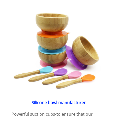
Silicone bowl manufacturer
Powerful suction cups-to ensure that our