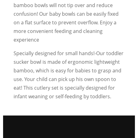
bamboo bowls will not tip over and reduce
confusion! Our baby bowls can be easily fixed
on a flat surface to prevent overflow. Enjoy a
more convenient feeding and cleaning
experience
Specially designed for small hands!-Our toddler
sucker bowl is made of ergonomic lightweight
bamboo, which is easy for babies to grasp and
use. Your child can pick up his own spoon to
eat! This cutlery set is specially designed for
infant weaning or self-feeding by toddlers.