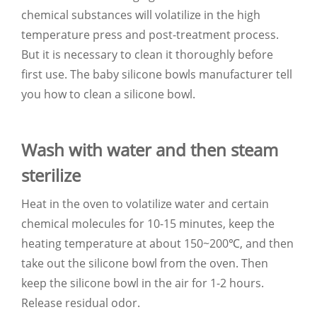
chemical substances will volatilize in the high
temperature press and post-treatment process.
But it is necessary to clean it thoroughly before
first use. The baby silicone bowls manufacturer tell
you how to clean a silicone bowl.
Wash with water and then steam
sterilize
Heat in the oven to volatilize water and certain
chemical molecules for 10-15 minutes, keep the
heating temperature at about 150~200℃, and then
take out the silicone bowl from the oven. Then
keep the silicone bowl in the air for 1-2 hours.
Release residual odor.