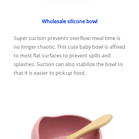
Wholesale silicone bowl
Super suction prevents overflow: meal time is
no longer chaotic. This cute baby bowl is affixed
to most flat surfaces to prevent spills and
splashes. Suction can also stabilize the bowl so
that it is easier to pick up food.