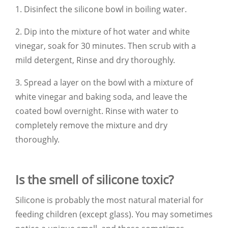
1. Disinfect the silicone bowl in boiling water.
2. Dip into the mixture of hot water and white
vinegar, soak for 30 minutes. Then scrub with a
mild detergent,
Rinse and dry thoroughly.
3. Spread a layer on the bowl with a mixture of
white vinegar and baking soda, and leave the
coated bowl overnight. Rinse with water to
completely remove the mixture and dry
thoroughly.
Is the smell of silicone toxic?
Silicone is probably the most natural material for
feeding children (except glass). You may sometimes