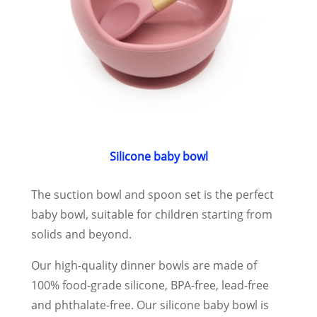
Silicone baby bowl
The suction bowl and spoon set is the perfect
baby bowl, suitable for children starting from
solids and beyond.
Our high-quality dinner bowls are made of
100% food-grade silicone, BPA-free, lead-free
and phthalate-free. Our silicone baby bowl is