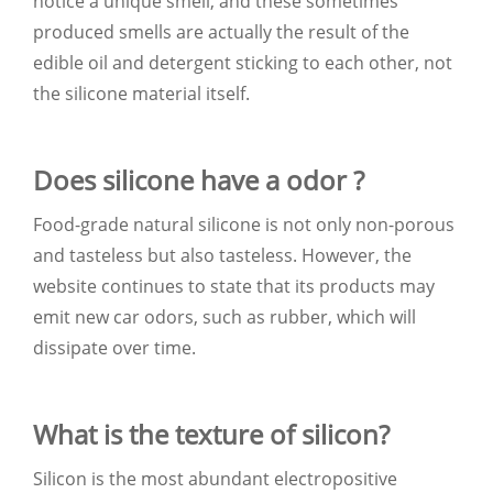
notice a unique smell, and these sometimes
produced smells are actually the result of the
edible oil and detergent sticking to each other, not
the silicone material itself.
Does silicone have a odor ?
Food-grade natural silicone is not only non-porous
and tasteless but also tasteless. However, the
website continues to state that its products may
emit new car odors, such as rubber, which will
dissipate over time.
What is the texture of silicon?
Silicon is the most abundant electropositive