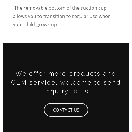
The removable bottom of the suction cup
allows you to transition to regular use when
your child grows up.
We offer more products and
OEM service, welcome to send
inquiry to us
CONTACT US