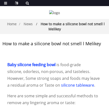
Home
News
How to make a silicone bowl not smell l
Melikey
How to make a silicone bowl not smell l Melikey
Baby silicone feeding bowl
is food-grade
silicone, odorless, non-porous, and tasteless.
However, Some strong soaps and foods may leave
a residual aroma or Taste on
silicone tableware
.
Here are some simple and successful methods to
r
emove any lingering aroma or taste: