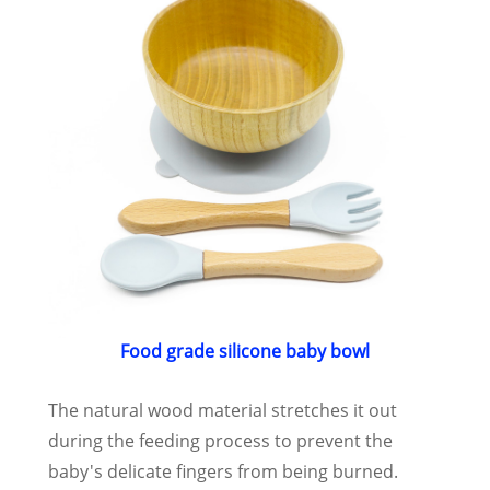
Food grade silicone baby bowl
The natural wood material stretches it out
during the feeding process to prevent the
baby's delicate fingers from being burned.