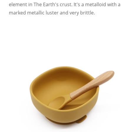
element in The Earth's crust. It's a metalloid with a
marked metallic luster and very brittle.