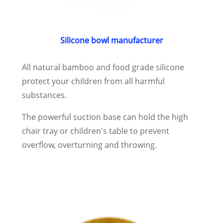
Silicone bowl manufacturer
All natural bamboo and food grade silicone
protect your children from all harmful
substances.
The powerful suction base can hold the high
chair tray or children's table to prevent
overflow, overturning and throwing.