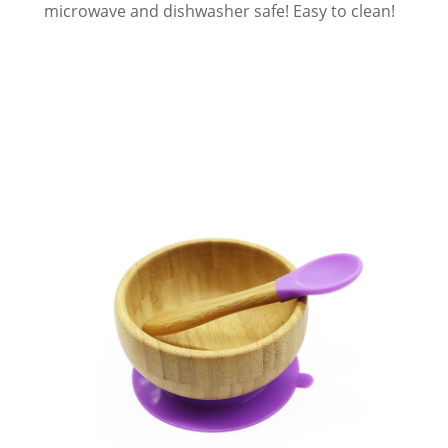
microwave and dishwasher safe! Easy to clean!