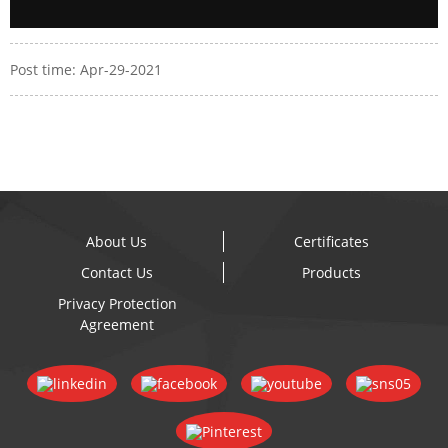
Post time: Apr-29-2021
About Us
Certificates
Contact Us
Products
Privacy Protection
Agreement