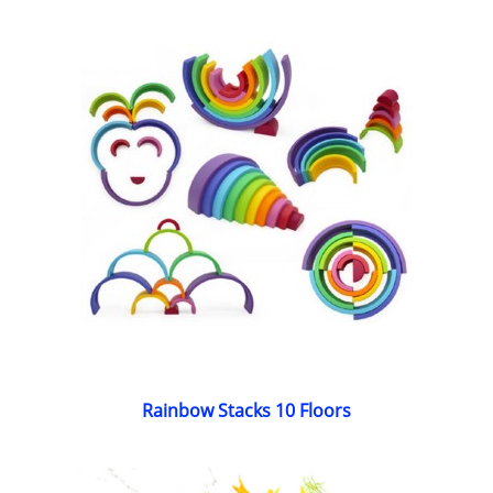
Rainbow Stacks 10 Floors