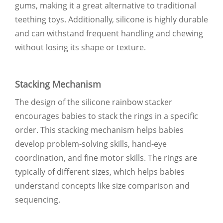
gums, making it a great alternative to traditional
teething toys. Additionally, silicone is highly durable
and can withstand frequent handling and chewing
without losing its shape or texture.
Stacking Mechanism
The design of the silicone rainbow stacker
encourages babies to stack the rings in a specific
order. This stacking mechanism helps babies
develop problem-solving skills, hand-eye
coordination, and fine motor skills. The rings are
typically of different sizes, which helps babies
understand concepts like size comparison and
sequencing.