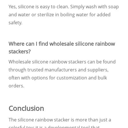
Yes, silicone is easy to clean. Simply wash with soap
and water or sterilize in boiling water for added
safety.
Where can I find wholesale silicone rainbow
stackers?
Wholesale silicone rainbow stackers can be found
through trusted manufacturers and suppliers,
often with options for customization and bulk
orders.
Conclusion
The silicone rainbow stacker is more than just a
colorful toy; it is a developmental tool that