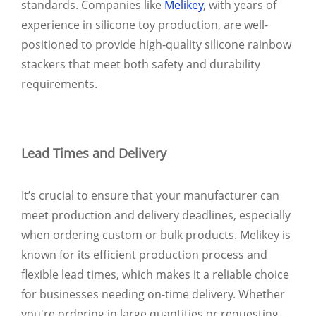
standards. Companies like
Melikey
, with years of
experience in silicone toy production, are well-
positioned to provide high-quality silicone rainbow
stackers that meet both safety and durability
requirements.
Lead Times and Delivery
It’s crucial to ensure that your manufacturer can
meet production and delivery deadlines, especially
when ordering custom or bulk products. Melikey is
known for its efficient production process and
flexible lead times, which makes it a reliable choice
for businesses needing on-time delivery. Whether
you're ordering in large quantities or requesting