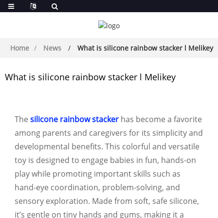
Home
News
What is silicone rainbow stacker l Melikey
What is silicone rainbow stacker l Melikey
The
silicone rainbow stacker
has become a favorite
among parents and caregivers for its simplicity and
developmental benefits. This colorful and versatile
toy is designed to engage babies in fun, hands-on
play while promoting important skills such as
hand-eye coordination, problem-solving, and
sensory exploration. Made from soft, safe silicone,
it’s gentle on tiny hands and gums, making it a