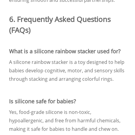
6. Frequently Asked Questions
(FAQs)
What is a silicone rainbow stacker used for?
A silicone rainbow stacker is a toy designed to help
babies develop cognitive, motor, and sensory skills
through stacking and arranging colorful rings.
Is silicone safe for babies?
Yes, food-grade silicone is non-toxic,
hypoallergenic, and free from harmful chemicals,
making it safe for babies to handle and chew on.