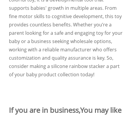
supports babies' growth in multiple areas. From
fine motor skills to cognitive development, this toy
provides countless benefits. Whether you’re a
parent looking for a safe and engaging toy for your
baby or a business seeking wholesale options,
working with a reliable manufacturer who offers
customization and quality assurance is key. So,
consider making a silicone rainbow stacker a part
of your baby product collection today!
If you are in business,You may like