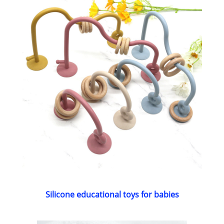
Silicone educational toys for babies