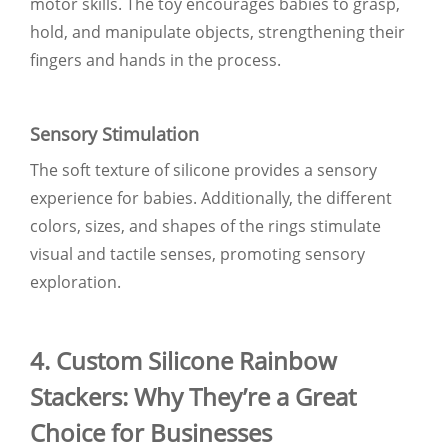
motor skills. The toy encourages babies to grasp,
hold, and manipulate objects, strengthening their
fingers and hands in the process.
Sensory Stimulation
The soft texture of silicone provides a sensory
experience for babies. Additionally, the different
colors, sizes, and shapes of the rings stimulate
visual and tactile senses, promoting sensory
exploration.
4. Custom Silicone Rainbow
Stackers: Why They’re a Great
Choice for Businesses