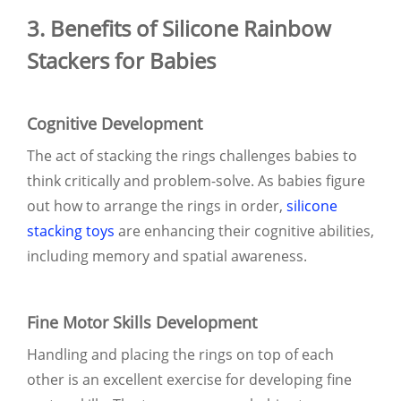
3. Benefits of Silicone Rainbow
Stackers for Babies
Cognitive Development
The act of stacking the rings challenges babies to
think critically and problem-solve. As babies figure
out how to arrange the rings in order,
silicone
stacking toys
are enhancing their cognitive abilities,
including memory and spatial awareness.
Fine Motor Skills Development
Handling and placing the rings on top of each
other is an excellent exercise for developing fine