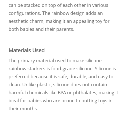
can be stacked on top of each other in various
configurations. The rainbow design adds an
aesthetic charm, making it an appealing toy for
both babies and their parents.
Materials Used
The primary material used to make silicone
rainbow stackers is food-grade silicone. Silicone is
preferred because it is safe, durable, and easy to
clean. Unlike plastic, silicone does not contain
harmful chemicals like BPA or phthalates, making it
ideal for babies who are prone to putting toys in
their mouths.