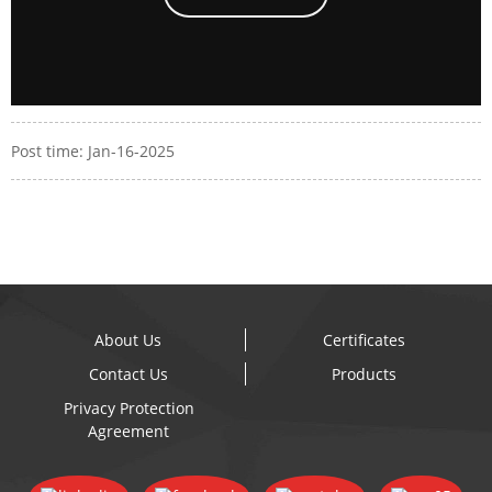
Post time: Jan-16-2025
About Us
Certificates
Contact Us
Products
Privacy Protection
Agreement