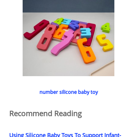
number silicone baby toy
Recommend Reading
Using Silicone Baby Toys To Support Infant-