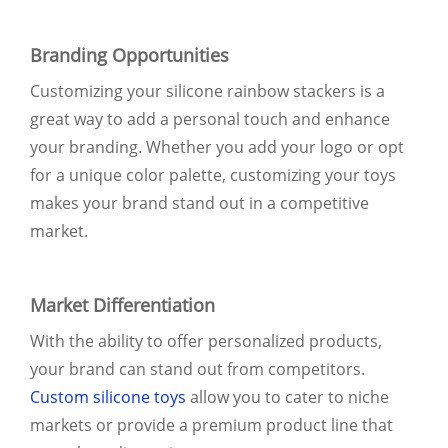
Branding Opportunities
Customizing your silicone rainbow stackers is a
great way to add a personal touch and enhance
your branding. Whether you add your logo or opt
for a unique color palette, customizing your toys
makes your brand stand out in a competitive
market.
Market Differentiation
With the ability to offer personalized products,
your brand can stand out from competitors.
Custom silicone toys
allow you to cater to niche
markets or provide a premium product line that