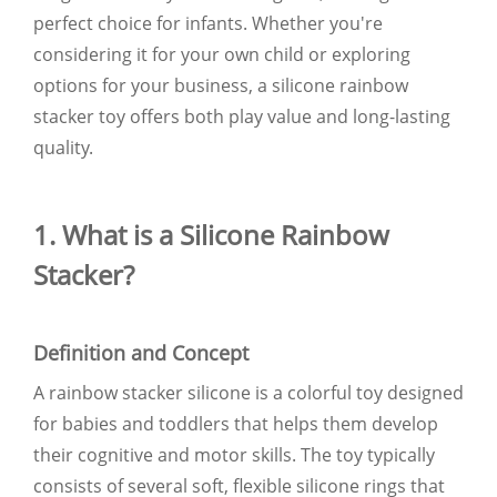
perfect choice for infants. Whether you're
considering it for your own child or exploring
options for your business, a silicone rainbow
stacker toy offers both play value and long-lasting
quality.
1. What is a Silicone Rainbow
Stacker?
Definition and Concept
A rainbow stacker silicone is a colorful toy designed
for babies and toddlers that helps them develop
their cognitive and motor skills. The toy typically
consists of several soft, flexible silicone rings that