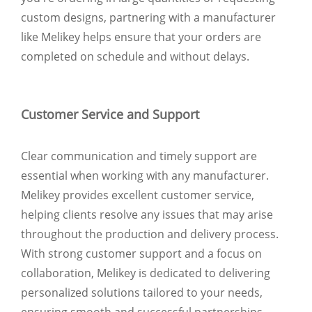
custom designs, partnering with a manufacturer
like Melikey helps ensure that your orders are
completed on schedule and without delays.
Customer Service and Support
Clear communication and timely support are
essential when working with any manufacturer.
Melikey provides excellent customer service,
helping clients resolve any issues that may arise
throughout the production and delivery process.
With strong customer support and a focus on
collaboration, Melikey is dedicated to delivering
personalized solutions tailored to your needs,
ensuring smooth and successful partnerships.