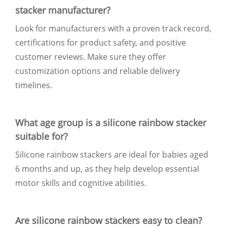
stacker manufacturer?
Look for manufacturers with a proven track record,
certifications for product safety, and positive
customer reviews. Make sure they offer
customization options and reliable delivery
timelines.
What age group is a silicone rainbow stacker
suitable for?
Silicone rainbow stackers are ideal for babies aged
6 months and up, as they help develop essential
motor skills and cognitive abilities.
Are silicone rainbow stackers easy to clean?