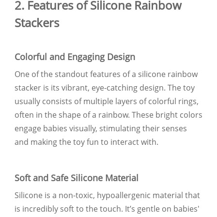
2. Features of Silicone Rainbow
Stackers
Colorful and Engaging Design
One of the standout features of a silicone rainbow
stacker is its vibrant, eye-catching design. The toy
usually consists of multiple layers of colorful rings,
often in the shape of a rainbow. These bright colors
engage babies visually, stimulating their senses
and making the toy fun to interact with.
Soft and Safe Silicone Material
Silicone is a non-toxic, hypoallergenic material that
is incredibly soft to the touch. It’s gentle on babies'