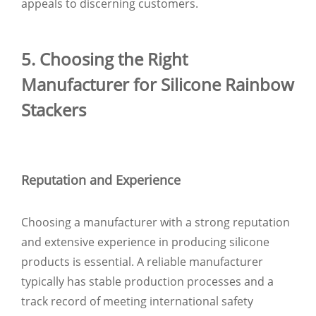
appeals to discerning customers.
5. Choosing the Right
Manufacturer for Silicone Rainbow
Stackers
Reputation and Experience
Choosing a manufacturer with a strong reputation
and extensive experience in producing silicone
products is essential. A reliable manufacturer
typically has stable production processes and a
track record of meeting international safety