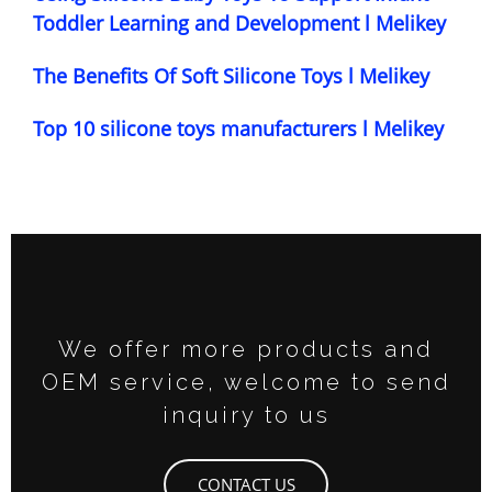
Toddler Learning and Development l Melikey
The Benefits Of Soft Silicone Toys l Melikey
Top 10 silicone toys manufacturers l Melikey
We offer more products and
OEM service, welcome to send
inquiry to us
CONTACT US