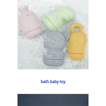
bath baby toy