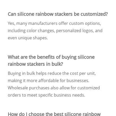
Can silicone rainbow stackers be customized?
Yes, many manufacturers offer custom options,
including color changes, personalized logos, and
even unique shapes.
What are the benefits of buying silicone
rainbow stackers in bulk?
Buying in bulk helps reduce the cost per unit,
making it more affordable for businesses.
Wholesale purchases also allow for customized
orders to meet specific business needs.
How do I choose the best silicone rainbow