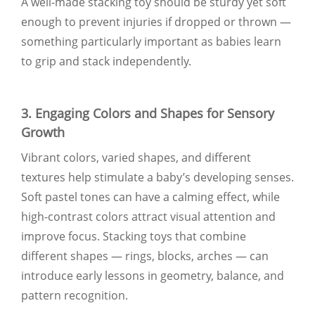
A well-made stacking toy should be sturdy yet soft
enough to prevent injuries if dropped or thrown —
something particularly important as babies learn
to grip and stack independently.
3. Engaging Colors and Shapes for Sensory
Growth
Vibrant colors, varied shapes, and different
textures help stimulate a baby’s developing senses.
Soft pastel tones can have a calming effect, while
high-contrast colors attract visual attention and
improve focus. Stacking toys that combine
different shapes — rings, blocks, arches — can
introduce early lessons in geometry, balance, and
pattern recognition.