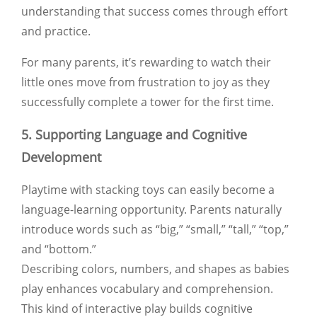
understanding that success comes through effort
and practice.
For many parents, it’s rewarding to watch their
little ones move from frustration to joy as they
successfully complete a tower for the first time.
5. Supporting Language and Cognitive
Development
Playtime with stacking toys can easily become a
language-learning opportunity. Parents naturally
introduce words such as
“big,” “small,” “tall,” “top,”
and
“bottom.”
Describing colors, numbers, and shapes as babies
play enhances vocabulary and comprehension.
This kind of interactive play builds cognitive