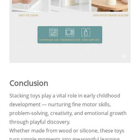
Conclusion
Stacking toys play a vital role in early childhood
development — nurturing fine motor skills,
problem-solving, creativity, and emotional growth
through playful discovery.
Whether made from wood or silicone, these toys
turn simple moments into meaningful learning