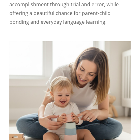
accomplishment through trial and error, while
offering a beautiful chance for parent-child
bonding and everyday language learning.