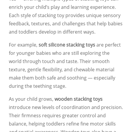
enrich your child’s play and learning experience.
Each style of stacking toy provides unique sensory
feedback, textures, and challenges that help babies
and toddlers develop in different ways.
For example,
soft silicone stacking toys
are perfect
for younger babies who are still exploring the
world through touch and taste. Their smooth
texture, gentle flexibility, and chewable material
make them both safe and soothing — especially
during the teething stage.
As your child grows,
wooden stacking toys
introduce new levels of coordination and precision.
Their firmness requires greater control and
balance, helping toddlers refine fine motor skills
and spatial awareness. Wooden toys also have a