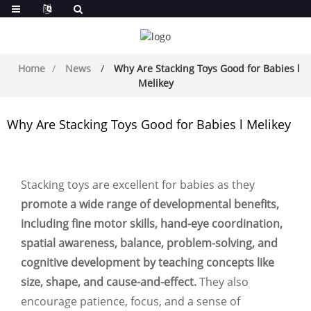
Home
News
Why Are Stacking Toys Good for Babies l
Melikey
Why Are Stacking Toys Good for Babies l Melikey
Stacking toys are excellent for babies as they
promote a wide range of developmental benefits,
including fine motor skills, hand-eye coordination,
spatial awareness, balance, problem-solving, and
cognitive development by teaching concepts like
size, shape, and cause-and-effect.
They also
encourage patience, focus, and a sense of