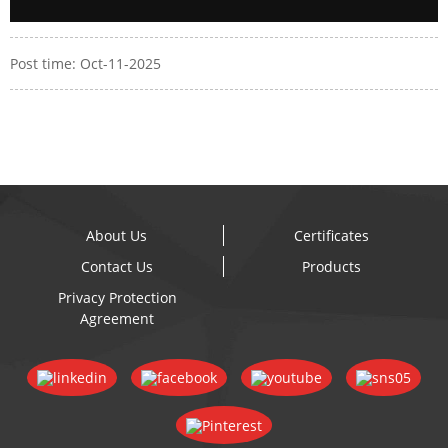
Post time: Oct-11-2025
About Us
Certificates
Contact Us
Products
Privacy Protection
Agreement