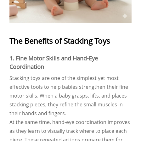
The Benefits of Stacking Toys
1. Fine Motor Skills and Hand-Eye
Coordination
Stacking toys are one of the simplest yet most
effective tools to help babies strengthen their fine
motor skills. When a baby grasps, lifts, and places
stacking pieces, they refine the small muscles in
their hands and fingers.
At the same time, hand-eye coordination improves
as they learn to visually track where to place each
piece. These repeated actions prepare them for