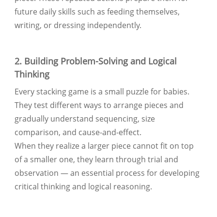
future daily skills such as feeding themselves,
writing, or dressing independently.
2. Building Problem-Solving and Logical
Thinking
Every stacking game is a small puzzle for babies.
They test different ways to arrange pieces and
gradually understand sequencing, size
comparison, and cause-and-effect.
When they realize a larger piece cannot fit on top
of a smaller one, they learn through trial and
observation — an essential process for developing
critical thinking and logical reasoning.