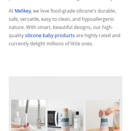
At
Melikey
, we love food-grade silicone's durable,
safe, versatile, easy to clean, and hypoallergenic
nature. With smart, beautiful designs, our high-
quality
silicone baby products
are highly rated and
currently delight millions of little ones.