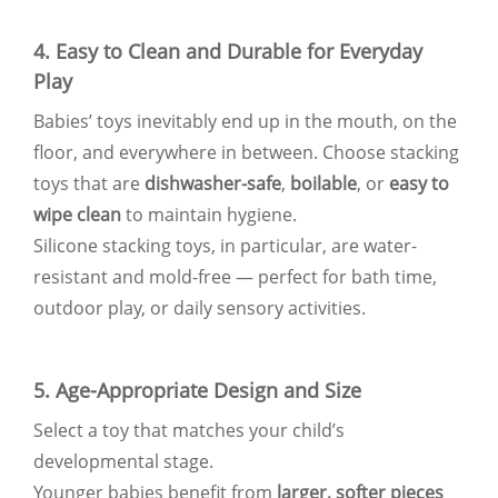
4. Easy to Clean and Durable for Everyday
Play
Babies’ toys inevitably end up in the mouth, on the
floor, and everywhere in between. Choose stacking
toys that are
dishwasher-safe
,
boilable
, or
easy to
wipe clean
to maintain hygiene.
Silicone stacking toys, in particular, are water-
resistant and mold-free — perfect for bath time,
outdoor play, or daily sensory activities.
5. Age-Appropriate Design and Size
Select a toy that matches your child’s
developmental stage.
Younger babies benefit from
larger, softer pieces