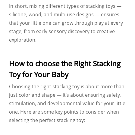
In short, mixing different types of stacking toys —
silicone, wood, and multi-use designs — ensures
that your little one can grow through play at every
stage, from early sensory discovery to creative
exploration.
How to choose the Right Stacking
Toy for Your Baby
Choosing the right stacking toy is about more than
just color and shape — it’s about ensuring safety,
stimulation, and developmental value for your little
one. Here are some key points to consider when
selecting the perfect stacking toy: