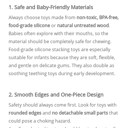
1. Safe and Baby-Friendly Materials
Always choose toys made from
non-toxic, BPA-free,
food-grade silicone
or
natural untreated wood
.
Babies often explore with their mouths, so the
material should be completely safe for chewing.
Food-grade silicone stacking toys are especially
suitable for infants because they are soft, flexible,
and gentle on delicate gums. They also double as
soothing teething toys during early development.
2. Smooth Edges and One-Piece Design
Safety should always come first. Look for toys with
rounded edges
and
no detachable small parts
that
could pose a choking hazard.