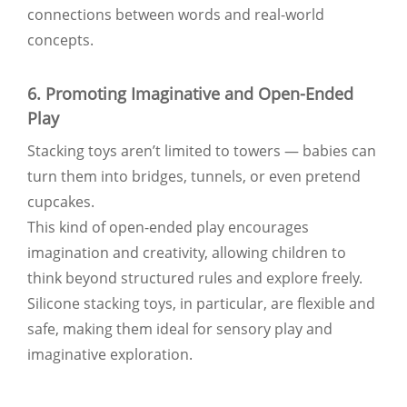
connections between words and real-world
concepts.
6. Promoting Imaginative and Open-Ended
Play
Stacking toys aren’t limited to towers — babies can
turn them into bridges, tunnels, or even pretend
cupcakes.
This kind of open-ended play encourages
imagination and creativity, allowing children to
think beyond structured rules and explore freely.
Silicone stacking toys, in particular, are flexible and
safe, making them ideal for sensory play and
imaginative exploration.