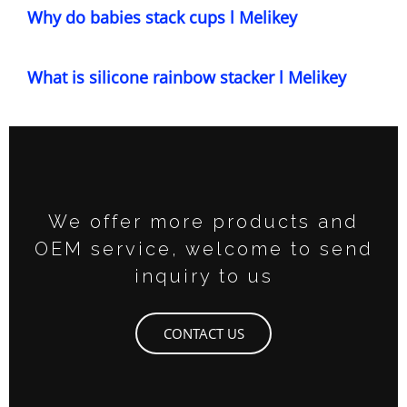
Why do babies stack cups l Melikey
What is silicone rainbow stacker l Melikey
We offer more products and
OEM service, welcome to send
inquiry to us
CONTACT US