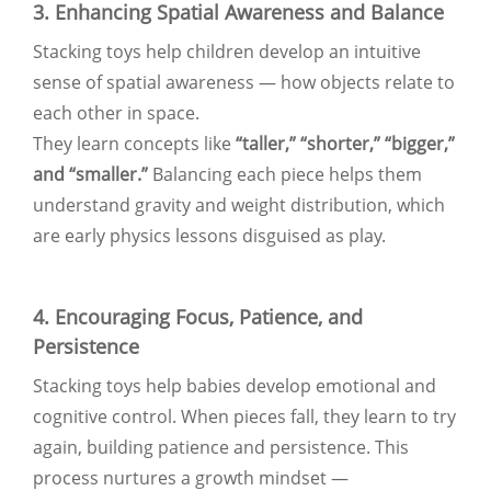
3. Enhancing Spatial Awareness and Balance
Stacking toys help children develop an intuitive
sense of spatial awareness — how objects relate to
each other in space.
They learn concepts like
“taller,” “shorter,” “bigger,”
and “smaller.”
Balancing each piece helps them
understand gravity and weight distribution, which
are early physics lessons disguised as play.
4. Encouraging Focus, Patience, and
Persistence
Stacking toys help babies develop emotional and
cognitive control. When pieces fall, they learn to try
again, building patience and persistence. This
process nurtures a growth mindset —