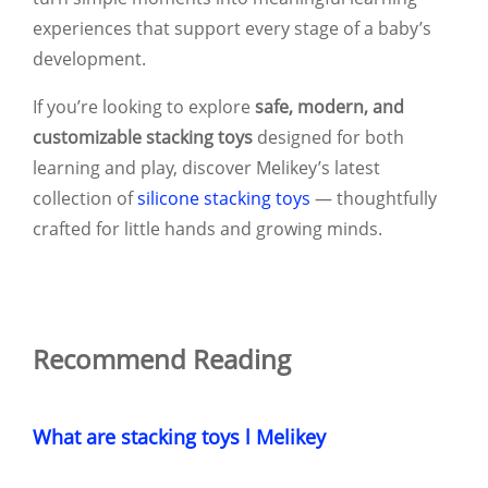
experiences that support every stage of a baby’s
development.
If you’re looking to explore
safe, modern, and
customizable stacking toys
designed for both
learning and play, discover Melikey’s latest
collection of
silicone stacking toys
— thoughtfully
crafted for little hands and growing minds.
Recommend Reading
What are stacking toys l Melikey