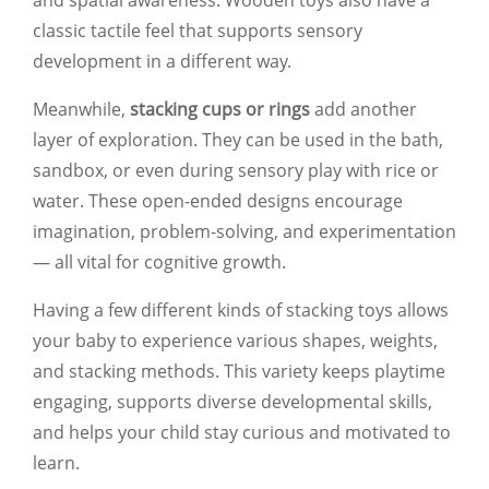
classic tactile feel that supports sensory
development in a different way.
Meanwhile,
stacking cups or rings
add another
layer of exploration. They can be used in the bath,
sandbox, or even during sensory play with rice or
water. These open-ended designs encourage
imagination, problem-solving, and experimentation
— all vital for cognitive growth.
Having a few different kinds of stacking toys allows
your baby to experience various shapes, weights,
and stacking methods. This variety keeps playtime
engaging, supports diverse developmental skills,
and helps your child stay curious and motivated to
learn.