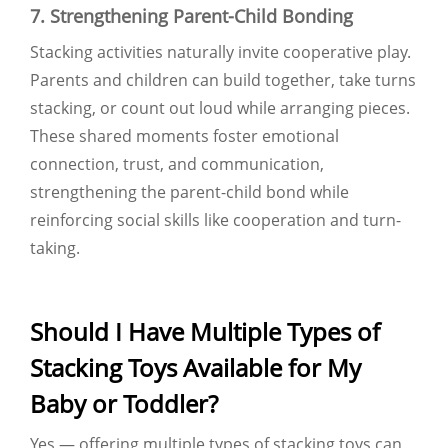
7. Strengthening Parent-Child Bonding
Stacking activities naturally invite cooperative play.
Parents and children can build together, take turns
stacking, or count out loud while arranging pieces.
These shared moments foster emotional
connection, trust, and communication,
strengthening the parent-child bond while
reinforcing social skills like cooperation and turn-
taking.
Should I Have Multiple Types of
Stacking Toys Available for My
Baby or Toddler?
Yes — offering multiple types of stacking toys can