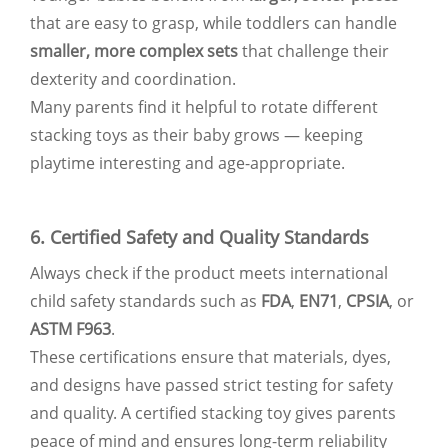
that are easy to grasp, while toddlers can handle
smaller, more complex sets
that challenge their
dexterity and coordination.
Many parents find it helpful to rotate different
stacking toys as their baby grows — keeping
playtime interesting and age-appropriate.
6. Certified Safety and Quality Standards
Always check if the product meets international
child safety standards such as
FDA
,
EN71
,
CPSIA
, or
ASTM F963
.
These certifications ensure that materials, dyes,
and designs have passed strict testing for safety
and quality. A certified stacking toy gives parents
peace of mind and ensures long-term reliability