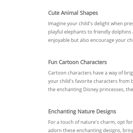
Cute Animal Shapes
Imagine your child's delight when pre
playful elephants to friendly dolphin
enjoyable but also encourage your child
Fun Cartoon Characters
Cartoon characters have a way of brig
your child's favorite characters from
the enchanting Disney princesses, the
Enchanting Nature Designs
For a touch of nature's charm, opt for
adorn these enchanting designs, bringi