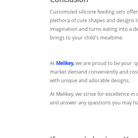
Customized silicone feeding sets offe
plethora of cute shapes and designs 
imagination and turns eating into a de
brings to your child's mealtime.
At
Melikey,
we are proud to be your qu
market demand conveniently and cost-ef
with unique and adorable designs.
At Melikey, we strive for excellence 
and answer any questions you may ha