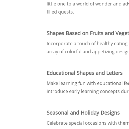
little one to a world of wonder and a
filled quests.
Shapes Based on Fruits and Vege
Incorporate a touch of healthy eating
array of colorful and appetizing design
Educational Shapes and Letters
Make learning fun with educational fe
introduce early learning concepts dur
Seasonal and Holiday Designs
Celebrate special occasions with theme