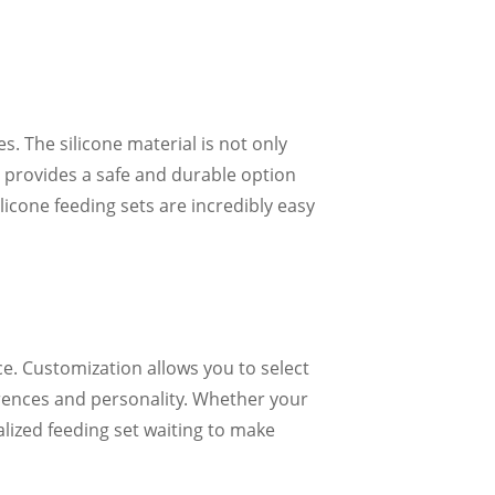
. The silicone material is not only
It provides a safe and durable option
ilicone feeding sets are incredibly easy
ce. Customization allows you to select
erences and personality. Whether your
alized feeding set waiting to make