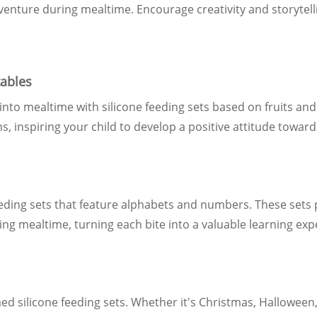
dventure during mealtime. Encourage creativity and storytell
tables
 into mealtime with silicone feeding sets based on fruits a
s, inspiring your child to develop a positive attitude toward
eding sets that feature alphabets and numbers. These sets 
ing mealtime, turning each bite into a valuable learning exp
d silicone feeding sets. Whether it's Christmas, Halloween, 