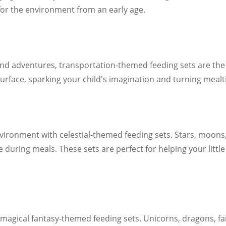
 for the environment from an early age.
s and adventures, transportation-themed feeding sets are the 
urface, sparking your child's imagination and turning mealtim
ironment with celestial-themed feeding sets. Stars, moons,
 during meals. These sets are perfect for helping your littl
 magical fantasy-themed feeding sets. Unicorns, dragons, fai