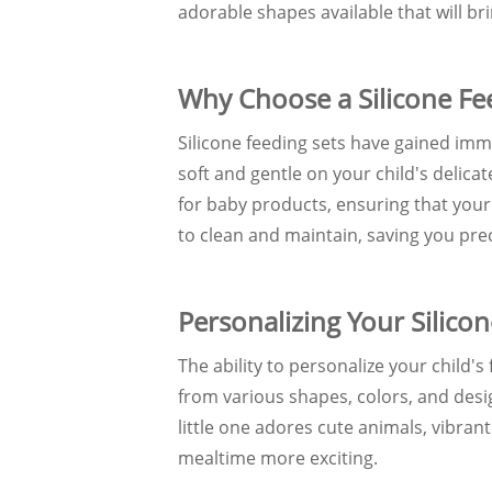
adorable shapes available that will bri
Why Choose a Silicone Fe
Silicone feeding sets have gained imm
soft and gentle on your child's delica
for baby products, ensuring that your l
to clean and maintain, saving you pre
Personalizing Your Silico
The ability to personalize your child'
from various shapes, colors, and desi
little one adores cute animals, vibran
mealtime more exciting.