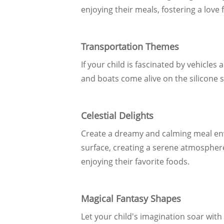
enjoying their meals, fostering a love
Transportation Themes
If your child is fascinated by vehicle
and boats come alive on the silicone s
Celestial Delights
Create a dreamy and calming meal env
surface, creating a serene atmosphere
enjoying their favorite foods.
Magical Fantasy Shapes
Let your child's imagination soar with