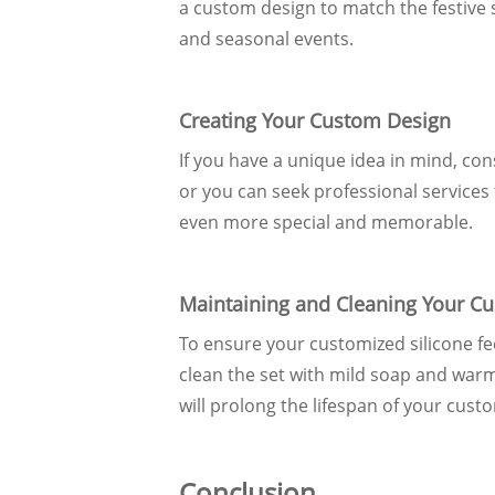
a custom design to match the festive s
and seasonal events.
Creating Your Custom Design
If you have a unique idea in mind, con
or you can seek professional services t
even more special and memorable.
Maintaining and Cleaning Your Cu
To ensure your customized silicone fee
clean the set with mild soap and war
will prolong the lifespan of your cust
Conclusion