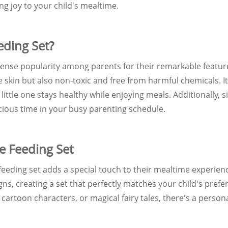
ng joy to your child's mealtime.
eding Set?
ense popularity among parents for their remarkable features
te skin but also non-toxic and free from harmful chemicals. 
ittle one stays healthy while enjoying meals. Additionally, s
cious time in your busy parenting schedule.
ne Feeding Set
s feeding set adds a special touch to their mealtime experien
gns, creating a set that perfectly matches your child's pref
t cartoon characters, or magical fairy tales, there's a person