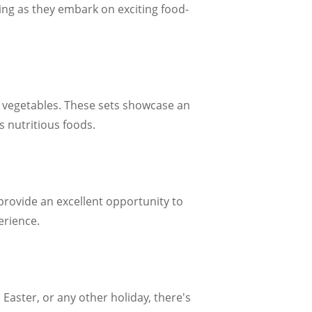
ing as they embark on exciting food-
nd vegetables. These sets showcase an
s nutritious foods.
provide an excellent opportunity to
erience.
Easter, or any other holiday, there's