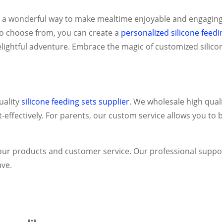
r a wonderful way to make mealtime enjoyable and engaging 
to choose from, you can create a
personalized silicone feedi
lightful adventure. Embrace the magic of customized silicon
ality
silicone feeding sets supplier
.
We wholesale high quali
fectively. For parents, our custom service allows you to br
in our products and customer service. Our professional suppo
ve.