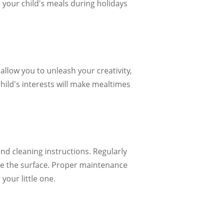
o your child's meals during holidays
allow you to unleash your creativity,
child's interests will make mealtimes
nd cleaning instructions. Regularly
ge the surface. Proper maintenance
your little one.