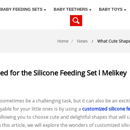
BABY FEEDING SETS
BABY TEETHERS
BABY TOYS
Home
News
What Cute Shapes
 for the Silicone Feeding Set l Melikey
ometimes be a challenging task, but it can also be an exciti
le for your little ones is by using a
customized silicone f
allowing you to choose cute and delightful shapes that will 
 this article, we will explore the wonders of customized sili