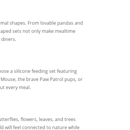
animal shapes. From lovable pandas and
-shaped sets not only make mealtime
 diners.
ose a silicone feeding set featuring
y Mouse, the brave Paw Patrol pups, or
ut every meal.
tterflies, flowers, leaves, and trees
d will feel connected to nature while