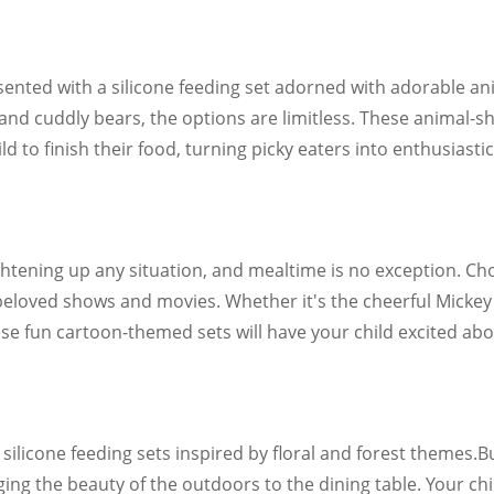
sented with a silicone feeding set adorned with adorable 
s and cuddly bears, the options are limitless. These animal
 to finish their food, turning picky eaters into enthusiastic
htening up any situation, and mealtime is no exception. Cho
 beloved shows and movies. Whether it's the cheerful Micke
se fun cartoon-themed sets will have your child excited abo
 silicone feeding sets inspired by floral and forest themes.
Bu
ng the beauty of the outdoors to the dining table. Your chil