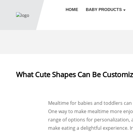
HOME
BABY PRODUCTS
What Cute Shapes Can Be Customized
Mealtime for babies and toddlers can s
One way to make mealtime more enjoyab
range of options for personalization, 
make eating a delightful experience. In