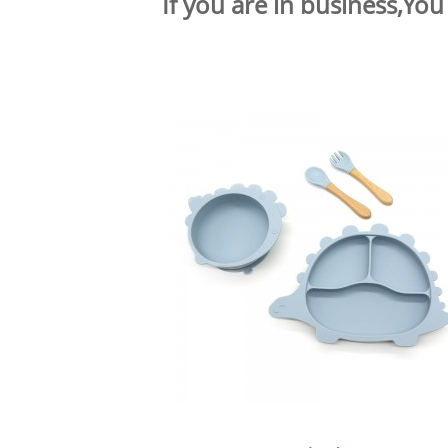
If you are in business,You