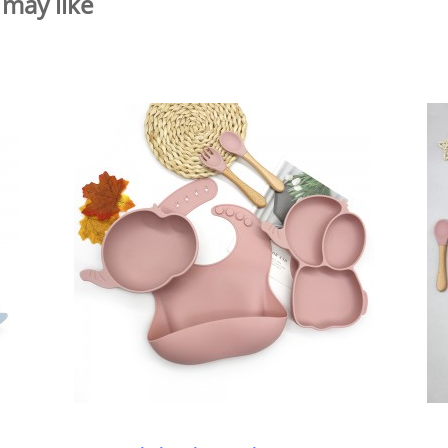
 may like