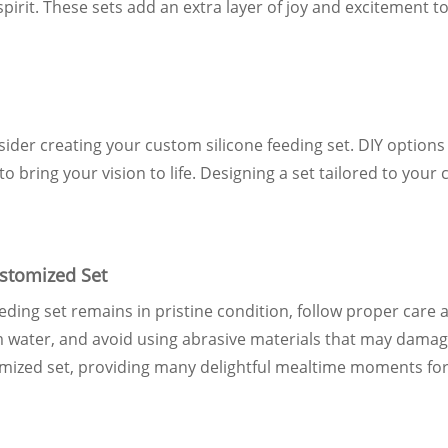
pirit. These sets add an extra layer of joy and excitement t
sider creating your custom silicone feeding set. DIY options 
o bring your vision to life. Designing a set tailored to your 
stomized Set
ding set remains in pristine condition, follow proper care a
m water, and avoid using abrasive materials that may dama
omized set, providing many delightful mealtime moments for 