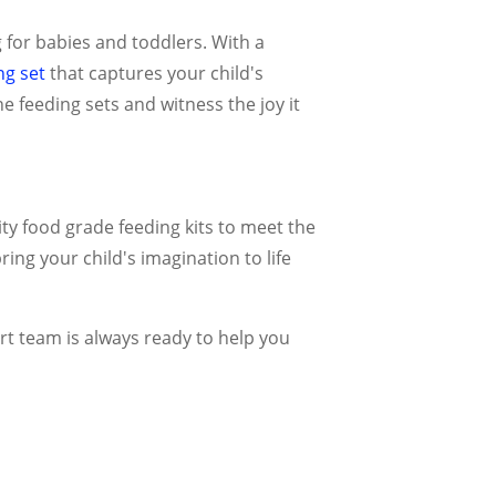
for babies and toddlers. With a
ng set
that captures your child's
e feeding sets and witness the joy it
ty food grade feeding kits to meet the
ing your child's imagination to life
rt team is always ready to help you