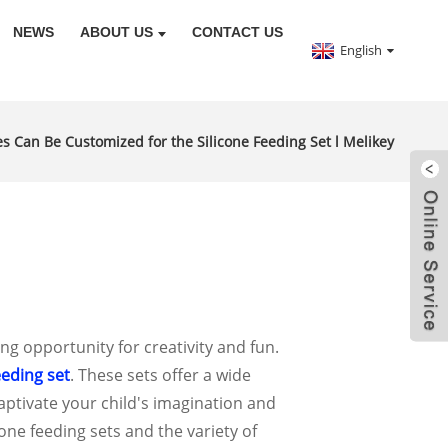
NEWS
ABOUT US
CONTACT US
English
 Can Be Customized for the Silicone Feeding Set l Melikey
ng opportunity for creativity and fun.
eeding set
. These sets offer a wide
captivate your child's imagination and
cone feeding sets and the variety of