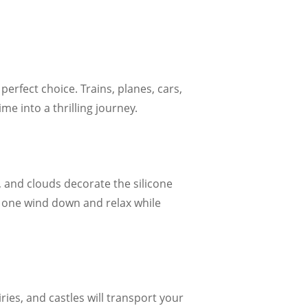
perfect choice. Trains, planes, cars,
e into a thrilling journey.
 and clouds decorate the silicone
e one wind down and relax while
ries, and castles will transport your