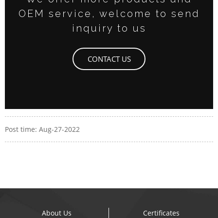
OEM service, welcome to send
inquiry to us
CONTACT US
Post time: Aug-27-2022
About Us
Certificates