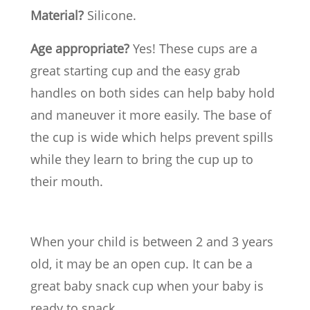
Material?
Silicone.
Age appropriate?
Yes! These cups are a
great starting cup and the easy grab
handles on both sides can help baby hold
and maneuver it more easily. The base of
the cup is wide which helps prevent spills
while they learn to bring the cup up to
their mouth.
When your child is between 2 and 3 years
old, it may be an open cup. It can be a
great baby snack cup when your baby is
ready to snack.