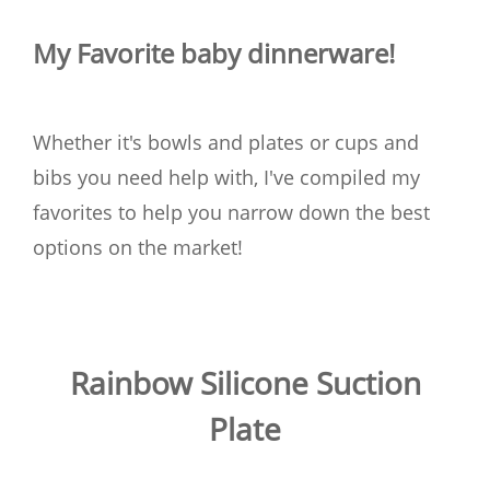
My Favorite baby dinnerware!
Whether it's bowls and plates or cups and
bibs you need help with, I've compiled my
favorites to help you narrow down the best
options on the market!
Rainbow Silicone Suction
Plate