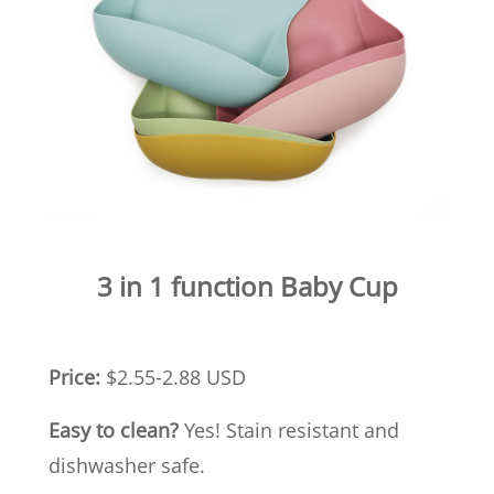
3 in 1 function Baby Cup
Price:
$2.55-2.88 USD
Easy to clean?
Yes! Stain resistant and
dishwasher safe.