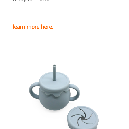
learn more here.