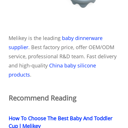
Melikey is the leading
baby dinnerware
supplier
. Best factory price, offer OEM/ODM
service, professional R&D team. Fast delivery
and high-quality
China baby silicone
products
.
Recommend Reading
How To Choose The Best Baby And Toddler
Cup l Melikey