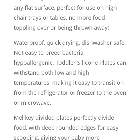
any flat surface, perfect for use on high
chair trays or tables, no more food
toppling over or being thrown away!
Waterproof, quick drying, dishwasher safe.
Not easy to breed bacteria,
hypoallergenic. Toddler Silicone Plates can
withstand both low and high
temperatures, making it easy to transition
from the refrigerator or freezer to the oven
or microwave.
Melikey divided plates perfectly divide
food, with deep rounded edges for easy
scooping, giving your baby more