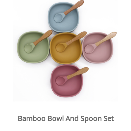
Bamboo Bowl And Spoon Set