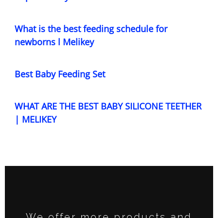
What is the best feeding schedule for
newborns l Melikey
Best Baby Feeding Set
WHAT ARE THE BEST BABY SILICONE TEETHER
| MELIKEY
We offer more products and