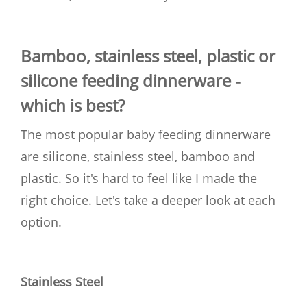
Bamboo, stainless steel, plastic or
silicone feeding dinnerware -
which is best?
The most popular baby feeding dinnerware
are silicone, stainless steel, bamboo and
plastic. So it's hard to feel like I made the
right choice. Let's take a deeper look at each
option.
Stainless Steel