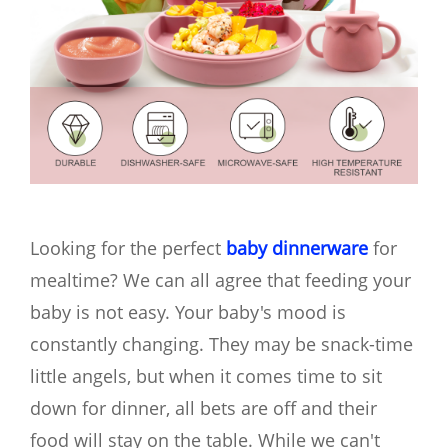
Looking for the perfect
baby dinnerware
for
mealtime? We can all agree that feeding your
baby is not easy. Your baby's mood is
constantly changing. They may be snack-time
little angels, but when it comes time to sit
down for dinner, all bets are off and their
food will stay on the table. While we can't