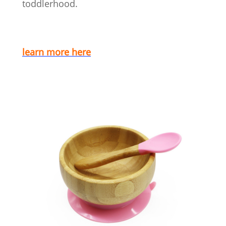
toddlerhood.
learn more here