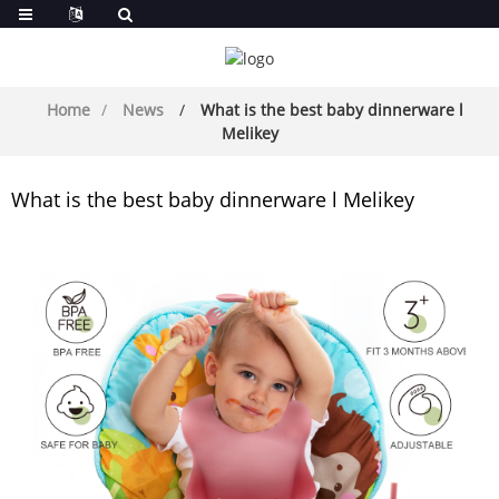
Home
News
What is the best baby dinnerware l
Melikey
What is the best baby dinnerware l Melikey