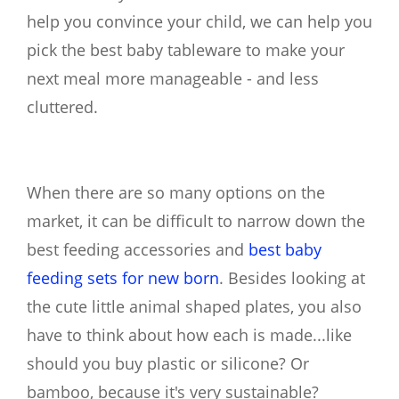
help you convince your child, we can help you
pick the best baby tableware to make your
next meal more manageable - and less
cluttered.
When there are so many options on the
market, it can be difficult to narrow down the
best feeding accessories and
best baby
feeding sets for new born
. Besides looking at
the cute little animal shaped plates, you also
have to think about how each is made...like
should you buy plastic or silicone? Or
bamboo, because it's very sustainable?