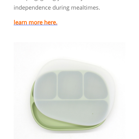
independence during mealtimes.
learn more here.