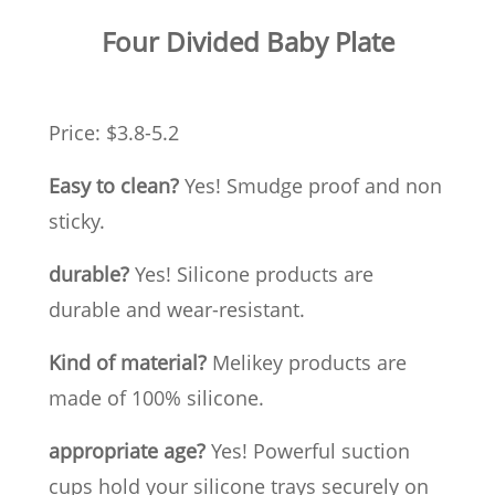
Four Divided Baby Plate
Price: $3.8-5.2
Easy to clean?
Yes! Smudge proof and non
sticky.
durable?
Yes! Silicone products are
durable and wear-resistant.
Kind of material?
Melikey products are
made of 100% silicone.
appropriate age?
Yes! Powerful suction
cups hold your silicone trays securely on