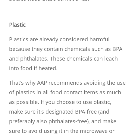
Plastic
Plastics are already considered harmful
because they contain chemicals such as BPA
and phthalates. These chemicals can leach
into food if heated.
That's why AAP recommends avoiding the use
of plastics in all food contact items as much
as possible. If you choose to use plastic,
make sure it's designated BPA-free (and
preferably also phthalates-free), and make
sure to avoid using it in the microwave or