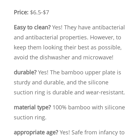
Price:
$6.5-$7
Easy to clean?
Yes! They have antibacterial
and antibacterial properties. However, to
keep them looking their best as possible,
avoid the dishwasher and microwave!
durable?
Yes! The bamboo upper plate is
sturdy and durable, and the silicone
suction ring is durable and wear-resistant.
material type?
100% bamboo with silicone
suction ring.
appropriate age?
Yes! Safe from infancy to