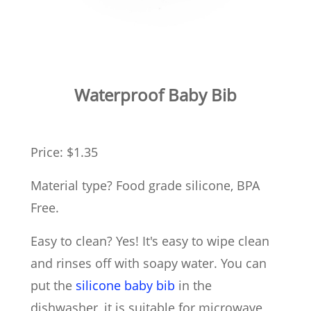
Waterproof Baby Bib
Price: $1.35
Material type? Food grade silicone, BPA
Free.
Easy to clean? Yes! It's easy to wipe clean
and rinses off with soapy water. You can
put the
silicone baby bib
in the
dishwasher, it is suitable for microwave