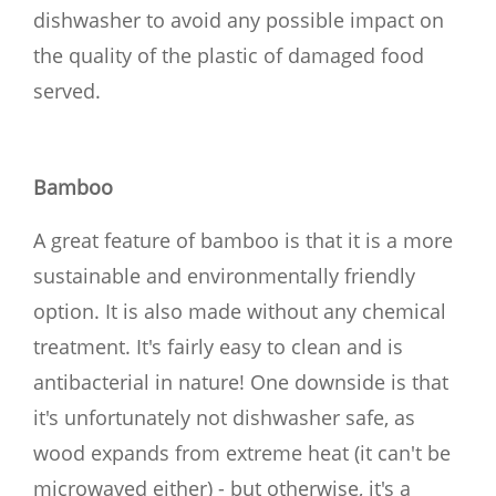
dishwasher to avoid any possible impact on
the quality of the plastic of damaged food
served.
Bamboo
A great feature of bamboo is that it is a more
sustainable and environmentally friendly
option. It is also made without any chemical
treatment. It's fairly easy to clean and is
antibacterial in nature! One downside is that
it's unfortunately not dishwasher safe, as
wood expands from extreme heat (it can't be
microwaved either) - but otherwise, it's a