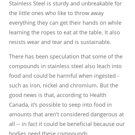
Stainless Steel is sturdy and unbreakable for
the little ones who like to throw away
everything they can get their hands on while
learning the ropes to eat at the table. It also
resists wear and tear and is sustainable.
There has been speculation that some of the
compounds in stainless steel also leach into
food and could be harmful when ingested -
such as iron, nickel and chromium. But the
good news is that, according to Health
Canada, it's possible to seep into food in
amounts that aren't considered dangerous at
all -- in fact it could be beneficial because our
bodies need these compounds.