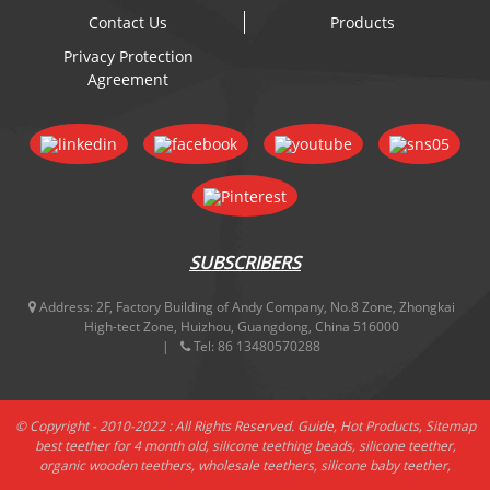
Contact Us
Products
Privacy Protection
Agreement
SUBSCRIBERS
Address:
2F, Factory Building of Andy Company, No.8 Zone, Zhongkai
High-tect Zone, Huizhou, Guangdong, China 516000
Tel:
86 13480570288
© Copyright - 2010-2022 : All Rights Reserved.
Guide
,
Hot Products
,
Sitemap
best teether for 4 month old
,
silicone teething beads
,
silicone teether
,
organic wooden teethers
,
wholesale teethers
,
silicone baby teether
,