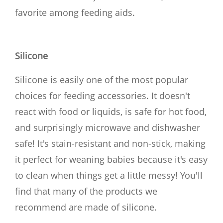
favorite among feeding aids.
Silicone
Silicone is easily one of the most popular
choices for feeding accessories. It doesn't
react with food or liquids, is safe for hot food,
and surprisingly microwave and dishwasher
safe! It's stain-resistant and non-stick, making
it perfect for weaning babies because it's easy
to clean when things get a little messy! You'll
find that many of the products we
recommend are made of silicone.