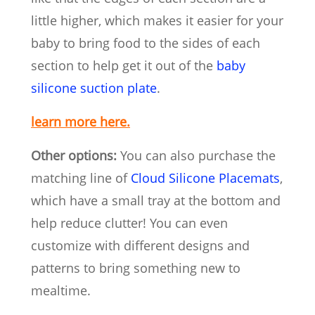
little higher, which makes it easier for your
baby to bring food to the sides of each
section to help get it out of the
baby
silicone suction plate
.
learn more here.
Other options:
You can also purchase the
matching line of
Cloud Silicone Placemats
,
which have a small tray at the bottom and
help reduce clutter! You can even
customize with different designs and
patterns to bring something new to
mealtime.