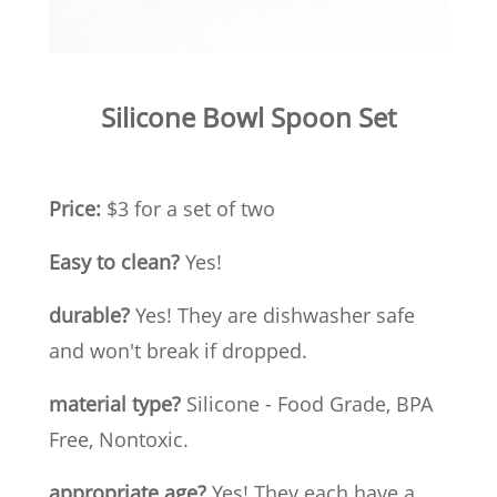
Silicone Bowl Spoon Set
Price:
$3 for a set of two
Easy to clean?
Yes!
durable?
Yes! They are dishwasher safe
and won't break if dropped.
material type?
Silicone - Food Grade, BPA
Free, Nontoxic.
appropriate age?
Yes! They each have a