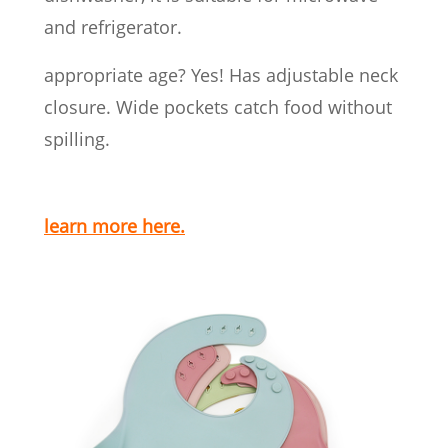
and refrigerator.
appropriate age? Yes! Has adjustable neck
closure. Wide pockets catch food without
spilling.
learn more here.