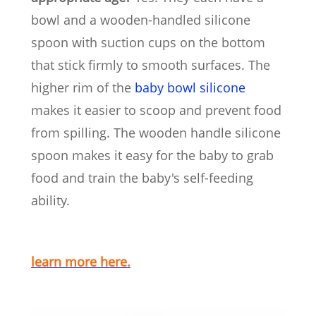
bowl and a wooden-handled silicone
spoon with suction cups on the bottom
that stick firmly to smooth surfaces. The
higher rim of the
baby bowl silicone
makes it easier to scoop and prevent food
from spilling. The wooden handle silicone
spoon makes it easy for the baby to grab
food and train the baby's self-feeding
ability.
learn more here.