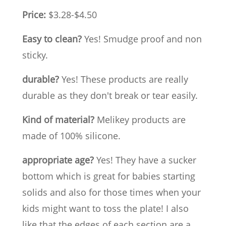
Price:
$3.28-$4.50
Easy to clean?
Yes! Smudge proof and non
sticky.
durable?
Yes! These products are really
durable as they don't break or tear easily.
Kind of material?
Melikey products are
made of 100% silicone.
appropriate age?
Yes! They have a sucker
bottom which is great for babies starting
solids and also for those times when your
kids might want to toss the plate! I also
like that the edges of each section are a