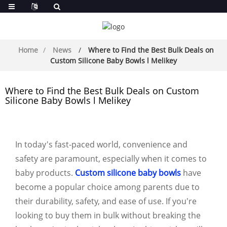
Home
News
Where to Find the Best Bulk Deals on
Custom Silicone Baby Bowls l Melikey
Where to Find the Best Bulk Deals on Custom
Silicone Baby Bowls l Melikey
In today's fast-paced world, convenience and
safety are paramount, especially when it comes to
baby products.
Custom silicone baby bowls
have
become a popular choice among parents due to
their durability, safety, and ease of use. If you're
looking to buy them in bulk without breaking the