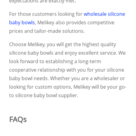
expectations are exactly met.
For those customers looking for
wholesale silicone
baby bowls
, Melikey also provides competitive
prices and tailor-made solutions.
Choose Melikey, you will get the highest quality
silicone baby bowls and enjoy excellent service. We
look forward to establishing a long-term
cooperative relationship with you for your silicone
baby bowl needs. Whether you are a wholesaler or
looking for custom options, Melikey will be your go-
to silicone baby bowl supplier.
FAQs