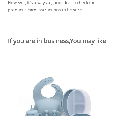
However, it's always a good idea to check the
product's care instructions to be sure.
If you are in business,You may like