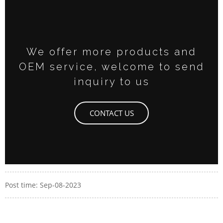
We offer more products and
OEM service, welcome to send
inquiry to us
CONTACT US
Post time: Sep-08-2023