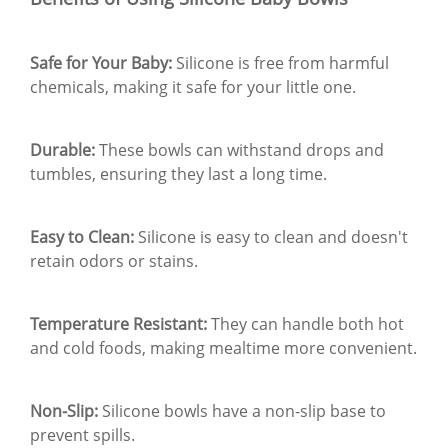
Safe for Your Baby:
Silicone is free from harmful
chemicals, making it safe for your little one.
Durable:
These bowls can withstand drops and
tumbles, ensuring they last a long time.
Easy to Clean:
Silicone is easy to clean and doesn't
retain odors or stains.
Temperature Resistant:
They can handle both hot
and cold foods, making mealtime more convenient.
Non-Slip:
Silicone bowls have a non-slip base to
prevent spills.