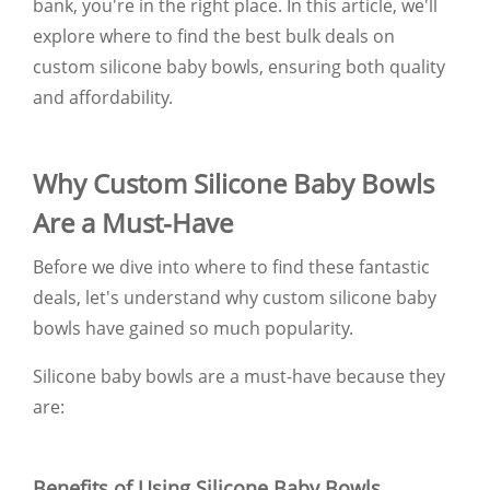
bank, you're in the right place. In this article, we'll
explore where to find the best bulk deals on
custom silicone baby bowls, ensuring both quality
and affordability.
Why Custom Silicone Baby Bowls
Are a Must-Have
Before we dive into where to find these fantastic
deals, let's understand why custom silicone baby
bowls have gained so much popularity.
Silicone baby bowls are a must-have because they
are:
Benefits of Using Silicone Baby Bowls