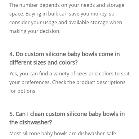
The number depends on your needs and storage
space. Buying in bulk can save you money, so
consider your usage and available storage when
making your decision.
4. Do custom silicone baby bowls come in
different sizes and colors?
Yes, you can find a variety of sizes and colors to suit
your preferences. Check the product descriptions
for options.
5. Can I clean custom silicone baby bowls in
the dishwasher?
Most silicone baby bowls are dishwasher-safe.