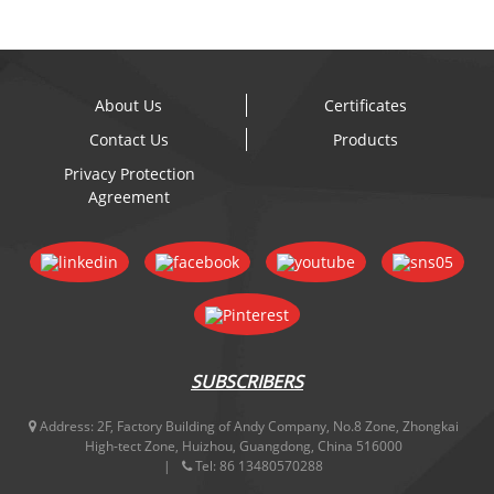
About Us
Certificates
Contact Us
Products
Privacy Protection
Agreement
SUBSCRIBERS
Address:
2F, Factory Building of Andy Company, No.8 Zone, Zhongkai
High-tect Zone, Huizhou, Guangdong, China 516000
Tel:
86 13480570288