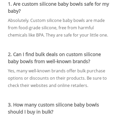
1. Are custom silicone baby bowls safe for my
baby?
Absolutely. Custom silicone baby bowls are made
from food-grade silicone, free from harmful
chemicals like BPA. They are safe for your little one.
2. Can I find bulk deals on custom silicone
baby bowls from well-known brands?
Yes, many well-known brands offer bulk purchase
options or discounts on their products. Be sure to
check their websites and online retailers.
3. How many custom silicone baby bowls
should I buy in bulk?