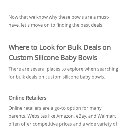
Now that we know why these bowls are a must-
have, let's move on to finding the best deals.
Where to Look for Bulk Deals on
Custom Silicone Baby Bowls
There are several places to explore when searching
for bulk deals on custom silicone baby bowls.
Online Retailers
Online retailers are a go-to option for many
parents. Websites like Amazon, eBay, and Walmart
often offer competitive prices and a wide variety of