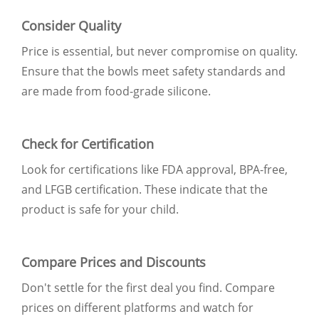
Consider Quality
Price is essential, but never compromise on quality.
Ensure that the bowls meet safety standards and
are made from food-grade silicone.
Check for Certification
Look for certifications like FDA approval, BPA-free,
and LFGB certification. These indicate that the
product is safe for your child.
Compare Prices and Discounts
Don't settle for the first deal you find. Compare
prices on different platforms and watch for