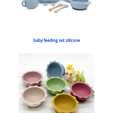
baby feeding set silicone