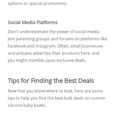
options or special promotions.
Social Media Platforms
Don't underestimate the power of social media.
Join parenting groups and forums on platforms like
Facebook and Instagram. Often, small businesses
and artisans advertise their products here, and
you might stumble upon exclusive deals.
Tips for Finding the Best Deals
Now that you know where to look, here are some
tips to help you find the best bulk deals on custom
silicone baby bowls.