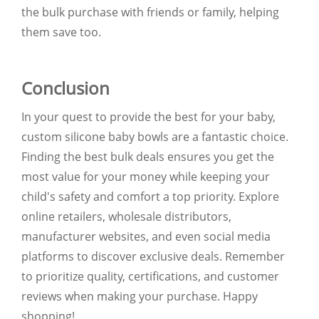
the bulk purchase with friends or family, helping
them save too.
Conclusion
In your quest to provide the best for your baby,
custom silicone baby bowls are a fantastic choice.
Finding the best bulk deals ensures you get the
most value for your money while keeping your
child's safety and comfort a top priority. Explore
online retailers, wholesale distributors,
manufacturer websites, and even social media
platforms to discover exclusive deals. Remember
to prioritize quality, certifications, and customer
reviews when making your purchase. Happy
shopping!