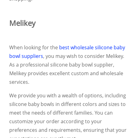
Melikey
When looking for the
best wholesale silicone baby
bowl suppliers
, you may wish to consider Melikey.
As a professional silicone baby bowl supplier,
Melikey provides excellent custom and wholesale
services.
We provide you with a wealth of options, including
silicone baby bowls in different colors and sizes to
meet the needs of different families. You can
customize your order according to your
preferences and requirements, ensuring that your