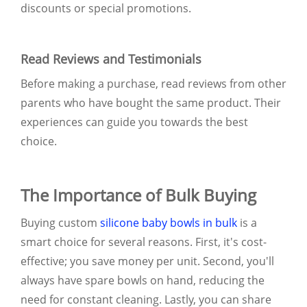
discounts or special promotions.
Read Reviews and Testimonials
Before making a purchase, read reviews from other
parents who have bought the same product. Their
experiences can guide you towards the best
choice.
The Importance of Bulk Buying
Buying custom
silicone baby bowls in bulk
is a
smart choice for several reasons. First, it's cost-
effective; you save money per unit. Second, you'll
always have spare bowls on hand, reducing the
need for constant cleaning. Lastly, you can share