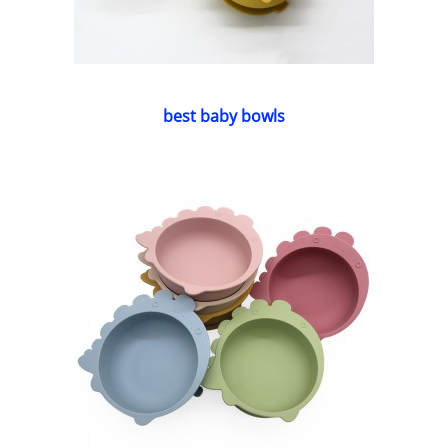
best baby bowls