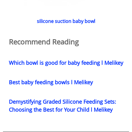
silicone suction baby bowl
Recommend Reading
Which bowl is good for baby feeding l Melikey
Best baby feeding bowls l Melikey
Demystifying Graded Silicone Feeding Sets:
Choosing the Best for Your Child l Melikey