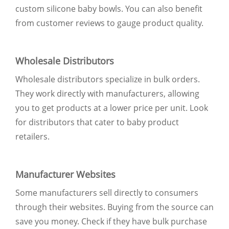
custom silicone baby bowls. You can also benefit
from customer reviews to gauge product quality.
Wholesale Distributors
Wholesale distributors specialize in bulk orders.
They work directly with manufacturers, allowing
you to get products at a lower price per unit. Look
for distributors that cater to baby product
retailers.
Manufacturer Websites
Some manufacturers sell directly to consumers
through their websites. Buying from the source can
save you money. Check if they have bulk purchase