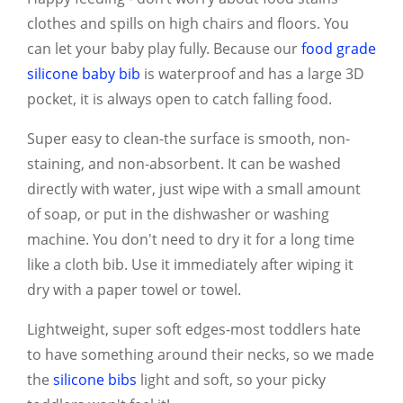
clothes and spills on high chairs and floors. You
can let your baby play fully. Because our
food grade
silicone baby bib
is waterproof and has a large 3D
pocket, it is always open to catch falling food.
Super easy to clean-the surface is smooth, non-
staining, and non-absorbent. It can be washed
directly with water, just wipe with a small amount
of soap, or put in the dishwasher or washing
machine. You don't need to dry it for a long time
like a cloth bib. Use it immediately after wiping it
dry with a paper towel or towel.
Lightweight, super soft edges-most toddlers hate
to have something around their necks, so we made
the
silicone bibs
light and soft, so your picky