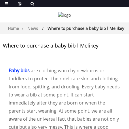
Home
News
Where to purchase a baby bib l Melikey
Where to purchase a baby bib l Melikey
Baby bibs
are clothing worn by newborns or
toddlers to protect their delicate skin and clothing
from food, spitting, and drooling. Every baby needs
to wear a bib at some point. It can start
immediately after they are born or when the
parents start weaning. At some point, we are all
aware of the universal fact that babies are not only
cute but also very messy. This is where a good