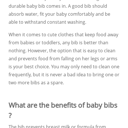
durable baby bib comes in. A good bib should
absorb water, fit your baby comfortably and be
able to withstand constant washing.
When it comes to cute clothes that keep food away
from babies or toddlers, any bib is better than
nothing. However, the option that is easy to clean
and prevents food from falling on her legs or arms
is your best choice. You may only need to clean one
frequently, but it is never a bad idea to bring one or
two more bibs as a spare.
What are the benefits of baby bibs
?
The bib prevents breast milk or formula from