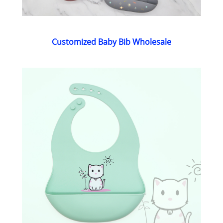
Customized Baby Bib Wholesale