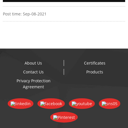
Post time: Sep-08-2021
About Us
Certificates
Contact Us
Products
Privacy Protection
Agreement