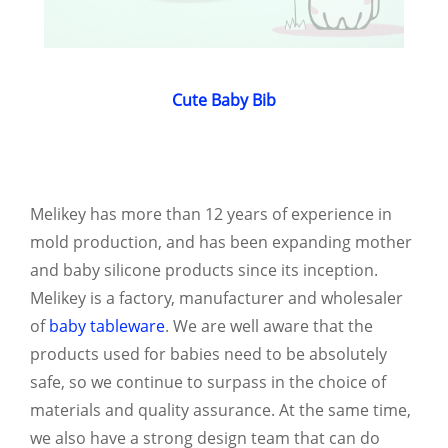
Cute Baby Bib
Melikey has more than 12 years of experience in
mold production, and has been expanding mother
and baby silicone products since its inception.
Melikey is a factory, manufacturer and wholesaler
of
baby tableware
. We are well aware that the
products used for babies need to be absolutely
safe, so we continue to surpass in the choice of
materials and quality assurance. At the same time,
we also have a strong design team that can do