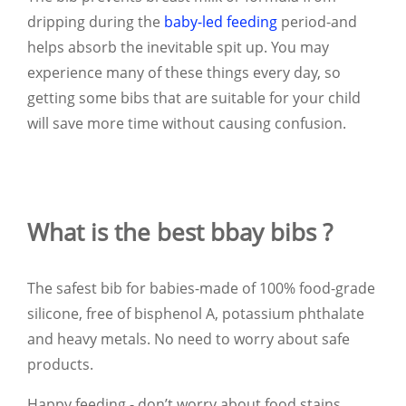
dripping during the
baby-led feeding
period-and
helps absorb the inevitable spit up. You may
experience many of these things every day, so
getting some bibs that are suitable for your child
will save more time without causing confusion.
What is the best bbay bibs ?
The safest bib for babies-made of 100% food-grade
silicone, free of bisphenol A, potassium phthalate
and heavy metals. No need to worry about safe
products.
Happy feeding - don’t worry about food stains