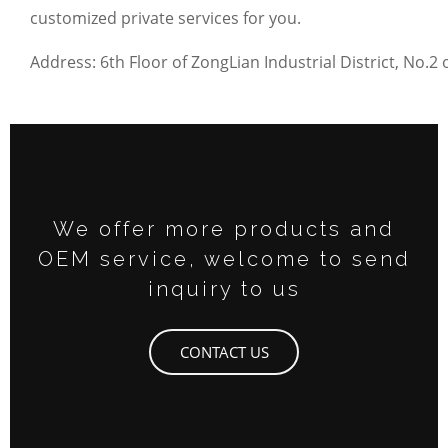
customized private services for you.
Address: 6th Floor of ZongLian Industrial District, N
We offer more products and
OEM service, welcome to send
inquiry to us
CONTACT US