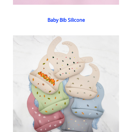
Baby Bib Silicone