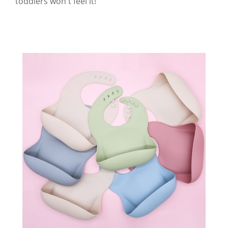
toddlers won't feel it!