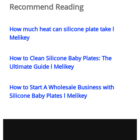
Recommend Reading
How much heat can silicone plate take l
Melikey
How to Clean Silicone Baby Plates: The
Ultimate Guide l Melikey
How to Start A Wholesale Business with
Silicone Baby Plates l Melikey