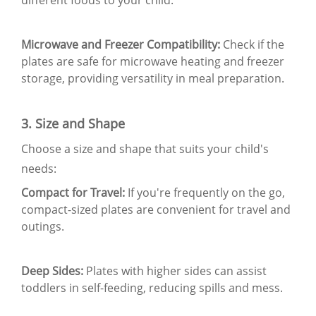
Microwave and Freezer Compatibility:
Check if the
plates are safe for microwave heating and freezer
storage, providing versatility in meal preparation.
3. Size and Shape
Choose a size and shape that suits your child's
needs:
Compact for Travel:
If you're frequently on the go,
compact-sized plates are convenient for travel and
outings.
Deep Sides:
Plates with higher sides can assist
toddlers in self-feeding, reducing spills and mess.