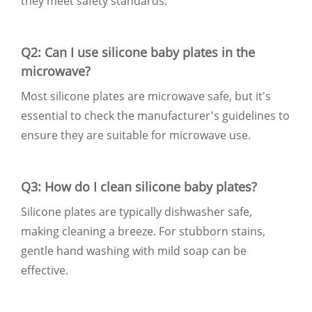
they meet safety standards.
Q2: Can I use silicone baby plates in the
microwave?
Most silicone plates are microwave safe, but it's
essential to check the manufacturer's guidelines to
ensure they are suitable for microwave use.
Q3: How do I clean silicone baby plates?
Silicone plates are typically dishwasher safe,
making cleaning a breeze. For stubborn stains,
gentle hand washing with mild soap can be
effective.