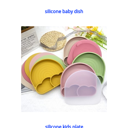
silicone baby dish
silicone kids plate