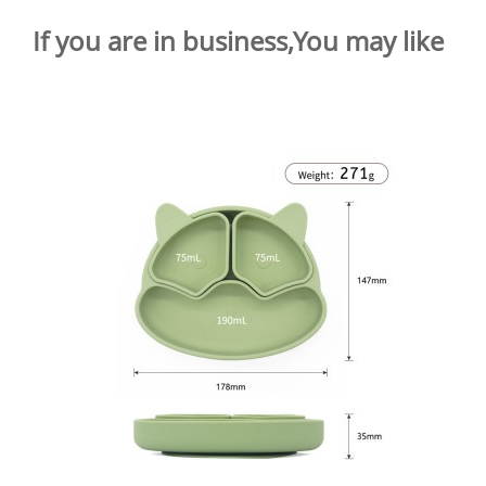
If you are in business,You may like