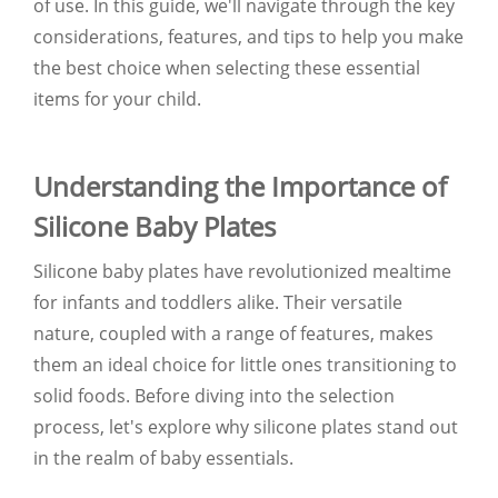
of use. In this guide, we'll navigate through the key
considerations, features, and tips to help you make
the best choice when selecting these essential
items for your child.
Understanding the Importance of
Silicone Baby Plates
Silicone baby plates have revolutionized mealtime
for infants and toddlers alike. Their versatile
nature, coupled with a range of features, makes
them an ideal choice for little ones transitioning to
solid foods. Before diving into the selection
process, let's explore why silicone plates stand out
in the realm of baby essentials.