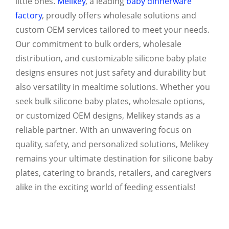
little ones.
Melikey
, a leading
baby dinnerware
factory
, proudly offers wholesale solutions and
custom OEM services tailored to meet your needs.
Our commitment to bulk orders, wholesale
distribution, and customizable silicone baby plate
designs ensures not just safety and durability but
also versatility in mealtime solutions. Whether you
seek bulk silicone baby plates, wholesale options,
or customized OEM designs, Melikey stands as a
reliable partner. With an unwavering focus on
quality, safety, and personalized solutions, Melikey
remains your ultimate destination for silicone baby
plates, catering to brands, retailers, and caregivers
alike in the exciting world of feeding essentials!