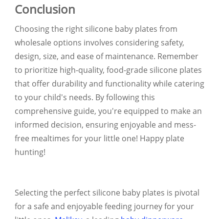
Conclusion
Choosing the right silicone baby plates from
wholesale options involves considering safety,
design, size, and ease of maintenance. Remember
to prioritize high-quality, food-grade silicone plates
that offer durability and functionality while catering
to your child's needs. By following this
comprehensive guide, you're equipped to make an
informed decision, ensuring enjoyable and mess-
free mealtimes for your little one! Happy plate
hunting!
Selecting the perfect silicone baby plates is pivotal
for a safe and enjoyable feeding journey for your