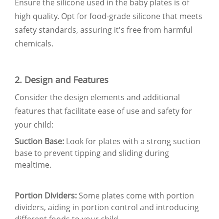
Ensure the silicone used in the baby plates is of
high quality. Opt for food-grade silicone that meets
safety standards, assuring it's free from harmful
chemicals.
2. Design and Features
Consider the design elements and additional
features that facilitate ease of use and safety for
your child:
Suction Base:
Look fo
r plates with a strong suction
base to prevent tipping and sliding during
mealtime.
Portion Dividers:
Some plates come with portion
dividers, aiding in portion control and introducing
different foods to your child.