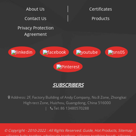
About Us
Certificates
Contact Us
Products
Privacy Protection
Agreement
SUBSCRIBERS
Address:
2F, Factory Building of Andy Company, No.8 Zone, Zhongkai
High-tect Zone, Huizhou, Guangdong, China 516000
Tel:
86 13480570288
© Copyright - 2010-2022 : All Rights Reserved.
Guide
,
Hot Products
,
Sitemap
silicone baby teether
,
wholesale teethers
,
silicone teething beads
,
silicone