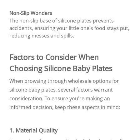
Non-Slip Wonders
The non-slip base of silicone plates prevents
accidents, ensuring your little one's food stays put,
reducing messes and spills.
Factors to Consider When
Choosing Silicone Baby Plates
When browsing through wholesale options for
silicone baby plates, several factors warrant
consideration. To ensure you're making an
informed decision, keep these aspects in mind:
1. Material Quality