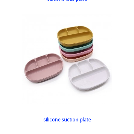
silicone suction plate