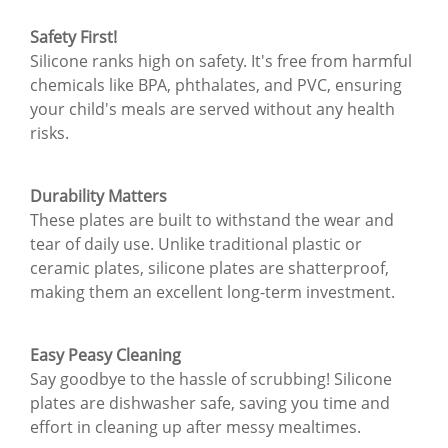
Safety First!
Silicone ranks high on safety. It's free from harmful
chemicals like BPA, phthalates, and PVC, ensuring
your child's meals are served without any health
risks.
Durability Matters
These plates are built to withstand the wear and
tear of daily use. Unlike traditional plastic or
ceramic plates, silicone plates are shatterproof,
making them an excellent long-term investment.
Easy Peasy Cleaning
Say goodbye to the hassle of scrubbing! Silicone
plates are dishwasher safe, saving you time and
effort in cleaning up after messy mealtimes.