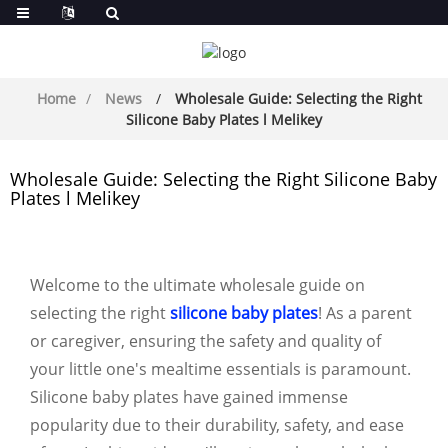
Home
News
Wholesale Guide: Selecting the Right
Silicone Baby Plates l Melikey
Wholesale Guide: Selecting the Right Silicone Baby
Plates l Melikey
Welcome to the ultimate wholesale guide on
selecting the right
silicone baby plates
! As a parent
or caregiver, ensuring the safety and quality of
your little one's mealtime essentials is paramount.
Silicone baby plates have gained immense
popularity due to their durability, safety, and ease