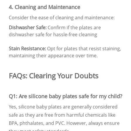
4. Cleaning and Maintenance
Consider the ease of cleaning and maintenance:
Dishwasher Safe:
Confirm if the plates are
dishwasher safe for hassle-free cleaning
Stain Resistance:
Opt for plates that resist staining,
maintaining their appearance over time.
FAQs: Clearing Your Doubts
Q1: Are silicone baby plates safe for my child?
Yes, silicone baby plates are generally considered
safe as they are free from harmful chemicals like
BPA, phthalates, and PVC. However, always ensure