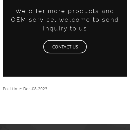
We offer more products and
OEM service, welcome to send
inquiry to us
CONTACT US
Post time: Dec-08-2023