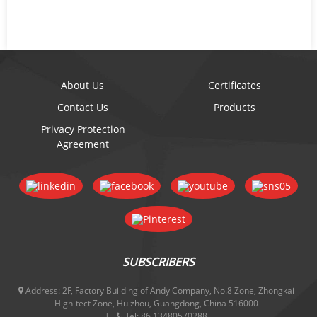
About Us
Certificates
Contact Us
Products
Privacy Protection
Agreement
SUBSCRIBERS
Address:
2F, Factory Building of Andy Company, No.8 Zone, Zhongkai
High-tect Zone, Huizhou, Guangdong, China 516000
Tel:
86 13480570288