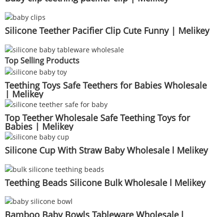
Silicone Teether Pacifier Clip Cute Funny | Melikey
Top Selling Products
Teething Toys Safe Teethers for Babies Wholesale
| Melikey
Top Teether Wholesale Safe Teething Toys for
Babies | Melikey
Silicone Cup With Straw Baby Wholesale l Melikey
Teething Beads Silicone Bulk Wholesale l Melikey
Bamboo Baby Bowls Tableware Wholesale l