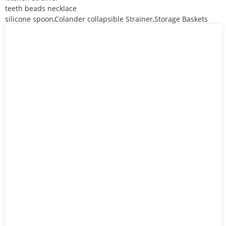
teeth beads necklace
silicone spoon,Colander collapsible Strainer,Storage Baskets