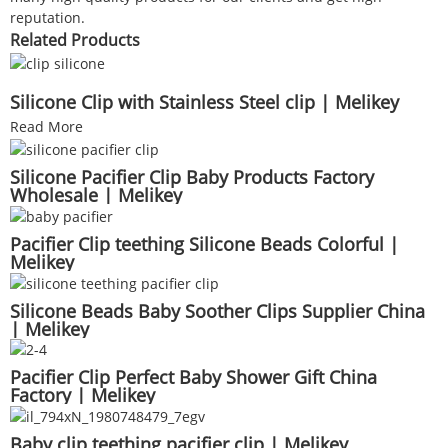
reputation.
Related Products
Silicone Clip with Stainless Steel clip | Melikey
Read More
Silicone Pacifier Clip Baby Products Factory
Wholesale | Melikey
Pacifier Clip teething Silicone Beads Colorful |
Melikey
Silicone Beads Baby Soother Clips Supplier China
| Melikey
Pacifier Clip Perfect Baby Shower Gift China
Factory | Melikey
Baby clip teething pacifier clip | Melikey