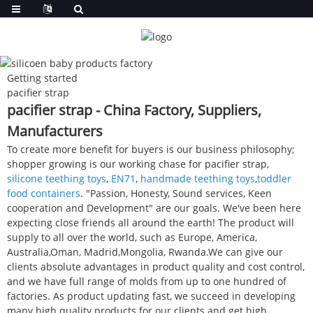
Getting started
pacifier strap
pacifier strap - China Factory, Suppliers,
Manufacturers
To create more benefit for buyers is our business philosophy;
shopper growing is our working chase for pacifier strap,
silicone teething toys
,
EN71
,
handmade teething toys
,
toddler
food containers
. "Passion, Honesty, Sound services, Keen
cooperation and Development" are our goals. We've been here
expecting close friends all around the earth! The product will
supply to all over the world, such as Europe, America,
Australia,Oman, Madrid,Mongolia, Rwanda.We can give our
clients absolute advantages in product quality and cost control,
and we have full range of molds from up to one hundred of
factories. As product updating fast, we succeed in developing
many high quality products for our clients and get high