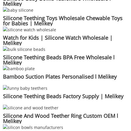
Melikey
Silicone Teething Toys Wholesale Chewable Toys
for Babies | Melikey
Watch for Kids | Silicone Watch Wholesale |
Melikey
Silicone Teething Beads BPA Free Wholesale l
Melikey
Bamboo Suction Plates Personalised l Melikey
Silicone Teething Beads Factory Supply | Melikey
Silicone And Wood Teether Ring Custom OEM l
Melikey