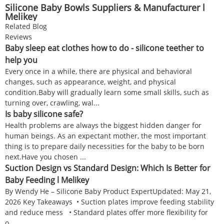
Silicone Baby Bowls Suppliers & Manufacturer l
Melikey
Related Blog
Reviews
Baby sleep eat clothes how to do - silicone teether to
help you
Every once in a while, there are physical and behavioral
changes, such as appearance, weight, and physical
condition.Baby will gradually learn some small skills, such as
turning over, crawling, wal...
Is baby silicone safe?
Health problems are always the biggest hidden danger for
human beings. As an expectant mother, the most important
thing is to prepare daily necessities for the baby to be born
next.Have you chosen ...
Suction Design vs Standard Design: Which Is Better for
Baby Feeding l Melikey
By Wendy He – Silicone Baby Product ExpertUpdated: May 21,
2026 Key Takeaways • Suction plates improve feeding stability
and reduce mess • Standard plates offer more flexibility for
o...