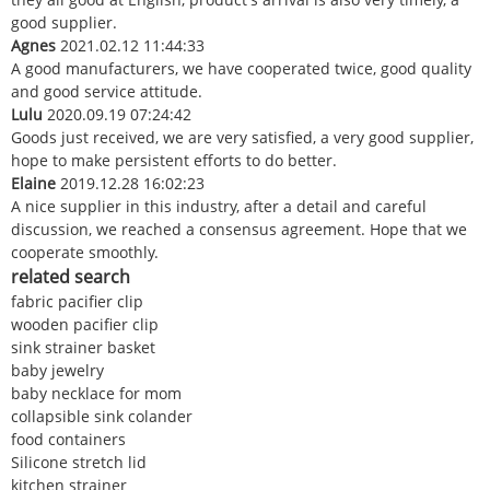
good supplier.
Agnes
2021.02.12 11:44:33
A good manufacturers, we have cooperated twice, good quality
and good service attitude.
Lulu
2020.09.19 07:24:42
Goods just received, we are very satisfied, a very good supplier,
hope to make persistent efforts to do better.
Elaine
2019.12.28 16:02:23
A nice supplier in this industry, after a detail and careful
discussion, we reached a consensus agreement. Hope that we
cooperate smoothly.
related search
fabric pacifier clip
wooden pacifier clip
sink strainer basket
baby jewelry
baby necklace for mom
collapsible sink colander
food containers
Silicone stretch lid
kitchen strainer