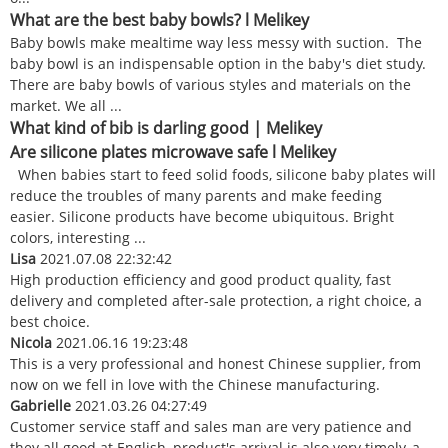
What are the best baby bowls? l Melikey
Baby bowls make mealtime way less messy with suction. The
baby bowl is an indispensable option in the baby's diet study.
There are baby bowls of various styles and materials on the
market. We all ...
What kind of bib is darling good | Melikey
Are silicone plates microwave safe l Melikey
When babies start to feed solid foods, silicone baby plates will
reduce the troubles of many parents and make feeding
easier. Silicone products have become ubiquitous. Bright
colors, interesting ...
Lisa
2021.07.08 22:32:42
High production efficiency and good product quality, fast
delivery and completed after-sale protection, a right choice, a
best choice.
Nicola
2021.06.16 19:23:48
This is a very professional and honest Chinese supplier, from
now on we fell in love with the Chinese manufacturing.
Gabrielle
2021.03.26 04:27:49
Customer service staff and sales man are very patience and
they all good at English, product's arrival is also very timely, a