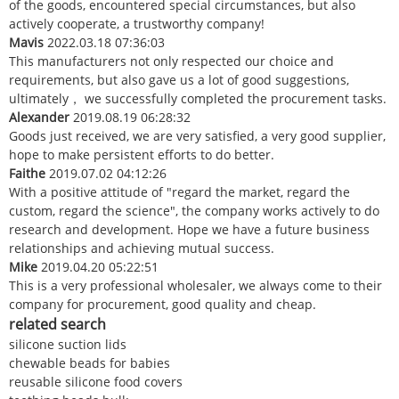
of the goods, encountered special circumstances, but also
actively cooperate, a trustworthy company!
Mavis
2022.03.18 07:36:03
This manufacturers not only respected our choice and
requirements, but also gave us a lot of good suggestions,
ultimately， we successfully completed the procurement tasks.
Alexander
2019.08.19 06:28:32
Goods just received, we are very satisfied, a very good supplier,
hope to make persistent efforts to do better.
Faithe
2019.07.02 04:12:26
With a positive attitude of "regard the market, regard the
custom, regard the science", the company works actively to do
research and development. Hope we have a future business
relationships and achieving mutual success.
Mike
2019.04.20 05:22:51
This is a very professional wholesaler, we always come to their
company for procurement, good quality and cheap.
related search
silicone suction lids
chewable beads for babies
reusable silicone food covers