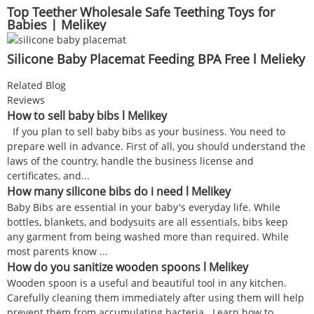
Top Teether Wholesale Safe Teething Toys for
Babies | Melikey
Silicone Baby Placemat Feeding BPA Free l Melieky
Related Blog
Reviews
How to sell baby bibs l Melikey
If you plan to sell baby bibs as your business. You need to
prepare well in advance. First of all, you should understand the
laws of the country, handle the business license and
certificates, and...
How many silicone bibs do i need l Melikey
Baby Bibs are essential in your baby's everyday life. While
bottles, blankets, and bodysuits are all essentials, bibs keep
any garment from being washed more than required. While
most parents know ...
How do you sanitize wooden spoons l Melikey
Wooden spoon is a useful and beautiful tool in any kitchen.
Carefully cleaning them immediately after using them will help
prevent them from accumulating bacteria. Learn how to