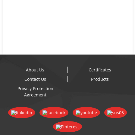
About Us
Certificates
Contact Us
Products
Privacy Protection
Agreement