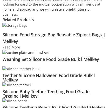
looking forward to the mutual cooperation with all friends at
home and abroad and we will create a bright future of
business.
Related Products
Silicone Food Storage Bag Reusable Ziplock Bags |
Melikey
Read More
Weaning Set Silicone Food Grade Bulk l Melikey
Teether Silicone Halloween Food Grade Bulk l
Melikey
Silicone Baby Teether Teething Food Grade
Orgainc l Melikey
Silicone Teething Beads Bulk Food Grade l Melikey