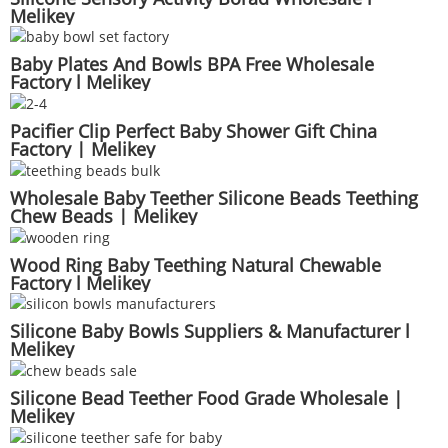
Melikey
Baby Plates And Bowls BPA Free Wholesale
Factory l Melikey
Pacifier Clip Perfect Baby Shower Gift China
Factory | Melikey
Wholesale Baby Teether Silicone Beads Teething
Chew Beads | Melikey
Wood Ring Baby Teething Natural Chewable
Factory l Melikey
Silicone Baby Bowls Suppliers & Manufacturer l
Melikey
Silicone Bead Teether Food Grade Wholesale |
Melikey