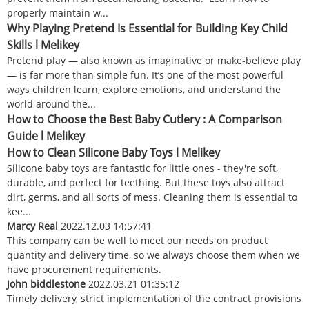
properly maintain w...
Why Playing Pretend Is Essential for Building Key Child
Skills l Melikey
Pretend play — also known as imaginative or make-believe play
— is far more than simple fun. It’s one of the most powerful
ways children learn, explore emotions, and understand the
world around the...
How to Choose the Best Baby Cutlery : A Comparison
Guide l Melikey
How to Clean Silicone Baby Toys l Melikey
Silicone baby toys are fantastic for little ones - they're soft,
durable, and perfect for teething. But these toys also attract
dirt, germs, and all sorts of mess. Cleaning them is essential to
kee...
Marcy Real
2022.12.03 14:57:41
This company can be well to meet our needs on product
quantity and delivery time, so we always choose them when we
have procurement requirements.
John biddlestone
2022.03.21 01:35:12
Timely delivery, strict implementation of the contract provisions