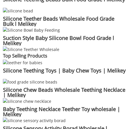
Silicone Teether Beads Wholesale Food Grade
Bulk l Melikey
Suction Style Baby Silicone Bowl Food Grade l
Melikey
Top Selling Products
Silicone Teething Toys | Baby Chew Toys | Melikey
Silicone Chew Beads Wholesale Teething Necklace
| Melikey
Baby Teething Necklace Teether Toy wholesale |
Melikey
Silicone Sensory Activity Borad Wholesale l