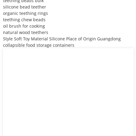
teething beads bulk
silicone bead teether
organic teething rings
teething chew beads
oil brush for cooking
natural wood teethers
Style Soft Toy Material Silicone Place of Origin Guangdong
collapsible food storage containers