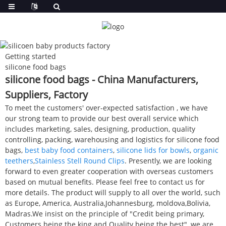
Getting started
silicone food bags
silicone food bags - China Manufacturers,
Suppliers, Factory
To meet the customers' over-expected satisfaction , we have
our strong team to provide our best overall service which
includes marketing, sales, designing, production, quality
controlling, packing, warehousing and logistics for silicone food
bags,
best baby food containers
,
silicone lids for bowls
,
organic
teethers
,
Stainless Stell Round Clips
. Presently, we are looking
forward to even greater cooperation with overseas customers
based on mutual benefits. Please feel free to contact us for
more details. The product will supply to all over the world, such
as Europe, America, Australia,Johannesburg, moldova,Bolivia,
Madras.We insist on the principle of "Credit being primary,
Customers being the king and Quality being the best", we are