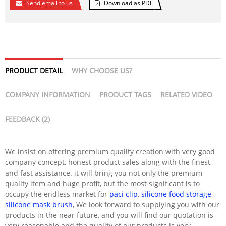
Send email to us
Download as PDF
PRODUCT DETAIL
WHY CHOOSE US?
COMPANY INFORMATION
PRODUCT TAGS
RELATED VIDEO
FEEDBACK (2)
We insist on offering premium quality creation with very good
company concept, honest product sales along with the finest
and fast assistance. it will bring you not only the premium
quality item and huge profit, but the most significant is to
occupy the endless market for
paci clip
,
silicone food storage
,
silicone mask brush
, We look forward to supplying you with our
products in the near future, and you will find our quotation is
very reasonable and the quality of our products is very