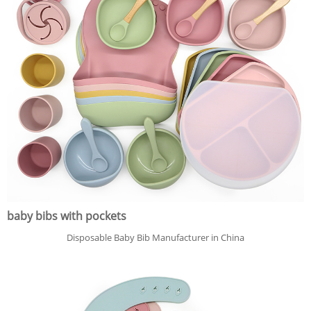
baby bibs with pockets
Disposable Baby Bib Manufacturer in China