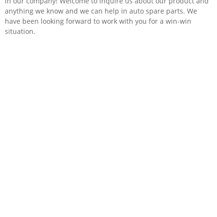
in our company! Welcome to inquire us about our product and
anything we know and we can help in auto spare parts. We
have been looking forward to work with you for a win-win
situation.