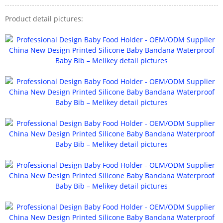
Product detail pictures: