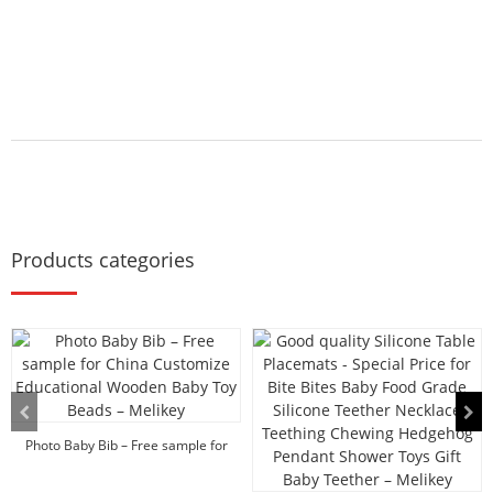
Products categories
Photo Baby Bib – Free sample for
China ...