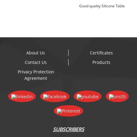
Good quality Silicone Table
Placemats - Specia...
About Us
Certificates
Contact Us
Products
Privacy Protection
Agreement
SUBSCRIBERS