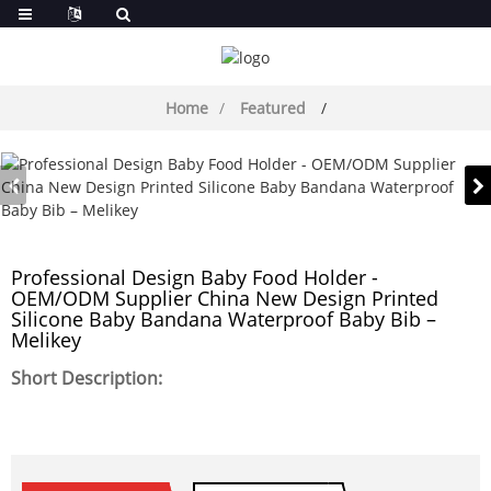
Home
Featured
Professional Design Baby Food Holder -
OEM/ODM Supplier China New Design Printed
Silicone Baby Bandana Waterproof Baby Bib –
Melikey
Short Description: