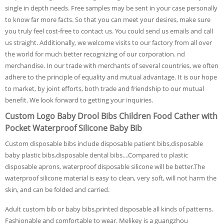
single in depth needs. Free samples may be sent in your case personally
to know far more facts. So that you can meet your desires, make sure
you truly feel cost-free to contact us. You could send us emails and call
us straight. Additionally, we welcome visits to our factory from all over
the world for much better recognizing of our corporation. nd
merchandise. In our trade with merchants of several countries, we often
adhere to the principle of equality and mutual advantage. It is our hope
to market, by joint efforts, both trade and friendship to our mutual
benefit. We look forward to getting your inquiries.
Custom Logo Baby Drool Bibs Children Food Cather with
Pocket Waterproof Silicone Baby Bib
Custom disposable bibs include disposable patient bibs,disposable
baby plastic bibs,disposable dental bibs....Compared to plastic
disposable aprons, waterproof disposable silicone will be better.The
waterproof silicone material is easy to clean, very soft, will not harm the
skin, and can be folded and carried.
Adult custom bib or baby bibs,printed disposable all kinds of patterns.
Fashionable and comfortable to wear. Melikey is a guangzhou