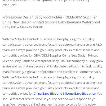
excellent!
Professional Design Baby Food Holder - OEM/ODM Supplier
China New Design Printed Silicone Baby Bandana Waterproof
Baby Bib – Melikey Detail:
With the "Client-Oriented" business philosophy, a rigorous quality
control system, advanced manufacturing equipment and a strong R&D
team, we always provide high quality products, excellent services and
competitive prices for OEM/ODM Supplier China New Design Printed
Silicone Baby Bandana Waterproof Baby Bib, Our company quickly grew
in size and reputation because of its absolute dedication to high quality
manufacturing, high value of products and excellent customer service.
With the "Client-Oriented" business philosophy, a rigorous quality
control system, advanced manufacturing equipment and a strong R&D
team, we always provide high quality products, excellent services and
competitive prices for
China Baby Bibs and Silicone Baby Bibs price
, You
should feel cost-free to send us your specs and we'll respond to you
asap. We have got a skilled engineering team to serve for the every