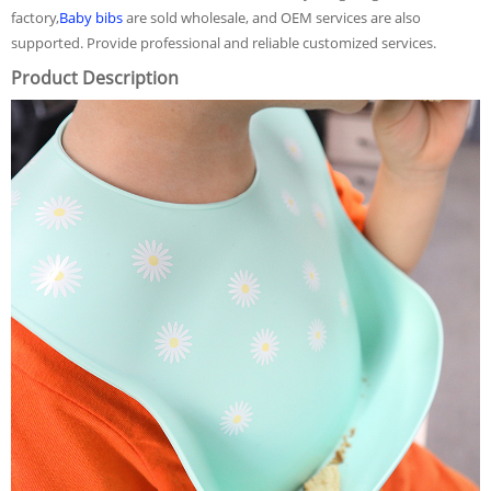
factory,
Baby bibs
are sold wholesale, and OEM services are also
supported. Provide professional and reliable customized services.
Product Description