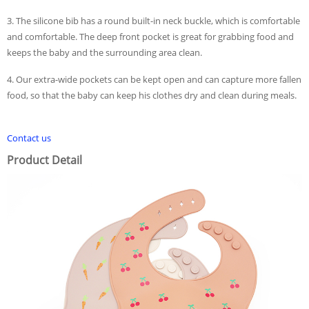
3. The silicone bib has a round built-in neck buckle, which is comfortable
and comfortable. The deep front pocket is great for grabbing food and
keeps the baby and the surrounding area clean.
4. Our extra-wide pockets can be kept open and can capture more fallen
food, so that the baby can keep his clothes dry and clean during meals.
Contact us
Product Detail