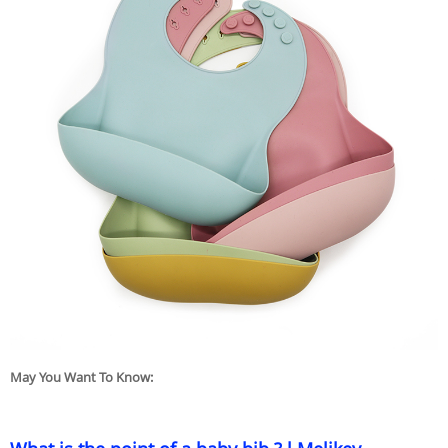
May You Want To Know: