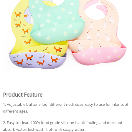
Product Feature
1. Adjustable buttons-four different neck sizes, easy to use for infants of
different ages.
2. Easy to clean-100% food grade silicone is anti-fouling and does not
absorb water. Just wash it off with soapy water.