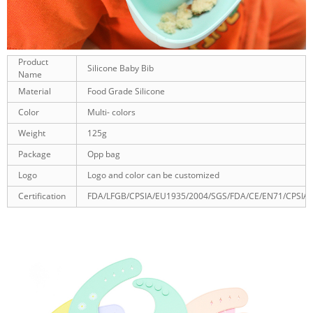
Product
Silicone Baby Bib
Name
Material
Food Grade Silicone
Color
Multi- colors
Weight
125g
Package
Opp bag
Logo
Logo and color can be customized
Certification
FDA/LFGB/CPSIA/EU1935/2004/SGS/FDA/CE/EN71/CPSIA