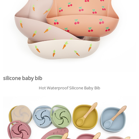
silicone baby bib
Hot Waterproof Silicone Baby Bib