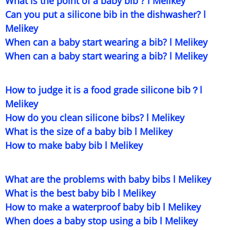
What is the point of a baby bib ? l Melikey
Can you put a silicone bib in the dishwasher? l
Melikey
When can a baby start wearing a bib? l Melikey
When can a baby start wearing a bib? l Melikey
How to judge it is a food grade silicone bib？l
Melikey
How do you clean silicone bibs? l Melikey
What is the size of a baby bib l Melikey
How to make baby bib l Melikey
What are the problems with baby bibs l Melikey
What is the best baby bib l Melikey
How to make a waterproof baby bib l Melikey
When does a baby stop using a bib l Melikey