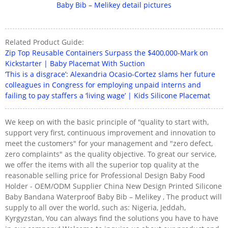
Related Product Guide:
Zip Top Reusable Containers Surpass the $400,000-Mark on
Kickstarter | Baby Placemat With Suction
‘This is a disgrace’: Alexandria Ocasio-Cortez slams her future
colleagues in Congress for employing unpaid interns and
failing to pay staffers a ‘living wage’ | Kids Silicone Placemat
We keep on with the basic principle of "quality to start with,
support very first, continuous improvement and innovation to
meet the customers" for your management and "zero defect,
zero complaints" as the quality objective. To great our service,
we offer the items with all the superior top quality at the
reasonable selling price for Professional Design Baby Food
Holder - OEM/ODM Supplier China New Design Printed Silicone
Baby Bandana Waterproof Baby Bib – Melikey , The product will
supply to all over the world, such as: Nigeria, Jeddah,
Kyrgyzstan, You can always find the solutions you have to have