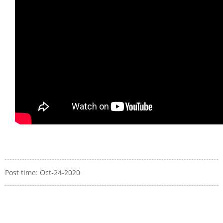
Post time: Oct-24-2020