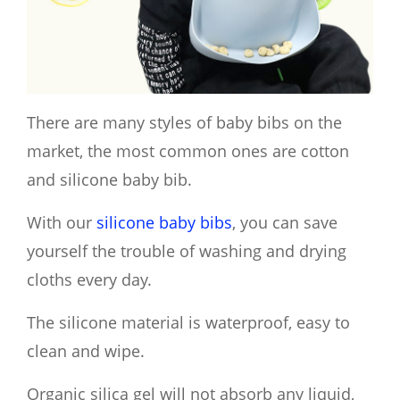
There are many styles of baby bibs on the
market, the most common ones are cotton
and silicone baby bib.
With our
silicone baby bibs
, you can save
yourself the trouble of washing and drying
cloths every day.
T
he silicone material is waterproof, easy to
clean and wipe.
Organic silica gel will not absorb any liquid,