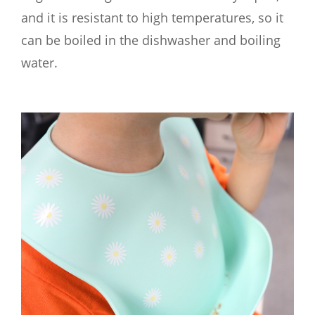
and it is resistant to high temperatures, so it
can be boiled in the dishwasher and boiling
water.