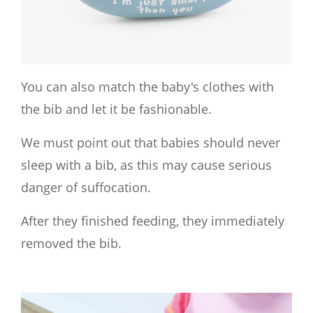
You can also match the baby's clothes with
the bib and let it be fashionable.
We must point out that babies should never
sleep with a bib, as this may cause serious
danger of suffocation.
After they finished feeding, they immediately
removed the bib.