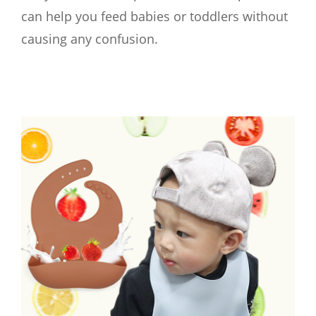
can help you feed babies or toddlers without
causing any confusion.