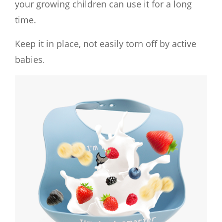
your growing children can use it for a long
time.
Keep it in place, not easily torn off by active
babies
.