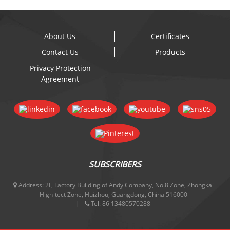
About Us
Certificates
Contact Us
Products
Privacy Protection
Agreement
SUBSCRIBERS
Address:
2F, Factory Building of Andy Company, No.8 Zone, Zhongkai
High-tect Zone, Huizhou, Guangdong, China 516000
Tel:
86 13480570288