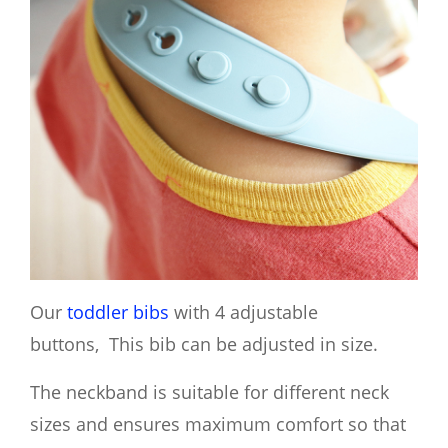
Our
toddler bibs
with 4 adjustable
buttons, This bib can be adjusted in size.
The neckband is suitable for different neck
sizes and ensures maximum comfort so that