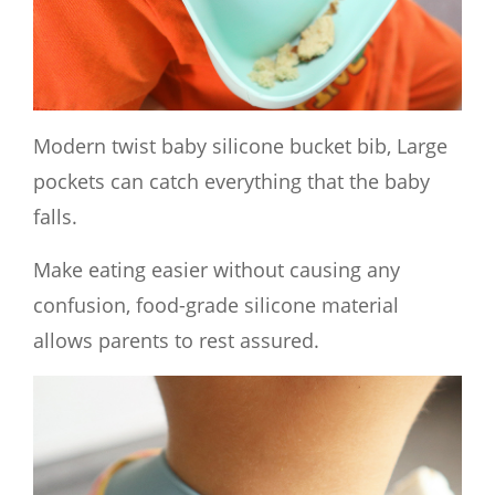
Modern twist baby silicone bucket bib, Large
pockets can catch everything that the baby
falls.
Make eating easier without causing any
confusion, food-grade silicone material
allows parents to rest assured.