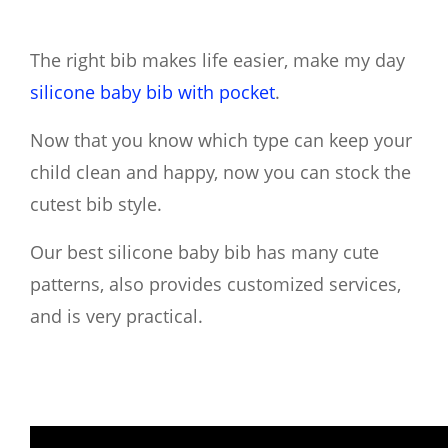
The right bib makes life easier, make my day
silicone baby bib with pocket
.
Now that you know which type can keep your
child clean and happy, now you can stock the
cutest bib style.
Our best silicone baby bib has many cute
patterns, also provides customized services,
and is very practical.