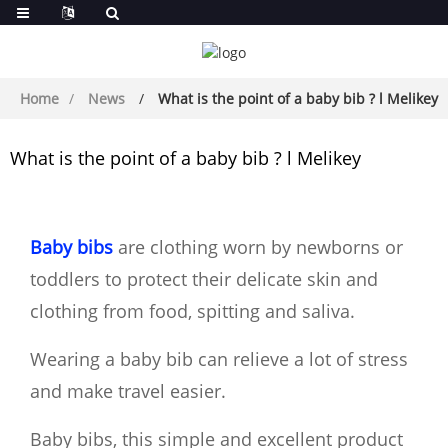
Home
News
What is the point of a baby bib ? l Melikey
What is the point of a baby bib ? l Melikey
Baby bibs
are clothing worn by newborns or
toddlers to protect their delicate skin and
clothing from food, spitting and saliva.
Wearing a baby bib can relieve a lot of stress
and make travel easier.
Baby bibs, this simple and excellent product