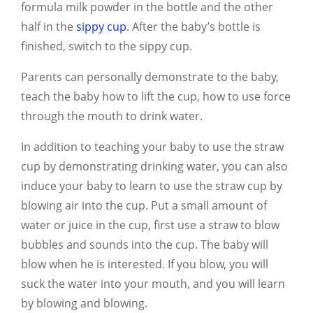
formula milk powder in the bottle and the other
half in the
sippy cup
. After the baby’s bottle is
finished, switch to the sippy cup.
Parents can personally demonstrate to the baby,
teach the baby how to lift the cup, how to use force
through the mouth to drink water.
In addition to teaching your baby to use the straw
cup by demonstrating drinking water, you can also
induce your baby to learn to use the straw cup by
blowing air into the cup. Put a small amount of
water or juice in the cup, first use a straw to blow
bubbles and sounds into the cup. The baby will
blow when he is interested. If you blow, you will
suck the water into your mouth, and you will learn
by blowing and blowing.