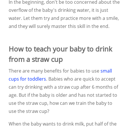
In the beginning, don't be too concerned about the
overflow of the baby's drinking water, it is just
water. Let them try and practice more with a smile,
and they will surely master this skill in the end.
How to teach your baby to drink
from a straw cup
There are many benefits for babies to use
small
cups for toddlers
. Babies who are quick to accept
can try drinking with a straw cup after 6 months of
age. But if the baby is older and has not started to
use the straw cup, how can we train the baby to
use the straw cup?
When the baby wants to drink milk, put half of the