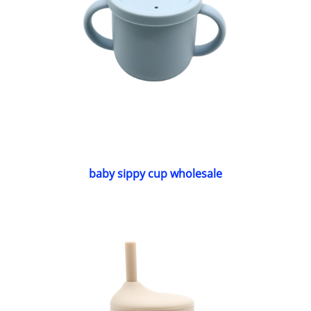
baby sippy cup wholesale