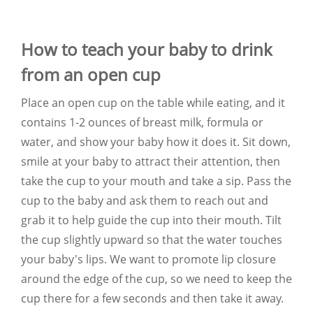
How to teach your baby to drink
from an open cup
Place an open cup on the table while eating, and it
contains 1-2 ounces of breast milk, formula or
water, and show your baby how it does it. Sit down,
smile at your baby to attract their attention, then
take the cup to your mouth and take a sip. Pass the
cup to the baby and ask them to reach out and
grab it to help guide the cup into their mouth. Tilt
the cup slightly upward so that the water touches
your baby's lips. We want to promote lip closure
around the edge of the cup, so we need to keep the
cup there for a few seconds and then take it away.