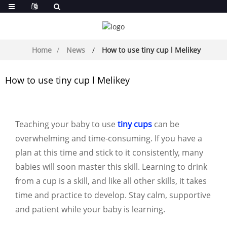
Home
News
How to use tiny cup l Melikey
How to use tiny cup l Melikey
Teaching your baby to use
tiny cups
can be
overwhelming and time-consuming. If you have a
plan at this time and stick to it consistently, many
babies will soon master this skill. Learning to drink
from a cup is a skill, and like all other skills, it takes
time and practice to develop. Stay calm, supportive
and patient while your baby is learning.