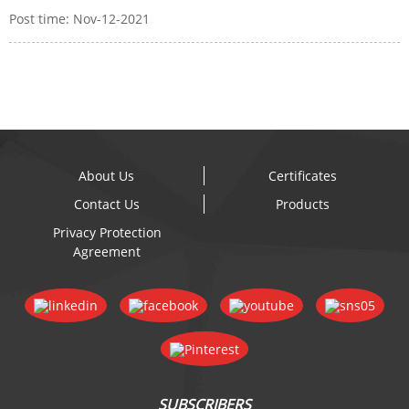
Post time: Nov-12-2021
About Us
Certificates
Contact Us
Products
Privacy Protection
Agreement
SUBSCRIBERS