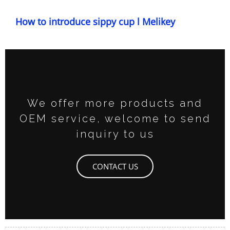
How to introduce sippy cup l Melikey
We offer more products and
OEM service, welcome to send
inquiry to us
CONTACT US