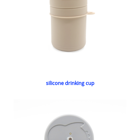
silicone drinking cup