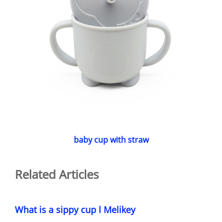
baby cup with straw
Related Articles
What is a sippy cup l Melikey