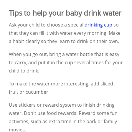
Tips to help your baby drink water
Ask your child to choose a special
drinking cup
so
that they can fill it with water every morning.
Make
a habit clearly so they learn to drink on their own.
When you go out, bring a water bottle that is easy
to carry, and put it in the cup several times for your
child to drink.
To make the water more interesting, add sliced
fruit or cucumber.
Use stickers or reward system to finish drinking
water. Don't use food rewards! Reward some fun
activities, such as extra time in the park or family
movies.