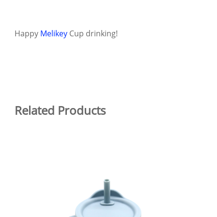
Happy
Melikey
Cup drinking!
Related Products