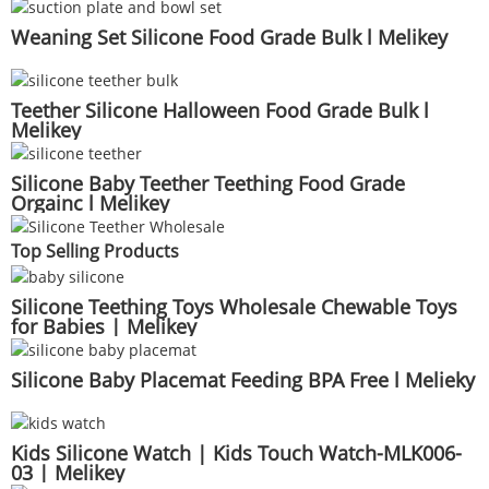
Weaning Set Silicone Food Grade Bulk l Melikey
Teether Silicone Halloween Food Grade Bulk l
Melikey
Silicone Baby Teether Teething Food Grade
Orgainc l Melikey
Top Selling Products
Silicone Teething Toys Wholesale Chewable Toys
for Babies | Melikey
Silicone Baby Placemat Feeding BPA Free l Melieky
Kids Silicone Watch | Kids Touch Watch-MLK006-
03 | Melikey