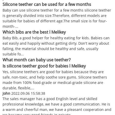
Silicone teether can be used for a few months
Baby can use silicone teether for a few months silicone teether
is generally divided into size.Therefore, different models are
suitable for babies of different age.The small size is for four-
month-...
Which bibs are the best l Melikey
Baby Bib, a good helper for healthy eating for kids. Babies can
eat easily and happily without getting dirty. Don't worry about
falling, the material should be healthy and safe, usually
suitable fo...
What month can baby use teether?
Is silicone teether good for babies l Melikey
Yes, silicone teethers are good for babies because they are
safe, non-toxic, and help soothe sore gums. Silicone teethers
made from 100% food-grade or medical-grade silicone are
durable, flexible,...
John
2022.09.06 15:58:38
The sales manager has a good English level and skilled
professional knowledge, we have a good communication. He is
a warm and cheerful man, we have a pleasant cooperation and
we became very good friends in private.