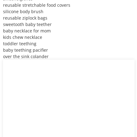
reusable stretchable food covers
silicone body brush
reusable ziplock bags
sweetooth baby teether
baby necklace for mom
kids chew necklace
toddler teething
baby teething pacifier
over the sink colander