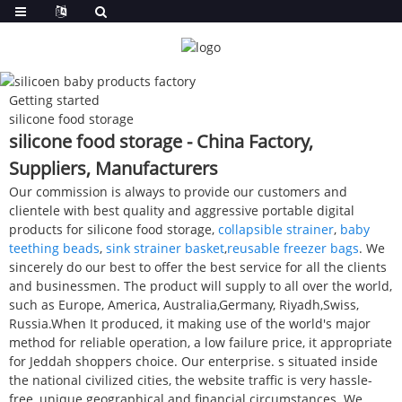
Getting started
silicone food storage
silicone food storage - China Factory,
Suppliers, Manufacturers
Our commission is always to provide our customers and
clientele with best quality and aggressive portable digital
products for silicone food storage,
collapsible strainer
,
baby
teething beads
,
sink strainer basket
,
reusable freezer bags
. We
sincerely do our best to offer the best service for all the clients
and businessmen. The product will supply to all over the world,
such as Europe, America, Australia,Germany, Riyadh,Swiss,
Russia.When It produced, it making use of the world's major
method for reliable operation, a low failure price, it appropriate
for Jeddah shoppers choice. Our enterprise. s situated inside
the national civilized cities, the website traffic is very hassle-
free, unique geographical and financial circumstances. We