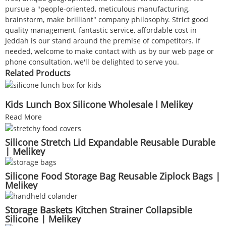
pursue a "people-oriented, meticulous manufacturing,
brainstorm, make brilliant" company philosophy. Strict good
quality management, fantastic service, affordable cost in
Jeddah is our stand around the premise of competitors. If
needed, welcome to make contact with us by our web page or
phone consultation, we'll be delighted to serve you.
Related Products
Kids Lunch Box Silicone Wholesale l Melikey
Read More
Silicone Stretch Lid Expandable Reusable Durable
| Melikey
Silicone Food Storage Bag Reusable Ziplock Bags |
Melikey
Storage Baskets Kitchen Strainer Collapsible
Silicone | Melikey