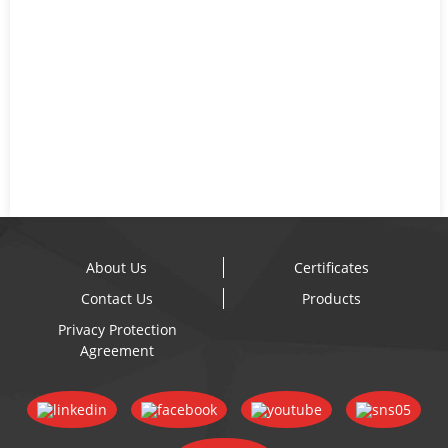
About Us
Certificates
Contact Us
Products
Privacy Protection
Agreement