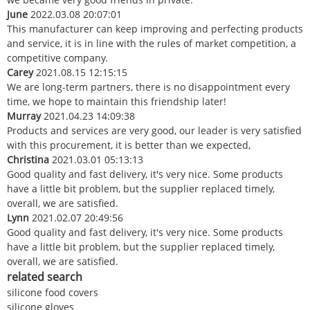
June
2022.03.08 20:07:01
This manufacturer can keep improving and perfecting products
and service, it is in line with the rules of market competition, a
competitive company.
Carey
2021.08.15 12:15:15
We are long-term partners, there is no disappointment every
time, we hope to maintain this friendship later!
Murray
2021.04.23 14:09:38
Products and services are very good, our leader is very satisfied
with this procurement, it is better than we expected,
Christina
2021.03.01 05:13:13
Good quality and fast delivery, it's very nice. Some products
have a little bit problem, but the supplier replaced timely,
overall, we are satisfied.
Lynn
2021.02.07 20:49:56
Good quality and fast delivery, it's very nice. Some products
have a little bit problem, but the supplier replaced timely,
overall, we are satisfied.
related search
silicone food covers
silicone gloves