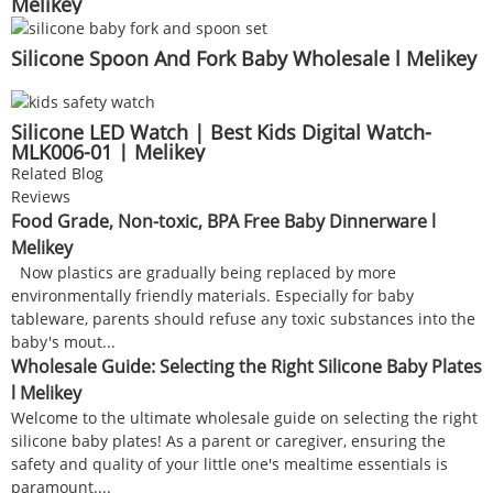
Melikey
Silicone Spoon And Fork Baby Wholesale l Melikey
Silicone LED Watch | Best Kids Digital Watch-
MLK006-01 | Melikey
Related Blog
Reviews
Food Grade, Non-toxic, BPA Free Baby Dinnerware l
Melikey
Now plastics are gradually being replaced by more
environmentally friendly materials. Especially for baby
tableware, parents should refuse any toxic substances into the
baby's mout...
Wholesale Guide: Selecting the Right Silicone Baby Plates
l Melikey
Welcome to the ultimate wholesale guide on selecting the right
silicone baby plates! As a parent or caregiver, ensuring the
safety and quality of your little one's mealtime essentials is
paramount....