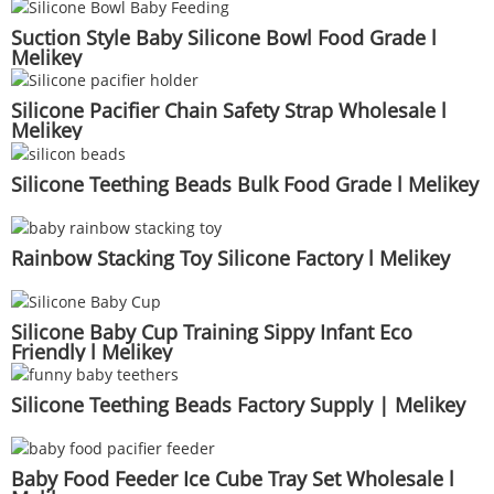
Suction Style Baby Silicone Bowl Food Grade l
Melikey
Silicone Pacifier Chain Safety Strap Wholesale l
Melikey
Silicone Teething Beads Bulk Food Grade l Melikey
Rainbow Stacking Toy Silicone Factory l Melikey
Silicone Baby Cup Training Sippy Infant Eco
Friendly l Melikey
Silicone Teething Beads Factory Supply | Melikey
Baby Food Feeder Ice Cube Tray Set Wholesale l