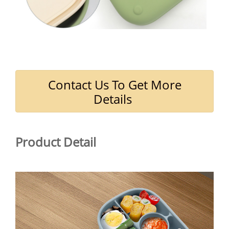
Contact Us To Get More
Details
Product Detail