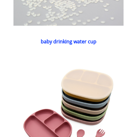
baby drinking water cup