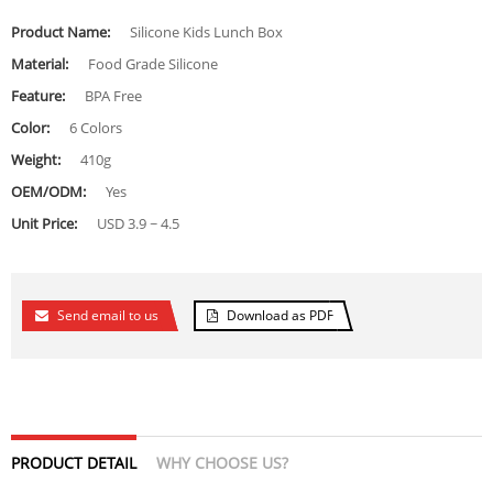
Product Name:
Silicone Kids Lunch Box
Material:
Food Grade Silicone
Feature:
BPA Free
Color:
6 Colors
Weight:
410g
OEM/ODM:
Yes
Unit Price:
USD 3.9 ~ 4.5
Send email to us
Download as PDF
PRODUCT DETAIL
WHY CHOOSE US?