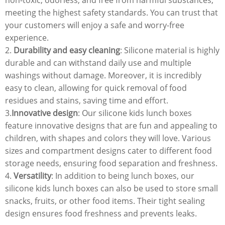
meeting the highest safety standards. You can trust that
your customers will enjoy a safe and worry-free
experience.
2.
Durability and easy cleaning
: Silicone material is highly
durable and can withstand daily use and multiple
washings without damage. Moreover, it is incredibly
easy to clean, allowing for quick removal of food
residues and stains, saving time and effort.
3.
Innovative design
: Our silicone kids lunch boxes
feature innovative designs that are fun and appealing to
children, with shapes and colors they will love. Various
sizes and compartment designs cater to different food
storage needs, ensuring food separation and freshness.
4.
Versatility
: In addition to being lunch boxes, our
silicone kids lunch boxes can also be used to store small
snacks, fruits, or other food items. Their tight sealing
design ensures food freshness and prevents leaks.