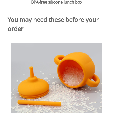
BPA-free silicone lunch box
You may need these before your
order