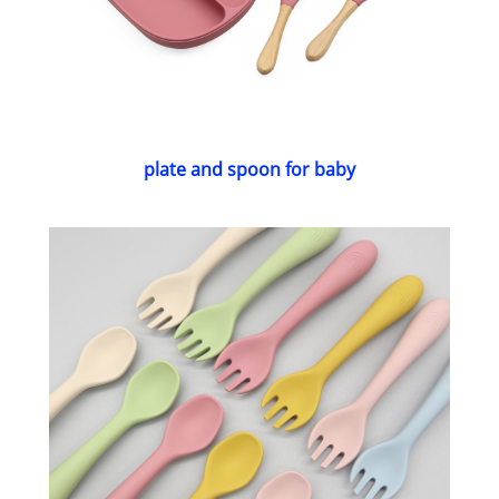
plate and spoon for baby