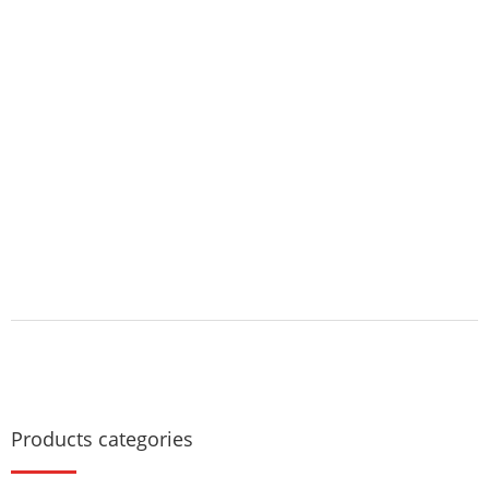
Products categories