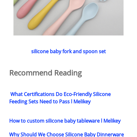
silicone baby fork and spoon set
Recommend Reading
What Certifications Do Eco-Friendly Silicone
Feeding Sets Need to Pass l Melikey
How to custom silicone baby tableware l Melikey
Why Should We Choose Silicone Baby Dinnerware