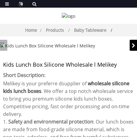
Home
Products
Baby Tableware
Kids Lunch Box Silicone Wholesale l Melikey
Short Description:
Melikey is your preferre dsupplier of
wholesale silicone
kids lunch boxes
. We offer a top notch wholesale service
to bring you premium silicone kids lunch boxes.
Competitive pricing, fast order processing and on-time
delivery.
1.
Safety and environmental protection
: Our lunch boxes
are made from food-grade silicone material, which is
non-toxic, odorless, and free from harmful substances,