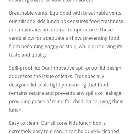
Breathable vents: Equipped with breathable vents,
our silicone kids lunch box ensures food freshness
and maintains an optimal temperature. These
vents allow for adequate airflow, preventing food
from becoming soggy or stale, while preserving its
taste and quality.
Spill-proof lid: Our innovative spill-proof lid design
addresses the issue of leaks. This specially
designed lid seals tightly, ensuring that food
remains secure and prevents any spills or leakage,
providing peace of mind for children carrying their
lunch.
Easy to clean: Our silicone kids lunch box is
extremely easy to clean. It can be quickly cleaned