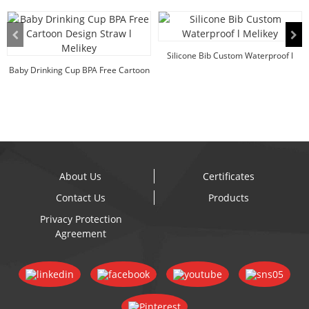
Silicone Bib Custom Waterproof l
Baby Drinking Cup BPA Free Cartoon
Melikey
Design Straw...
About Us
Certificates
Contact Us
Products
Privacy Protection
Agreement