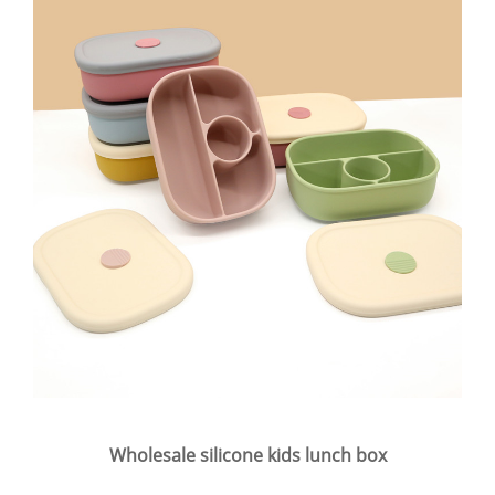
Wholesale silicone kids lunch box