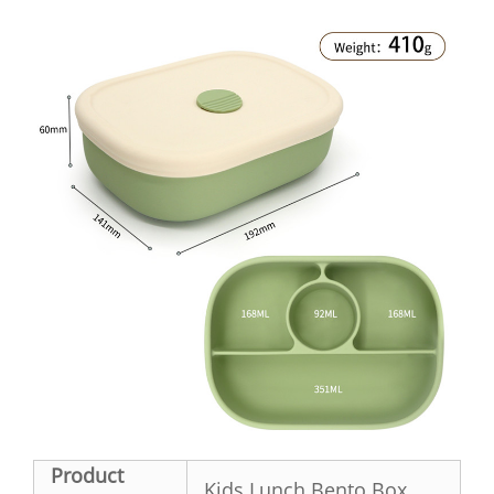
Product
Kids Lunch Bento Box