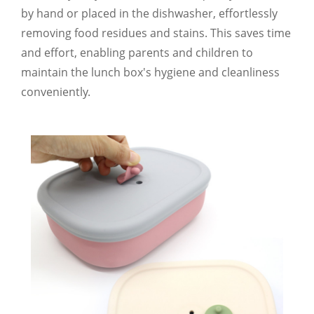
by hand or placed in the dishwasher, effortlessly
removing food residues and stains. This saves time
and effort, enabling parents and children to
maintain the lunch box's hygiene and cleanliness
conveniently.