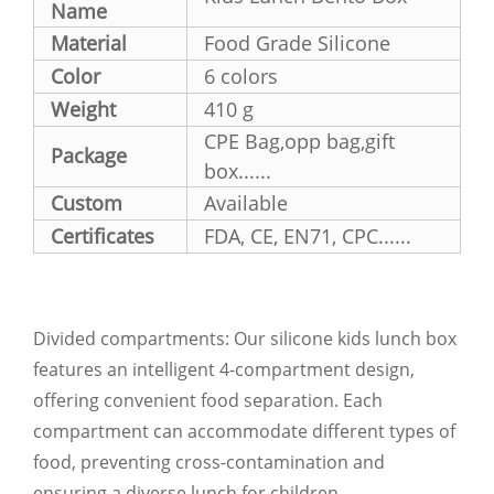
Name
Material
Food Grade Silicone
Color
6 colors
Weight
410 g
CPE Bag,opp bag,gift
Package
box......
Custom
Available
Certificates
FDA, CE, EN71, CPC......
Divided compartments: Our silicone kids lunch box
features an intelligent 4-compartment design,
offering convenient food separation. Each
compartment can accommodate different types of
food, preventing cross-contamination and
ensuring a diverse lunch for children.