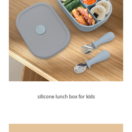
silicone lunch box for kids