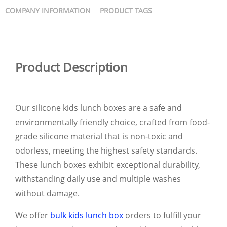
COMPANY INFORMATION
PRODUCT TAGS
Product Description
Our silicone kids lunch boxes are a safe and
environmentally friendly choice, crafted from food-
grade silicone material that is non-toxic and
odorless, meeting the highest safety standards.
These lunch boxes exhibit exceptional durability,
withstanding daily use and multiple washes
without damage.
We offer
bulk kids lunch box
orders to fulfill your