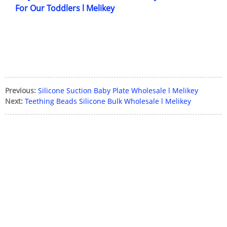
For Our Toddlers l Melikey
Previous:
Silicone Suction Baby Plate Wholesale l Melikey
Next:
Teething Beads Silicone Bulk Wholesale l Melikey