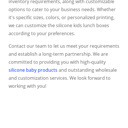
inventory requirements, along with customizable
options to cater to your business needs. Whether
it's specific sizes, colors, or personalized printing,
we can customize the silicone kids lunch boxes
according to your preferences.
Contact our team to let us meet your requirements
and establish a long-term partnership. We are
committed to providing you with high-quality
silicone baby products
and outstanding wholesale
and customization services. We look forward to
working with you!