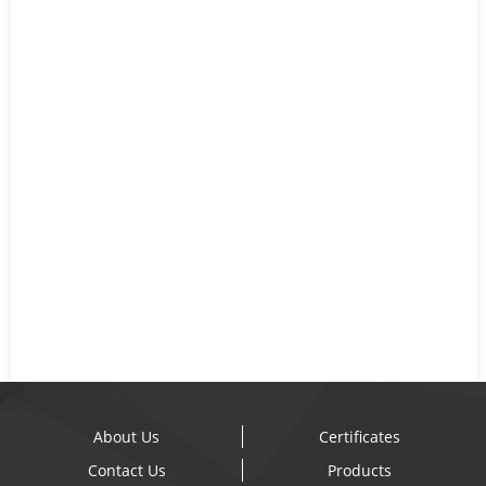
About Us
Certificates
Contact Us
Products