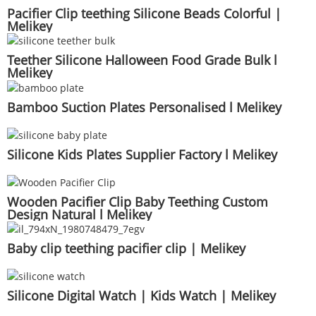
Pacifier Clip teething Silicone Beads Colorful |
Melikey
Teether Silicone Halloween Food Grade Bulk l
Melikey
Bamboo Suction Plates Personalised l Melikey
Silicone Kids Plates Supplier Factory l Melikey
Wooden Pacifier Clip Baby Teething Custom
Design Natural l Melikey
Baby clip teething pacifier clip | Melikey
Silicone Digital Watch | Kids Watch | Melikey