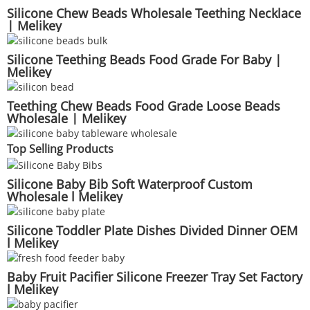
Silicone Chew Beads Wholesale Teething Necklace
| Melikey
Silicone Teething Beads Food Grade For Baby |
Melikey
Teething Chew Beads Food Grade Loose Beads
Wholesale | Melikey
Top Selling Products
Silicone Baby Bib Soft Waterproof Custom
Wholesale l Melikey
Silicone Toddler Plate Dishes Divided Dinner OEM
l Melikey
Baby Fruit Pacifier Silicone Freezer Tray Set Factory
l Melikey