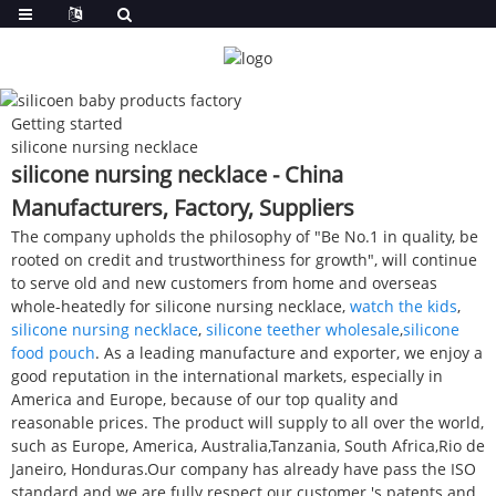
Getting started
silicone nursing necklace
silicone nursing necklace - China
Manufacturers, Factory, Suppliers
The company upholds the philosophy of "Be No.1 in quality, be
rooted on credit and trustworthiness for growth", will continue
to serve old and new customers from home and overseas
whole-heatedly for silicone nursing necklace,
watch the kids
,
silicone nursing necklace
,
silicone teether wholesale
,
silicone
food pouch
. As a leading manufacture and exporter, we enjoy a
good reputation in the international markets, especially in
America and Europe, because of our top quality and
reasonable prices. The product will supply to all over the world,
such as Europe, America, Australia,Tanzania, South Africa,Rio de
Janeiro, Honduras.Our company has already have pass the ISO
standard and we are fully respect our customer 's patents and