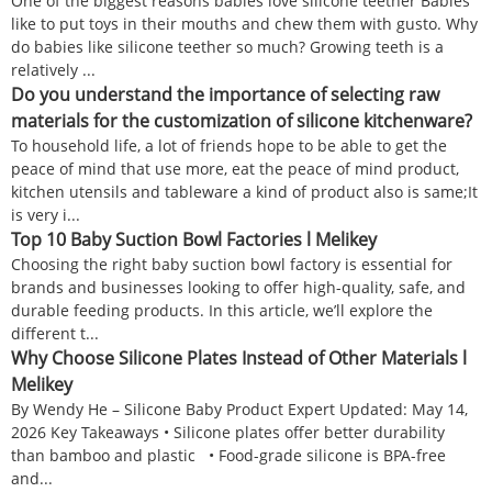
One of the biggest reasons babies love silicone teether Babies
like to put toys in their mouths and chew them with gusto. Why
do babies like silicone teether so much? Growing teeth is a
relatively ...
Do you understand the importance of selecting raw
materials for the customization of silicone kitchenware?
To household life, a lot of friends hope to be able to get the
peace of mind that use more, eat the peace of mind product,
kitchen utensils and tableware a kind of product also is same;It
is very i...
Top 10 Baby Suction Bowl Factories l Melikey
Choosing the right baby suction bowl factory is essential for
brands and businesses looking to offer high-quality, safe, and
durable feeding products. In this article, we’ll explore the
different t...
Why Choose Silicone Plates Instead of Other Materials l
Melikey
By Wendy He – Silicone Baby Product Expert Updated: May 14,
2026 Key Takeaways • Silicone plates offer better durability
than bamboo and plastic • Food-grade silicone is BPA-free
and...