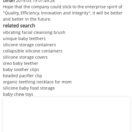
Dinah
2019.03.19 01:49:26
Hope that the company could stick to the enterprise spirit of
"Quality, Efficiency, Innovation and Integrity", it will be better
and better in the future.
related search
vibrating facial cleansing brush
unique baby teethers
silicone storage containers
collapsible silicone containers
silicone storage covers
oreo baby teether
baby soother clips
beaded pacifier clip
organic teething necklace for mom
silicone baby food storage
baby chew toys