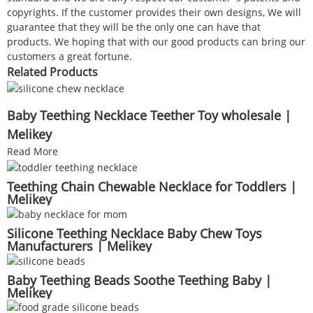
copyrights. If the customer provides their own designs, We will
guarantee that they will be the only one can have that
products. We hoping that with our good products can bring our
customers a great fortune.
Related Products
Baby Teething Necklace Teether Toy wholesale |
Melikey
Read More
Teething Chain Chewable Necklace for Toddlers |
Melikey
Silicone Teething Necklace Baby Chew Toys
Manufacturers | Melikey
Baby Teething Beads Soothe Teething Baby |
Melikey