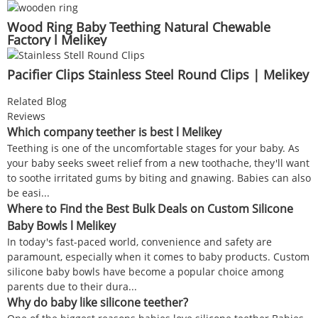
Wood Ring Baby Teething Natural Chewable
Factory l Melikey
Pacifier Clips Stainless Steel Round Clips | Melikey
Related Blog
Reviews
Which company teether is best l Melikey
Teething is one of the uncomfortable stages for your baby. As
your baby seeks sweet relief from a new toothache, they'll want
to soothe irritated gums by biting and gnawing. Babies can also
be easi...
Where to Find the Best Bulk Deals on Custom Silicone
Baby Bowls l Melikey
In today's fast-paced world, convenience and safety are
paramount, especially when it comes to baby products. Custom
silicone baby bowls have become a popular choice among
parents due to their dura...
Why do baby like silicone teether?