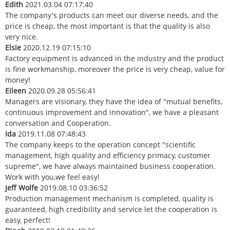
Edith
2021.03.04 07:17:40
The company's products can meet our diverse needs, and the
price is cheap, the most important is that the quality is also
very nice.
Elsie
2020.12.19 07:15:10
Factory equipment is advanced in the industry and the product
is fine workmanship, moreover the price is very cheap, value for
money!
Eileen
2020.09.28 05:56:41
Managers are visionary, they have the idea of "mutual benefits,
continuous improvement and innovation", we have a pleasant
conversation and Cooperation.
Ida
2019.11.08 07:48:43
The company keeps to the operation concept "scientific
management, high quality and efficiency primacy, customer
supreme", we have always maintained business cooperation.
Work with you,we feel easy!
Jeff Wolfe
2019.08.10 03:36:52
Production management mechanism is completed, quality is
guaranteed, high credibility and service let the cooperation is
easy, perfect!