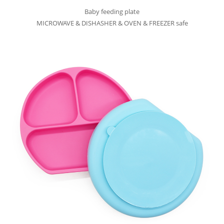
Baby feeding plate
MICROWAVE & DISHASHER & OVEN & FREEZER safe