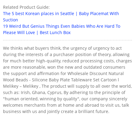
Related Product Guide:
The 5 best Korean places in Seattle | Baby Placemat With
Suction
19 Weird But Genius Things Even Babies Who Are Hard To
Please Will Love | Best Lunch Box
We thinks what buyers think, the urgency of urgency to act
during the interests of a purchaser position of theory, allowing
for much better high-quality, reduced processing costs, charges
are more reasonable, won the new and outdated consumers
the support and affirmation for Wholesale Discount Natural
Wood Beads - Silicone Baby Plate Tableware Set Cartoon l
Melikey – Melikey , The product will supply to all over the world,
such as: Irish, Ghana, Cyprus, By adhering to the principle of
"human oriented, winning by quality", our company sincerely
welcomes merchants from at home and abroad to visit us, talk
business with us and jointly create a brilliant future.