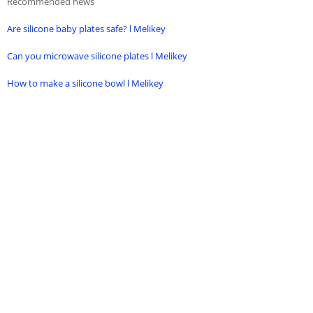
Recommended news
Are silicone baby plates safe? l Melikey
Can you microwave silicone plates l Melikey
How to make a silicone bowl l Melikey