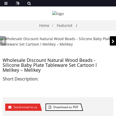
Home
Featured
Wholesale Discount Natural Wood Beads -
Silicone Baby Plate Tableware Set Cartoon l
Melikey – Melikey
Short Description:
Send email to us
Download as PDF