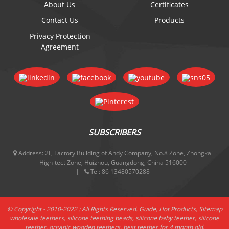
About Us
Certificates
Contact Us
Products
Privacy Protection
Agreement
SUBSCRIBERS
Address:
2F, Factory Building of Andy Company, No.8 Zone, Zhongkai
High-tect Zone, Huizhou, Guangdong, China 516000
Tel:
86 13480570288
© Copyright - 2010-2022 : All Rights Reserved.
Guide
,
Hot Products
,
Sitemap
wholesale teethers
,
silicone teething beads
,
silicone baby teether
,
silicone
teether
,
organic wooden teethers
,
best teether for 4 month old
,