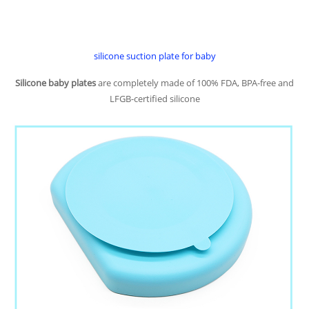
silicone suction plate for baby
Silicone baby plates
are completely made of 100% FDA, BPA-free and
LFGB-certified silicone