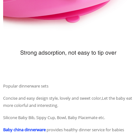
Popular dinnerware sets
Concise and easy design style, lovely and sweet color,Let the baby eat
more colorful and interesting.
Silicone Baby Bib, Sippy Cup, Bowl, Baby Placemate etc.
Baby china dinnerware
provides healthy dinner service for babies