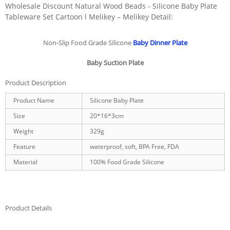
Wholesale Discount Natural Wood Beads - Silicone Baby Plate
Tableware Set Cartoon l Melikey – Melikey Detail:
Non-Slip Food Grade Silicone
Baby Dinner Plate
Baby Suction Plate
Product Description
Product Name
Silicone Baby Plate
Size
20*16*3cm
Weight
329g
Feature
waterproof, soft, BPA Free, FDA
Material
100% Food Grade Silicone
Product Details