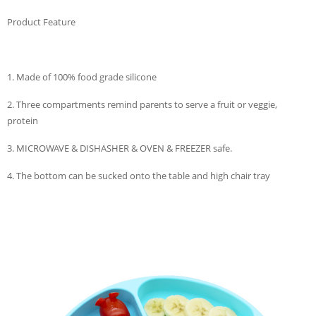
Product Feature
1. Made of 100% food grade silicone
2. Three compartments remind parents to serve a fruit or veggie,
protein
3. MICROWAVE & DISHASHER & OVEN & FREEZER safe.
4. The bottom can be sucked onto the table and high chair tray