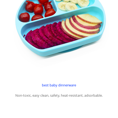
best baby dinnerware
Non-toxic, easy clean, safety, heat-resistant, adsorbable.