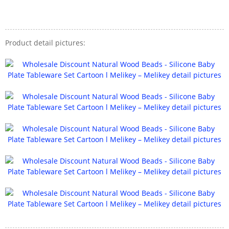
Product detail pictures: