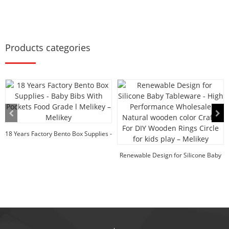
Products categories
18 Years Factory Bento Box Supplies -
Baby Bib...
Renewable Design for Silicone Baby
Tableware -...