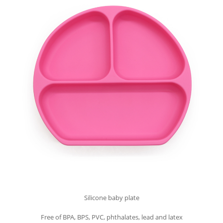
Silicone baby plate
Free of BPA, BPS, PVC, phthalates, lead and latex