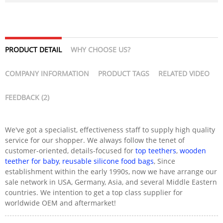
PRODUCT DETAIL
WHY CHOOSE US?
COMPANY INFORMATION
PRODUCT TAGS
RELATED VIDEO
FEEDBACK (2)
We've got a specialist, effectiveness staff to supply high quality
service for our shopper. We always follow the tenet of
customer-oriented, details-focused for
top teethers
,
wooden
teether for baby
,
reusable silicone food bags
, Since
establishment within the early 1990s, now we have arrange our
sale network in USA, Germany, Asia, and several Middle Eastern
countries. We intention to get a top class supplier for
worldwide OEM and aftermarket!