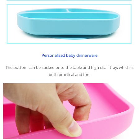
P
ersonalized baby dinnerware
The bottom can be sucked onto the table and high chair tray, which is
both practical and fun.