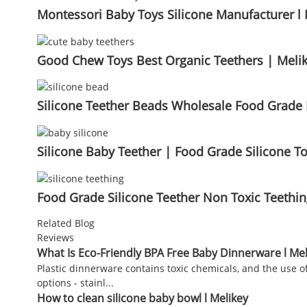
Montessori Baby Toys Silicone Manufacturer l 
Good Chew Toys Best Organic Teethers | Meli
Silicone Teether Beads Wholesale Food Grade B
Silicone Baby Teether | Food Grade Silicone To
Food Grade Silicone Teether Non Toxic Teethi
Related Blog
Reviews
What Is Eco-Friendly BPA Free Baby Dinnerware l Mel
Plastic dinnerware contains toxic chemicals, and the use of
options - stainl...
How to clean silicone baby bowl l Melikey