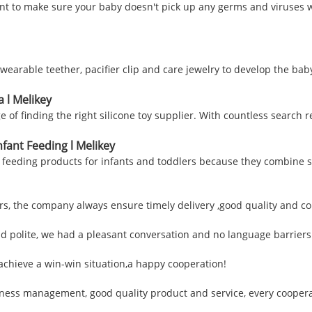
ant to make sure your baby doesn't pick up any germs and viruses w
wearable teether, pacifier clip and care jewelry to develop the bab
a l Melikey
e of finding the right silicone toy supplier. With countless search 
nfant Feeding l Melikey
eeding products for infants and toddlers because they combine safe
, the company always ensure timely delivery ,good quality and co
nd polite, we had a pleasant conversation and no language barrier
 achieve a win-win situation,a happy cooperation!
siness management, good quality product and service, every coopera