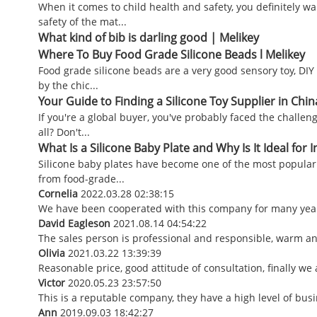
When it comes to child health and safety, you definitely w
safety of the mat...
What kind of bib is darling good | Melikey
Where To Buy Food Grade Silicone Beads l Melikey
Food grade silicone beads are a very good sensory toy, DIY 
by the chic...
Your Guide to Finding a Silicone Toy Supplier in Chin
If you're a global buyer, you've probably faced the challeng
all? Don't...
What Is a Silicone Baby Plate and Why Is It Ideal for I
Silicone baby plates have become one of the most popular f
from food-grade...
Cornelia
2022.03.28 02:38:15
We have been cooperated with this company for many years
David Eagleson
2021.08.14 04:54:22
The sales person is professional and responsible, warm a
Olivia
2021.03.22 13:39:39
Reasonable price, good attitude of consultation, finally we
Victor
2020.05.23 23:57:50
This is a reputable company, they have a high level of bu
Ann
2019.09.03 18:42:27