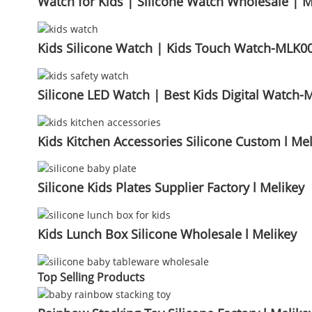
Watch for Kids | Silicone Watch Wholesale | M
Kids Silicone Watch | Kids Touch Watch-MLK00
Silicone LED Watch | Best Kids Digital Watch-
Kids Kitchen Accessories Silicone Custom l Mel
Silicone Kids Plates Supplier Factory l Melikey
Kids Lunch Box Silicone Wholesale l Melikey
Top Selling Products