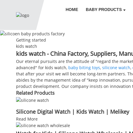
HOME
BABY PRODUCTS
Getting started
kids watch
kids watch - China Factory, Suppliers, Man
Our eternal pursuits are the attitude of "regard the market
advanced" for kids watch,
baby biting toys
,
silicone watch
,
that after your visit we will become long-term partners. Th
abides by the management idea of "keep innovation, pursu
product development. Our company insists on innovation t
Related Products
Silicone Digital Watch | Kids Watch | Melikey
Read More