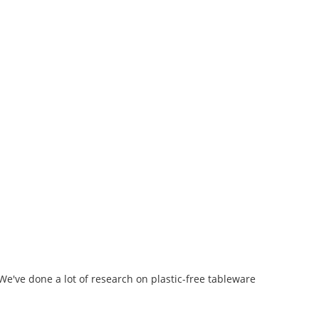
We've done a lot of research on plastic-free tableware