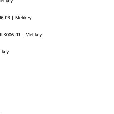
elikey
6-03 | Melikey
MLK006-01 | Melikey
ikey