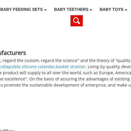
BABY FEEDING SETS
BABY TEETHERS
BABY TOYS
ufacturers
, regard the custom, regard the science" and the theory of "quality
collapsible silicone colander
,
basket strainer
. Living by quality, dev
e product will supply to all over the world, such as Europe, Americ
e excellence". On the basis of assuring the advantages of existin
o promote the sustainable development of enterprise, and make u