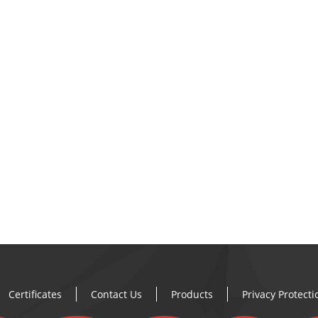
Certificates
Contact Us
Products
Privacy Protect