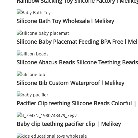
Rainbow Stacking Toy Silicone Factory l Melike
Silicone Bath Toy Wholesale l Melikey
Silicone Baby Placemat Feeding BPA Free l Mel
Silicone Abacus Beads Silicone Teething Bead
Silicone Bib Custom Waterproof l Melikey
Pacifier Clip teething Silicone Beads Colorful |
Baby clip teething pacifier clip | Melikey