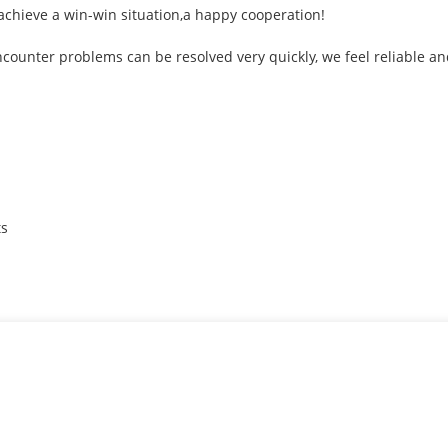
 achieve a win-win situation,a happy cooperation!
ncounter problems can be resolved very quickly, we feel reliable an
ts