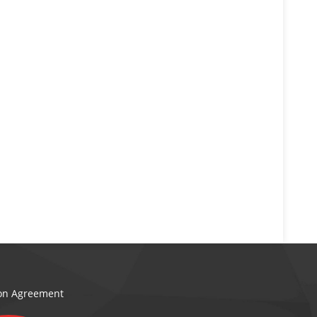
ion Agreement