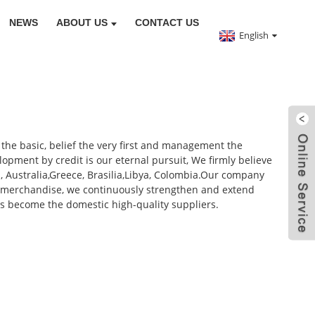
NEWS
ABOUT US
CONTACT US
English
 the basic, belief the very first and management the
elopment by credit is our eternal pursuit, We firmly believe
a, Australia,Greece, Brasilia,Libya, Colombia.Our company
g merchandise, we continuously strengthen and extend
s become the domestic high-quality suppliers.