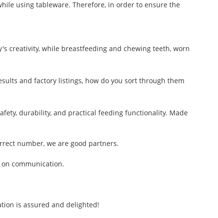
hile using tableware. Therefore, in order to ensure the
y's creativity, while breastfeeding and chewing teeth, worn
results and factory listings, how do you sort through them
ty, durability, and practical feeding functionality. Made
rrect number, we are good partners.
s on communication.
tion is assured and delighted!