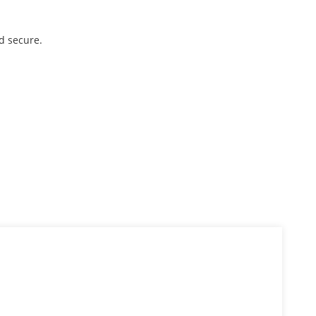
d secure.