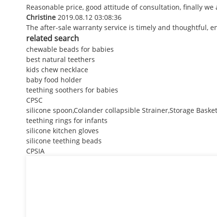
Reasonable price, good attitude of consultation, finally we
Christine
2019.08.12 03:08:36
The after-sale warranty service is timely and thoughtful, e
related search
chewable beads for babies
best natural teethers
kids chew necklace
baby food holder
teething soothers for babies
CPSC
silicone spoon,Colander collapsible Strainer,Storage Baske
teething rings for infants
silicone kitchen gloves
silicone teething beads
CPSIA