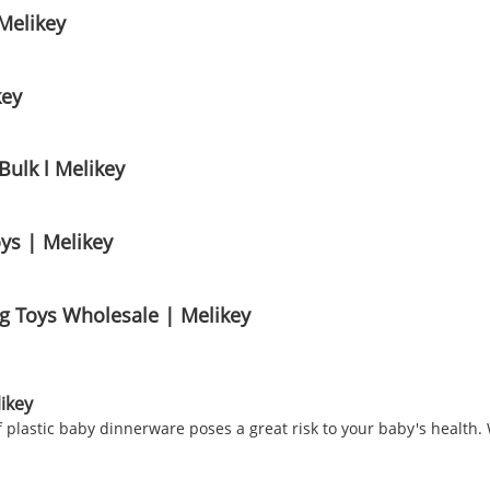
Melikey
key
ulk l Melikey
ys | Melikey
ng Toys Wholesale | Melikey
ikey
 plastic baby dinnerware poses a great risk to your baby's health. 