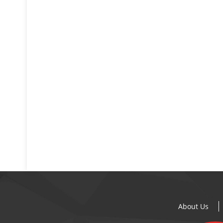
About Us