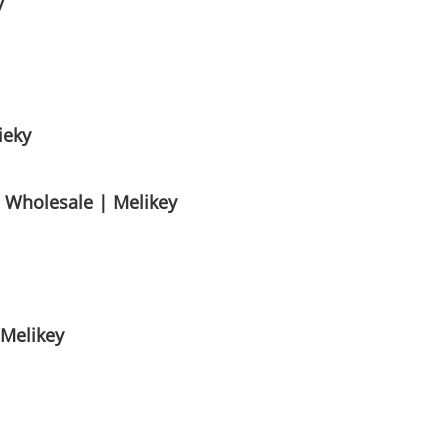
y
ieky
s Wholesale | Melikey
 Melikey