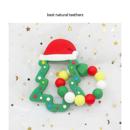
best natural teethers