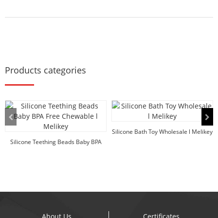
Products categories
Silicone Bath Toy Wholesale l Melikey
Silicone Teething Beads Baby BPA
Free Chewable ...
About Us
Certificates