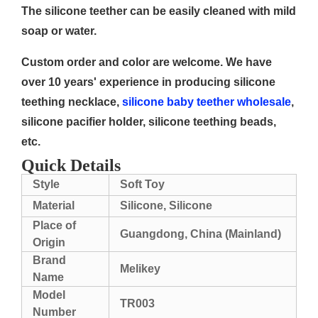
The silicone teether can be easily cleaned with mild
soap or water.
Custom order and color are welcome. We have
over 10 years' experience in producing silicone
teething necklace,
silicone baby teether wholesale
,
silicone pacifier holder, silicone teething beads,
etc.
Quick Details
Style
Soft Toy
Material
Silicone, Silicone
Place of
Guangdong, China (Mainland)
Origin
Brand
Melikey
Name
Model
TR003
Number