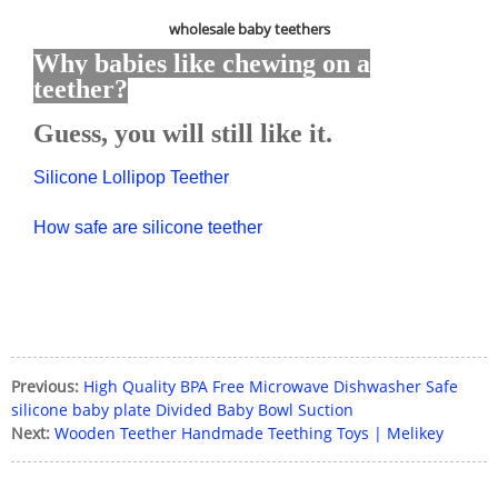
wholesale baby teethers
Why babies like chewing on a
teether?
Guess, you will still like it.
Silicone Lollipop Teether
How safe are silicone teether
Previous:
High Quality BPA Free Microwave Dishwasher Safe
silicone baby plate Divided Baby Bowl Suction
Next:
Wooden Teether Handmade Teething Toys | Melikey