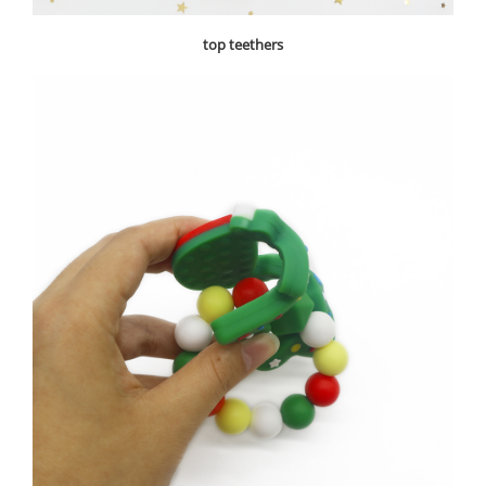
top teethers