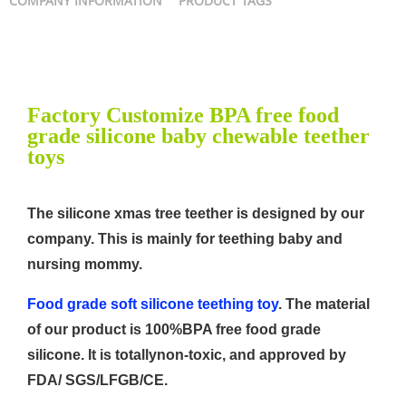
COMPANY INFORMATION
PRODUCT TAGS
Factory Customize BPA free food
grade silicone baby chewable teether
toys
The silicone xmas tree teether is designed by our
company. This is mainly for teething baby and
nursing mommy.
Food grade soft silicone teething toy
. The material
of our product is 100%BPA free food grade
silicone. It is totallynon-toxic, and approved by
FDA/ SGS/LFGB/CE.