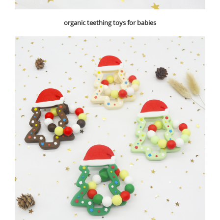
organic teething toys for babies