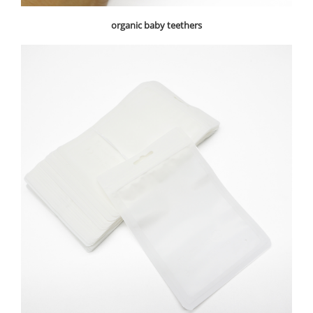
organic baby teethers