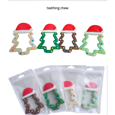
teething chew