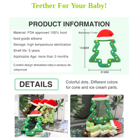
Teether For Your Baby!