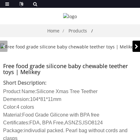
Home
Products
Free food grade silicone baby chewable teether
toys | Melikey
Short Description:
Product Name:Silicone Xmas Tree Teether
Demension:104*81*11mm
Color:4 colors
Material:Food Grade Gilicone with BPA free
Certificates:FDA, BPA Free,ASNZS,ISO8124
Package:indivudial packed. Pearl bag without cords and
clasps