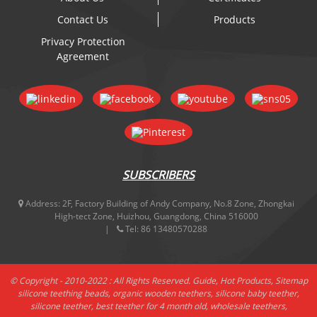
Contact Us
Products
Privacy Protection
Agreement
SUBSCRIBERS
Address:
2F, Factory Building of Andy Company, No.8 Zone, Zhongkai
High-tect Zone, Huizhou, Guangdong, China 516000
Tel:
86 13480570288
© Copyright - 2010-2022 : All Rights Reserved.
Guide
,
Hot Products
,
Sitemap
silicone teething beads
,
organic wooden teethers
,
silicone baby teether
,
silicone teether
,
best teether for 4 month old
,
wholesale teethers
,