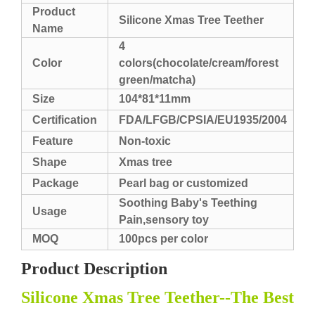
Product
Silicone Xmas Tree Teether
Name
4
Color
colors(chocolate/cream/forest
green/matcha)
Size
104*81*11mm
Certification
FDA/LFGB/CPSIA/EU1935/2004
Feature
Non-toxic
Shape
Xmas tree
Package
Pearl bag or customized
Soothing Baby's Teething
Usage
Pain,sensory toy
MOQ
100pcs per color
Product Description
Silicone Xmas Tree Teether--The Best