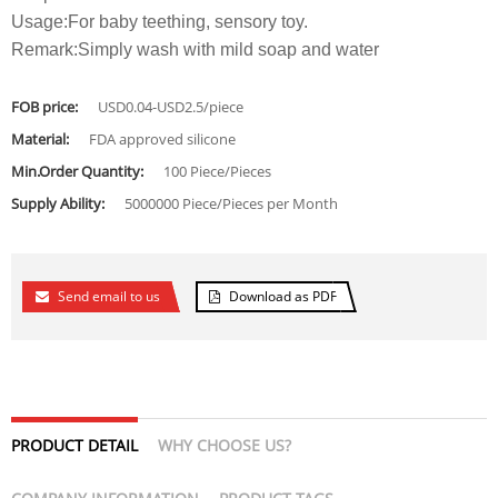
Usage:For baby teething, sensory toy.
Remark:Simply wash with mild soap and water
FOB price:
USD0.04-USD2.5/piece
Material:
FDA approved silicone
Min.Order Quantity:
100 Piece/Pieces
Supply Ability:
5000000 Piece/Pieces per Month
Send email to us
Download as PDF
PRODUCT DETAIL
WHY CHOOSE US?