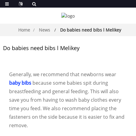
Home
News
Do babies need bibs l Melikey
Do babies need bibs l Melikey
Generally, we recommend that newborns wear
baby bibs
because some babies spit during
breastfeeding and general feeding. This will also
save you from having to wash baby clothes every
time you feed. We also recommend placing the
fasteners on the side because it is easier to fix and
remove.