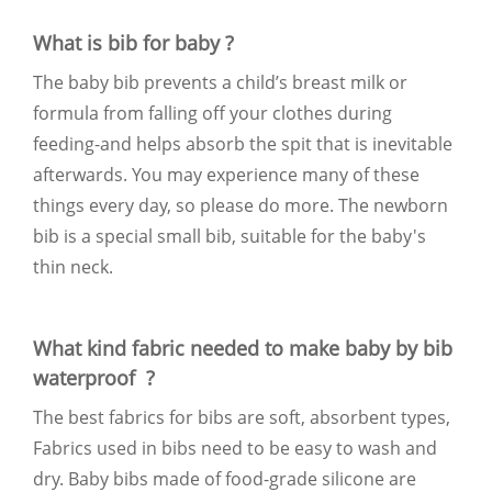
What is bib for baby ?
The baby bib prevents a child’s breast milk or
formula from falling off your clothes during
feeding-and helps absorb the spit that is inevitable
afterwards. You may experience many of these
things every day, so please do more. The newborn
bib is a special small bib, suitable for the baby's
thin neck.
What kind fabric needed to make baby by bib
waterproof ?
The best fabrics for bibs are soft, absorbent types,
Fabrics used in bibs need to be easy to wash and
dry. Baby bibs made of food-grade silicone are