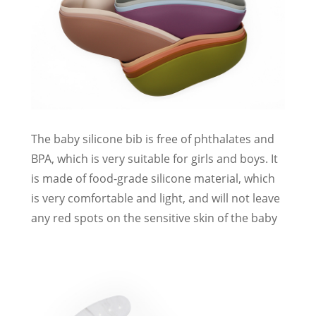
The baby silicone bib is free of phthalates and
BPA, which is very suitable for girls and boys. It
is made of food-grade silicone material, which
is very comfortable and light, and will not leave
any red spots on the sensitive skin of the baby