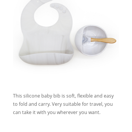
This silicone baby bib is soft, flexible and easy
to fold and carry. Very suitable for travel, you
can take it with you wherever you want.