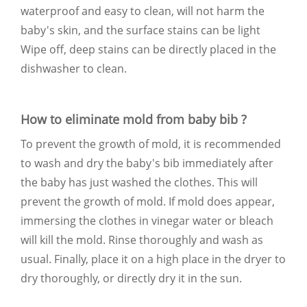
waterproof and easy to clean, will not harm the
baby's skin, and the surface stains can be light
Wipe off, deep stains can be directly placed in the
dishwasher to clean.
How to eliminate mold from baby bib ?
To prevent the growth of mold, it is recommended
to wash and dry the baby's bib immediately after
the baby has just washed the clothes. This will
prevent the growth of mold. If mold does appear,
immersing the clothes in vinegar water or bleach
will kill the mold. Rinse thoroughly and wash as
usual. Finally, place it on a high place in the dryer to
dry thoroughly, or directly dry it in the sun.