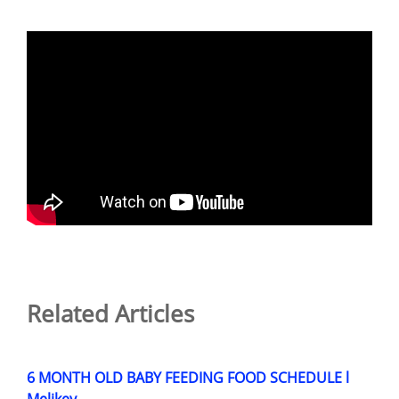
Related Articles
6 MONTH OLD BABY FEEDING FOOD SCHEDULE l