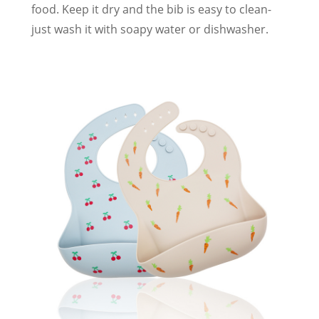
food. Keep it dry and the bib is easy to clean-
just wash it with soapy water or dishwasher.