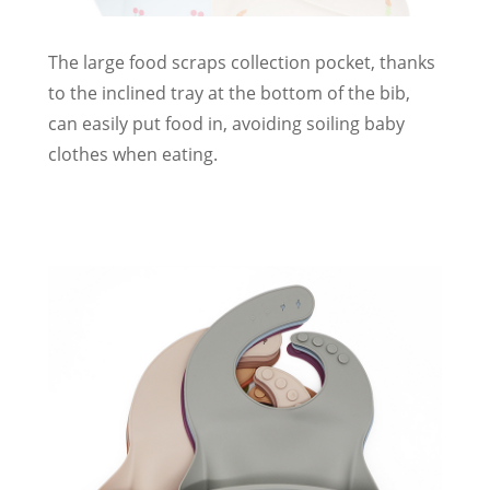
The large food scraps collection pocket, thanks
to the inclined tray at the bottom of the bib,
can easily put food in, avoiding soiling baby
clothes when eating.