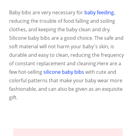
Baby bibs are very necessary for
baby feeding
,
reducing the trouble of food falling and soiling
clothes, and keeping the baby clean and dry.
Silicone baby bibs are a good choice. The safe and
soft material will not harm your baby's skin, is
durable and easy to clean, reducing the frequency
of constant replacement and cleaning.Here are a
few hot-selling
silicone baby bibs
with cute and
colorful patterns that make your baby wear more
fashionable, and can also be given as an exquisite
gift.