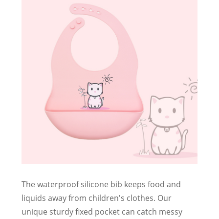
The waterproof silicone bib keeps food and
liquids away from children's clothes. Our
unique sturdy fixed pocket can catch messy