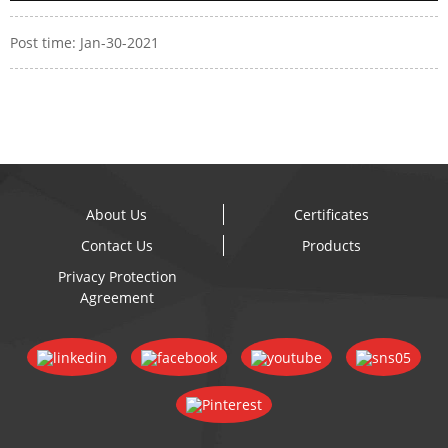
Post time: Jan-30-2021
About Us
Certificates
Contact Us
Products
Privacy Protection
Agreement