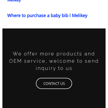
Melikey
Where to purchase a baby bib l Melikey
We offer more products and
OEM service, welcome to send
inquiry to us
CONTACT US