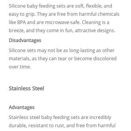
Silicone baby feeding sets are soft, flexible, and
easy to grip. They are free from harmful chemicals
like BPA and are microwave-safe. Cleaning is a
breeze, and they come in fun, attractive designs.
Disadvantages
Silicone sets may not be as long-lasting as other
materials, as they can tear or become discolored
over time.
Stainless Steel
Advantages
Stainless steel baby feeding sets are incredibly
durable, resistant to rust, and free from harmful