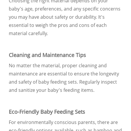
Choosing the right material depends on your
baby's age, preferences, and any specific concerns
you may have about safety or durability. It's
essential to weigh the pros and cons of each
material carefully.
Cleaning and Maintenance Tips
No matter the material, proper cleaning and
maintenance are essential to ensure the longevity
and safety of baby feeding sets. Regularly inspect
and sanitize your baby's feeding items.
Eco-Friendly Baby Feeding Sets
For environmentally conscious parents, there are
eco-friendly options available, such as bamboo and