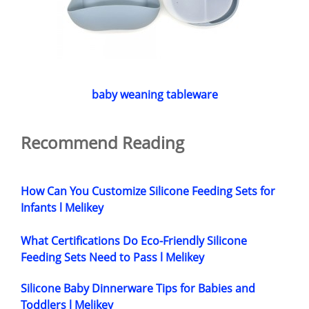
baby weaning tableware
Recommend Reading
How Can You Customize Silicone Feeding Sets for
Infants l Melikey
What Certifications Do Eco-Friendly Silicone
Feeding Sets Need to Pass l Melikey
Silicone Baby Dinnerware Tips for Babies and
Toddlers l Melikey