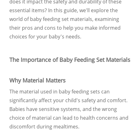
does it impact the safety and durability of these
essential items? In this guide, we'll explore the
world of baby feeding set materials, examining
their pros and cons to help you make informed
choices for your baby's needs.
The Importance of Baby Feeding Set Materials
Why Material Matters
The material used in baby feeding sets can
significantly affect your child's safety and comfort.
Babies have sensitive systems, and the wrong
choice of material can lead to health concerns and
discomfort during mealtimes.