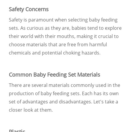
Safety Concerns
Safety is paramount when selecting baby feeding
sets. As curious as they are, babies tend to explore
their world with their mouths, making it crucial to
choose materials that are free from harmful
chemicals and potential choking hazards.
Common Baby Feeding Set Materials
There are several materials commonly used in the
production of baby feeding sets. Each has its own
set of advantages and disadvantages. Let's take a
closer look at them.
Plastic