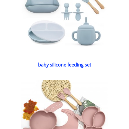
baby silicone feeding set