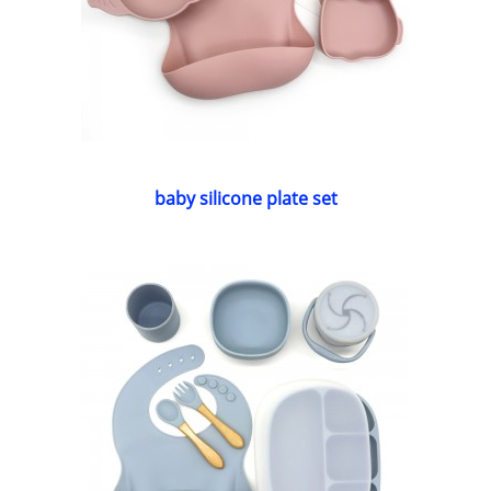
baby silicone plate set