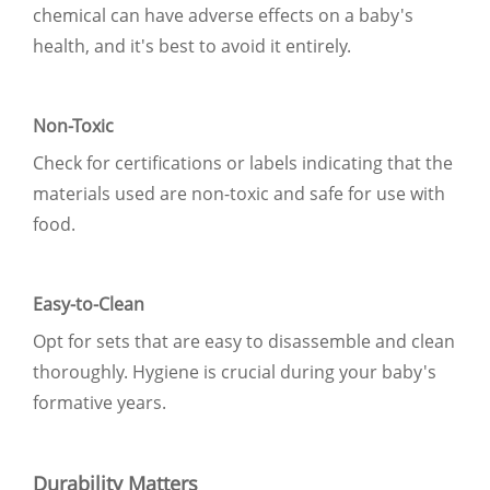
chemical can have adverse effects on a baby's
health, and it's best to avoid it entirely.
Non-Toxic
Check for certifications or labels indicating that the
materials used are non-toxic and safe for use with
food.
Easy-to-Clean
Opt for sets that are easy to disassemble and clean
thoroughly. Hygiene is crucial during your baby's
formative years.
Durability Matters