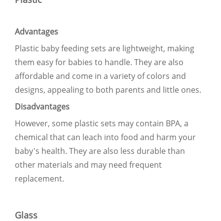
Advantages
Plastic baby feeding sets are lightweight, making
them easy for babies to handle. They are also
affordable and come in a variety of colors and
designs, appealing to both parents and little ones.
Disadvantages
However, some plastic sets may contain BPA, a
chemical that can leach into food and harm your
baby's health. They are also less durable than
other materials and may need frequent
replacement.
Glass