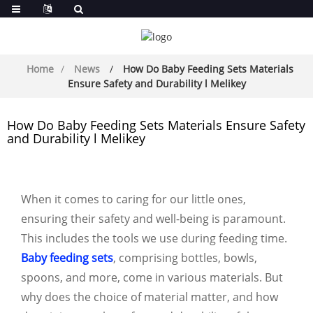
Home
News
How Do Baby Feeding Sets Materials
Ensure Safety and Durability l Melikey
How Do Baby Feeding Sets Materials Ensure Safety
and Durability l Melikey
When it comes to caring for our little ones,
ensuring their safety and well-being is paramount.
This includes the tools we use during feeding time.
Baby feeding sets
, comprising bottles, bowls,
spoons, and more, come in various materials. But
why does the choice of material matter, and how