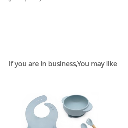
If you are in business,You may like