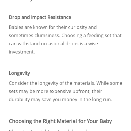
Drop and Impact Resistance
Babies are known for their curiosity and
sometimes clumsiness. Choosing a feeding set that
can withstand occasional drops is a wise
investment.
Longevity
Consider the longevity of the materials. While some
sets may be more expensive upfront, their
durability may save you money in the long run.
Choosing the Right Material for Your Baby