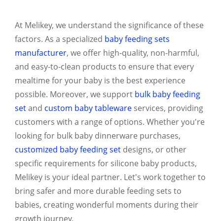
At Melikey, we understand the significance of these
factors. As a specialized
baby feeding sets
manufacturer
, we offer high-quality, non-harmful,
and easy-to-clean products to ensure that every
mealtime for your baby is the best experience
possible. Moreover, we support
bulk baby feeding
set
and
custom baby tableware
services, providing
customers with a range of options. Whether you're
looking for bulk baby dinnerware purchases,
customized baby feeding set
designs, or other
specific requirements for silicone baby products,
Melikey is your ideal partner. Let's work together to
bring safer and more durable feeding sets to
babies, creating wonderful moments during their
growth journey.