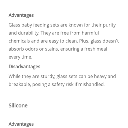
Advantages
Glass baby feeding sets are known for their purity
and durability. They are free from harmful
chemicals and are easy to clean. Plus, glass doesn't
absorb odors or stains, ensuring a fresh meal
every time.
Disadvantages
While they are sturdy, glass sets can be heavy and
breakable, posing a safety risk if mishandled
.
Silicone
Advantages