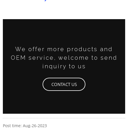
We offer more products and
OEM service, welcome to send
inquiry to us
CONTACT US
Post time: Aug-26-2023