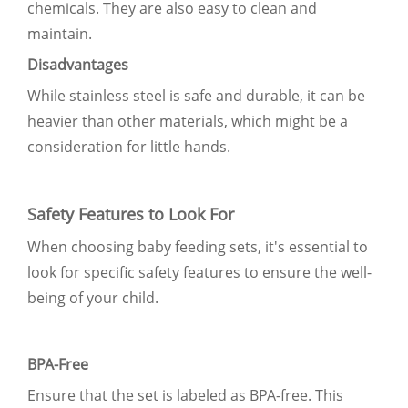
chemicals. They are also easy to clean and
maintain.
Disadvantages
While stainless steel is safe and durable, it can be
heavier than other materials, which might be a
consideration for little hands.
Safety Features to Look For
When choosing baby feeding sets, it's essential to
look for specific safety features to ensure the well-
being of your child.
BPA-Free
Ensure that the set is labeled as BPA-free. This