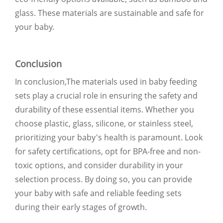
glass. These materials are sustainable and safe for
your baby.
Conclusion
In conclusion,The materials used in baby feeding
sets play a crucial role in ensuring the safety and
durability of these essential items. Whether you
choose plastic, glass, silicone, or stainless steel,
prioritizing your baby's health is paramount. Look
for safety certifications, opt for BPA-free and non-
toxic options, and consider durability in your
selection process. By doing so, you can provide
your baby with safe and reliable feeding sets
during their early stages of growth.