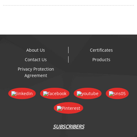
About Us
Certificates
Contact Us
Products
Privacy Protection
Agreement
SUBSCRIBERS