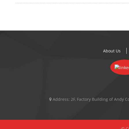
About Us
Address:
2F, Factory Building of Andy
© Co