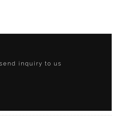
send inquiry to us