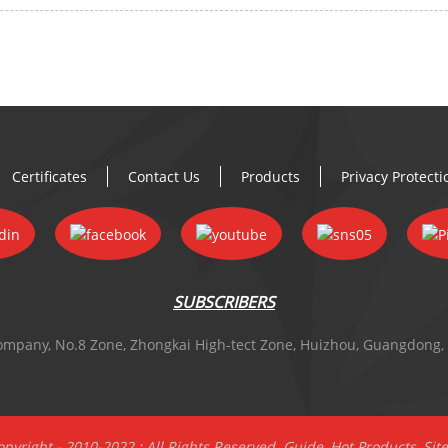
Certificates
Contact Us
Products
Privacy Protect
SUBSCRIBERS
 Company, No.8 Zone, Zhongkai High-tect Zone, Huizhou, Guangdong,
pyright - 2010-2022 : All Rights Reserved.
Guide
,
Hot Products
,
Sit