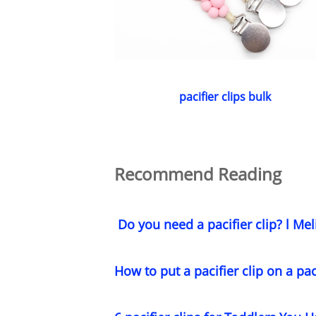
pacifier clips bulk
Recommend Reading
Do you need a pacifier clip? l Mel
How to put a pacifier clip on a pac