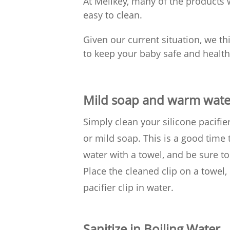
At Melikey, many of the products
easy to clean.
Given our current situation, we thi
to keep your baby safe and healthy
Mild soap and warm wate
Simply clean your silicone pacifi
or mild soap. This is a good time
water with a towel, and be sure to
Place the cleaned clip on a towel, 
pacifier clip in water.
Sanitize in Boiling Water