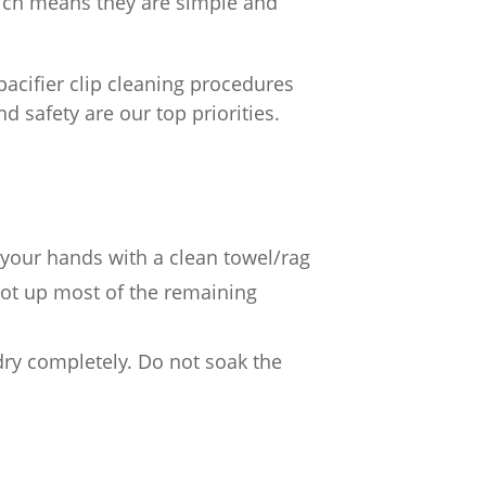
hich means they are simple and
 pacifier clip cleaning procedures
 safety are our top priorities.
 your hands with a clean towel/rag
lot up most of the remaining
 dry completely. Do not soak the