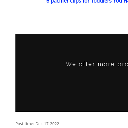
6 pacifier clips for Toddlers You H
We offer more pro
Post time: Dec-17-2022