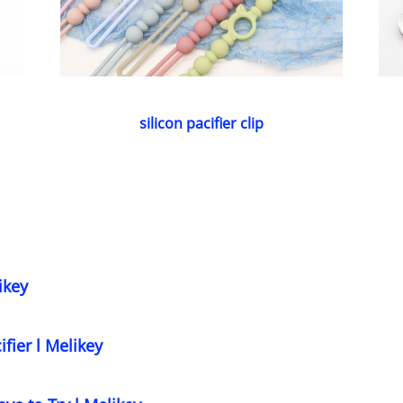
silicon pacifier clip
ikey
ifier l Melikey