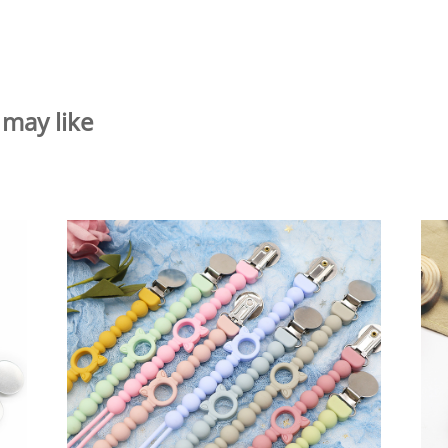
 may like