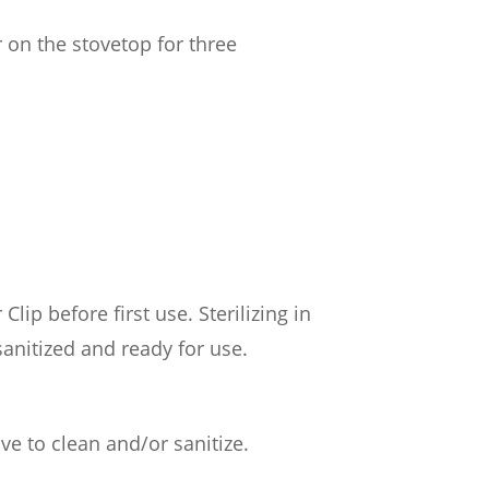
r on the stovetop for three
lip before first use. Sterilizing in
anitized and ready for use.
ve to clean and/or sanitize.