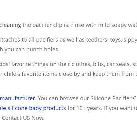
leaning the pacifier clip is: rinse with mild soapy wat
attaches to all pacifiers as well as teethers, toys, sip
ch you can punch holes.
ds' favorite things on their clothes, bibs, car seats, s
r child's favorite items close by and keep them from d
s manufacturer
. You can browse our Silicone Pacifier C
le silicone baby products
for 10+ years. If you want
n Contact US Now.