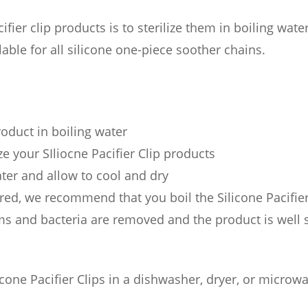
fier clip products is to sterilize them in boiling wate
able for all silicone one-piece soother chains.
roduct in boiling water
ze your SIliocne Pacifier Clip products
ter and allow to cool and dry
red, we recommend that you boil the Silicone Pacifier C
rms and bacteria are removed and the product is well s
one Pacifier Clips in a dishwasher, dryer, or microwa