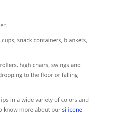
er.
py cups, snack containers, blankets,
trollers, high chairs, swings and
ropping to the floor or falling
lips in a wide variety of colors and
 to know more about our
silicone