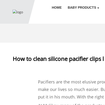
HOME
BABY PRODUCTS
How to clean silicone pacifier clips 
Pacifiers are the most elusive pr
make our lives so much easier. But
put it in his mouth. With the righ