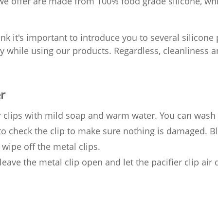
 we offer are made from 100% food grade silicone, w
nk it's important to introduce you to several silicone
 while using our products. Regardless, cleanliness and
r
er clips with mild soap and warm water. You can wash
 to check the clip to make sure nothing is damaged. B
 wipe off the metal clips.
leave the metal clip open and let the pacifier clip air