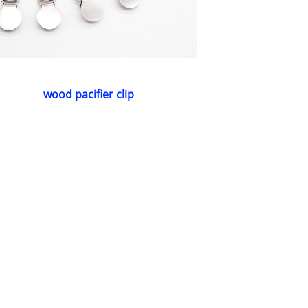
wood pacifier clip