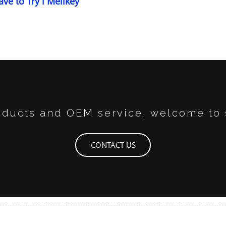
ave to Try l Melikey
ducts and OEM service, welcome to 
CONTACT US