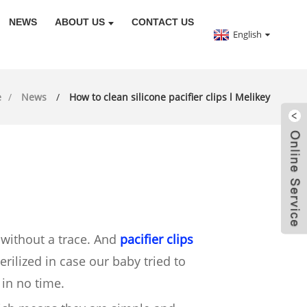
NEWS
ABOUT US
CONTACT US
English
e
News
How to clean silicone pacifier clips l Melikey
 without a trace. And
pacifier clips
rilized in case our baby tried to
 in no time.