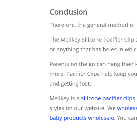
Conclusion
Therefore, the general method of c
The Melikey Silicone Pacifier Clip 
or anything that has holes in whi
Parents on the go can hang their ki
more. Pacifier Clips help keep you
and getting lost.
Melikey is a
silicone pacifier clip
styles on our website. We
wholesa
baby products wholesale
. You ca