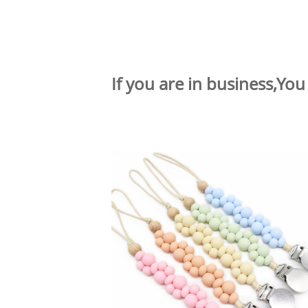
If you are in business,You