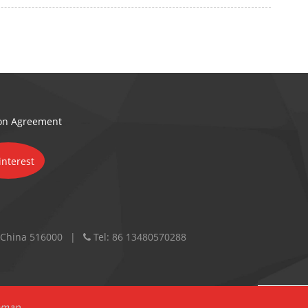
ion Agreement
 China 516000
Tel:
86 13480570288
emap