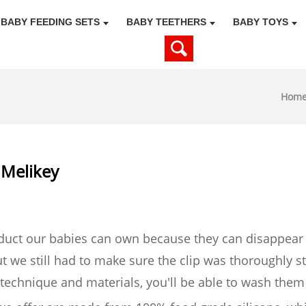
BABY FEEDING SETS
BABY TEETHERS
BABY TOYS
Hom
l Melikey
oduct our babies can own because they can disappear
 we still had to make sure the clip was thoroughly ste
t technique and materials, you'll be able to wash them