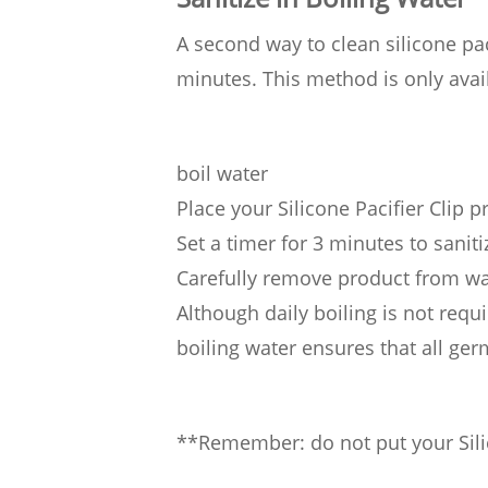
A second way to clean silicone paci
minutes. This method is only avail
boil water
Place your Silicone Pacifier Clip p
Set a timer for 3 minutes to saniti
Carefully remove product from wa
Although daily boiling is not requi
boiling water ensures that all ge
**Remember: do not put your Silic