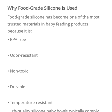
Why Food-Grade Silicone Is Used
Food-grade silicone has become one of the most
trusted materials in baby feeding products
because it is:
• BPA-free
• Odor-resistant
• Non-toxic
• Durable
• Temperature-resistant
High-quality silicone baby bowls typically comply