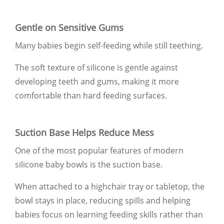
Gentle on Sensitive Gums
Many babies begin self-feeding while still teething.
The soft texture of silicone is gentle against
developing teeth and gums, making it more
comfortable than hard feeding surfaces.
Suction Base Helps Reduce Mess
One of the most popular features of modern
silicone baby bowls is the suction base.
When attached to a highchair tray or tabletop, the
bowl stays in place, reducing spills and helping
babies focus on learning feeding skills rather than