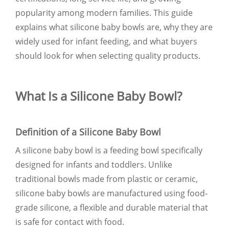
popularity among modern families. This guide
explains what silicone baby bowls are, why they are
widely used for infant feeding, and what buyers
should look for when selecting quality products.
What Is a Silicone Baby Bowl?
Definition of a Silicone Baby Bowl
A silicone baby bowl is a feeding bowl specifically
designed for infants and toddlers. Unlike
traditional bowls made from plastic or ceramic,
silicone baby bowls are manufactured using food-
grade silicone, a flexible and durable material that
is safe for contact with food.