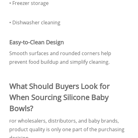
• Freezer storage
• Dishwasher cleaning
Easy-to-Clean Design
Smooth surfaces and rounded corners help
prevent food buildup and simplify cleaning.
What Should Buyers Look for
When Sourcing Silicone Baby
Bowls?
or wholesalers, distributors, and baby brands,
F
product quality is only one part of the purchasing
decision.