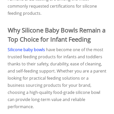
commonly requested certifications for silicone
feeding products.
Why Silicone Baby Bowls Remain a
Top Choice for Infant Feeding
Silicone baby bowls
have become one of the most
trusted feeding products for infants and toddlers
thanks to their safety, durability, ease of cleaning,
and self-feeding support. Whether you are a parent
looking for practical feeding solutions or a
business sourcing products for your brand,
choosing a high-quality food-grade silicone bowl
can provide long-term value and reliable
performance.