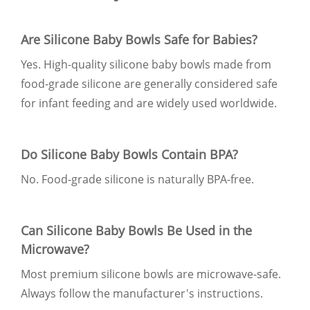
Are Silicone Baby Bowls Safe for Babies?
Yes. High-quality silicone baby bowls made from
food-grade silicone are generally considered safe
for infant feeding and are widely used worldwide.
Do Silicone Baby Bowls Contain BPA?
No. Food-grade silicone is naturally BPA-free.
Can Silicone Baby Bowls Be Used in the
Microwave?
Most premium silicone bowls are microwave-safe.
Always follow the manufacturer's instructions.