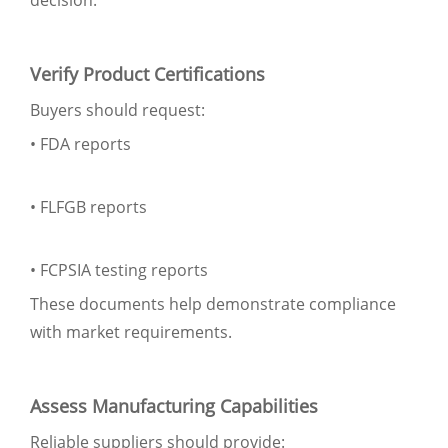
Verify Product Certifications
Buyers should request:
• FDA reports
• FLFGB reports
• FCPSIA testing reports
These documents help demonstrate compliance
with market requirements.
Assess Manufacturing Capabilities
Reliable suppliers should provide: