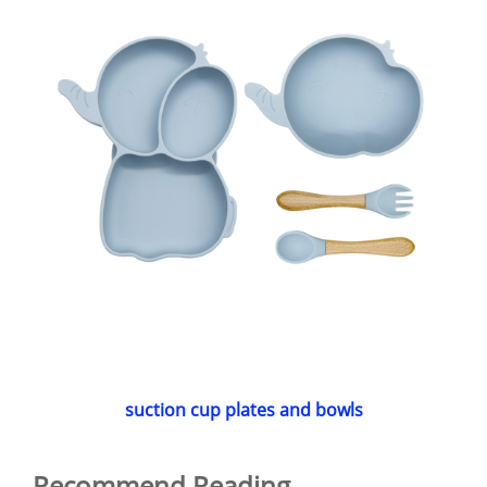
suction cup plates and bowls
Recommend Reading