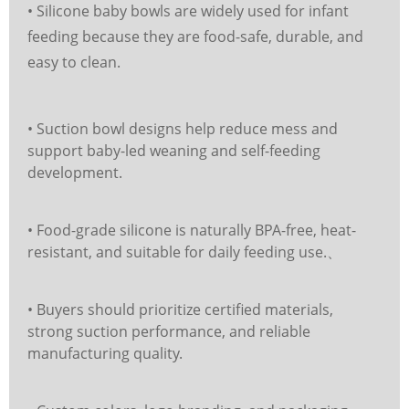
• Silicone baby bowls are widely used for infant
feeding because they are food-safe, durable, and
easy to clean.
• Suction bowl designs help reduce mess and
support baby-led weaning and self-feeding
development.
• Food-grade silicone is naturally BPA-free, heat-
resistant, and suitable for daily feeding use.、
• Buyers should prioritize certified materials,
strong suction performance, and reliable
manufacturing quality.