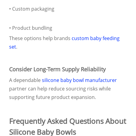
• Custom packaging
• Product bundling
These options help brands
custom baby feeding
set
.
Consider Long-Term Supply Reliability
A dependable
silicone baby bowl manufacturer
partner can help reduce sourcing risks while
supporting future product expansion.
Frequently Asked Questions About
Silicone Baby Bowls