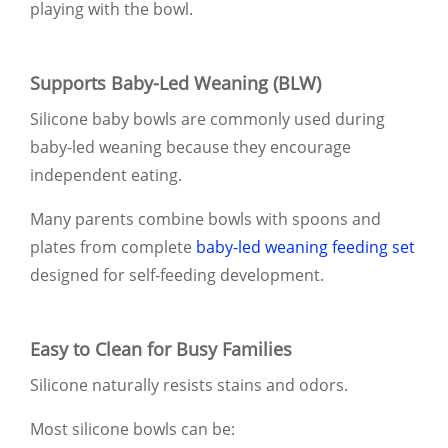
playing with the bowl.
Supports Baby-Led Weaning (BLW)
Silicone baby bowls are commonly used during
baby-led weaning because they encourage
independent eating.
Many parents combine bowls with spoons and
plates from complete
baby-led weaning feeding set
designed for self-feeding development.
Easy to Clean for Busy Families
Silicone naturally resists stains and odors.
Most silicone bowls can be: