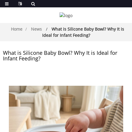
Home
News
What is Silicone Baby Bowl? Why It is
Ideal for Infant Feeding?
What is Silicone Baby Bowl? Why It is Ideal for
Infant Feeding?