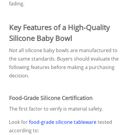
fading.
Key Features of a High-Quality
Silicone Baby Bowl
Not all silicone baby bowls are manufactured to
the same standards. Buyers should evaluate the
following features before making a purchasing
decision.
Food-Grade Silicone Certification
The first factor to verify is material safety.
Look for
food-grade silicone tableware
tested
according to: