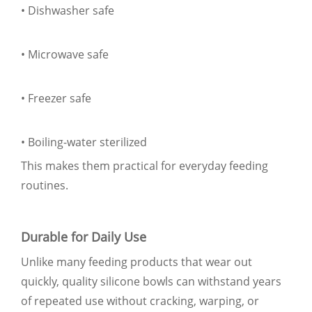
• Dishwasher safe
• Microwave safe
• Freezer safe
• Boiling-water sterilized
This makes them practical for everyday feeding
routines.
Durable for Daily Use
Unlike many feeding products that wear out
quickly, quality silicone bowls can withstand years
of repeated use without cracking, warping, or