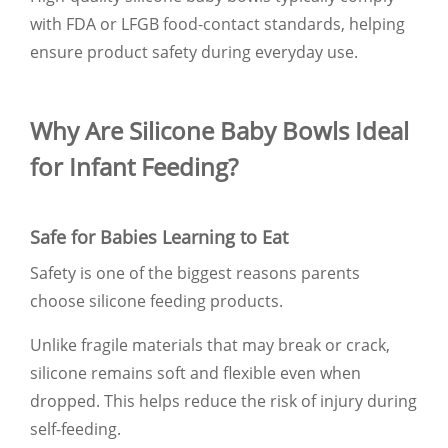
with FDA or LFGB food-contact standards, helping
ensure product safety during everyday use.
Why Are Silicone Baby Bowls Ideal
for Infant Feeding?
Safe for Babies Learning to Eat
Safety is one of the biggest reasons parents
choose silicone feeding products.
Unlike fragile materials that may break or crack,
silicone remains soft and flexible even when
dropped. This helps reduce the risk of injury during
self-feeding.