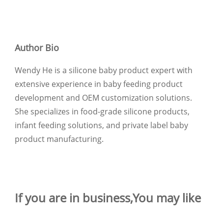
Author Bio
Wendy He is a silicone baby product expert with
extensive experience in baby feeding product
development and OEM customization solutions.
She specializes in food-grade silicone products,
infant feeding solutions, and private label baby
product manufacturing.
If you are in business,You may like