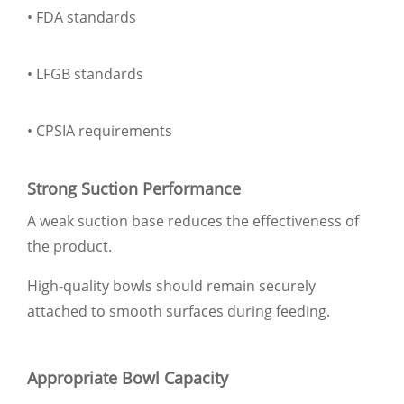
• FDA standards
• LFGB standards
• CPSIA requirements
Strong Suction Performance
A weak suction base reduces the effectiveness of
the product.
High-quality bowls should remain securely
attached to smooth surfaces during feeding.
Appropriate Bowl Capacity