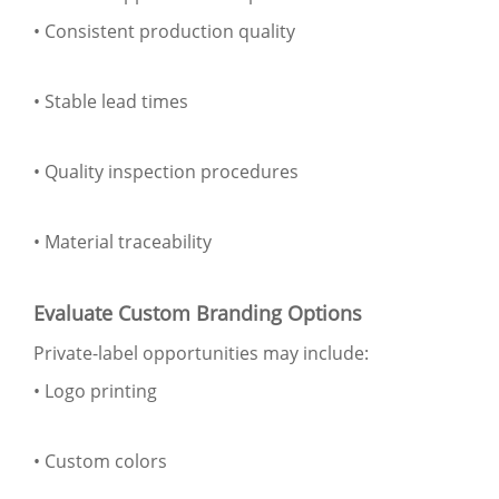
• Consistent production quality
• Stable lead times
• Quality inspection procedures
• Material traceability
Evaluate Custom Branding Options
Private-label opportunities may include:
• Logo printing
• Custom colors