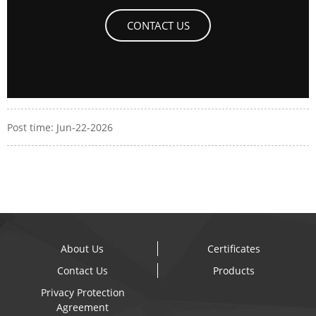
CONTACT US
Post time: Jun-22-2026
About Us
Certificates
Contact Us
Products
Privacy Protection
Agreement