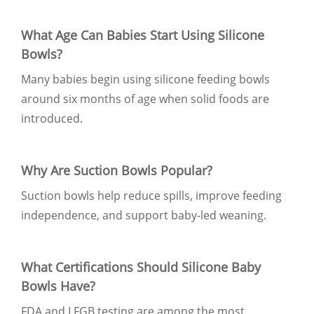
What Age Can Babies Start Using Silicone
Bowls?
Many babies begin using silicone feeding bowls
around six months of age when solid foods are
introduced.
Why Are Suction Bowls Popular?
Suction bowls help reduce spills, improve feeding
independence, and support baby-led weaning.
What Certifications Should Silicone Baby
Bowls Have?
FDA and LFGB testing are among the most