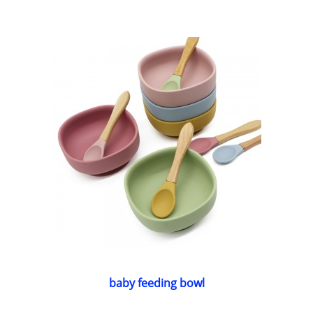
baby feeding bowl