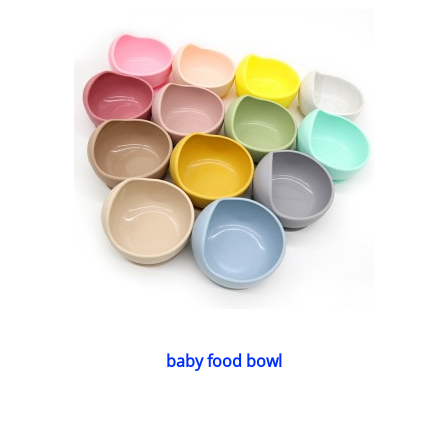
baby food bowl