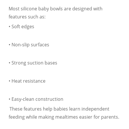
Most silicone baby bowls are designed with
features such as:
• Soft edges
• Non-slip surfaces
• Strong suction bases
• Heat resistance
• Easy-clean construction
These features help babies learn independent
feeding while making mealtimes easier for parents.