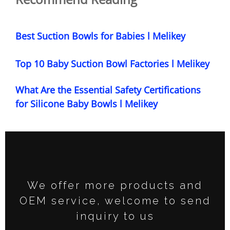
Best Suction Bowls for Babies l Melikey
Top 10 Baby Suction Bowl Factories l Melikey
What Are the Essential Safety Certifications
for Silicone Baby Bowls l Melikey
We offer more products and
OEM service, welcome to send
inquiry to us