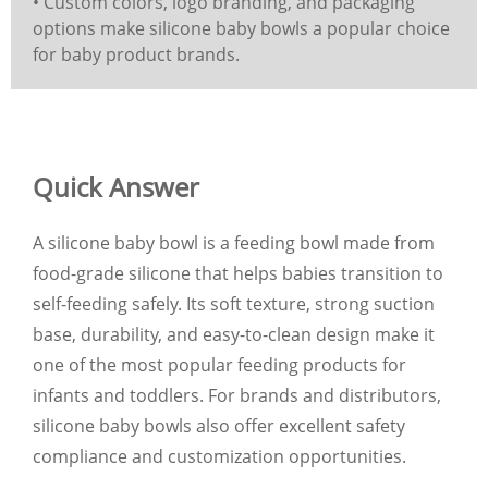
• Custom colors, logo branding, and packaging
options make silicone baby bowls a popular choice
for baby product brands.
Quick Answer
A silicone baby bowl is a feeding bowl made from
food-grade silicone that helps babies transition to
self-feeding safely. Its soft texture, strong suction
base, durability, and easy-to-clean design make it
one of the most popular feeding products for
infants and toddlers. For brands and distributors,
silicone baby bowls also offer excellent safety
compliance and customization opportunities.