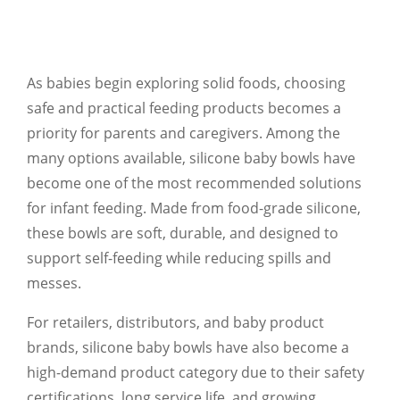
As babies begin exploring solid foods, choosing
safe and practical feeding products becomes a
priority for parents and caregivers. Among the
many options available, silicone baby bowls have
become one of the most recommended solutions
for infant feeding. Made from food-grade silicone,
these bowls are soft, durable, and designed to
support self-feeding while reducing spills and
messes.
For retailers, distributors, and baby product
brands, silicone baby bowls have also become a
high-demand product category due to their safety
certifications, long service life, and growing