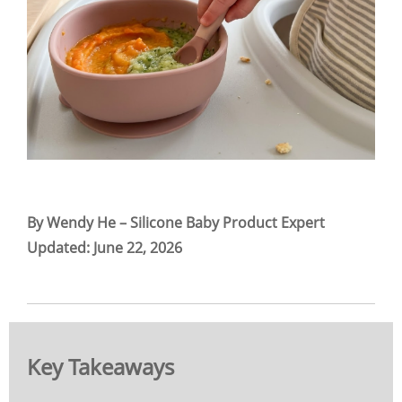
By Wendy He – Silicone Baby Product Expert
Updated: June 22, 2026
Key Takeaways