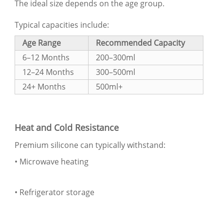
The ideal size depends on the age group.
Typical capacities include:
Age Range
Recommended Capacity
6–12 Months
200–300ml
12–24 Months
300–500ml
24+ Months
500ml+
Heat and Cold Resistance
Premium silicone can typically withstand:
• Microwave heating
• Refrigerator storage