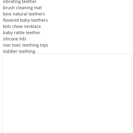
vibrating teether
brush cleaning mat
best natural teethers
flavored baby teethers
kids chew necklace
baby rattle teether
silicone lids
non toxic teething toys
toddler teething