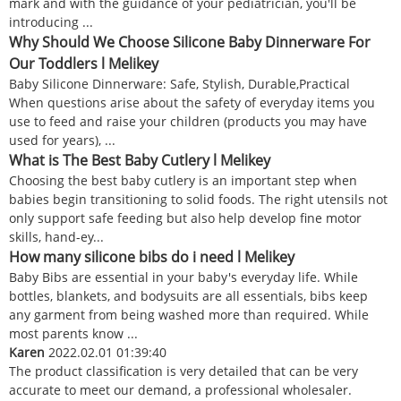
mark and with the guidance of your pediatrician, you'll be
introducing ...
Why Should We Choose Silicone Baby Dinnerware For
Our Toddlers l Melikey
Baby Silicone Dinnerware: Safe, Stylish, Durable,Practical
When questions arise about the safety of everyday items you
use to feed and raise your children (products you may have
used for years), ...
What is The Best Baby Cutlery l Melikey
Choosing the best baby cutlery is an important step when
babies begin transitioning to solid foods. The right utensils not
only support safe feeding but also help develop fine motor
skills, hand-ey...
How many silicone bibs do i need l Melikey
Baby Bibs are essential in your baby's everyday life. While
bottles, blankets, and bodysuits are all essentials, bibs keep
any garment from being washed more than required. While
most parents know ...
Karen
2022.02.01 01:39:40
The product classification is very detailed that can be very
accurate to meet our demand, a professional wholesaler.