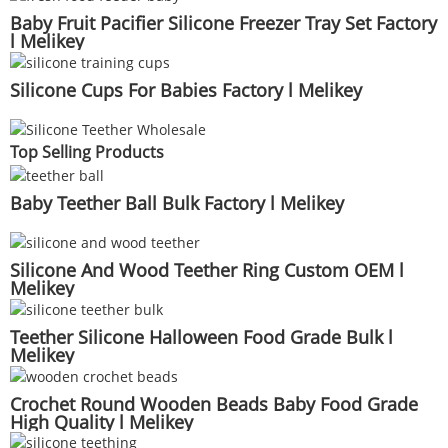
Baby Fruit Pacifier Silicone Freezer Tray Set Factory
l Melikey
Silicone Cups For Babies Factory l Melikey
Top Selling Products
Baby Teether Ball Bulk Factory l Melikey
Silicone And Wood Teether Ring Custom OEM l
Melikey
Teether Silicone Halloween Food Grade Bulk l
Melikey
Crochet Round Wooden Beads Baby Food Grade
High Quality l Melikey