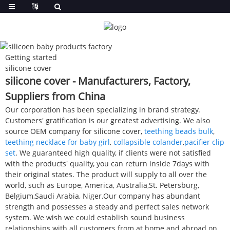
Getting started
silicone cover
silicone cover - Manufacturers, Factory,
Suppliers from China
Our corporation has been specializing in brand strategy.
Customers' gratification is our greatest advertising. We also
source OEM company for silicone cover,
teething beads bulk
,
teething necklace for baby girl
,
collapsible colander
,
pacifier clip
set
. We guaranteed high quality, if clients were not satisfied
with the products' quality, you can return inside 7days with
their original states. The product will supply to all over the
world, such as Europe, America, Australia,St. Petersburg,
Belgium,Saudi Arabia, Niger.Our company has abundant
strength and possesses a steady and perfect sales network
system. We wish we could establish sound business
relationships with all customers from at home and abroad on