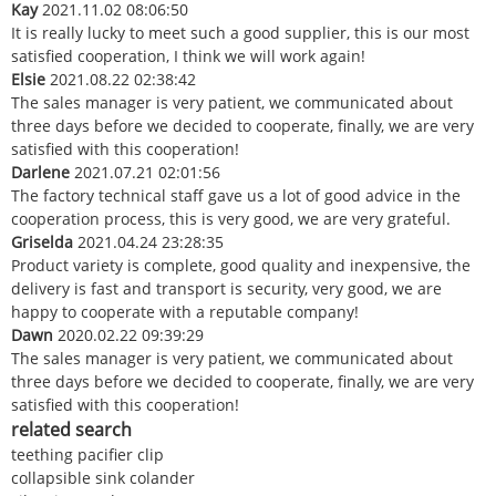
Kay
2021.11.02 08:06:50
It is really lucky to meet such a good supplier, this is our most
satisfied cooperation, I think we will work again!
Elsie
2021.08.22 02:38:42
The sales manager is very patient, we communicated about
three days before we decided to cooperate, finally, we are very
satisfied with this cooperation!
Darlene
2021.07.21 02:01:56
The factory technical staff gave us a lot of good advice in the
cooperation process, this is very good, we are very grateful.
Griselda
2021.04.24 23:28:35
Product variety is complete, good quality and inexpensive, the
delivery is fast and transport is security, very good, we are
happy to cooperate with a reputable company!
Dawn
2020.02.22 09:39:29
The sales manager is very patient, we communicated about
three days before we decided to cooperate, finally, we are very
satisfied with this cooperation!
related search
teething pacifier clip
collapsible sink colander