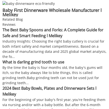
Baby First Dinnerware Wholesale Manufacturer l
Melikey
Related Blog
Reviews
The Best Baby Spoons and Forks: A Complete Guide for
Safe and Smart Feeding l Melikey
Industry Insights: Choosing the right baby cutlery is crucial for
both infant safety and market competitiveness. Based on a
decade of manufacturing data and 2025 global market analysis,
the fo...
What is darling grind tooth to use
By the time the baby is four months old, the baby's gums will
itch, so the baby always like to bite things, this is called
grinding teeth.Baby grinding teeth can not be used just for
grinding teeth...
2024 Best Baby Bowls, Plates and Dinnerware Sets l
Melikey
For the beginning of your baby's first year, you're feeding them
via nursing and/or with a baby bottle. But after the 6-month