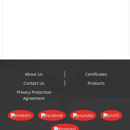
About Us
Certificates
Contact Us
Products
Privacy Protection
Agreement