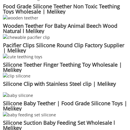
Food Grade Silicone Teether Non Toxic Teething
Toys Wholesale | Melikey
Wooden Teether For Baby Animal Beech Wood
Natural l Melikey
Pacifier Clips Silicone Round Clip Factory Supplier
| Melikey
Silicone Teether Finger Teething Toy Wholesale |
Melikey
Silicone Clip with Stainless Steel clip | Melikey
Silicone Baby Teether | Food Grade Silicone Toys |
Melikey
Silicone Suction Baby Feeding Set Wholesale l
Melikey