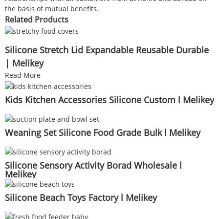
the basis of mutual benefits.
Related Products
Silicone Stretch Lid Expandable Reusable Durable
| Melikey
Read More
Kids Kitchen Accessories Silicone Custom l Melikey
Weaning Set Silicone Food Grade Bulk l Melikey
Silicone Sensory Activity Borad Wholesale l
Melikey
Silicone Beach Toys Factory l Melikey